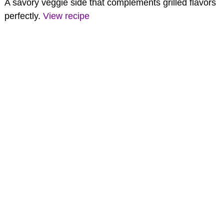
A savory veggie side that complements grilled flavors
perfectly.
View recipe