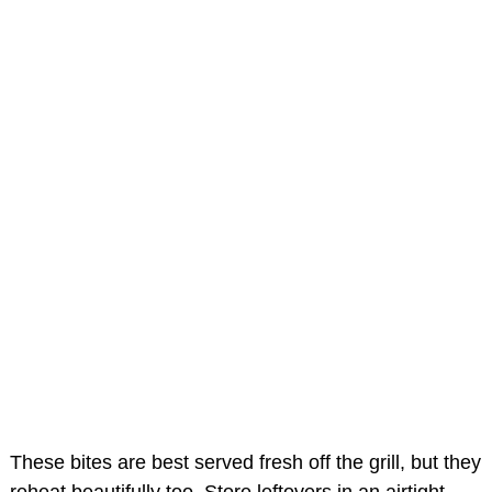
These bites are best served fresh off the grill, but they
reheat beautifully too. Store leftovers in an airtight