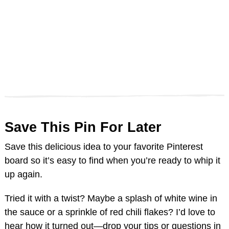
Save This Pin For Later
Save this delicious idea to your favorite Pinterest
board so it’s easy to find when you’re ready to whip it
up again.
Tried it with a twist? Maybe a splash of white wine in
the sauce or a sprinkle of red chili flakes? I’d love to
hear how it turned out—drop your tips or questions in