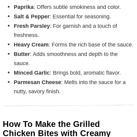
Paprika
: Offers subtle smokiness and color.
Salt & Pepper
: Essential for seasoning.
Fresh Parsley
: For garnish and a touch of
freshness.
Heavy Cream
: Forms the rich base of the sauce.
Butter
: Adds smoothness and depth to the
sauce.
Minced Garlic
: Brings bold, aromatic flavor.
Parmesan Cheese
: Melts into the sauce for a
nutty, savory finish.
How To Make the Grilled
Chicken Bites with Creamy