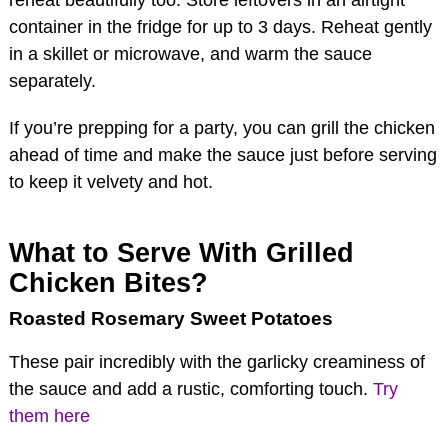
container in the fridge for up to 3 days. Reheat gently
in a skillet or microwave, and warm the sauce
separately.
If you’re prepping for a party, you can grill the chicken
ahead of time and make the sauce just before serving
to keep it velvety and hot.
What to Serve With Grilled
Chicken Bites?
Roasted Rosemary Sweet Potatoes
These pair incredibly with the garlicky creaminess of
the sauce and add a rustic, comforting touch.
Try
them here