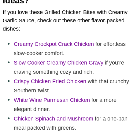
Ideas?
If you love these Grilled Chicken Bites with Creamy
Garlic Sauce, check out these other flavor-packed
dishes:
Creamy Crockpot Crack Chicken
for effortless
slow-cooker comfort.
Slow Cooker Creamy Chicken Gravy
if you’re
craving something cozy and rich.
Crispy Chicken Fried Chicken
with that crunchy
Southern twist.
White Wine Parmesan Chicken
for a more
elegant dinner.
Chicken Spinach and Mushroom
for a one-pan
meal packed with greens.