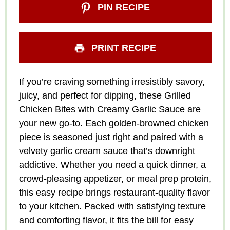
PIN RECIPE
PRINT RECIPE
If you’re craving something irresistibly savory,
juicy, and perfect for dipping, these Grilled
Chicken Bites with Creamy Garlic Sauce are
your new go-to. Each golden-browned chicken
piece is seasoned just right and paired with a
velvety garlic cream sauce that’s downright
addictive. Whether you need a quick dinner, a
crowd-pleasing appetizer, or meal prep protein,
this easy recipe brings restaurant-quality flavor
to your kitchen. Packed with satisfying texture
and comforting flavor, it fits the bill for easy