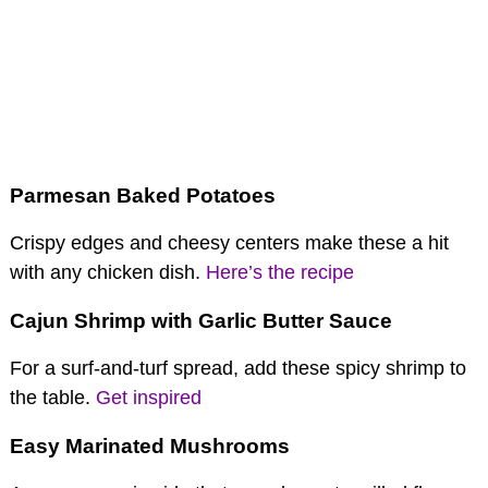
Parmesan Baked Potatoes
Crispy edges and cheesy centers make these a hit
with any chicken dish.
Here’s the recipe
Cajun Shrimp with Garlic Butter Sauce
For a surf-and-turf spread, add these spicy shrimp to
the table.
Get inspired
Easy Marinated Mushrooms