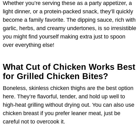
Whether you’re serving these as a party appetizer, a
light dinner, or a protein-packed snack, they’ll quickly
become a family favorite. The dipping sauce, rich with
garlic, herbs, and creamy undertones, is so irresistible
you might find yourself making extra just to spoon
over everything else!
What Cut of Chicken Works Best
for Grilled Chicken Bites?
Boneless, skinless chicken thighs are the best option
here. They’re flavorful, tender, and hold up well to
high-heat grilling without drying out. You can also use
chicken breast if you prefer leaner meat, just be
careful not to overcook it.