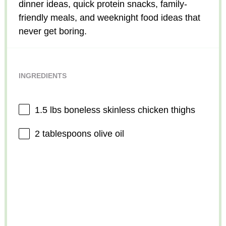
dinner ideas, quick protein snacks, family-
friendly meals, and weeknight food ideas that
never get boring.
INGREDIENTS
1.5
lbs boneless skinless chicken thighs
2 tablespoons
olive oil