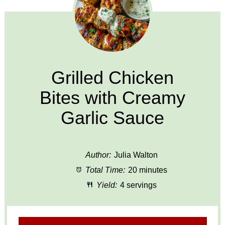
Grilled Chicken
Bites with Creamy
Garlic Sauce
Author:
Julia Walton
Total Time:
20 minutes
Yield:
4 servings