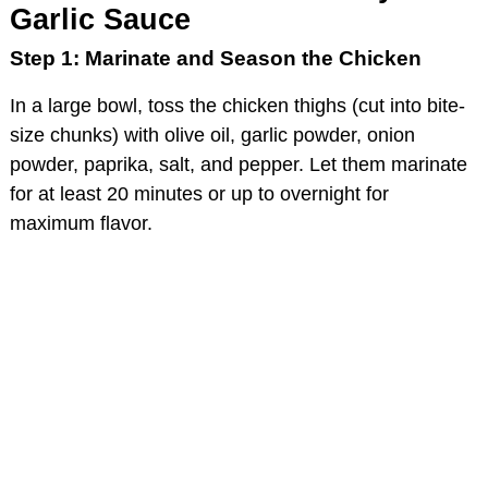
Garlic Sauce
Step 1: Marinate and Season the Chicken
In a large bowl, toss the chicken thighs (cut into bite-
size chunks) with olive oil, garlic powder, onion
powder, paprika, salt, and pepper. Let them marinate
for at least 20 minutes or up to overnight for
maximum flavor.