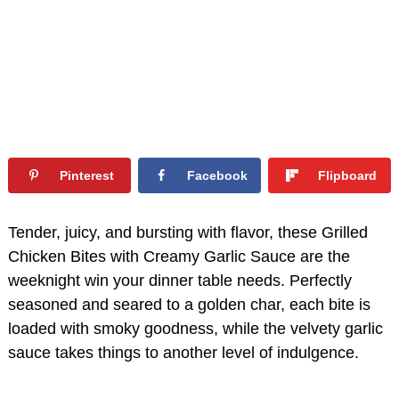
Pinterest
Facebook
Flipboard
Tender, juicy, and bursting with flavor, these Grilled
Chicken Bites with Creamy Garlic Sauce are the
weeknight win your dinner table needs. Perfectly
seasoned and seared to a golden char, each bite is
loaded with smoky goodness, while the velvety garlic
sauce takes things to another level of indulgence.