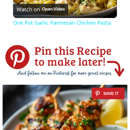
Watch on
l
One Pot Garlic Parmesan Chicken Pasta
a
y
V
i
d
e