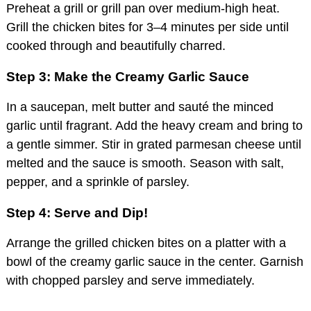
Preheat a grill or grill pan over medium-high heat.
Grill the chicken bites for 3–4 minutes per side until
cooked through and beautifully charred.
Step 3: Make the Creamy Garlic Sauce
In a saucepan, melt butter and sauté the minced
garlic until fragrant. Add the heavy cream and bring to
a gentle simmer. Stir in grated parmesan cheese until
melted and the sauce is smooth. Season with salt,
pepper, and a sprinkle of parsley.
Step 4: Serve and Dip!
Arrange the grilled chicken bites on a platter with a
bowl of the creamy garlic sauce in the center. Garnish
with chopped parsley and serve immediately.