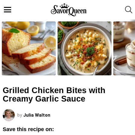
S
Menu
LATEST
STORIES
Grilled Chicken Bites with
Creamy Garlic Sauce
by
Julia Walton
Save this recipe on: