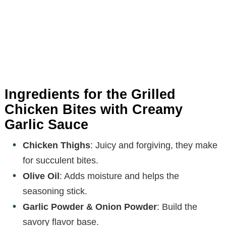
Ingredients for the Grilled
Chicken Bites with Creamy
Garlic Sauce
Chicken Thighs
: Juicy and forgiving, they make
for succulent bites.
Olive Oil
: Adds moisture and helps the
seasoning stick.
Garlic Powder & Onion Powder
: Build the
savory flavor base.