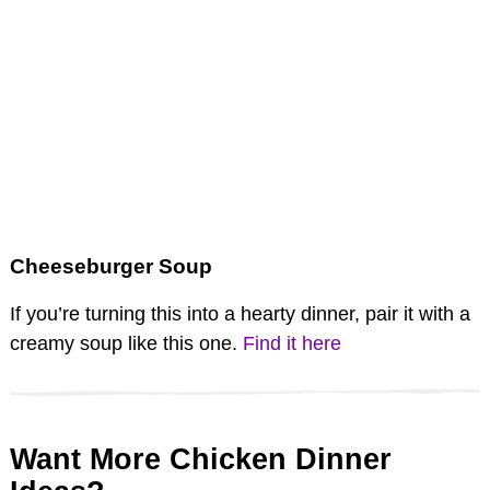
Cheeseburger Soup
If you’re turning this into a hearty dinner, pair it with a
creamy soup like this one.
Find it here
Want More Chicken Dinner