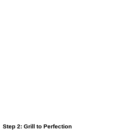
Step 2: Grill to Perfection