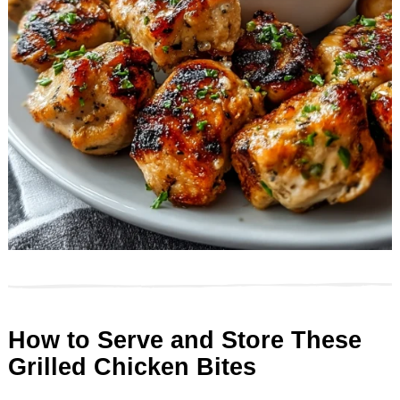
How to Serve and Store These
Grilled Chicken Bites