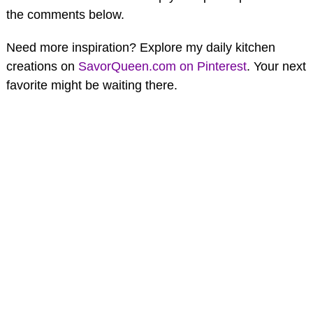
the comments below.
Need more inspiration? Explore my daily kitchen
creations on
SavorQueen.com on Pinterest
. Your next
favorite might be waiting there.