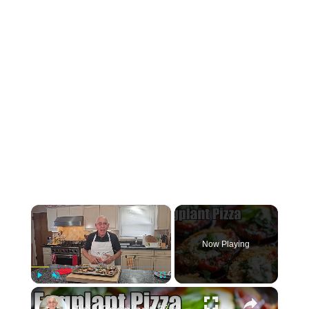
×
Now Playing
×
Play
Unmute
Fullscreen