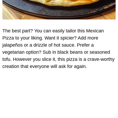
The best part? You can easily tailor this Mexican
Pizza to your liking. Want it spicier? Add more
jalapeños or a drizzle of hot sauce. Prefer a
vegetarian option? Sub in black beans or seasoned
tofu. However you slice it, this pizza is a crave-worthy
creation that everyone will ask for again.