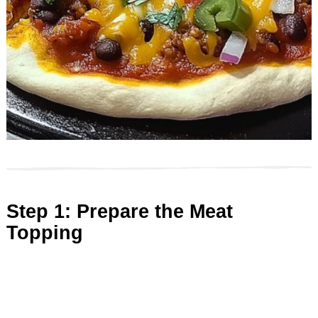
Step 1: Prepare the Meat
Topping