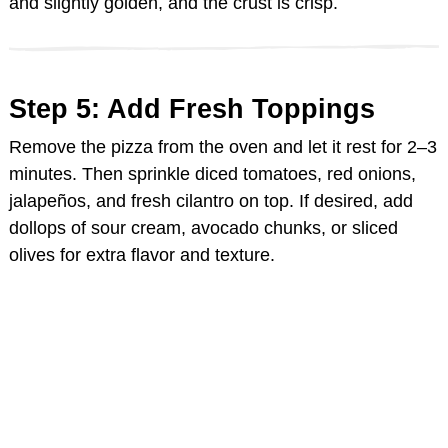
and slightly golden, and the crust is crisp.
Step 5: Add Fresh Toppings
Remove the pizza from the oven and let it rest for 2–3
minutes. Then sprinkle diced tomatoes, red onions,
jalapeños, and fresh cilantro on top. If desired, add
dollops of sour cream, avocado chunks, or sliced
olives for extra flavor and texture.