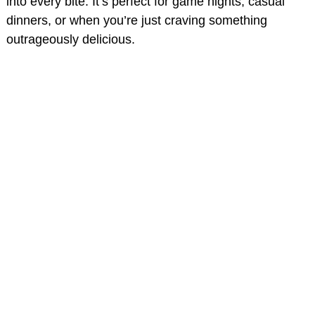
into every bite. It’s perfect for game nights, casual
dinners, or when you’re just craving something
outrageously delicious.