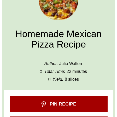
Homemade Mexican
Pizza Recipe
Author:
Julia Walton
Total Time:
22 minutes
Yield:
8 slices
PIN RECIPE