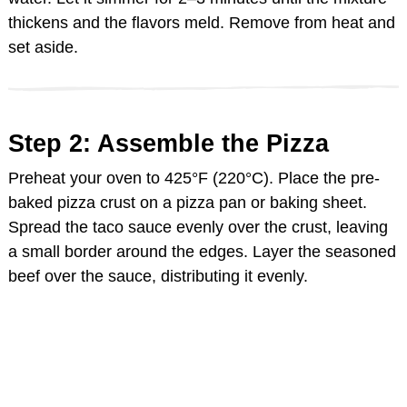
thickens and the flavors meld. Remove from heat and
set aside.
Step 2: Assemble the Pizza
Preheat your oven to 425°F (220°C). Place the pre-
baked pizza crust on a pizza pan or baking sheet.
Spread the taco sauce evenly over the crust, leaving
a small border around the edges. Layer the seasoned
beef over the sauce, distributing it evenly.