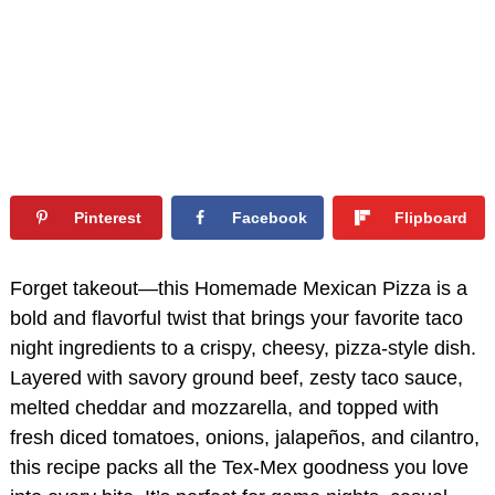
Pinterest
Facebook
Flipboard
Forget takeout—this Homemade Mexican Pizza is a
bold and flavorful twist that brings your favorite taco
night ingredients to a crispy, cheesy, pizza-style dish.
Layered with savory ground beef, zesty taco sauce,
melted cheddar and mozzarella, and topped with
fresh diced tomatoes, onions, jalapeños, and cilantro,
this recipe packs all the Tex-Mex goodness you love