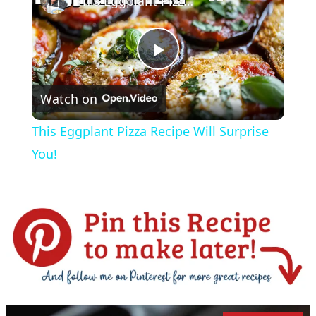
This Eggplant Pizza Recipe Will Surprise You!
P
Watch on
l
This Eggplant Pizza Recipe Will Surprise
a
You!
y
V
i