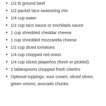
1/2 lb ground beef
1/2 packet taco seasoning mix
1/4 cup water
1/2 cup taco sauce or enchilada sauce
1 cup shredded cheddar cheese
1 cup shredded mozzarella cheese
1/2 cup diced tomatoes
1/4 cup chopped red onion
1/4 cup sliced jalapeños (fresh or pickled)
2 tablespoons chopped fresh cilantro
Optional toppings: sour cream, sliced olives,
green onions, avocado chunks