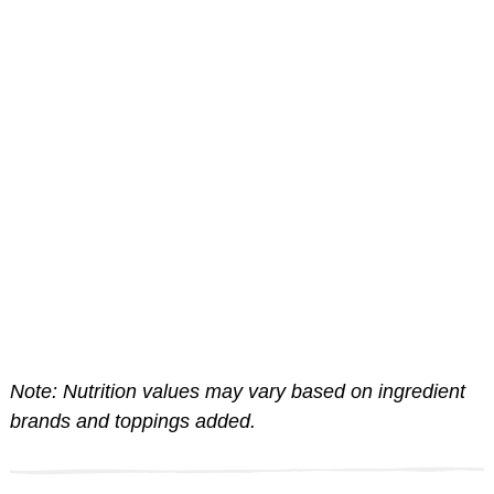
Note: Nutrition values may vary based on ingredient
brands and toppings added.