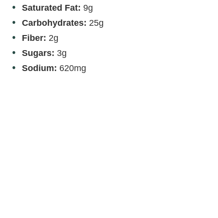
Saturated Fat:
9g
Carbohydrates:
25g
Fiber:
2g
Sugars:
3g
Sodium:
620mg