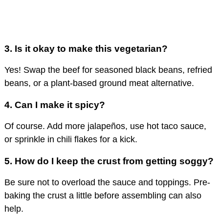
3. Is it okay to make this vegetarian?
Yes! Swap the beef for seasoned black beans, refried
beans, or a plant-based ground meat alternative.
4. Can I make it spicy?
Of course. Add more jalapeños, use hot taco sauce,
or sprinkle in chili flakes for a kick.
5. How do I keep the crust from getting soggy?
Be sure not to overload the sauce and toppings. Pre-
baking the crust a little before assembling can also
help.