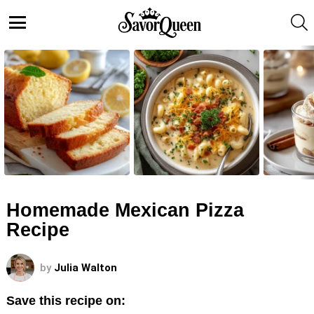
S
Menu
LATEST
STORIES
Homemade Mexican Pizza
Recipe
by
Julia Walton
Save this recipe on: