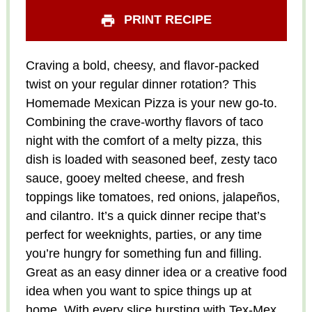
PRINT RECIPE
Craving a bold, cheesy, and flavor-packed
twist on your regular dinner rotation? This
Homemade Mexican Pizza is your new go-to.
Combining the crave-worthy flavors of taco
night with the comfort of a melty pizza, this
dish is loaded with seasoned beef, zesty taco
sauce, gooey melted cheese, and fresh
toppings like tomatoes, red onions, jalapeños,
and cilantro. It’s a quick dinner recipe that’s
perfect for weeknights, parties, or any time
you’re hungry for something fun and filling.
Great as an easy dinner idea or a creative food
idea when you want to spice things up at
home. With every slice bursting with Tex-Mex