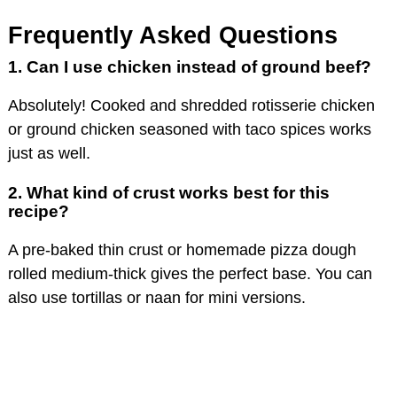
Frequently Asked Questions
1. Can I use chicken instead of ground beef?
Absolutely! Cooked and shredded rotisserie chicken
or ground chicken seasoned with taco spices works
just as well.
2. What kind of crust works best for this
recipe?
A pre-baked thin crust or homemade pizza dough
rolled medium-thick gives the perfect base. You can
also use tortillas or naan for mini versions.