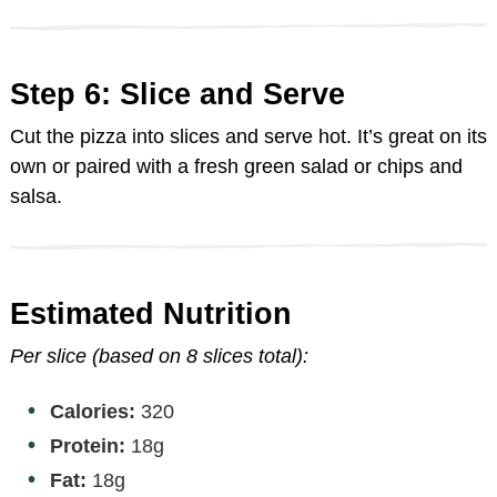
Step 6: Slice and Serve
Cut the pizza into slices and serve hot. It’s great on its
own or paired with a fresh green salad or chips and
salsa.
Estimated Nutrition
Per slice (based on 8 slices total):
Calories:
320
Protein:
18g
Fat:
18g