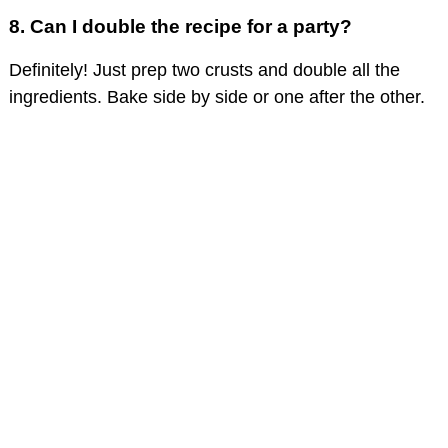
8. Can I double the recipe for a party?
Definitely! Just prep two crusts and double all the
ingredients. Bake side by side or one after the other.