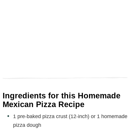
Ingredients for this Homemade
Mexican Pizza Recipe
1 pre-baked pizza crust (12-inch) or 1 homemade
pizza dough