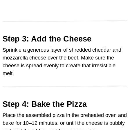
Step 3: Add the Cheese
Sprinkle a generous layer of shredded cheddar and
mozzarella cheese over the beef. Make sure the
cheese is spread evenly to create that irresistible
melt.
Step 4: Bake the Pizza
Place the assembled pizza in the preheated oven and
bake for 10–12 minutes, or until the cheese is bubbly