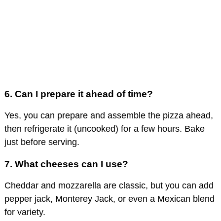
6. Can I prepare it ahead of time?
Yes, you can prepare and assemble the pizza ahead,
then refrigerate it (uncooked) for a few hours. Bake
just before serving.
7. What cheeses can I use?
Cheddar and mozzarella are classic, but you can add
pepper jack, Monterey Jack, or even a Mexican blend
for variety.