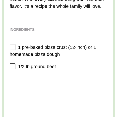
flavor, it’s a recipe the whole family will love.
INGREDIENTS
1
pre-baked pizza crust (12-inch) or 1
homemade pizza dough
1/2
lb ground beef