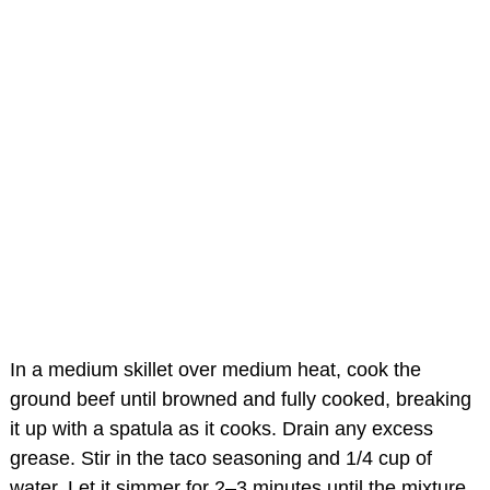
In a medium skillet over medium heat, cook the
ground beef until browned and fully cooked, breaking
it up with a spatula as it cooks. Drain any excess
grease. Stir in the taco seasoning and 1/4 cup of
water. Let it simmer for 2–3 minutes until the mixture