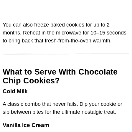
You can also freeze baked cookies for up to 2
months. Reheat in the microwave for 10–15 seconds
to bring back that fresh-from-the-oven warmth.
What to Serve With Chocolate
Chip Cookies?
Cold Milk
A classic combo that never fails. Dip your cookie or
sip between bites for the ultimate nostalgic treat.
Vanilla Ice Cream