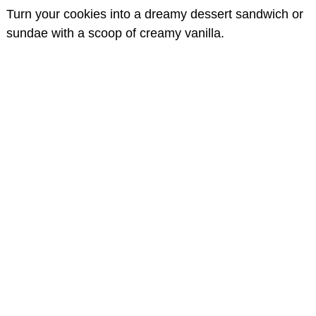
Turn your cookies into a dreamy dessert sandwich or
sundae with a scoop of creamy vanilla.