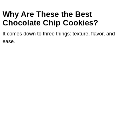
e
Why Are These the Best
Chocolate Chip Cookies?
o
It comes down to three things: texture, flavor, and
ease.