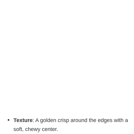
Texture
: A golden crisp around the edges with a
soft, chewy center.