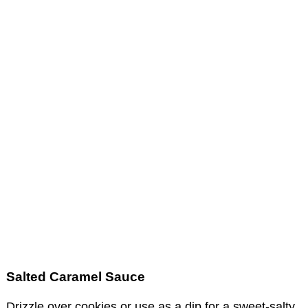
Salted Caramel Sauce
Drizzle over cookies or use as a dip for a sweet-salty