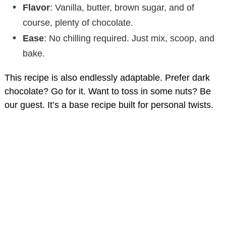
Flavor
: Vanilla, butter, brown sugar, and of
course, plenty of chocolate.
Ease
: No chilling required. Just mix, scoop, and
bake.
This recipe is also endlessly adaptable. Prefer dark
chocolate? Go for it. Want to toss in some nuts? Be
our guest. It’s a base recipe built for personal twists.