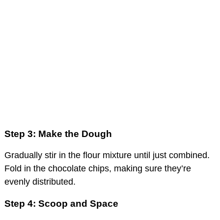
Step 3: Make the Dough
Gradually stir in the flour mixture until just combined.
Fold in the chocolate chips, making sure they’re
evenly distributed.
Step 4: Scoop and Space