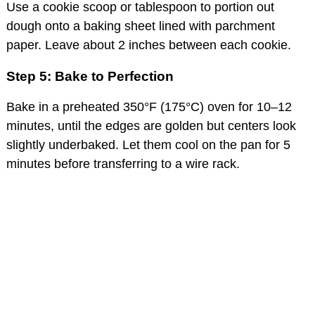
Use a cookie scoop or tablespoon to portion out
dough onto a baking sheet lined with parchment
paper. Leave about 2 inches between each cookie.
Step 5: Bake to Perfection
Bake in a preheated 350°F (175°C) oven for 10–12
minutes, until the edges are golden but centers look
slightly underbaked. Let them cool on the pan for 5
minutes before transferring to a wire rack.