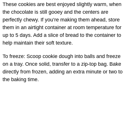
These cookies are best enjoyed slightly warm, when
the chocolate is still gooey and the centers are
perfectly chewy. If you’re making them ahead, store
them in an airtight container at room temperature for
up to 5 days. Add a slice of bread to the container to
help maintain their soft texture.
To freeze: Scoop cookie dough into balls and freeze
on a tray. Once solid, transfer to a zip-top bag. Bake
directly from frozen, adding an extra minute or two to
the baking time.