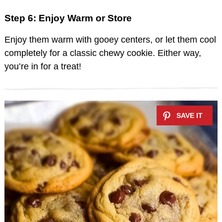
Step 6: Enjoy Warm or Store
Enjoy them warm with gooey centers, or let them cool
completely for a classic chewy cookie. Either way,
you’re in for a treat!