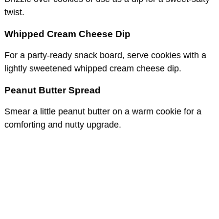
twist.
Whipped Cream Cheese Dip
For a party-ready snack board, serve cookies with a
lightly sweetened whipped cream cheese dip.
Peanut Butter Spread
Smear a little peanut butter on a warm cookie for a
comforting and nutty upgrade.