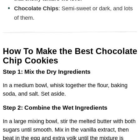
Chocolate Chips
: Semi-sweet or dark, and lots
of them.
How To Make the Best Chocolate
Chip Cookies
Step 1: Mix the Dry Ingredients
In a medium bowl, whisk together the flour, baking
soda, and salt. Set aside.
Step 2: Combine the Wet Ingredients
In a large mixing bowl, stir the melted butter with both
sugars until smooth. Mix in the vanilla extract, then
beat in the egg and extra yolk until the mixture is