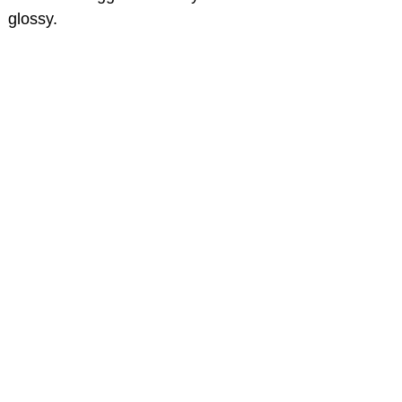
glossy.