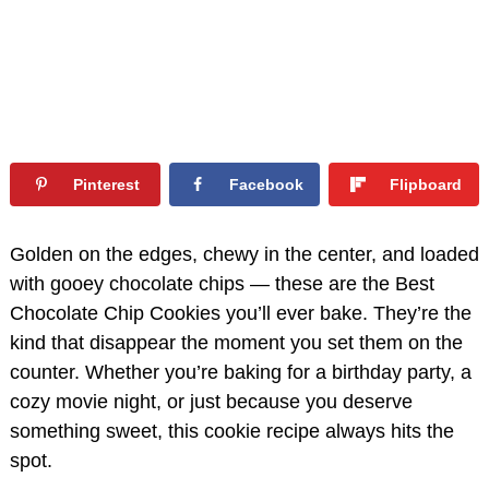
Pinterest
Facebook
Flipboard
Golden on the edges, chewy in the center, and loaded
with gooey chocolate chips — these are the Best
Chocolate Chip Cookies you’ll ever bake. They’re the
kind that disappear the moment you set them on the
counter. Whether you’re baking for a birthday party, a
cozy movie night, or just because you deserve
something sweet, this cookie recipe always hits the
spot.