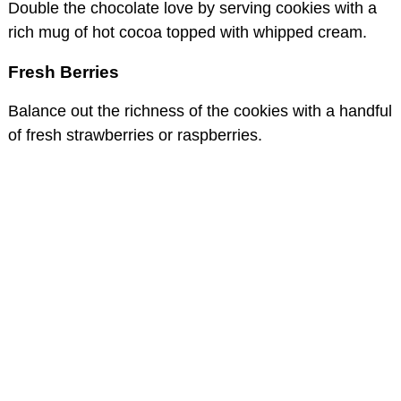
Double the chocolate love by serving cookies with a
rich mug of hot cocoa topped with whipped cream.
Fresh Berries
Balance out the richness of the cookies with a handful
of fresh strawberries or raspberries.