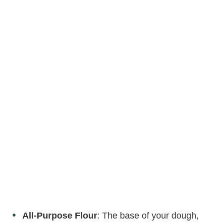
All-Purpose Flour
: The base of your dough,