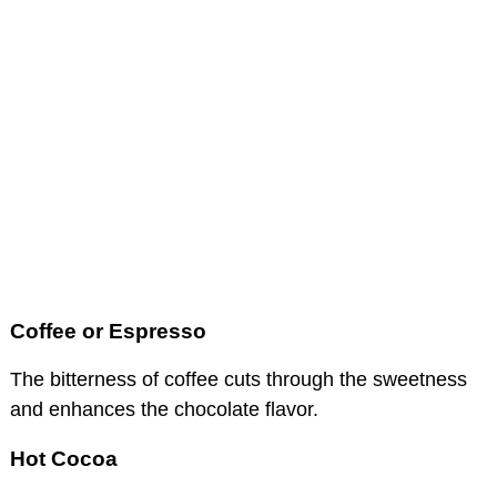
Coffee or Espresso
The bitterness of coffee cuts through the sweetness
and enhances the chocolate flavor.
Hot Cocoa