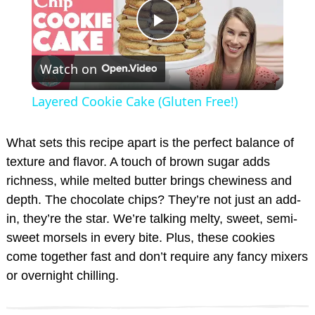
P
Watch on
l
Layered Cookie Cake (Gluten Free!)
a
What sets this recipe apart is the perfect balance of
y
texture and flavor. A touch of brown sugar adds
richness, while melted butter brings chewiness and
depth. The chocolate chips? They’re not just an add-
V
in, they’re the star. We’re talking melty, sweet, semi-
sweet morsels in every bite. Plus, these cookies
i
come together fast and don’t require any fancy mixers
or overnight chilling.
d