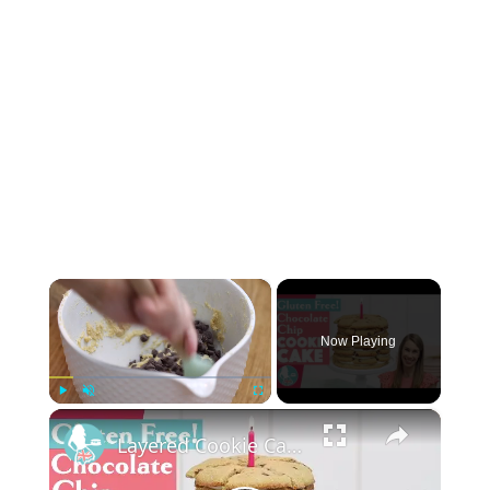
×
Now Playing
×
Play
Unmute
Fullscreen
Layered Cookie Cake (Gluten Free!)