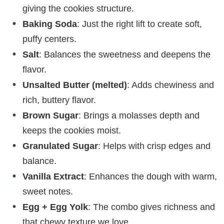
giving the cookies structure.
Baking Soda
: Just the right lift to create soft,
puffy centers.
Salt
: Balances the sweetness and deepens the
flavor.
Unsalted Butter (melted)
: Adds chewiness and
rich, buttery flavor.
Brown Sugar
: Brings a molasses depth and
keeps the cookies moist.
Granulated Sugar
: Helps with crisp edges and
balance.
Vanilla Extract
: Enhances the dough with warm,
sweet notes.
Egg + Egg Yolk
: The combo gives richness and
that chewy texture we love.