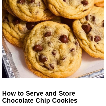
How to Serve and Store
Chocolate Chip Cookies