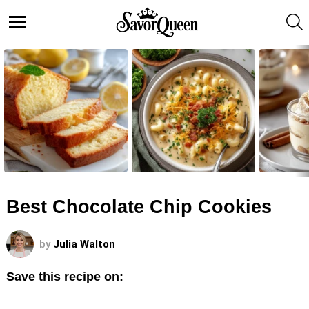
S
Menu
LATEST
STORIES
Best Chocolate Chip Cookies
by
Julia Walton
Save this recipe on: