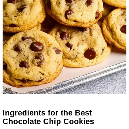
Ingredients for the Best
Chocolate Chip Cookies