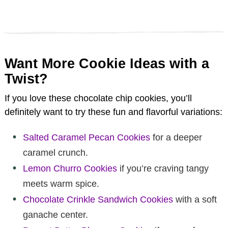
Want More Cookie Ideas with a
Twist?
If you love these chocolate chip cookies, you’ll
definitely want to try these fun and flavorful variations:
Salted Caramel Pecan Cookies
for a deeper
caramel crunch.
Lemon Churro Cookies
if you’re craving tangy
meets warm spice.
Chocolate Crinkle Sandwich Cookies
with a soft
ganache center.