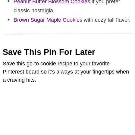
Peanut Butter Blossom Cookies
if you prefer
classic nostalgia.
Brown Sugar Maple Cookies
with cozy fall flavor.
Save This Pin For Later
Save this go-to cookie recipe to your favorite
Pinterest board so it’s always at your fingertips when
a craving hits.