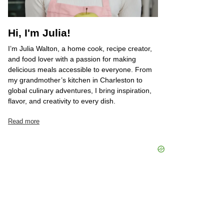
Hi, I'm Julia!
I’m Julia Walton, a home cook, recipe creator,
and food lover with a passion for making
delicious meals accessible to everyone. From
my grandmother’s kitchen in Charleston to
global culinary adventures, I bring inspiration,
flavor, and creativity to every dish.
Read more