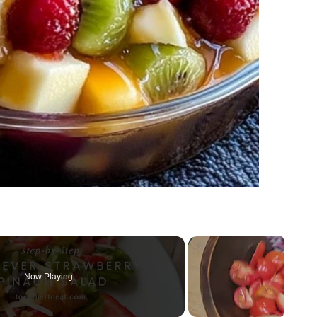
Now Playing