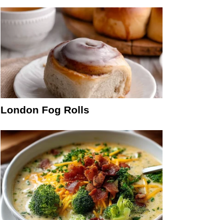
London Fog Rolls