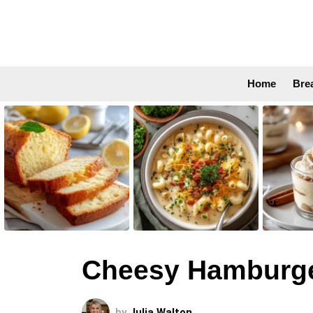
Home
Bre
LATEST
STORIES
Cheesy Hamburge
by
Julia Walton