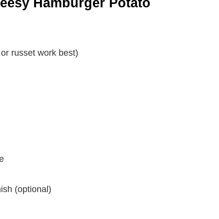
Cheesy Hamburger Potato
or russet work best)
e
ish (optional)