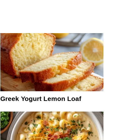
Greek Yogurt Lemon Loaf