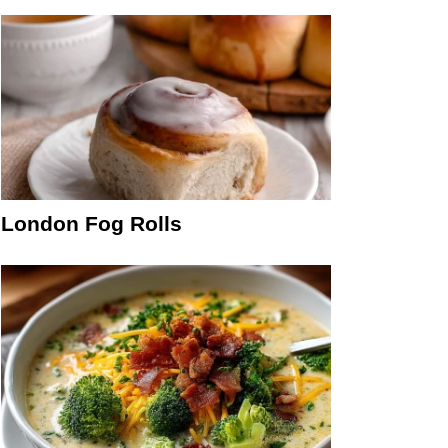
London Fog Rolls