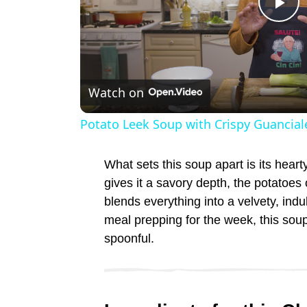
P
l
Watch on
a
Potato Leek Soup with Crispy Guancial
y
What sets this soup apart is its hear
V
gives it a savory depth, the potatoes
blends everything into a velvety, indu
meal prepping for the week, this sou
i
spoonful.
d