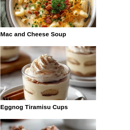
Mac and Cheese Soup
Eggnog Tiramisu Cups