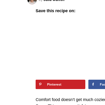
Save this recipe on:
Pinterest
Fa
Comfort food doesn’t get much cozie