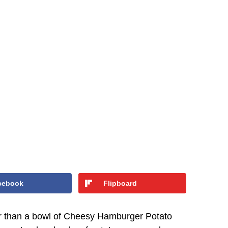
cebook
Flipboard
r than a bowl of Cheesy Hamburger Potato