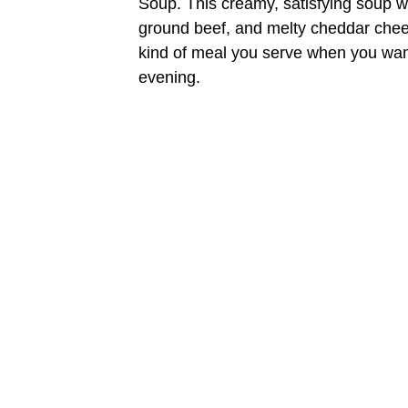
Soup. This creamy, satisfying soup 
ground beef, and melty cheddar cheese
kind of meal you serve when you want
evening.