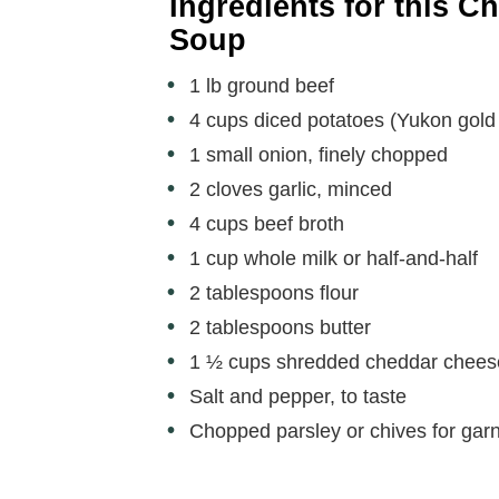
e
Ingredients for this 
Soup
o
1 lb ground beef
4 cups diced potatoes (Yukon gold 
1 small onion, finely chopped
2 cloves garlic, minced
4 cups beef broth
1 cup whole milk or half-and-half
2 tablespoons flour
2 tablespoons butter
1 ½ cups shredded cheddar chees
Salt and pepper, to taste
Chopped parsley or chives for garn