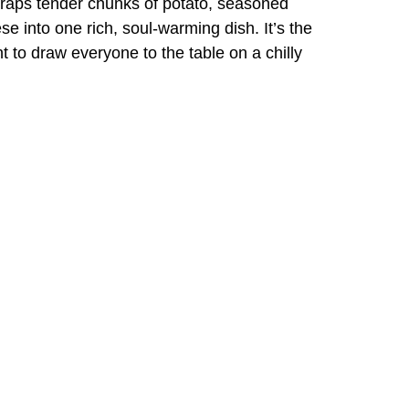
wraps tender chunks of potato, seasoned
 into one rich, soul-warming dish. It’s the
 to draw everyone to the table on a chilly