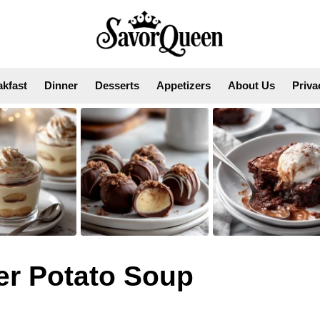
akfast
Dinner
Desserts
Appetizers
About Us
Priva
r Potato Soup