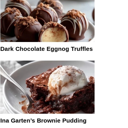
Dark Chocolate Eggnog Truffles
Ina Garten’s Brownie Pudding