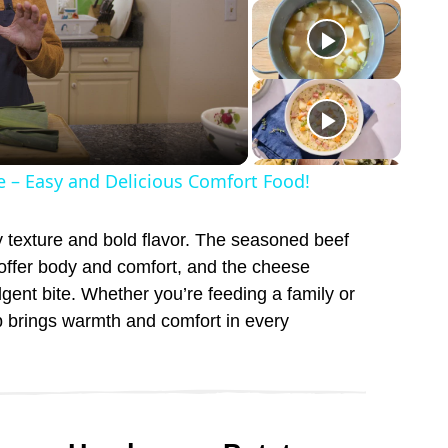
e – Easy and Delicious Comfort Food!
ty texture and bold flavor. The seasoned beef
 offer body and comfort, and the cheese
lgent bite. Whether you’re feeding a family or
p brings warmth and comfort in every