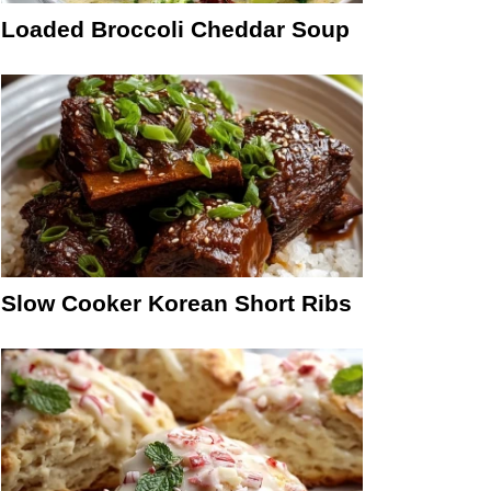
Loaded Broccoli Cheddar Soup
Slow Cooker Korean Short Ribs