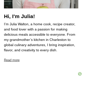
Hi, I'm Julia!
I’m Julia Walton, a home cook, recipe creator,
and food lover with a passion for making
delicious meals accessible to everyone. From
my grandmother’s kitchen in Charleston to
global culinary adventures, I bring inspiration,
flavor, and creativity to every dish.
Read more