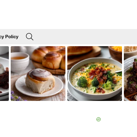
SEARCH
cy Policy