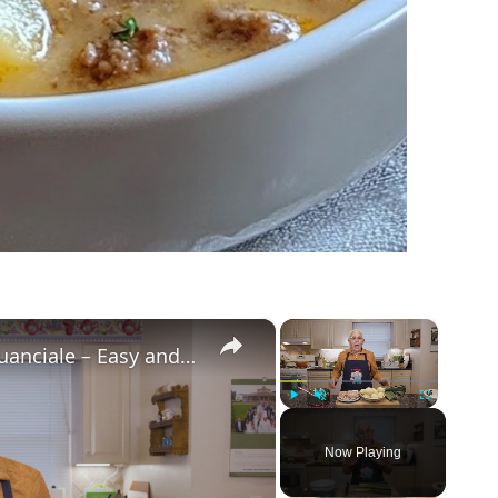
×
×
Potato Leek Soup with Crispy Guanciale – Easy and Delicious Comfort Food!
Play
Unmute
Fullscreen
Now Playing