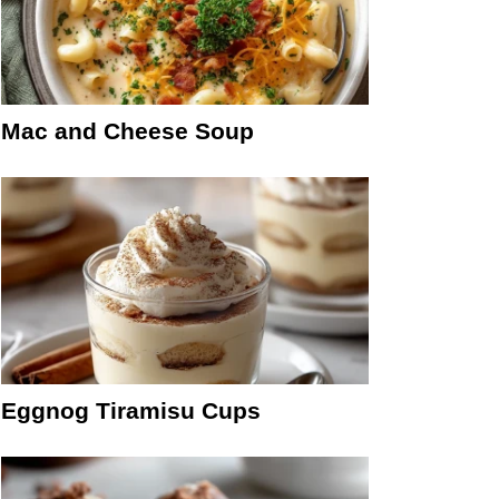
Mac and Cheese Soup
Eggnog Tiramisu Cups