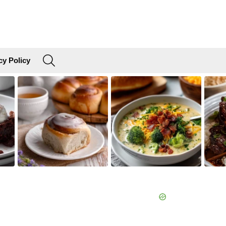
SEARCH
cy Policy