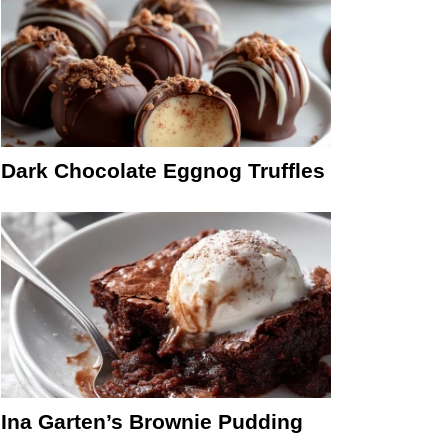
Dark Chocolate Eggnog Truffles
Ina Garten’s Brownie Pudding