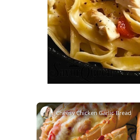
Cheesy Chicken Garlic Bread