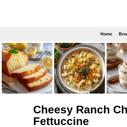
Home
Bre
LATEST
STORIES
Cheesy Ranch Chi
Fettuccine