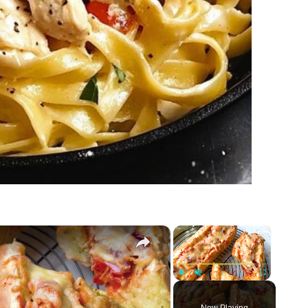
×
×
Play
Unmute
Fullscreen