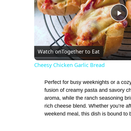
P
l
Watch on
Together to Eat
a
Cheesy Chicken Garlic Bread
y
Perfect for busy weeknights or a cozy 
V
fusion of creamy pasta and savory ch
aroma, while the ranch seasoning brin
rich cheese blend. Whether you’re af
i
weekend meal, this dish is bound to b
d