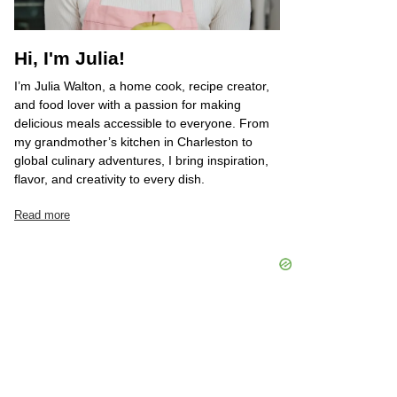
Hi, I'm Julia!
I’m Julia Walton, a home cook, recipe creator,
and food lover with a passion for making
delicious meals accessible to everyone. From
my grandmother’s kitchen in Charleston to
global culinary adventures, I bring inspiration,
flavor, and creativity to every dish.
Read more