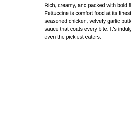
Rich, creamy, and packed with bold 
Fettuccine is comfort food at its fines
seasoned chicken, velvety garlic butt
sauce that coats every bite. It’s indu
even the pickiest eaters.