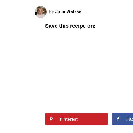
by
Julia Walton
Save this recipe on:
Pinterest
Fa