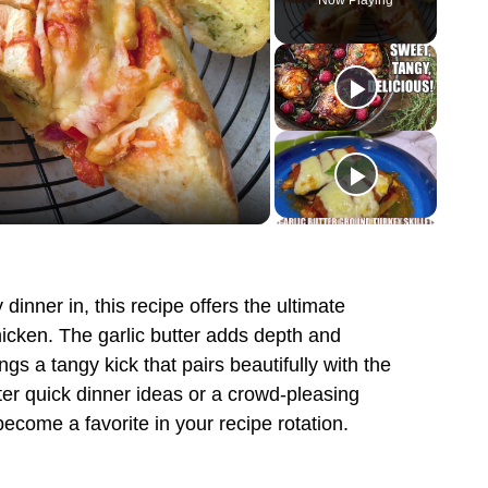
Now Playing
dinner in, this recipe offers the ultimate
icken. The garlic butter adds depth and
gs a tangy kick that pairs beautifully with the
ter quick dinner ideas or a crowd-pleasing
ecome a favorite in your recipe rotation.