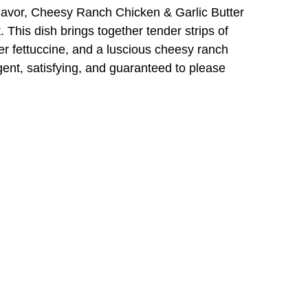
flavor, Cheesy Ranch Chicken & Garlic Butter
t. This dish brings together tender strips of
er fettuccine, and a luscious cheesy ranch
lgent, satisfying, and guaranteed to please