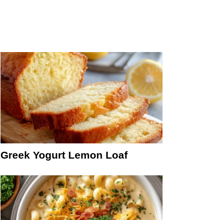
Greek Yogurt Lemon Loaf