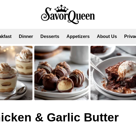
akfast
Dinner
Desserts
Appetizers
About Us
Priva
cken & Garlic Butter