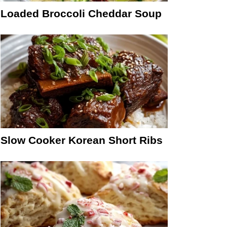
Loaded Broccoli Cheddar Soup
Slow Cooker Korean Short Ribs