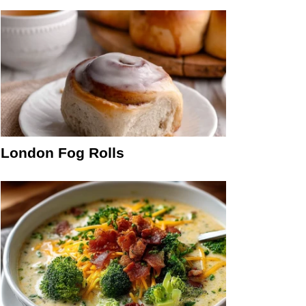
London Fog Rolls