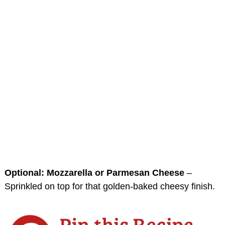
Optional: Mozzarella or Parmesan Cheese
–
Sprinkled on top for that golden-baked cheesy finish.