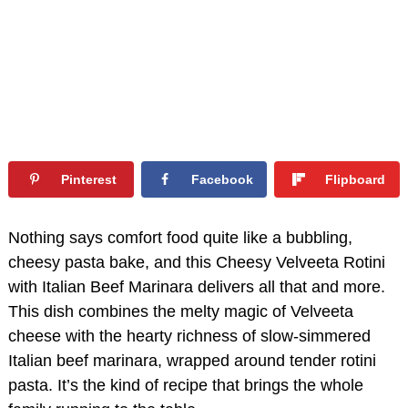
Pinterest
Facebook
Flipboard
Nothing says comfort food quite like a bubbling,
cheesy pasta bake, and this Cheesy Velveeta Rotini
with Italian Beef Marinara delivers all that and more.
This dish combines the melty magic of Velveeta
cheese with the hearty richness of slow-simmered
Italian beef marinara, wrapped around tender rotini
pasta. It’s the kind of recipe that brings the whole