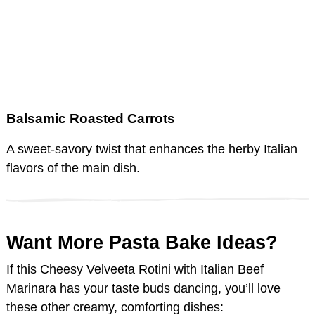
Balsamic Roasted Carrots
A sweet-savory twist that enhances the herby Italian
flavors of the main dish.
Want More Pasta Bake Ideas?
If this Cheesy Velveeta Rotini with Italian Beef
Marinara has your taste buds dancing, you’ll love
these other creamy, comforting dishes: