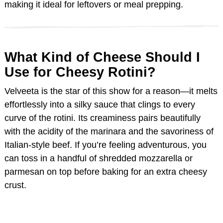
making it ideal for leftovers or meal prepping.
e
o
What Kind of Cheese Should I
Use for Cheesy Rotini?
Velveeta is the star of this show for a reason—it melts
effortlessly into a silky sauce that clings to every
curve of the rotini. Its creaminess pairs beautifully
with the acidity of the marinara and the savoriness of
Italian-style beef. If you’re feeling adventurous, you
can toss in a handful of shredded mozzarella or
parmesan on top before baking for an extra cheesy
crust.