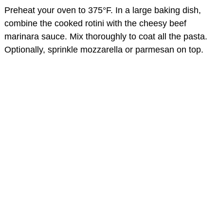
Preheat your oven to 375°F. In a large baking dish,
combine the cooked rotini with the cheesy beef
marinara sauce. Mix thoroughly to coat all the pasta.
Optionally, sprinkle mozzarella or parmesan on top.