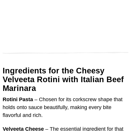
Ingredients for the Cheesy
Velveeta Rotini with Italian Beef
Marinara
Rotini Pasta
– Chosen for its corkscrew shape that
holds onto sauce beautifully, making every bite
flavorful and rich.
Velveeta Cheese
– The essential ingredient for that