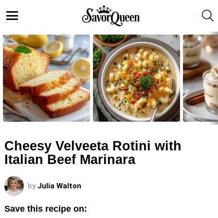
S
Menu
LATEST
STORIES
Cheesy Velveeta Rotini with
Italian Beef Marinara
by
Julia Walton
Save this recipe on: