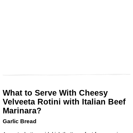
What to Serve With Cheesy
Velveeta Rotini with Italian Beef
Marinara?
Garlic Bread