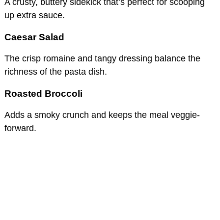
A crusty, buttery sidekick that’s perfect for scooping
up extra sauce.
Caesar Salad
The crisp romaine and tangy dressing balance the
richness of the pasta dish.
Roasted Broccoli
Adds a smoky crunch and keeps the meal veggie-
forward.