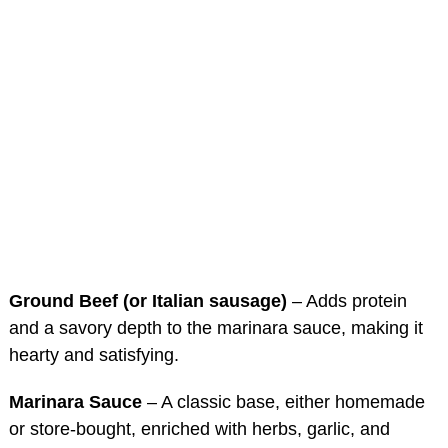
Ground Beef (or Italian sausage)
– Adds protein
and a savory depth to the marinara sauce, making it
hearty and satisfying.
Marinara Sauce
– A classic base, either homemade
or store-bought, enriched with herbs, garlic, and