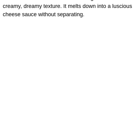
creamy, dreamy texture. It melts down into a luscious
cheese sauce without separating.