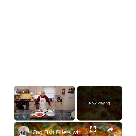
×
Now Playing
×
Play
Unmute
Fullscreen
Cod Fish Fillets with Fennel, Tomatoes, and Capers – A Flavorful Mediterranean Dish