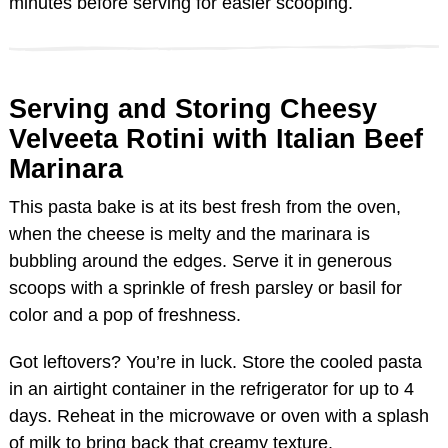
minutes before serving for easier scooping.
Serving and Storing Cheesy
Velveeta Rotini with Italian Beef
Marinara
This pasta bake is at its best fresh from the oven,
when the cheese is melty and the marinara is
bubbling around the edges. Serve it in generous
scoops with a sprinkle of fresh parsley or basil for
color and a pop of freshness.
Got leftovers? You’re in luck. Store the cooled pasta
in an airtight container in the refrigerator for up to 4
days. Reheat in the microwave or oven with a splash
of milk to bring back that creamy texture.