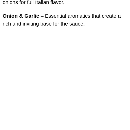
onions for full Italian flavor.
Onion & Garlic
– Essential aromatics that create a
rich and inviting base for the sauce.