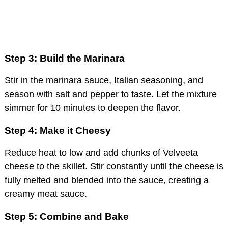
Step 3: Build the Marinara
Stir in the marinara sauce, Italian seasoning, and
season with salt and pepper to taste. Let the mixture
simmer for 10 minutes to deepen the flavor.
Step 4: Make it Cheesy
Reduce heat to low and add chunks of Velveeta
cheese to the skillet. Stir constantly until the cheese is
fully melted and blended into the sauce, creating a
creamy meat sauce.
Step 5: Combine and Bake