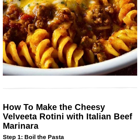
How To Make the Cheesy
Velveeta Rotini with Italian Beef
Marinara
Step 1: Boil the Pasta