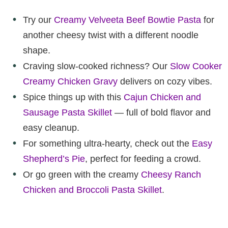
Try our
Creamy Velveeta Beef Bowtie Pasta
for
another cheesy twist with a different noodle
shape.
Craving slow-cooked richness? Our
Slow Cooker
Creamy Chicken Gravy
delivers on cozy vibes.
Spice things up with this
Cajun Chicken and
Sausage Pasta Skillet
— full of bold flavor and
easy cleanup.
For something ultra-hearty, check out the
Easy
Shepherd’s Pie
, perfect for feeding a crowd.
Or go green with the creamy
Cheesy Ranch
Chicken and Broccoli Pasta Skillet
.