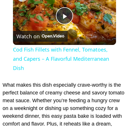
P
Watch on
l
Cod Fish Fillets with Fennel, Tomatoes,
a
and Capers – A Flavorful Mediterranean
Dish
y
What makes this dish especially crave-worthy is the
V
perfect balance of creamy cheese and savory tomato
meat sauce. Whether you’re feeding a hungry crew
on a weeknight or dishing up something cozy for a
i
weekend dinner, this easy pasta bake is loaded with
comfort and flavor. Plus, it reheats like a dream,
d