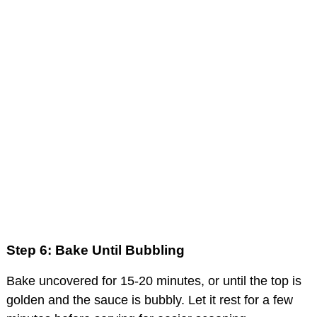
Step 6: Bake Until Bubbling
Bake uncovered for 15-20 minutes, or until the top is
golden and the sauce is bubbly. Let it rest for a few