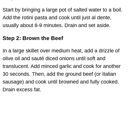
Start by bringing a large pot of salted water to a boil.
Add the rotini pasta and cook until just al dente,
usually about 8-9 minutes. Drain and set aside.
Step 2: Brown the Beef
In a large skillet over medium heat, add a drizzle of
olive oil and sauté diced onions until soft and
translucent. Add minced garlic and cook for another
30 seconds. Then, add the ground beef (or Italian
sausage) and cook until browned and fully cooked.
Drain excess fat.