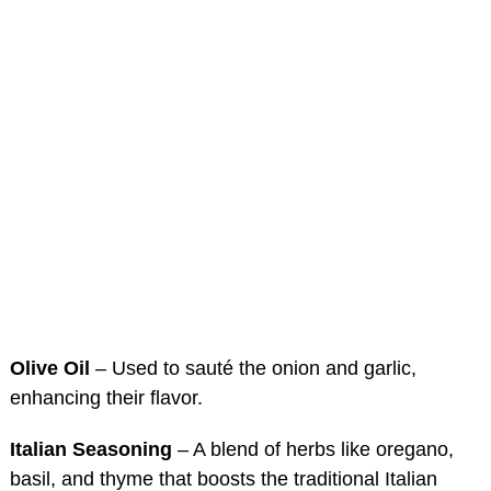
Olive Oil
– Used to sauté the onion and garlic,
enhancing their flavor.
Italian Seasoning
– A blend of herbs like oregano,
basil, and thyme that boosts the traditional Italian