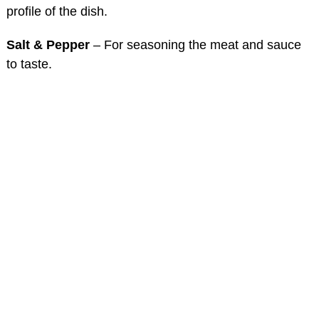
profile of the dish.
Salt & Pepper
– For seasoning the meat and sauce
to taste.