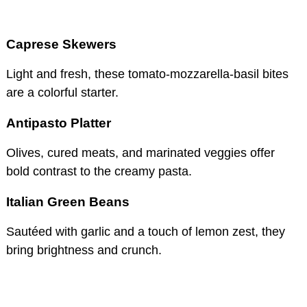
Caprese Skewers
Light and fresh, these tomato-mozzarella-basil bites
are a colorful starter.
Antipasto Platter
Olives, cured meats, and marinated veggies offer
bold contrast to the creamy pasta.
Italian Green Beans
Sautéed with garlic and a touch of lemon zest, they
bring brightness and crunch.