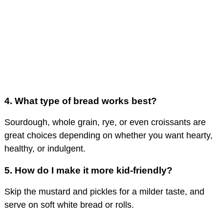
4.
What type of bread works best?
Sourdough, whole grain, rye, or even croissants are
great choices depending on whether you want hearty,
healthy, or indulgent.
5.
How do I make it more kid-friendly?
Skip the mustard and pickles for a milder taste, and
serve on soft white bread or rolls.