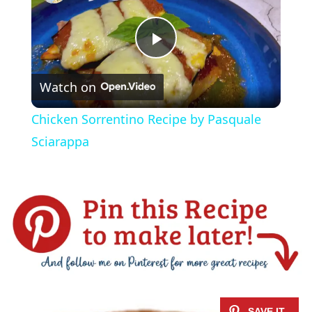
P
Watch on
l
Chicken Sorrentino Recipe by Pasquale
a
Sciarappa
y
V
i
d