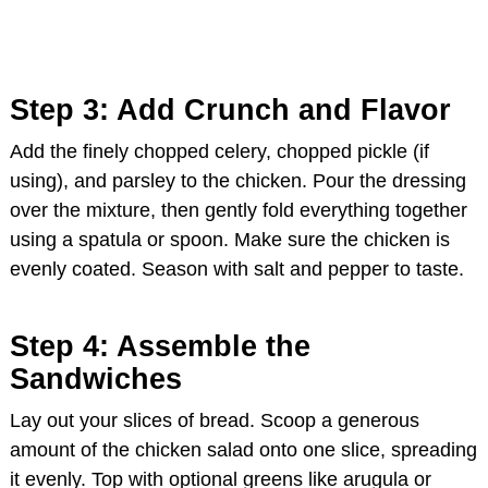
Step 3: Add Crunch and Flavor
Add the finely chopped celery, chopped pickle (if
using), and parsley to the chicken. Pour the dressing
over the mixture, then gently fold everything together
using a spatula or spoon. Make sure the chicken is
evenly coated. Season with salt and pepper to taste.
Step 4: Assemble the
Sandwiches
Lay out your slices of bread. Scoop a generous
amount of the chicken salad onto one slice, spreading
it evenly. Top with optional greens like arugula or