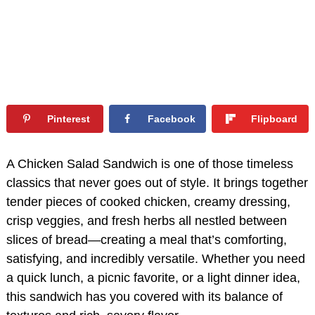
Pinterest
Facebook
Flipboard
A Chicken Salad Sandwich is one of those timeless
classics that never goes out of style. It brings together
tender pieces of cooked chicken, creamy dressing,
crisp veggies, and fresh herbs all nestled between
slices of bread—creating a meal that’s comforting,
satisfying, and incredibly versatile. Whether you need
a quick lunch, a picnic favorite, or a light dinner idea,
this sandwich has you covered with its balance of