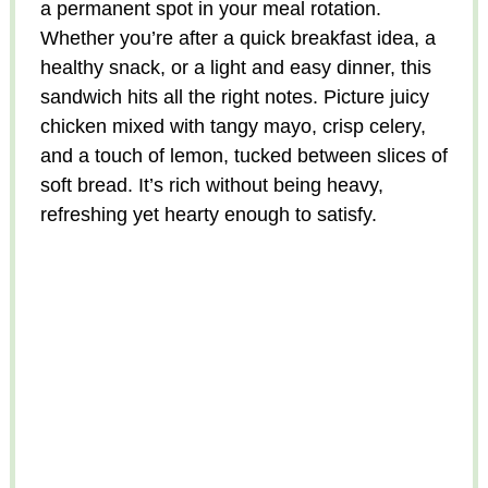
a permanent spot in your meal rotation.
Whether you’re after a quick breakfast idea, a
healthy snack, or a light and easy dinner, this
sandwich hits all the right notes. Picture juicy
chicken mixed with tangy mayo, crisp celery,
and a touch of lemon, tucked between slices of
soft bread. It’s rich without being heavy,
refreshing yet hearty enough to satisfy.