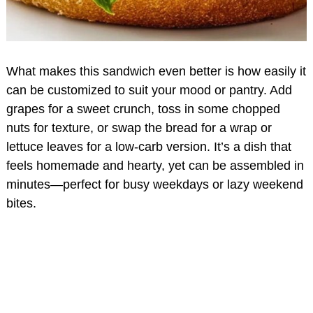
What makes this sandwich even better is how easily it
can be customized to suit your mood or pantry. Add
grapes for a sweet crunch, toss in some chopped
nuts for texture, or swap the bread for a wrap or
lettuce leaves for a low-carb version. It’s a dish that
feels homemade and hearty, yet can be assembled in
minutes—perfect for busy weekdays or lazy weekend
bites.