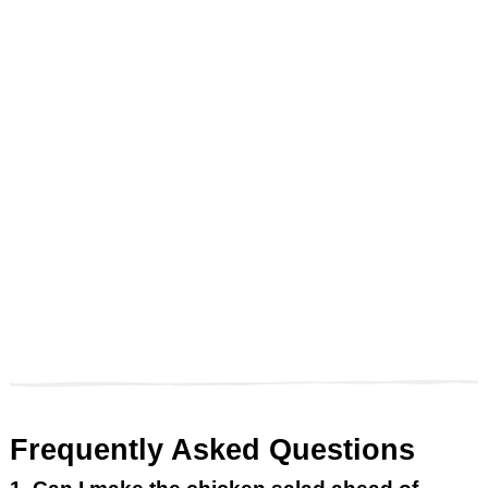
Frequently Asked Questions