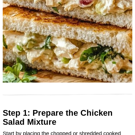
Step 1: Prepare the Chicken
Salad Mixture
Start by placing the chopped or shredded cooked