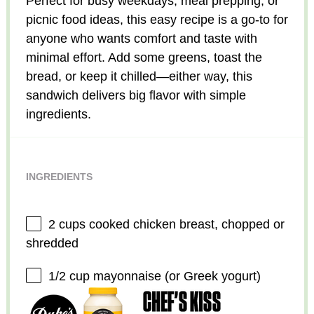
Perfect for busy weekdays, meal prepping, or
picnic food ideas, this easy recipe is a go-to for
anyone who wants comfort and taste with
minimal effort. Add some greens, toast the
bread, or keep it chilled—either way, this
sandwich delivers big flavor with simple
ingredients.
INGREDIENTS
2 cups
cooked chicken breast, chopped or
shredded
1/2 cup
mayonnaise (or Greek yogurt)