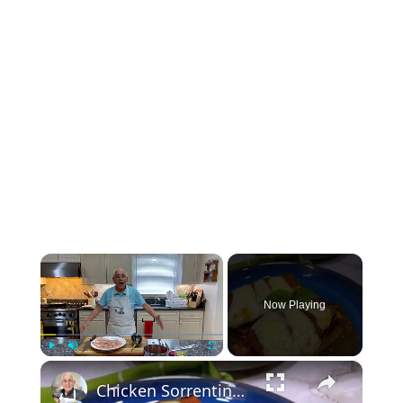
×
Now Playing
×
Play
Unmute
Fullscreen
Chicken Sorrentino Recipe by Pasquale Sciarappa