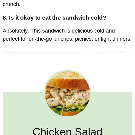
crunch.
8.
Is it okay to eat the sandwich cold?
Absolutely. This sandwich is delicious cold and
perfect for on-the-go lunches, picnics, or light dinners.
Chicken Salad