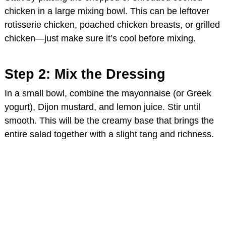
chicken in a large mixing bowl. This can be leftover
rotisserie chicken, poached chicken breasts, or grilled
chicken—just make sure it’s cool before mixing.
Step 2: Mix the Dressing
In a small bowl, combine the mayonnaise (or Greek
yogurt), Dijon mustard, and lemon juice. Stir until
smooth. This will be the creamy base that brings the
entire salad together with a slight tang and richness.