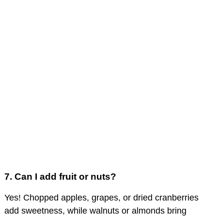
7.
Can I add fruit or nuts?
Yes! Chopped apples, grapes, or dried cranberries
add sweetness, while walnuts or almonds bring