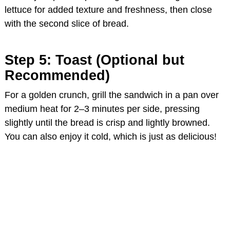
lettuce for added texture and freshness, then close
with the second slice of bread.
Step 5: Toast (Optional but
Recommended)
For a golden crunch, grill the sandwich in a pan over
medium heat for 2–3 minutes per side, pressing
slightly until the bread is crisp and lightly browned.
You can also enjoy it cold, which is just as delicious!