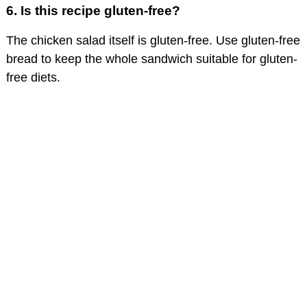
6.
Is this recipe gluten-free?
The chicken salad itself is gluten-free. Use gluten-free
bread to keep the whole sandwich suitable for gluten-
free diets.