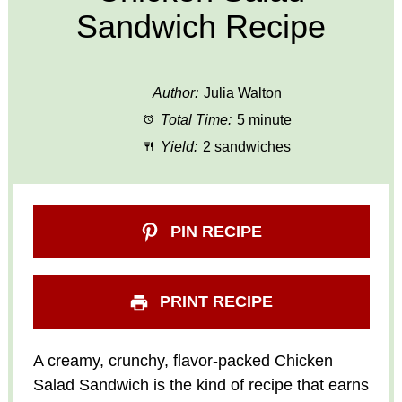
Sandwich Recipe
Author:
Julia Walton
Total Time:
5 minute
Yield:
2 sandwiches
PIN RECIPE
PRINT RECIPE
A creamy, crunchy, flavor-packed Chicken
Salad Sandwich is the kind of recipe that earns