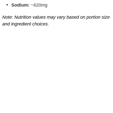
Sodium:
~620mg
Note: Nutrition values may vary based on portion size
and ingredient choices.