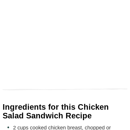
Ingredients for this Chicken
Salad Sandwich Recipe
2 cups cooked chicken breast, chopped or