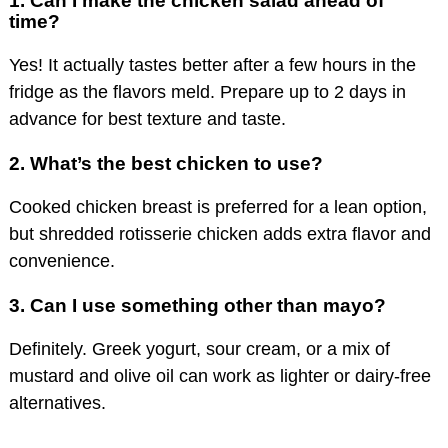
1.
Can I make the chicken salad ahead of
time?
Yes! It actually tastes better after a few hours in the
fridge as the flavors meld. Prepare up to 2 days in
advance for best texture and taste.
2.
What’s the best chicken to use?
Cooked chicken breast is preferred for a lean option,
but shredded rotisserie chicken adds extra flavor and
convenience.
3.
Can I use something other than mayo?
Definitely. Greek yogurt, sour cream, or a mix of
mustard and olive oil can work as lighter or dairy-free
alternatives.