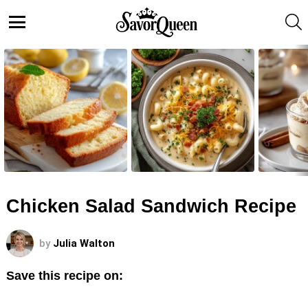
S
Menu
LATEST
STORIES
Chicken Salad Sandwich Recipe
by
Julia Walton
Save this recipe on: