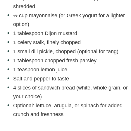
shredded
½ cup mayonnaise (or Greek yogurt for a lighter
option)
1 tablespoon Dijon mustard
1 celery stalk, finely chopped
1 small dill pickle, chopped (optional for tang)
1 tablespoon chopped fresh parsley
1 teaspoon lemon juice
Salt and pepper to taste
4 slices of sandwich bread (white, whole grain, or
your choice)
Optional: lettuce, arugula, or spinach for added
crunch and freshness