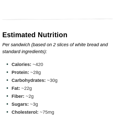
Estimated Nutrition
Per sandwich (based on 2 slices of white bread and
standard ingredients):
Calories:
~420
Protein:
~28g
Carbohydrates:
~30g
Fat:
~22g
Fiber:
~2g
Sugars:
~3g
Cholesterol:
~75mg