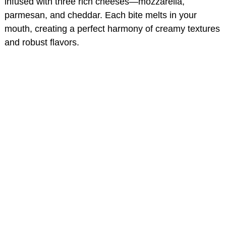
infused with three rich cheeses—mozzarella,
parmesan, and cheddar. Each bite melts in your
mouth, creating a perfect harmony of creamy textures
and robust flavors.