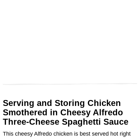
Serving and Storing Chicken
Smothered in Cheesy Alfredo
Three-Cheese Spaghetti Sauce
This cheesy Alfredo chicken is best served hot right