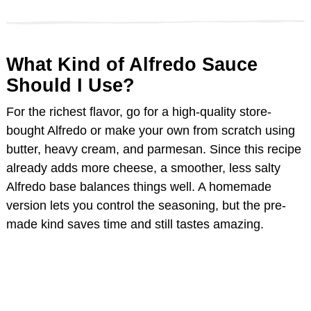
d
What Kind of Alfredo Sauce
e
Should I Use?
o
For the richest flavor, go for a high-quality store-
bought Alfredo or make your own from scratch using
butter, heavy cream, and parmesan. Since this recipe
already adds more cheese, a smoother, less salty
Alfredo base balances things well. A homemade
version lets you control the seasoning, but the pre-
made kind saves time and still tastes amazing.