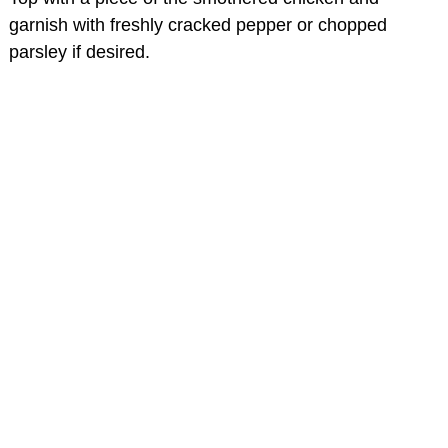
garnish with freshly cracked pepper or chopped
parsley if desired.