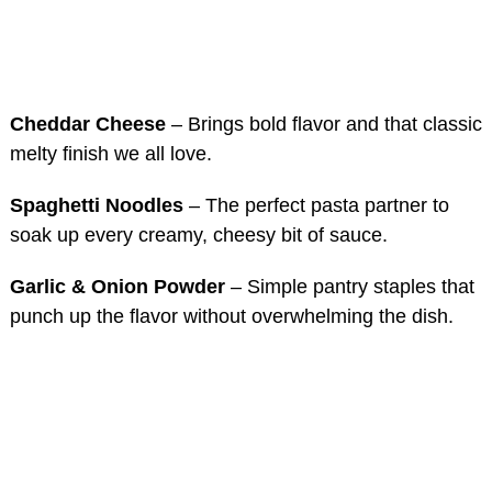
Cheddar Cheese
– Brings bold flavor and that classic
melty finish we all love.
Spaghetti Noodles
– The perfect pasta partner to
soak up every creamy, cheesy bit of sauce.
Garlic & Onion Powder
– Simple pantry staples that
punch up the flavor without overwhelming the dish.