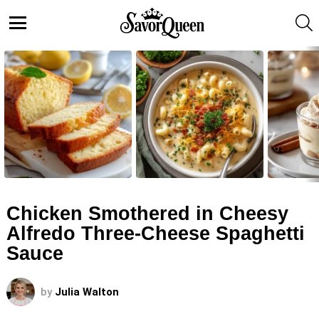
S
Menu
LATEST
STORIES
Chicken Smothered in Cheesy
Alfredo Three-Cheese Spaghetti
Sauce
by
Julia Walton