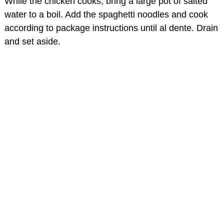
While the chicken cooks, bring a large pot of salted
water to a boil. Add the spaghetti noodles and cook
according to package instructions until al dente. Drain
and set aside.