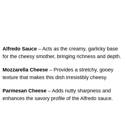
Alfredo Sauce
– Acts as the creamy, garlicky base
for the cheesy smother, bringing richness and depth.
Mozzarella Cheese
– Provides a stretchy, gooey
texture that makes this dish irresistibly cheesy.
Parmesan Cheese
– Adds nutty sharpness and
enhances the savory profile of the Alfredo sauce.