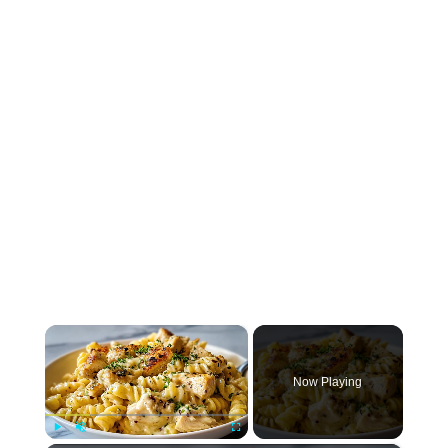
×
Now Playing