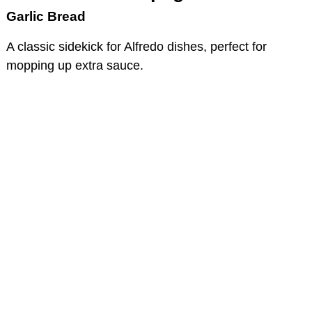
Garlic Bread
A classic sidekick for Alfredo dishes, perfect for
mopping up extra sauce.