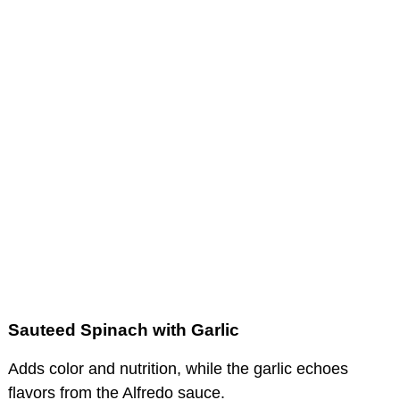
Sauteed Spinach with Garlic
Adds color and nutrition, while the garlic echoes
flavors from the Alfredo sauce.