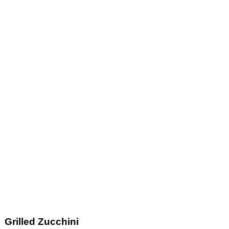
Grilled Zucchini