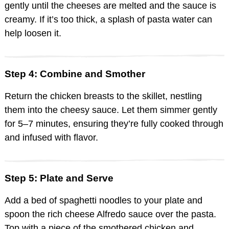
gently until the cheeses are melted and the sauce is
creamy. If it’s too thick, a splash of pasta water can
help loosen it.
Step 4: Combine and Smother
Return the chicken breasts to the skillet, nestling
them into the cheesy sauce. Let them simmer gently
for 5–7 minutes, ensuring they’re fully cooked through
and infused with flavor.
Step 5: Plate and Serve
Add a bed of spaghetti noodles to your plate and
spoon the rich cheese Alfredo sauce over the pasta.
Top with a piece of the smothered chicken and