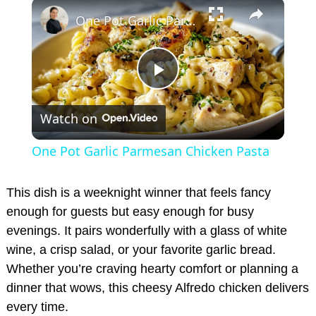
×
Play
Unmute
Fullscreen
One Pot Garlic Parmesan Chicken Pasta
P
Watch on
l
One Pot Garlic Parmesan Chicken Pasta
a
This dish is a weeknight winner that feels fancy
y
enough for guests but easy enough for busy
evenings. It pairs wonderfully with a glass of white
wine, a crisp salad, or your favorite garlic bread.
V
Whether you’re craving hearty comfort or planning a
dinner that wows, this cheesy Alfredo chicken delivers
i
every time.