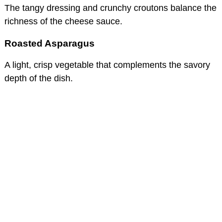
The tangy dressing and crunchy croutons balance the
richness of the cheese sauce.
Roasted Asparagus
A light, crisp vegetable that complements the savory
depth of the dish.