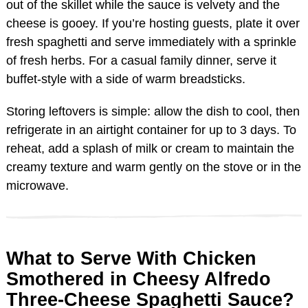
out of the skillet while the sauce is velvety and the
cheese is gooey. If you’re hosting guests, plate it over
fresh spaghetti and serve immediately with a sprinkle
of fresh herbs. For a casual family dinner, serve it
buffet-style with a side of warm breadsticks.
Storing leftovers is simple: allow the dish to cool, then
refrigerate in an airtight container for up to 3 days. To
reheat, add a splash of milk or cream to maintain the
creamy texture and warm gently on the stove or in the
microwave.
What to Serve With Chicken
Smothered in Cheesy Alfredo
Three-Cheese Spaghetti Sauce?