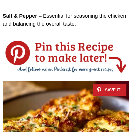
Salt & Pepper
– Essential for seasoning the chicken
and balancing the overall taste.