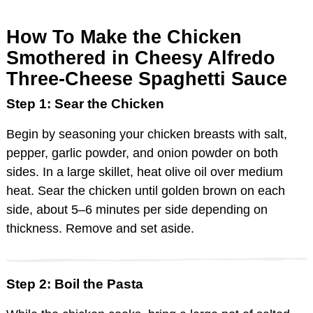
How To Make the Chicken
Smothered in Cheesy Alfredo
Three-Cheese Spaghetti Sauce
Step 1: Sear the Chicken
Begin by seasoning your chicken breasts with salt,
pepper, garlic powder, and onion powder on both
sides. In a large skillet, heat olive oil over medium
heat. Sear the chicken until golden brown on each
side, about 5–6 minutes per side depending on
thickness. Remove and set aside.
Step 2: Boil the Pasta