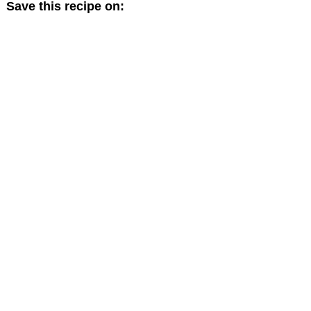
Save this recipe on: