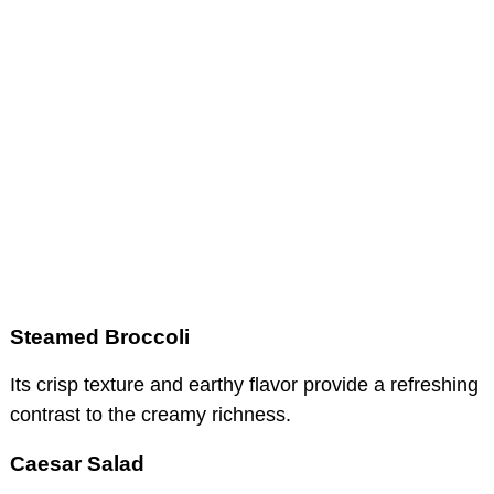
Steamed Broccoli
Its crisp texture and earthy flavor provide a refreshing
contrast to the creamy richness.
Caesar Salad