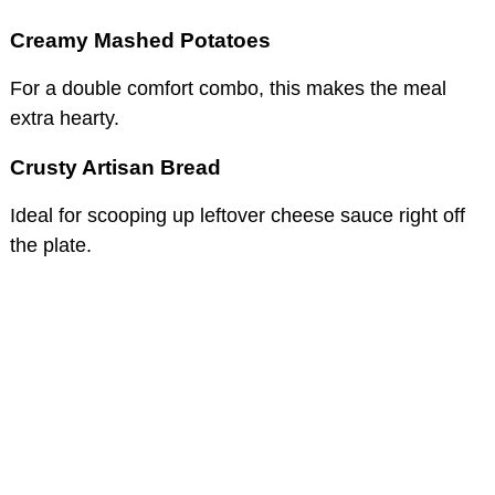
Creamy Mashed Potatoes
For a double comfort combo, this makes the meal
extra hearty.
Crusty Artisan Bread
Ideal for scooping up leftover cheese sauce right off
the plate.