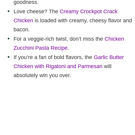
goodness.
Love cheese? The
Creamy Crockpot Crack
Chicken
is loaded with creamy, cheesy flavor and
bacon.
For a veggie-rich twist, don’t miss the
Chicken
Zucchini Pasta Recipe
.
If you’re a fan of bold flavors, the
Garlic Butter
Chicken with Rigatoni and Parmesan
will
absolutely win you over.