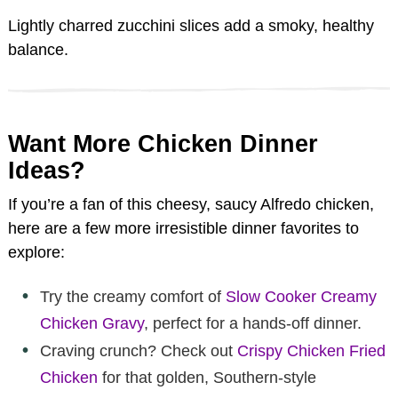
Lightly charred zucchini slices add a smoky, healthy
balance.
Want More Chicken Dinner
Ideas?
If you’re a fan of this cheesy, saucy Alfredo chicken,
here are a few more irresistible dinner favorites to
explore:
Try the creamy comfort of
Slow Cooker Creamy
Chicken Gravy
, perfect for a hands-off dinner.
Craving crunch? Check out
Crispy Chicken Fried
Chicken
for that golden, Southern-style