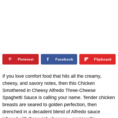
Pinterest
Facebook
Flipboard
If you love comfort food that hits all the creamy,
cheesy, and savory notes, then this Chicken
Smothered in Cheesy Alfredo Three-Cheese
Spaghetti Sauce is calling your name. Tender chicken
breasts are seared to golden perfection, then
drenched in a decadent blend of Alfredo sauce