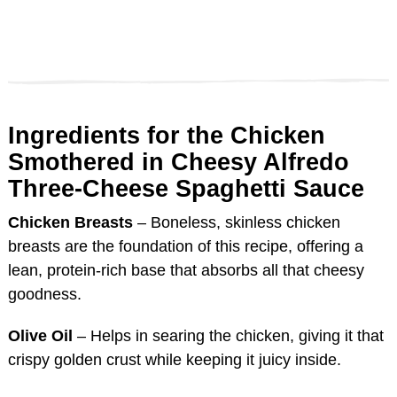
Ingredients for the Chicken
Smothered in Cheesy Alfredo
Three-Cheese Spaghetti Sauce
Chicken Breasts
– Boneless, skinless chicken
breasts are the foundation of this recipe, offering a
lean, protein-rich base that absorbs all that cheesy
goodness.
Olive Oil
– Helps in searing the chicken, giving it that
crispy golden crust while keeping it juicy inside.