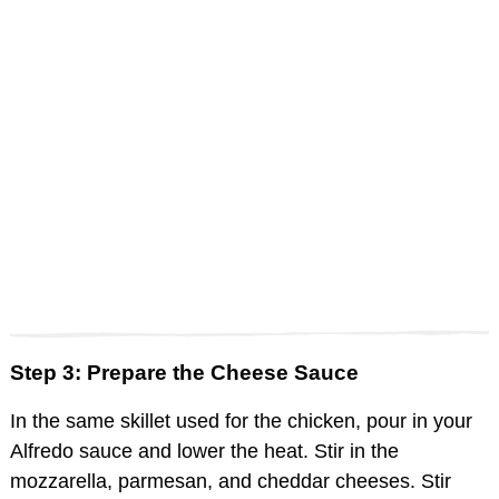
Step 3: Prepare the Cheese Sauce
In the same skillet used for the chicken, pour in your
Alfredo sauce and lower the heat. Stir in the
mozzarella, parmesan, and cheddar cheeses. Stir