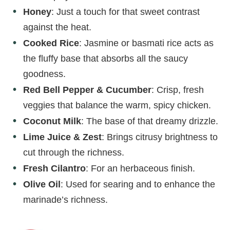
Honey
: Just a touch for that sweet contrast
against the heat.
Cooked Rice
: Jasmine or basmati rice acts as
the fluffy base that absorbs all the saucy
goodness.
Red Bell Pepper & Cucumber
: Crisp, fresh
veggies that balance the warm, spicy chicken.
Coconut Milk
: The base of that dreamy drizzle.
Lime Juice & Zest
: Brings citrusy brightness to
cut through the richness.
Fresh Cilantro
: For an herbaceous finish.
Olive Oil
: Used for searing and to enhance the
marinade’s richness.