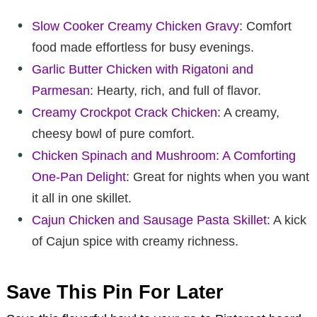
Slow Cooker Creamy Chicken Gravy
: Comfort
food made effortless for busy evenings.
Garlic Butter Chicken with Rigatoni and
Parmesan
: Hearty, rich, and full of flavor.
Creamy Crockpot Crack Chicken
: A creamy,
cheesy bowl of pure comfort.
Chicken Spinach and Mushroom: A Comforting
One-Pan Delight
: Great for nights when you want
it all in one skillet.
Cajun Chicken and Sausage Pasta Skillet
: A kick
of Cajun spice with creamy richness.
Save This Pin For Later