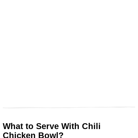
What to Serve With Chili
Chicken Bowl?