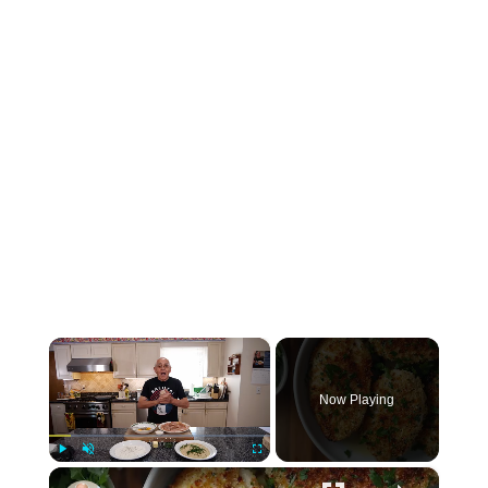
×
Now Playing
×
Play
Unmute
Fullscreen