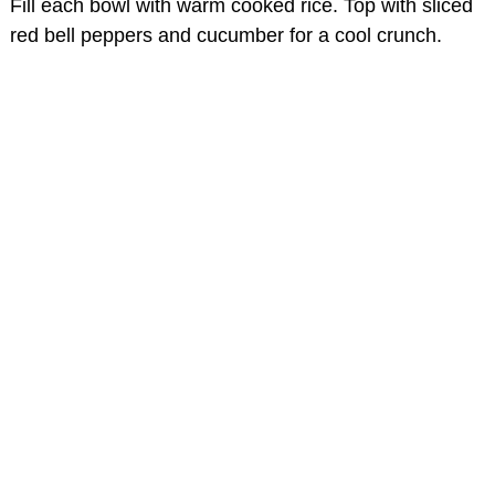
Fill each bowl with warm cooked rice. Top with sliced
red bell peppers and cucumber for a cool crunch.