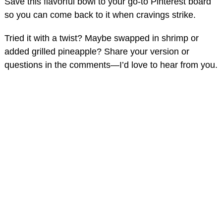
Save this flavorful bowl to your go-to Pinterest board
so you can come back to it when cravings strike.
Tried it with a twist? Maybe swapped in shrimp or
added grilled pineapple? Share your version or
questions in the comments—I’d love to hear from you.