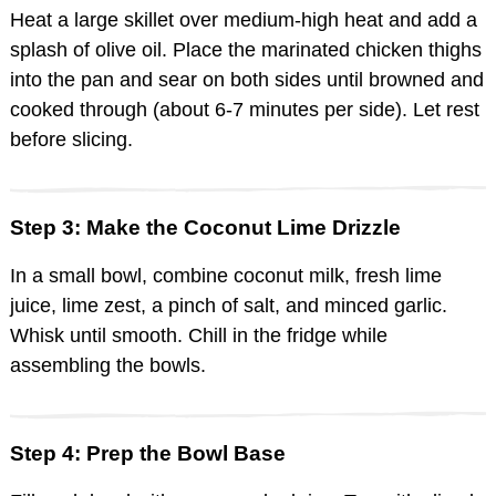
Heat a large skillet over medium-high heat and add a
splash of olive oil. Place the marinated chicken thighs
into the pan and sear on both sides until browned and
cooked through (about 6-7 minutes per side). Let rest
before slicing.
Step 3: Make the Coconut Lime Drizzle
In a small bowl, combine coconut milk, fresh lime
juice, lime zest, a pinch of salt, and minced garlic.
Whisk until smooth. Chill in the fridge while
assembling the bowls.
Step 4: Prep the Bowl Base