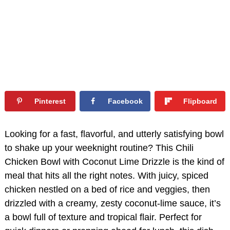
Pinterest
Facebook
Flipboard
Looking for a fast, flavorful, and utterly satisfying bowl
to shake up your weeknight routine? This Chili
Chicken Bowl with Coconut Lime Drizzle is the kind of
meal that hits all the right notes. With juicy, spiced
chicken nestled on a bed of rice and veggies, then
drizzled with a creamy, zesty coconut-lime sauce, it’s
a bowl full of texture and tropical flair. Perfect for