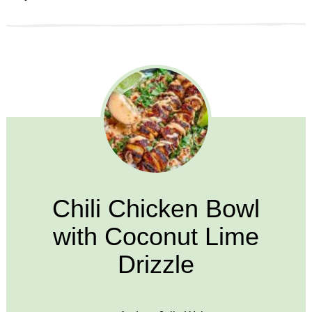
Chili Chicken Bowl
with Coconut Lime
Drizzle