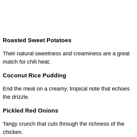
Roasted Sweet Potatoes
Their natural sweetness and creaminess are a great
match for chili heat.
Coconut Rice Pudding
End the meal on a creamy, tropical note that echoes
the drizzle.
Pickled Red Onions
Tangy crunch that cuts through the richness of the
chicken.