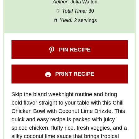
Author:
Julia Walton
Total Time:
30
Yield:
2 servings
PIN RECIPE
PRINT RECIPE
Skip the bland weeknight routine and bring
bold flavor straight to your table with this Chili
Chicken Bowl with Coconut Lime Drizzle. This
quick and easy recipe is packed with juicy
spiced chicken, fluffy rice, fresh veggies, and a
silky coconut lime sauce that brings tropical