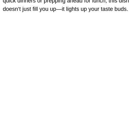
quick dinners or prepping ahead for lunch, this dish
doesn’t just fill you up—it lights up your taste buds.