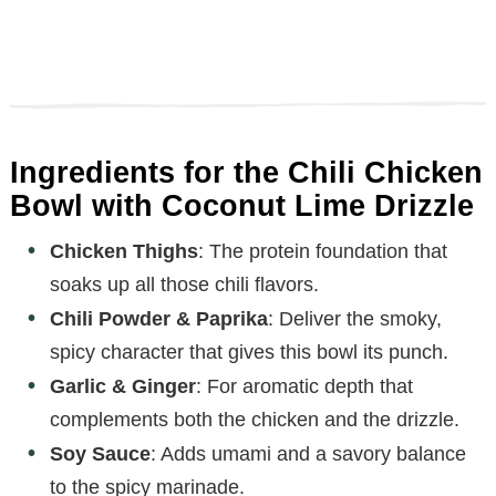
Ingredients for the Chili Chicken
Bowl with Coconut Lime Drizzle
Chicken Thighs
: The protein foundation that
soaks up all those chili flavors.
Chili Powder & Paprika
: Deliver the smoky,
spicy character that gives this bowl its punch.
Garlic & Ginger
: For aromatic depth that
complements both the chicken and the drizzle.
Soy Sauce
: Adds umami and a savory balance
to the spicy marinade.