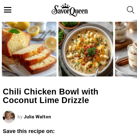
S
Menu
LATEST
STORIES
Chili Chicken Bowl with
Coconut Lime Drizzle
by
Julia Walton
Save this recipe on: