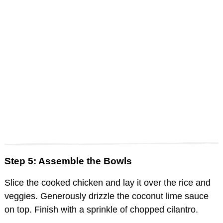
Step 5: Assemble the Bowls
Slice the cooked chicken and lay it over the rice and
veggies. Generously drizzle the coconut lime sauce
on top. Finish with a sprinkle of chopped cilantro.