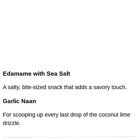
Edamame with Sea Salt
A salty, bite-sized snack that adds a savory touch.
Garlic Naan
For scooping up every last drop of the coconut lime
drizzle.