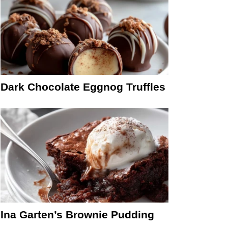
Dark Chocolate Eggnog Truffles
Ina Garten’s Brownie Pudding