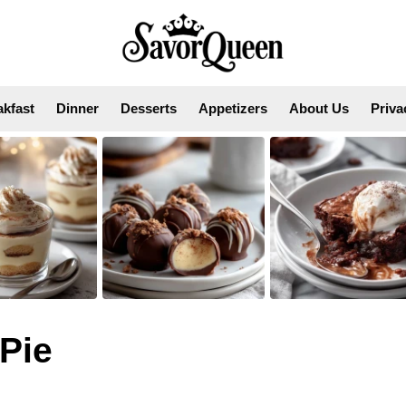
akfast
Dinner
Desserts
Appetizers
About Us
Priva
Pie