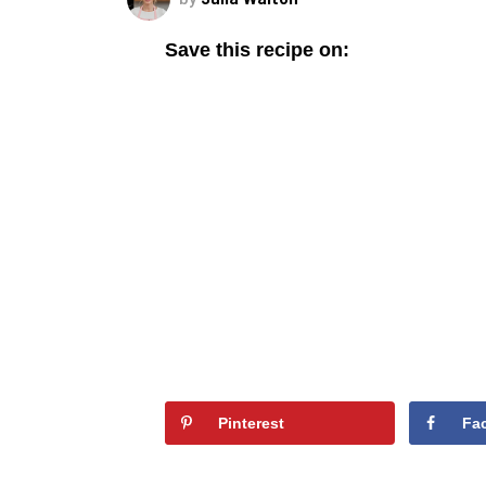
Save this recipe on:
Pinterest
Fa