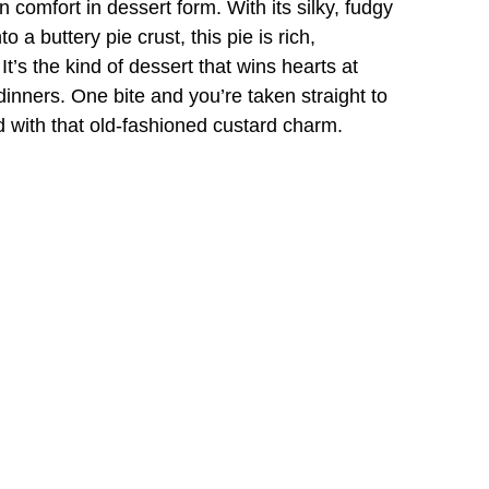
comfort in dessert form. With its silky, fudgy
o a buttery pie crust, this pie is rich,
 It’s the kind of dessert that wins hearts at
inners. One bite and you’re taken straight to
d with that old-fashioned custard charm.