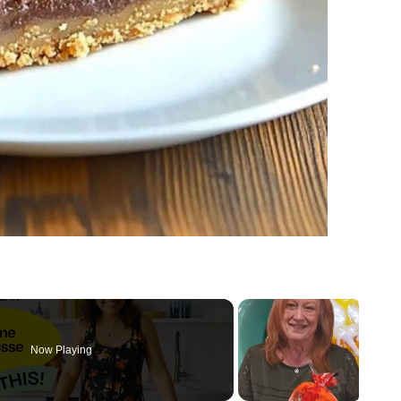
Now Playing