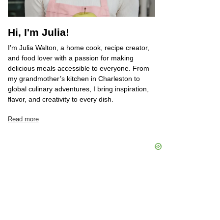
Hi, I'm Julia!
I’m Julia Walton, a home cook, recipe creator,
and food lover with a passion for making
delicious meals accessible to everyone. From
my grandmother’s kitchen in Charleston to
global culinary adventures, I bring inspiration,
flavor, and creativity to every dish.
Read more