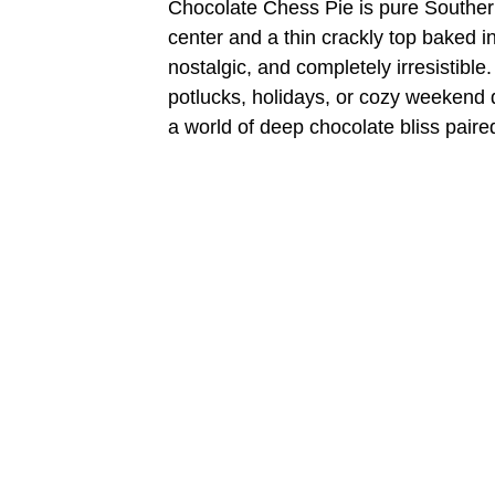
Chocolate Chess Pie is pure Southern 
center and a thin crackly top baked int
nostalgic, and completely irresistible.
potlucks, holidays, or cozy weekend d
a world of deep chocolate bliss paire