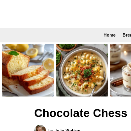
Home
Bre
LATEST
STORIES
Chocolate Chess 
by
Julia Walton