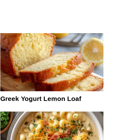
Greek Yogurt Lemon Loaf