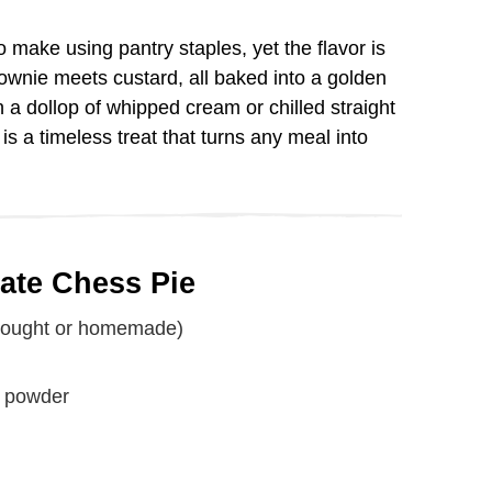
V
to make using pantry staples, yet the flavor is
brownie meets custard, all baked into a golden
i
 a dollop of whipped cream or chilled straight
is a timeless treat that turns any meal into
d
e
late Chess Pie
o
-bought or homemade)
a powder