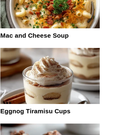
Mac and Cheese Soup
Eggnog Tiramisu Cups