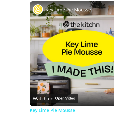
Play
Unmute
Fullscreen
Key Lime Pie Mousse
Watch on
Key Lime Pie Mousse