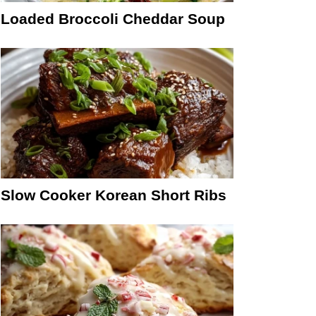
Loaded Broccoli Cheddar Soup
Slow Cooker Korean Short Ribs