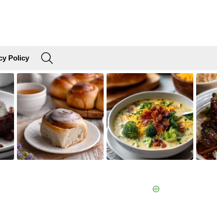
SEARCH
cy Policy