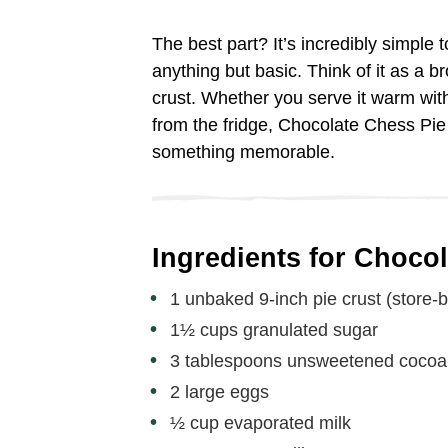
The best part? It’s incredibly simple 
anything but basic. Think of it as a 
crust. Whether you serve it warm with
from the fridge, Chocolate Chess Pie 
something memorable.
Ingredients for Choco
1 unbaked 9-inch pie crust (store
1½ cups granulated sugar
3 tablespoons unsweetened coco
2 large eggs
½ cup evaporated milk