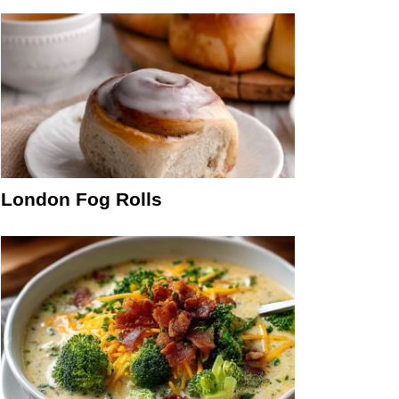
London Fog Rolls