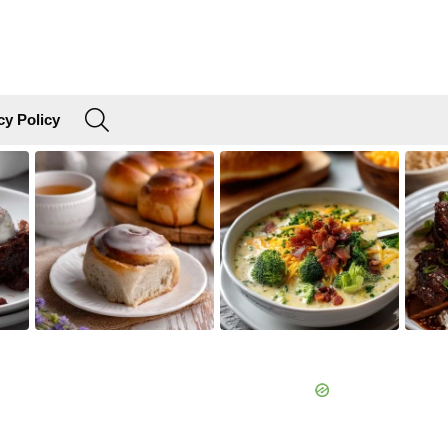
SEARCH
cy Policy