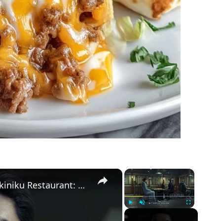
×
×
Yakuza Kiwami 3 - Chapter 6: Yakiniku Restaurant: Rikiya Orders 65,000 Yen Worth of Food | NS2
Play
Unmute
Fullscreen