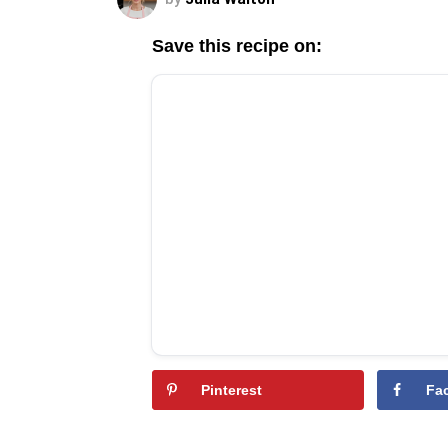
Save this recipe on:
Pinterest
Fa