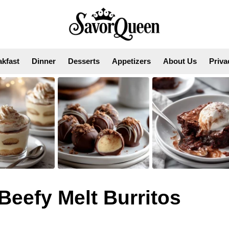
akfast
Dinner
Desserts
Appetizers
About Us
Priva
eefy Melt Burritos