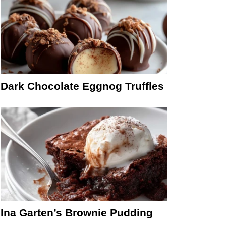
Dark Chocolate Eggnog Truffles
Ina Garten’s Brownie Pudding