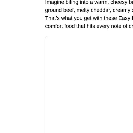
Imagine biting into a warm, cheesy bu
ground beef, melty cheddar, creamy sa
That’s what you get with these Eas
comfort food that hits every note of c