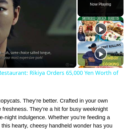
Now Playing
Restaurant: Rikiya Orders 65,000 Yen Worth of
copycats. They’re better. Crafted in your own
e freshness. They’re a hit for busy weeknight
te-night indulgence. Whether you’re feeding a
, this hearty, cheesy handheld wonder has you