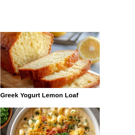
Greek Yogurt Lemon Loaf