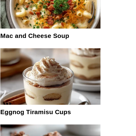
Mac and Cheese Soup
Eggnog Tiramisu Cups