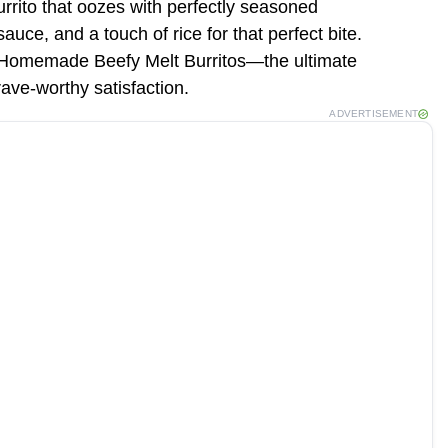
rrito that oozes with perfectly seasoned
uce, and a touch of rice for that perfect bite.
y Homemade Beefy Melt Burritos—the ultimate
rave-worthy satisfaction.
ADVERTISEMENT