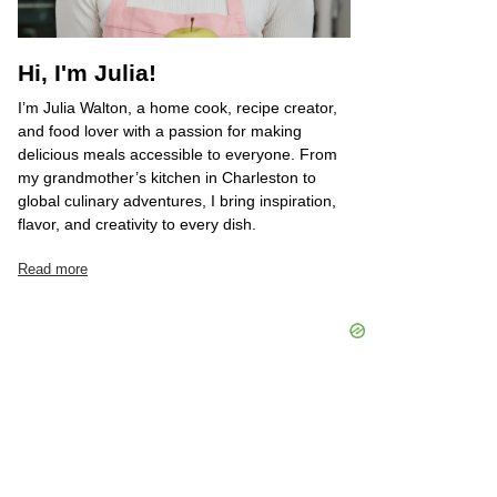
Hi, I'm Julia!
I’m Julia Walton, a home cook, recipe creator,
and food lover with a passion for making
delicious meals accessible to everyone. From
my grandmother’s kitchen in Charleston to
global culinary adventures, I bring inspiration,
flavor, and creativity to every dish.
Read more