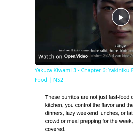
P
l
Watch on
a
Yakuza Kiwami 3 - Chapter 6: Yakiniku 
y
Food | NS2
V
These burritos are not just fast-food 
kitchen, you control the flavor and th
i
dinners, lazy weekend lunches, or la
crowd or meal prepping for the week
covered.
d