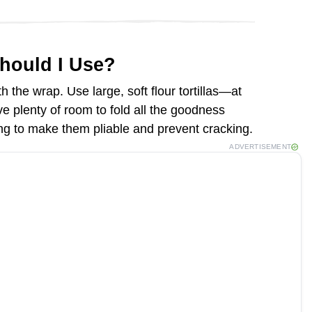
Should I Use?
th the wrap. Use large, soft flour tortillas—at
e plenty of room to fold all the goodness
ling to make them pliable and prevent cracking.
ADVERTISEMENT