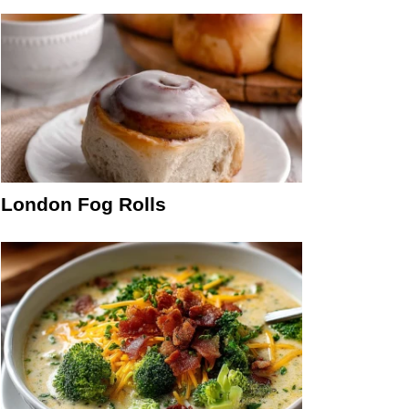
London Fog Rolls