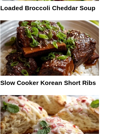
Loaded Broccoli Cheddar Soup
Slow Cooker Korean Short Ribs