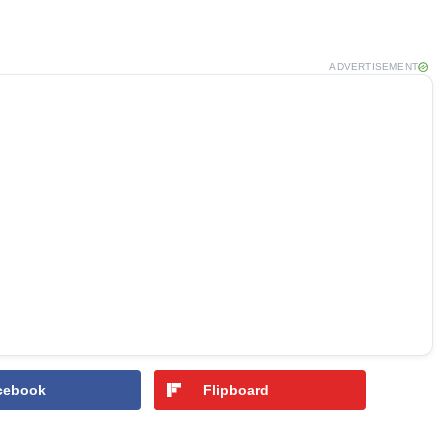
ADVERTISEMENT
cebook
Flipboard