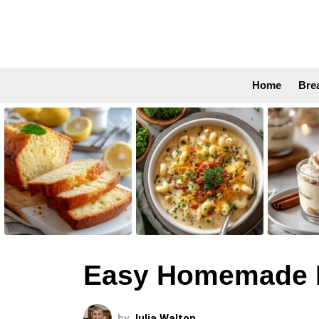
Home
Bre
LATEST
STORIES
Easy Homemade B
by
Julia Walton