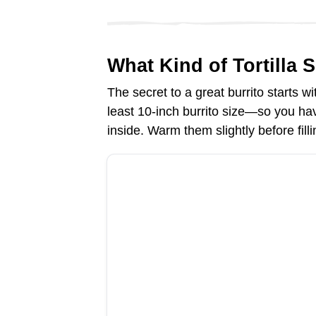
e
What Kind of Tortilla 
o
The secret to a great burrito starts wi
least 10-inch burrito size—so you hav
inside. Warm them slightly before fil