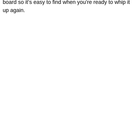
board so it’s easy to find when you’re ready to whip it
up again.