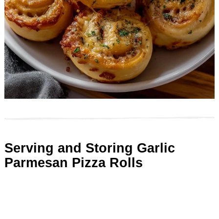
Serving and Storing Garlic
Parmesan Pizza Rolls