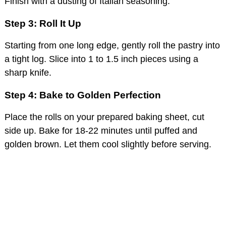
Finish with a dusting of Italian seasoning.
Step 3: Roll It Up
Starting from one long edge, gently roll the pastry into
a tight log. Slice into 1 to 1.5 inch pieces using a
sharp knife.
Step 4: Bake to Golden Perfection
Place the rolls on your prepared baking sheet, cut
side up. Bake for 18-22 minutes until puffed and
golden brown. Let them cool slightly before serving.