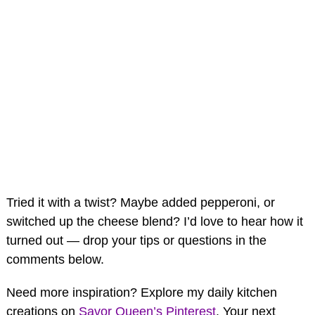
Tried it with a twist? Maybe added pepperoni, or
switched up the cheese blend? I’d love to hear how it
turned out — drop your tips or questions in the
comments below.
Need more inspiration? Explore my daily kitchen
creations on
Savor Queen’s Pinterest
. Your next