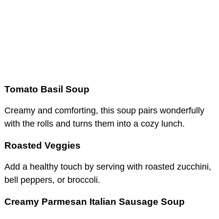
Tomato Basil Soup
Creamy and comforting, this soup pairs wonderfully
with the rolls and turns them into a cozy lunch.
Roasted Veggies
Add a healthy touch by serving with roasted zucchini,
bell peppers, or broccoli.
Creamy Parmesan Italian Sausage Soup