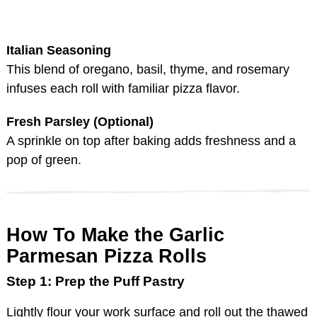
Italian Seasoning
This blend of oregano, basil, thyme, and rosemary
infuses each roll with familiar pizza flavor.
Fresh Parsley (Optional)
A sprinkle on top after baking adds freshness and a
pop of green.
How To Make the Garlic
Parmesan Pizza Rolls
Step 1: Prep the Puff Pastry
Lightly flour your work surface and roll out the thawed