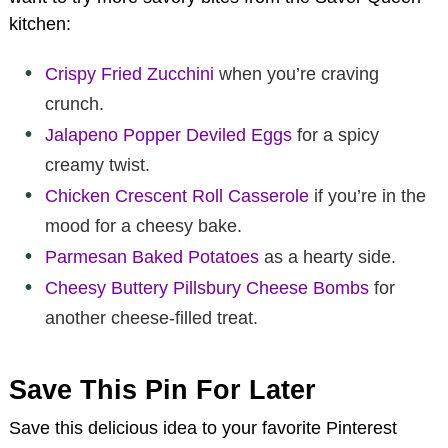
kitchen:
Crispy Fried Zucchini
when you’re craving
crunch.
Jalapeno Popper Deviled Eggs
for a spicy
creamy twist.
Chicken Crescent Roll Casserole
if you’re in the
mood for a cheesy bake.
Parmesan Baked Potatoes
as a hearty side.
Cheesy Buttery Pillsbury Cheese Bombs
for
another cheese-filled treat.
Save This Pin For Later
Save this delicious idea to your favorite Pinterest