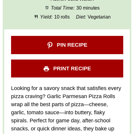
Total Time:
30 minutes
Yield:
10 rolls
Diet:
Vegetarian
PIN RECIPE
PRINT RECIPE
Looking for a savory snack that satisfies every
pizza craving? Garlic Parmesan Pizza Rolls
wrap all the best parts of pizza—cheese,
garlic, tomato sauce—into buttery, flaky
spirals. Perfect for game day, after-school
snacks, or quick dinner ideas, they bake up