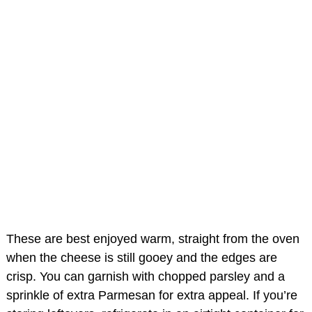
These are best enjoyed warm, straight from the oven
when the cheese is still gooey and the edges are
crisp. You can garnish with chopped parsley and a
sprinkle of extra Parmesan for extra appeal. If you’re