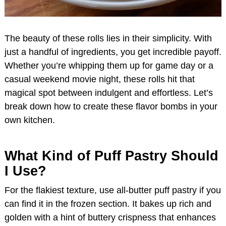
The beauty of these rolls lies in their simplicity. With
just a handful of ingredients, you get incredible payoff.
Whether you’re whipping them up for game day or a
casual weekend movie night, these rolls hit that
magical spot between indulgent and effortless. Let’s
break down how to create these flavor bombs in your
own kitchen.
What Kind of Puff Pastry Should
I Use?
For the flakiest texture, use all-butter puff pastry if you
can find it in the frozen section. It bakes up rich and
golden with a hint of buttery crispness that enhances