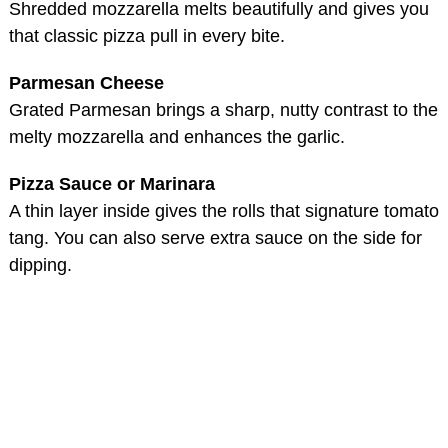
Shredded mozzarella melts beautifully and gives you
that classic pizza pull in every bite.
Parmesan Cheese
Grated Parmesan brings a sharp, nutty contrast to the
melty mozzarella and enhances the garlic.
Pizza Sauce or Marinara
A thin layer inside gives the rolls that signature tomato
tang. You can also serve extra sauce on the side for
dipping.