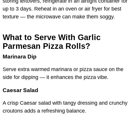
storing leftovers, refrigerate in an airtight container for
up to 3 days. Reheat in an oven or air fryer for best
texture — the microwave can make them soggy.
What to Serve With Garlic
Parmesan Pizza Rolls?
Marinara Dip
Serve extra warmed marinara or pizza sauce on the
side for dipping — it enhances the pizza vibe.
Caesar Salad
A crisp Caesar salad with tangy dressing and crunchy
croutons adds a refreshing balance.