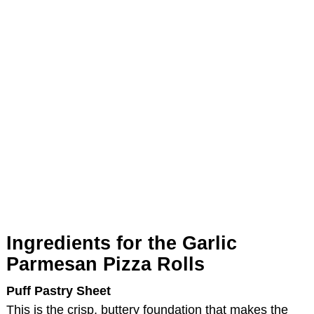
Ingredients for the Garlic
Parmesan Pizza Rolls
Puff Pastry Sheet
This is the crisp, buttery foundation that makes the