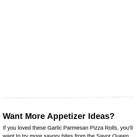
Want More Appetizer Ideas?
If you loved these Garlic Parmesan Pizza Rolls, you’ll
want to try more savory bites from the Savor Queen