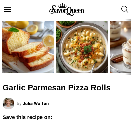
S
Menu
LATEST
STORIES
Garlic Parmesan Pizza Rolls
by
Julia Walton
Save this recipe on: