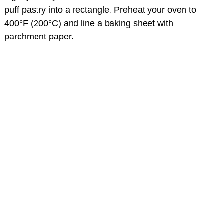
puff pastry into a rectangle. Preheat your oven to
400°F (200°C) and line a baking sheet with
parchment paper.