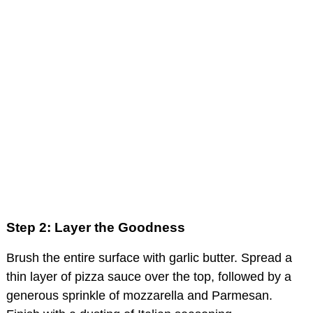
Step 2: Layer the Goodness
Brush the entire surface with garlic butter. Spread a
thin layer of pizza sauce over the top, followed by a
generous sprinkle of mozzarella and Parmesan.