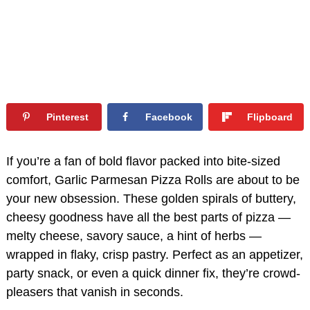
Pinterest
Facebook
Flipboard
If you’re a fan of bold flavor packed into bite-sized
comfort, Garlic Parmesan Pizza Rolls are about to be
your new obsession. These golden spirals of buttery,
cheesy goodness have all the best parts of pizza —
melty cheese, savory sauce, a hint of herbs —
wrapped in flaky, crisp pastry. Perfect as an appetizer,
party snack, or even a quick dinner fix, they’re crowd-
pleasers that vanish in seconds.