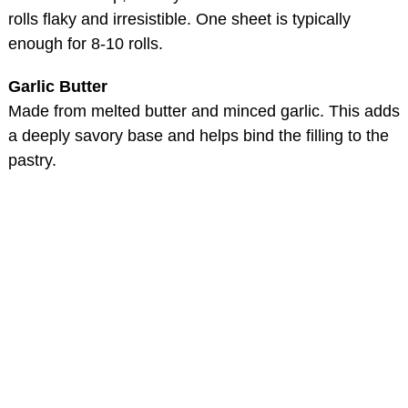
rolls flaky and irresistible. One sheet is typically
enough for 8-10 rolls.
Garlic Butter
Made from melted butter and minced garlic. This adds
a deeply savory base and helps bind the filling to the
pastry.