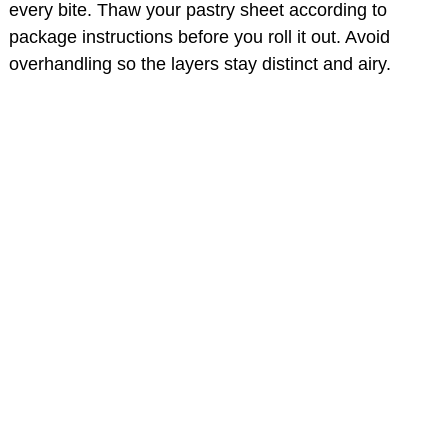
every bite. Thaw your pastry sheet according to
package instructions before you roll it out. Avoid
overhandling so the layers stay distinct and airy.