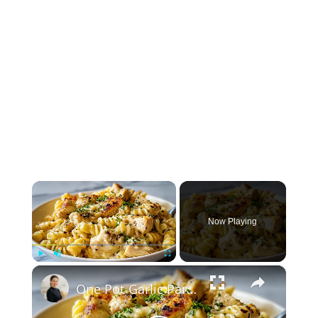
×
Now Playing
×
Play
Unmute
Fullscreen
One Pot Garlic Parmesan Chicken Pasta