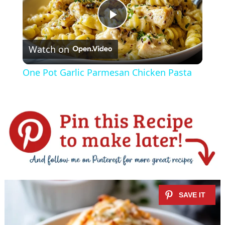
P
Watch on
l
One Pot Garlic Parmesan Chicken Pasta
a
y
V
i
d