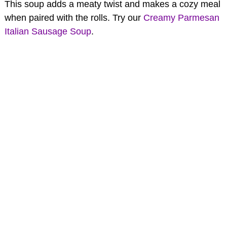
This soup adds a meaty twist and makes a cozy meal
when paired with the rolls. Try our
Creamy Parmesan
Italian Sausage Soup
.