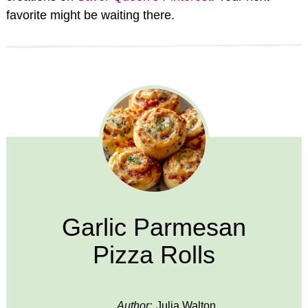
favorite might be waiting there.
Garlic Parmesan
Pizza Rolls
Author:
Julia Walton