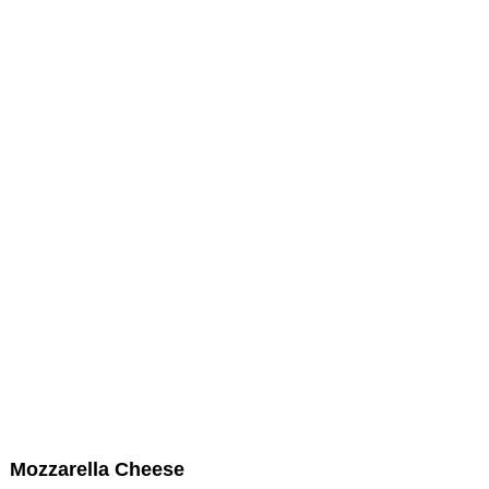
Mozzarella Cheese