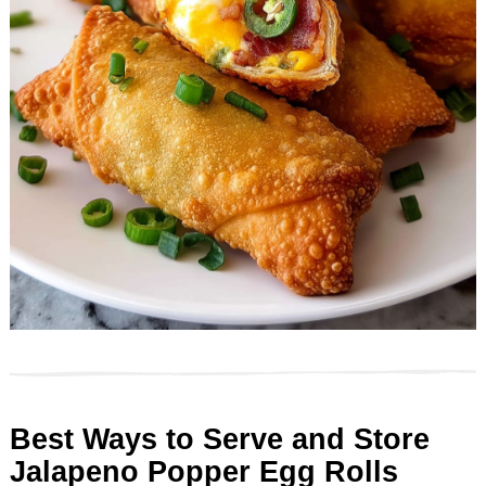
Best Ways to Serve and Store
Jalapeno Popper Egg Rolls