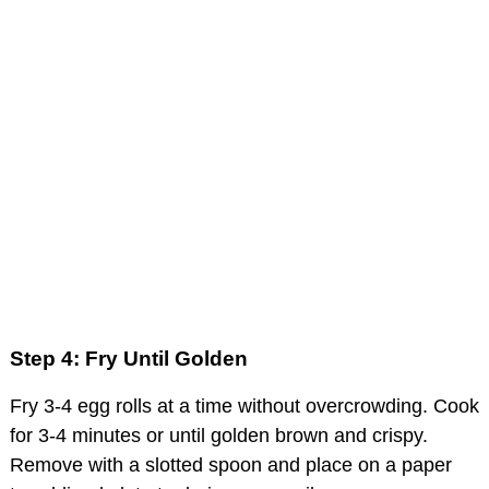
Step 4: Fry Until Golden
Fry 3-4 egg rolls at a time without overcrowding. Cook
for 3-4 minutes or until golden brown and crispy.
Remove with a slotted spoon and place on a paper