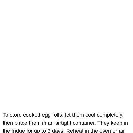
To store cooked egg rolls, let them cool completely,
then place them in an airtight container. They keep in
the fridge for up to 3 days. Reheat in the oven or air