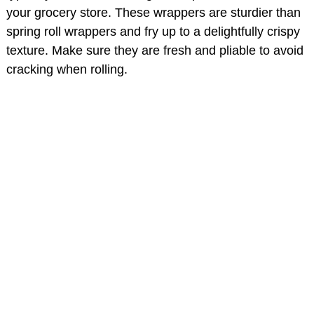
your grocery store. These wrappers are sturdier than
spring roll wrappers and fry up to a delightfully crispy
texture. Make sure they are fresh and pliable to avoid
cracking when rolling.