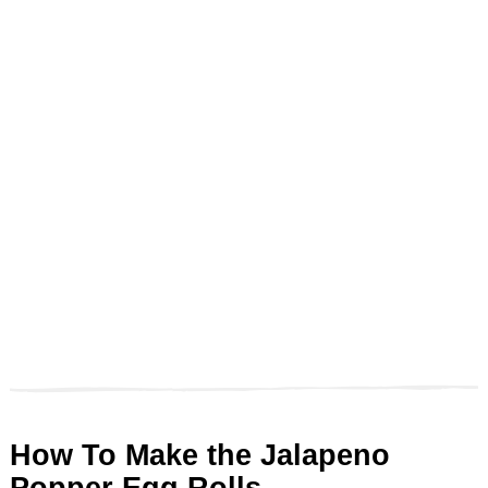
How To Make the Jalapeno
Popper Egg Rolls