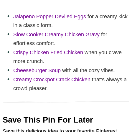
Jalapeno Popper Deviled Eggs
for a creamy kick
in a classic form.
Slow Cooker Creamy Chicken Gravy
for
effortless comfort.
Crispy Chicken Fried Chicken
when you crave
more crunch.
Cheeseburger Soup
with all the cozy vibes.
Creamy Crockpot Crack Chicken
that’s always a
crowd-pleaser.
Save This Pin For Later
Save this delicious idea to your favorite Pinterest