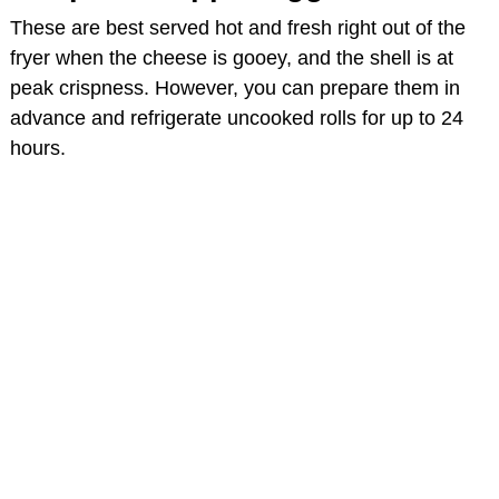
These are best served hot and fresh right out of the
fryer when the cheese is gooey, and the shell is at
peak crispness. However, you can prepare them in
advance and refrigerate uncooked rolls for up to 24
hours.