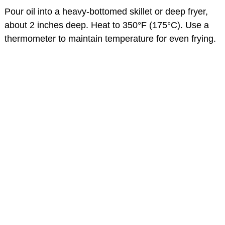
Pour oil into a heavy-bottomed skillet or deep fryer,
about 2 inches deep. Heat to 350°F (175°C). Use a
thermometer to maintain temperature for even frying.