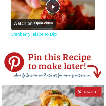
P
Watch on
l
Cranberry Jalapeno Dip
a
y
V
i
d