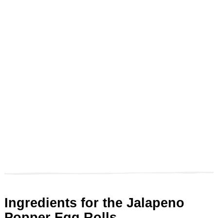
Ingredients for the Jalapeno
Popper Egg Rolls