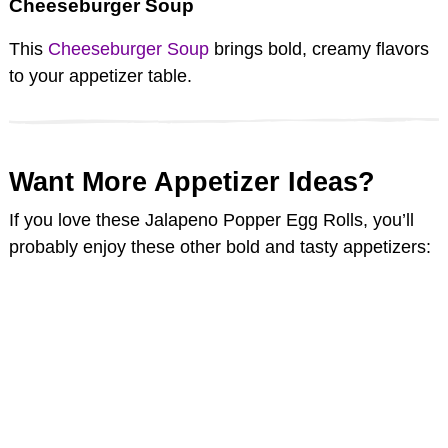
Cheeseburger Soup
This
Cheeseburger Soup
brings bold, creamy flavors
to your appetizer table.
Want More Appetizer Ideas?
If you love these Jalapeno Popper Egg Rolls, you’ll
probably enjoy these other bold and tasty appetizers: