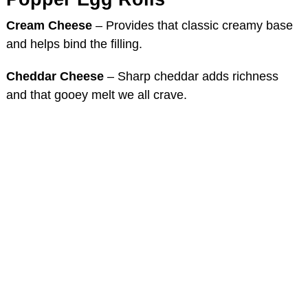
Cream Cheese
– Provides that classic creamy base
and helps bind the filling.
Cheddar Cheese
– Sharp cheddar adds richness
and that gooey melt we all crave.