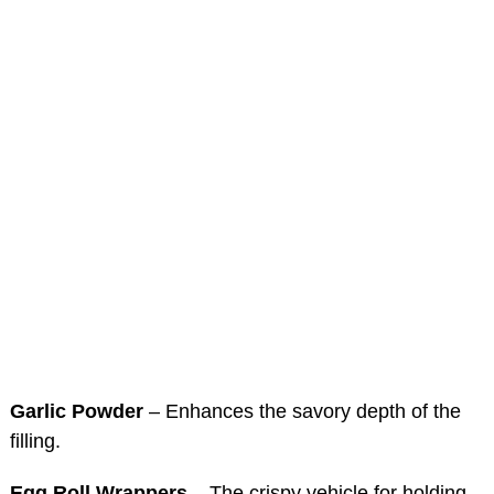
Garlic Powder
– Enhances the savory depth of the
filling.
Egg Roll Wrappers
– The crispy vehicle for holding