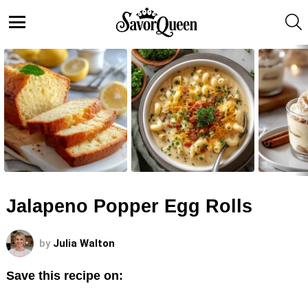
S
Menu
LATEST
STORIES
Jalapeno Popper Egg Rolls
by
Julia Walton
Save this recipe on: