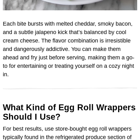
Each bite bursts with melted cheddar, smoky bacon,
and a subtle jalapeno kick that’s balanced by cool
cream cheese. The flavor combination is irresistible
and dangerously addictive. You can make them
ahead and fry just before serving, making them a go-
to for entertaining or treating yourself on a cozy night
in.
What Kind of Egg Roll Wrappers
Should I Use?
For best results, use store-bought egg roll wrappers
typically found in the refrigerated produce section of