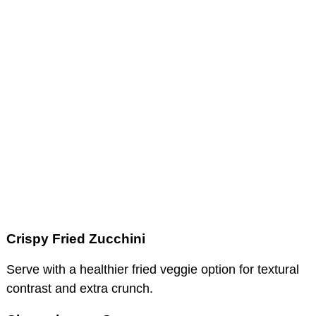
Crispy Fried Zucchini
Serve with a healthier fried veggie option for textural
contrast and extra crunch.