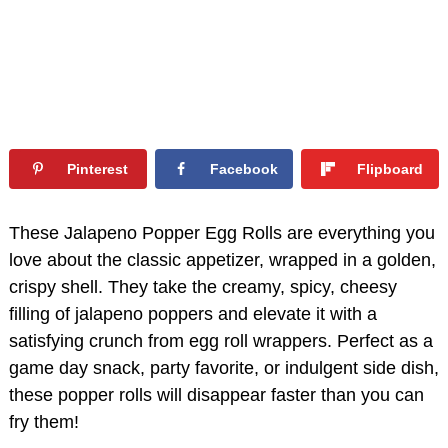
Pinterest
Facebook
Flipboard
These Jalapeno Popper Egg Rolls are everything you
love about the classic appetizer, wrapped in a golden,
crispy shell. They take the creamy, spicy, cheesy
filling of jalapeno poppers and elevate it with a
satisfying crunch from egg roll wrappers. Perfect as a
game day snack, party favorite, or indulgent side dish,
these popper rolls will disappear faster than you can
fry them!