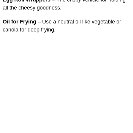
all the cheesy goodness.
Oil for Frying
– Use a neutral oil like vegetable or
canola for deep frying.