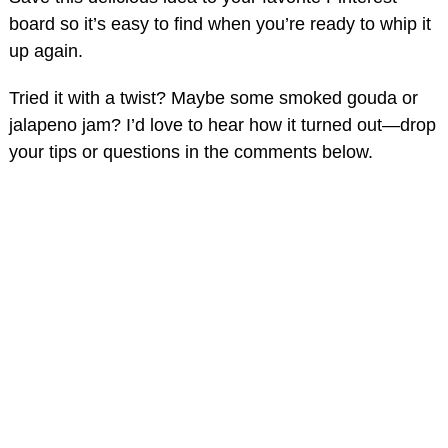
board so it’s easy to find when you’re ready to whip it
up again.
Tried it with a twist? Maybe some smoked gouda or
jalapeno jam? I’d love to hear how it turned out—drop
your tips or questions in the comments below.