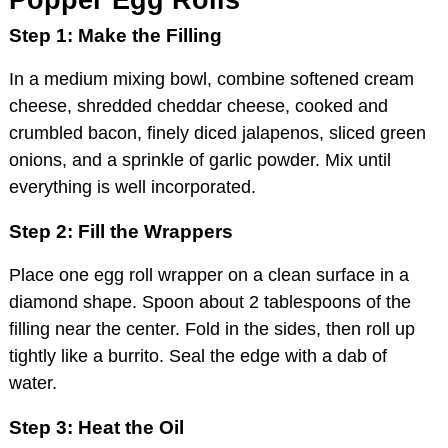
Step 1: Make the Filling
In a medium mixing bowl, combine softened cream
cheese, shredded cheddar cheese, cooked and
crumbled bacon, finely diced jalapenos, sliced green
onions, and a sprinkle of garlic powder. Mix until
everything is well incorporated.
Step 2: Fill the Wrappers
Place one egg roll wrapper on a clean surface in a
diamond shape. Spoon about 2 tablespoons of the
filling near the center. Fold in the sides, then roll up
tightly like a burrito. Seal the edge with a dab of
water.
Step 3: Heat the Oil