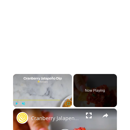
×
Now Playing
×
Play
Unmute
Fullscreen
Cranberry Jalapeno Dip