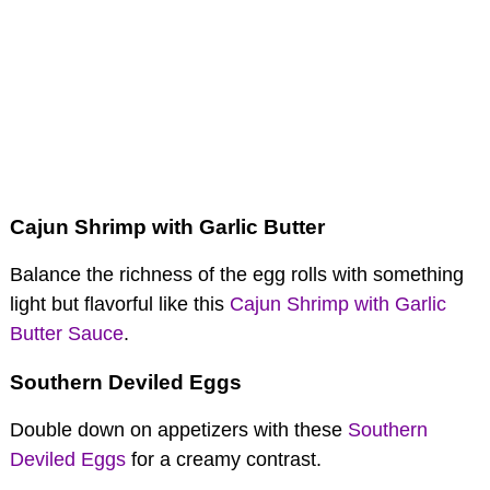
Cajun Shrimp with Garlic Butter
Balance the richness of the egg rolls with something
light but flavorful like this
Cajun Shrimp with Garlic
Butter Sauce
.
Southern Deviled Eggs
Double down on appetizers with these
Southern
Deviled Eggs
for a creamy contrast.