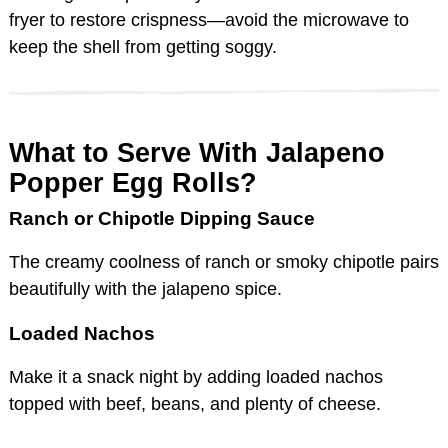
fryer to restore crispness—avoid the microwave to
keep the shell from getting soggy.
What to Serve With Jalapeno
Popper Egg Rolls?
Ranch or Chipotle Dipping Sauce
The creamy coolness of ranch or smoky chipotle pairs
beautifully with the jalapeno spice.
Loaded Nachos
Make it a snack night by adding loaded nachos
topped with beef, beans, and plenty of cheese.