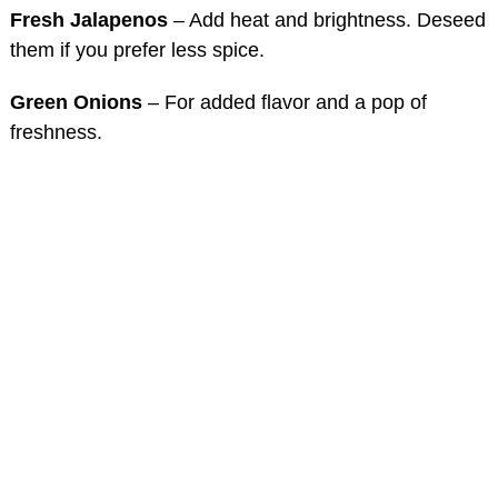
Fresh Jalapenos
– Add heat and brightness. Deseed
them if you prefer less spice.
Green Onions
– For added flavor and a pop of
freshness.