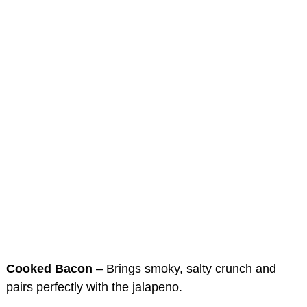
Cooked Bacon
– Brings smoky, salty crunch and
pairs perfectly with the jalapeno.