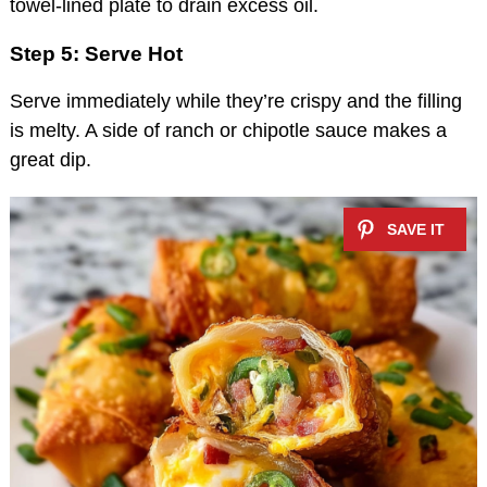
towel-lined plate to drain excess oil.
Step 5: Serve Hot
Serve immediately while they’re crispy and the filling
is melty. A side of ranch or chipotle sauce makes a
great dip.