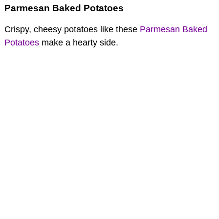
Parmesan Baked Potatoes
Crispy, cheesy potatoes like these
Parmesan Baked
Potatoes
make a hearty side.