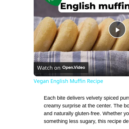
P
l
Watch on
a
Vegan English Muffin Recipe
y
Each bite delivers velvety spiced pum
V
creamy surprise at the center. The bo
and naturally gluten-free. Whether you
something less sugary, this recipe deli
i