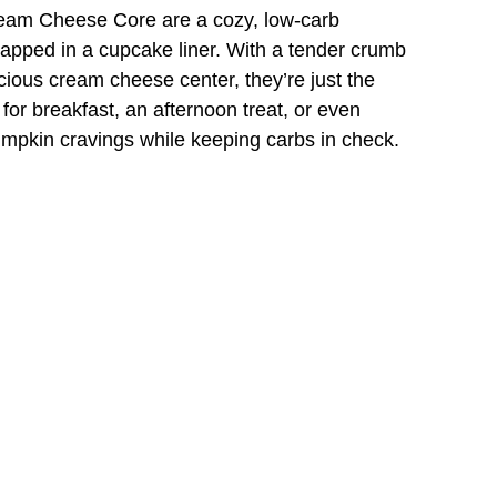
eam Cheese Core are a cozy, low-carb
rapped in a cupcake liner. With a tender crumb
cious cream cheese center, they’re just the
for breakfast, an afternoon treat, or even
umpkin cravings while keeping carbs in check.