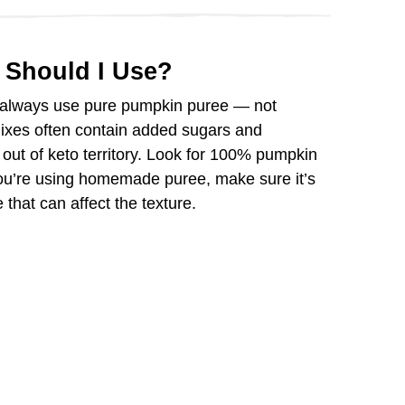
 Should I Use?
 always use pure pumpkin puree — not
mixes often contain added sugars and
out of keto territory. Look for 100% pumpkin
you’re using homemade puree, make sure it’s
that can affect the texture.