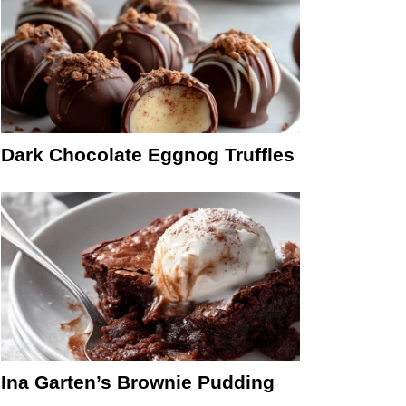
Dark Chocolate Eggnog Truffles
Ina Garten’s Brownie Pudding