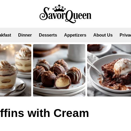
akfast
Dinner
Desserts
Appetizers
About Us
Priva
fins with Cream