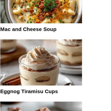
Mac and Cheese Soup
Eggnog Tiramisu Cups