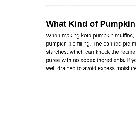
d
What Kind of Pumpkin
e
When making keto pumpkin muffins,
pumpkin pie filling. The canned pie 
o
starches, which can knock the recipe 
puree with no added ingredients. If 
well-drained to avoid excess moisture 