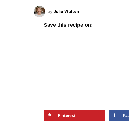
by
Julia Walton
Save this recipe on:
Pinterest
Fa