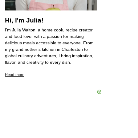
Hi, I'm Julia!
I’m Julia Walton, a home cook, recipe creator,
and food lover with a passion for making
delicious meals accessible to everyone. From
my grandmother’s kitchen in Charleston to
global culinary adventures, I bring inspiration,
flavor, and creativity to every dish.
Read more