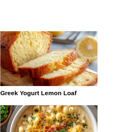
Greek Yogurt Lemon Loaf