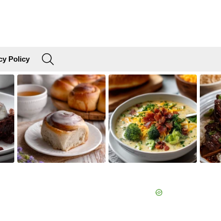
SEARCH
cy Policy