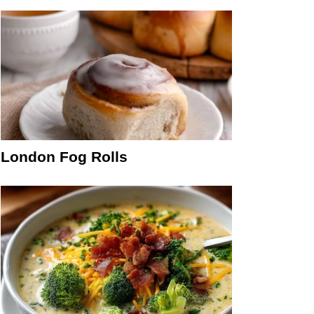
London Fog Rolls