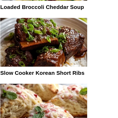
Loaded Broccoli Cheddar Soup
Slow Cooker Korean Short Ribs