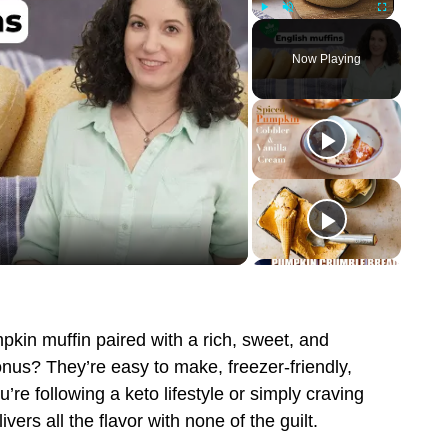
Play
Unmute
Fullscreen
Now Playing
pkin muffin paired with a rich, sweet, and
nus? They’re easy to make, freezer-friendly,
’re following a keto lifestyle or simply craving
vers all the flavor with none of the guilt.