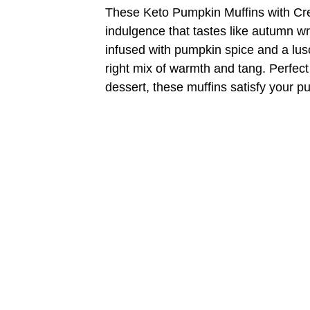
These Keto Pumpkin Muffins with Cr
indulgence that tastes like autumn w
infused with pumpkin spice and a lus
right mix of warmth and tang. Perfect 
dessert, these muffins satisfy your p