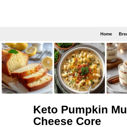
Home
Bre
LATEST
STORIES
Keto Pumpkin Muf
Cheese Core