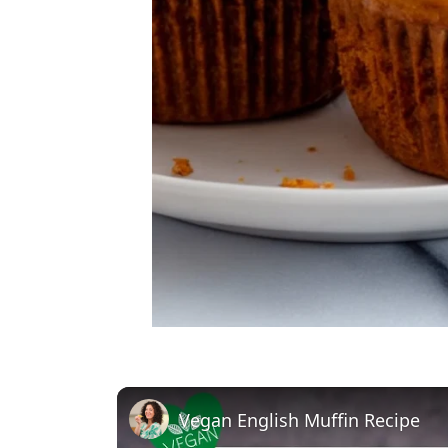
Vegan English Muffin Recipe