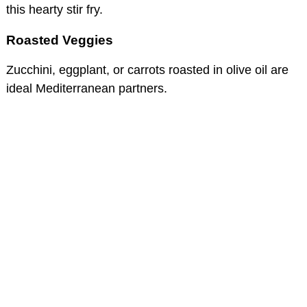
this hearty stir fry.
Roasted Veggies
Zucchini, eggplant, or carrots roasted in olive oil are
ideal Mediterranean partners.