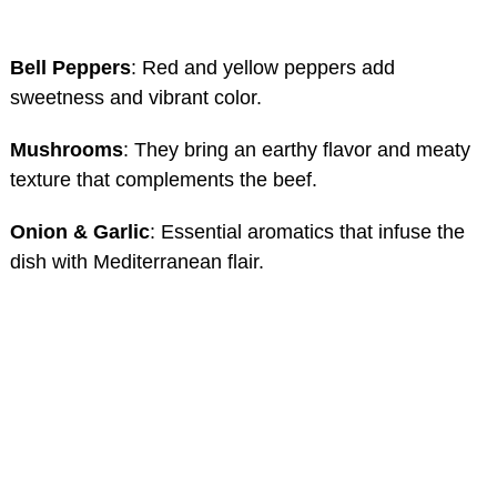
Bell Peppers
: Red and yellow peppers add
sweetness and vibrant color.
Mushrooms
: They bring an earthy flavor and meaty
texture that complements the beef.
Onion & Garlic
: Essential aromatics that infuse the
dish with Mediterranean flair.