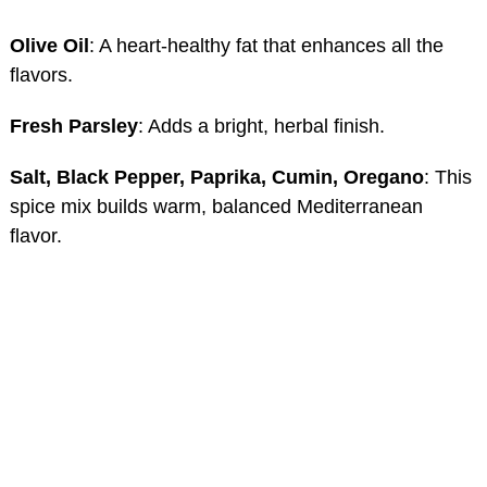
Olive Oil
: A heart-healthy fat that enhances all the
flavors.
Fresh Parsley
: Adds a bright, herbal finish.
Salt, Black Pepper, Paprika, Cumin, Oregano
: This
spice mix builds warm, balanced Mediterranean
flavor.