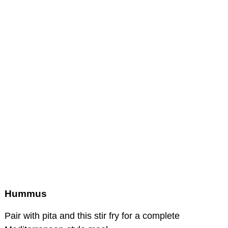
Hummus
Pair with pita and this stir fry for a complete