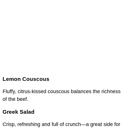
Lemon Couscous
Fluffy, citrus-kissed couscous balances the richness
of the beef.
Greek Salad
Crisp, refreshing and full of crunch—a great side for