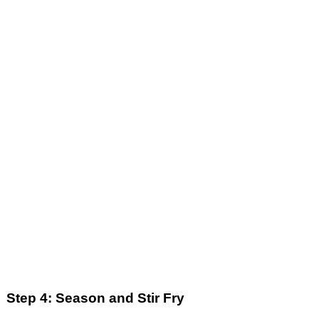
Step 4: Season and Stir Fry