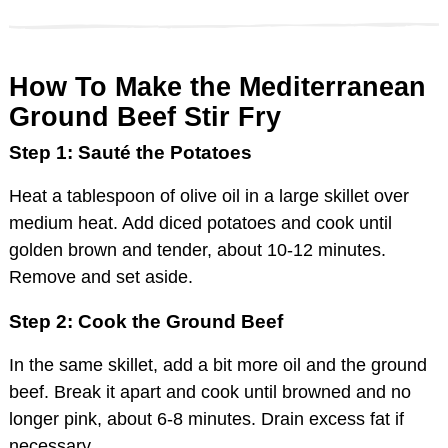
How To Make the Mediterranean
Ground Beef Stir Fry
Step 1: Sauté the Potatoes
Heat a tablespoon of olive oil in a large skillet over
medium heat. Add diced potatoes and cook until
golden brown and tender, about 10-12 minutes.
Remove and set aside.
Step 2: Cook the Ground Beef
In the same skillet, add a bit more oil and the ground
beef. Break it apart and cook until browned and no
longer pink, about 6-8 minutes. Drain excess fat if
necessary.