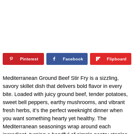
Pinterest
Facebook
Flipboard
Mediterranean Ground Beef Stir Fry is a sizzling,
savory skillet dish that delivers bold flavor in every
bite. Loaded with juicy ground beef, tender potatoes,
sweet bell peppers, earthy mushrooms, and vibrant
fresh herbs, it’s the perfect weeknight dinner when
you want something hearty yet healthy. The
Mediterranean seasonings wrap around each