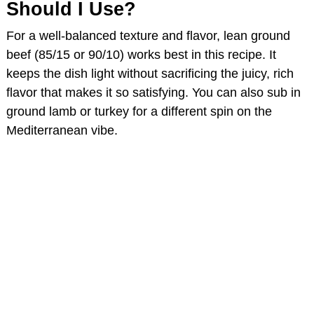
Should I Use?
For a well-balanced texture and flavor, lean ground
beef (85/15 or 90/10) works best in this recipe. It
keeps the dish light without sacrificing the juicy, rich
flavor that makes it so satisfying. You can also sub in
ground lamb or turkey for a different spin on the
Mediterranean vibe.