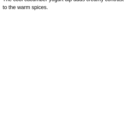
to the warm spices.