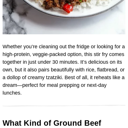
Whether you’re cleaning out the fridge or looking for a
high-protein, veggie-packed option, this stir fry comes
together in just under 30 minutes. It’s delicious on its
own, but it also pairs beautifully with rice, flatbread, or
a dollop of creamy tzatziki. Best of all, it reheats like a
dream—perfect for meal prepping or next-day
lunches.
What Kind of Ground Beef