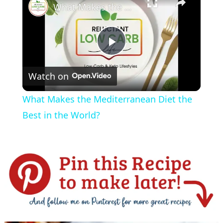
What Makes the Mediterranean Diet the Best in the World?
P
Watch on
l
What Makes the Mediterranean Diet the
a
Best in the World?
y
V
i