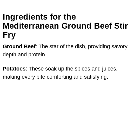
Ingredients for the
Mediterranean Ground Beef Stir
Fry
Ground Beef
: The star of the dish, providing savory
depth and protein.
Potatoes
: These soak up the spices and juices,
making every bite comforting and satisfying.