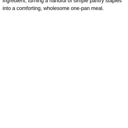
ingredient, turning a handful of simple pantry staples
into a comforting, wholesome one-pan meal.