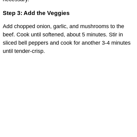
Step 3: Add the Veggies
Add chopped onion, garlic, and mushrooms to the
beef. Cook until softened, about 5 minutes. Stir in
sliced bell peppers and cook for another 3-4 minutes
until tender-crisp.