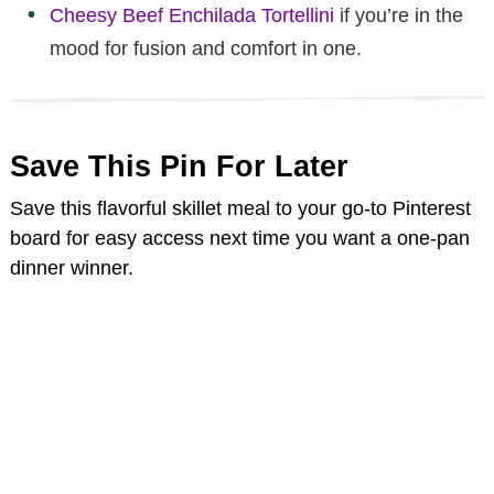
Cheesy Beef Enchilada Tortellini
if you’re in the
mood for fusion and comfort in one.
Save This Pin For Later
Save this flavorful skillet meal to your go-to Pinterest
board for easy access next time you want a one-pan
dinner winner.