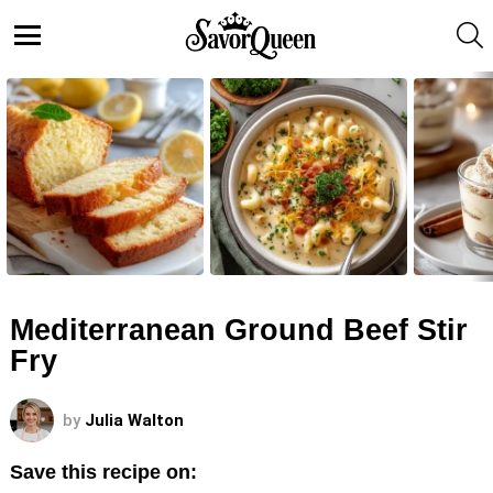
S
Menu
LATEST
STORIES
Mediterranean Ground Beef Stir
Fry
by
Julia Walton
Save this recipe on: