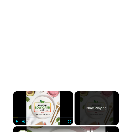
×
Now Playing
×
Play
Unmute
Fullscreen