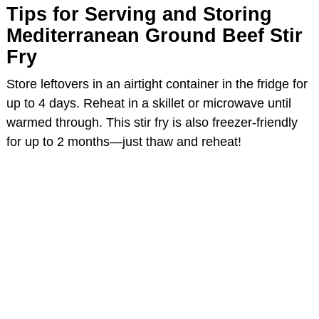
Tips for Serving and Storing
Mediterranean Ground Beef Stir
Fry
Store leftovers in an airtight container in the fridge for
up to 4 days. Reheat in a skillet or microwave until
warmed through. This stir fry is also freezer-friendly
for up to 2 months—just thaw and reheat!