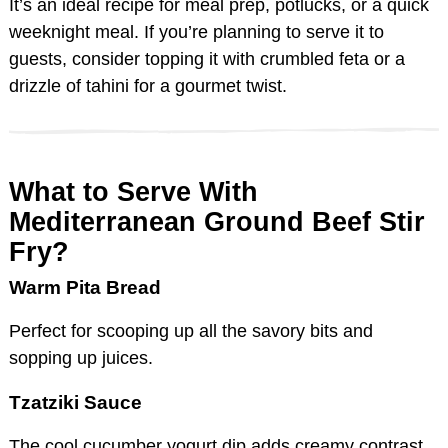
It’s an ideal recipe for meal prep, potlucks, or a quick
weeknight meal. If you’re planning to serve it to
guests, consider topping it with crumbled feta or a
drizzle of tahini for a gourmet twist.
What to Serve With
Mediterranean Ground Beef Stir
Fry?
Warm Pita Bread
Perfect for scooping up all the savory bits and
sopping up juices.
Tzatziki Sauce
The cool cucumber yogurt dip adds creamy contrast