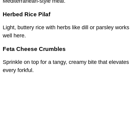
Mediterranean-style meal.
Herbed Rice Pilaf
Light, buttery rice with herbs like dill or parsley works
well here.
Feta Cheese Crumbles
Sprinkle on top for a tangy, creamy bite that elevates
every forkful.