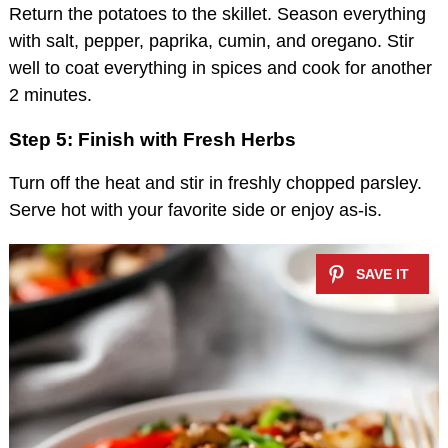
Return the potatoes to the skillet. Season everything
with salt, pepper, paprika, cumin, and oregano. Stir
well to coat everything in spices and cook for another
2 minutes.
Step 5: Finish with Fresh Herbs
Turn off the heat and stir in freshly chopped parsley.
Serve hot with your favorite side or enjoy as-is.