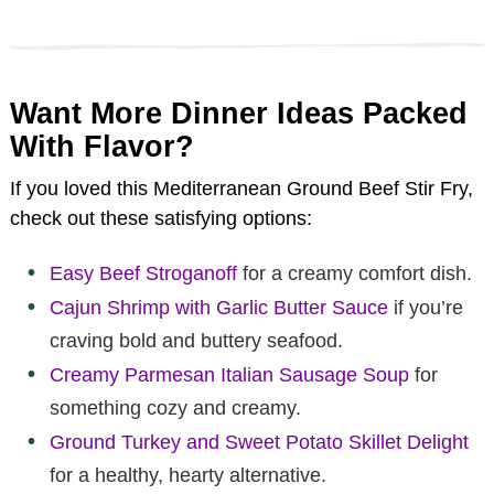
Want More Dinner Ideas Packed
With Flavor?
If you loved this Mediterranean Ground Beef Stir Fry,
check out these satisfying options:
Easy Beef Stroganoff
for a creamy comfort dish.
Cajun Shrimp with Garlic Butter Sauce
if you’re
craving bold and buttery seafood.
Creamy Parmesan Italian Sausage Soup
for
something cozy and creamy.
Ground Turkey and Sweet Potato Skillet Delight
for a healthy, hearty alternative.