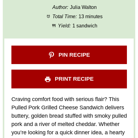
Author:
Julia Walton
Total Time:
13 minutes
Yield:
1 sandwich
PIN RECIPE
PRINT RECIPE
Craving comfort food with serious flair? This
Pulled Pork Grilled Cheese Sandwich delivers
buttery, golden bread stuffed with smoky pulled
pork and a river of melted cheddar. Whether
you’re looking for a quick dinner idea, a hearty