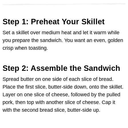
Step 1: Preheat Your Skillet
Set a skillet over medium heat and let it warm while
you prepare the sandwich. You want an even, golden
crisp when toasting.
Step 2: Assemble the Sandwich
Spread butter on one side of each slice of bread.
Place the first slice, butter-side down, onto the skillet.
Layer on one slice of cheese, followed by the pulled
pork, then top with another slice of cheese. Cap it
with the second bread slice, butter-side up.