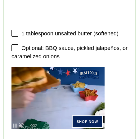
1 tablespoon
unsalted butter (softened)
Optional: BBQ sauce, pickled jalapeños, or
caramelized onions