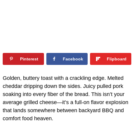
Pinterest
Facebook
Flipboard
Golden, buttery toast with a crackling edge. Melted
cheddar dripping down the sides. Juicy pulled pork
soaking into every fiber of the bread. This isn’t your
average grilled cheese—it’s a full-on flavor explosion
that lands somewhere between backyard BBQ and
comfort food heaven.