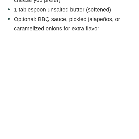
1 tablespoon unsalted butter (softened)
Optional: BBQ sauce, pickled jalapeños, or
caramelized onions for extra flavor