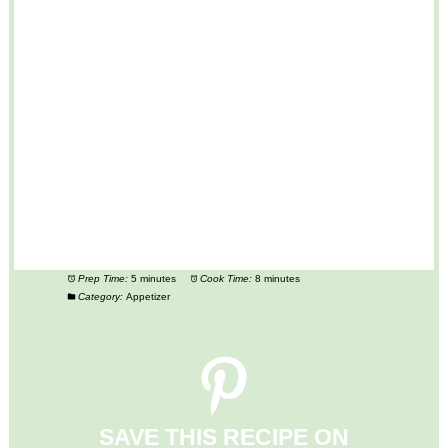
Prep Time:
5 minutes
Cook Time:
8 minutes
Category:
Appetizer
SAVE THIS RECIPE ON