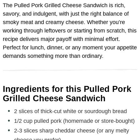
The Pulled Pork Grilled Cheese Sandwich is rich,
savory, and indulgent, with just the right balance of
smoky meat and creamy cheese. Whether you’re
working through leftovers or starting from scratch, this
recipe delivers major payoff with minimal effort.
Perfect for lunch, dinner, or any moment your appetite
demands something more than ordinary.
Ingredients for this Pulled Pork
Grilled Cheese Sandwich
2 slices of thick-cut white or sourdough bread
1/2 cup pulled pork (homemade or store-bought)
2-3 slices sharp cheddar cheese (or any melty
cheese you prefer)