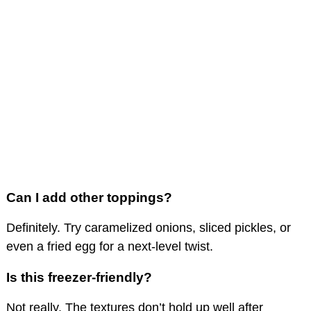
Can I add other toppings?
Definitely. Try caramelized onions, sliced pickles, or
even a fried egg for a next-level twist.
Is this freezer-friendly?
Not really. The textures don’t hold up well after