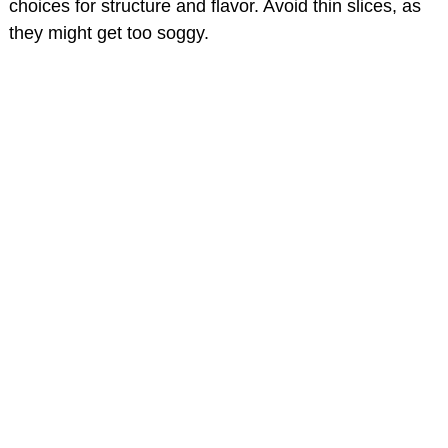
choices for structure and flavor. Avoid thin slices, as
they might get too soggy.