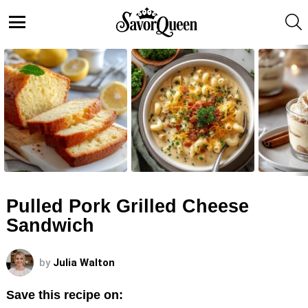
S
Menu
LATEST
STORIES
Pulled Pork Grilled Cheese
Sandwich
by
Julia Walton
Save this recipe on: