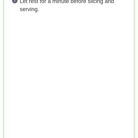
Let rest for a minute before slicing and
serving.