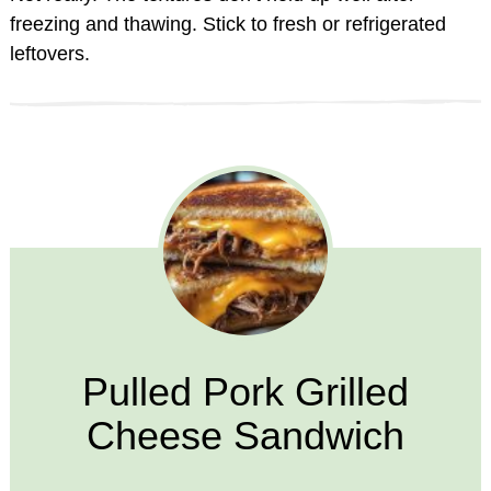
freezing and thawing. Stick to fresh or refrigerated
leftovers.
Pulled Pork Grilled
Cheese Sandwich