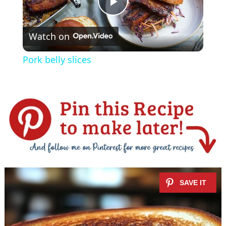
P
Watch on
l
Pork belly slices
a
y
V
i
d