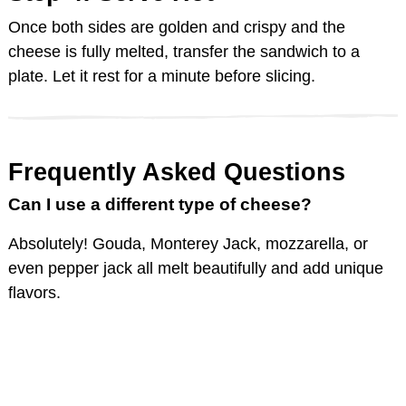
Once both sides are golden and crispy and the
cheese is fully melted, transfer the sandwich to a
plate. Let it rest for a minute before slicing.
Frequently Asked Questions
Can I use a different type of cheese?
Absolutely! Gouda, Monterey Jack, mozzarella, or
even pepper jack all melt beautifully and add unique
flavors.