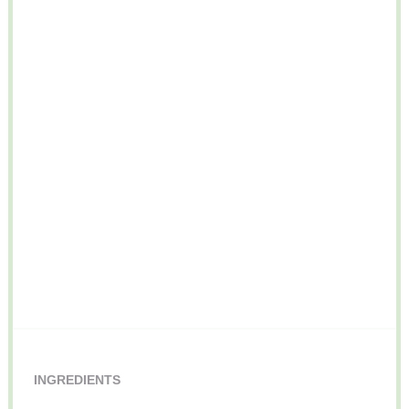
INGREDIENTS