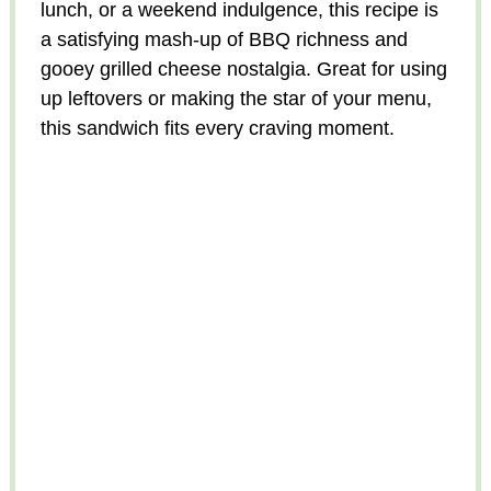
lunch, or a weekend indulgence, this recipe is
a satisfying mash-up of BBQ richness and
gooey grilled cheese nostalgia. Great for using
up leftovers or making the star of your menu,
this sandwich fits every craving moment.