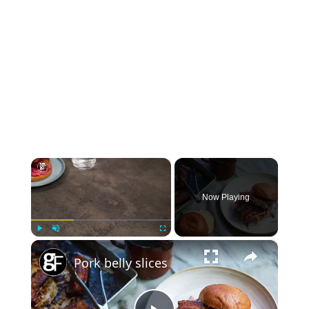
×
Now Playing
×
Play
Unmute
Fullscreen
Pork belly slices