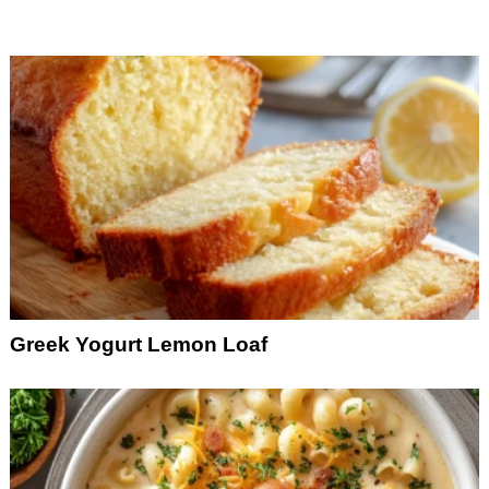
Greek Yogurt Lemon Loaf