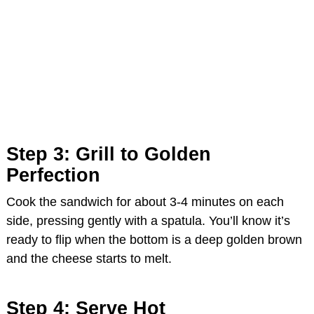
Step 3: Grill to Golden
Perfection
Cook the sandwich for about 3-4 minutes on each
side, pressing gently with a spatula. You’ll know it’s
ready to flip when the bottom is a deep golden brown
and the cheese starts to melt.
Step 4: Serve Hot