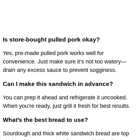
Is store-bought pulled pork okay?
Yes, pre-made pulled pork works well for
convenience. Just make sure it’s not too watery—
drain any excess sauce to prevent sogginess.
Can I make this sandwich in advance?
You can prep it ahead and refrigerate it uncooked.
When you’re ready, just grill it fresh for best results.
What’s the best bread to use?
Sourdough and thick white sandwich bread are top