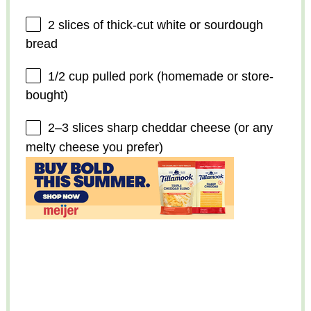
2
slices of thick-cut white or sourdough
bread
1/2 cup
pulled pork (homemade or store-
bought)
2
–
3
slices sharp cheddar cheese (or any
melty cheese you prefer)