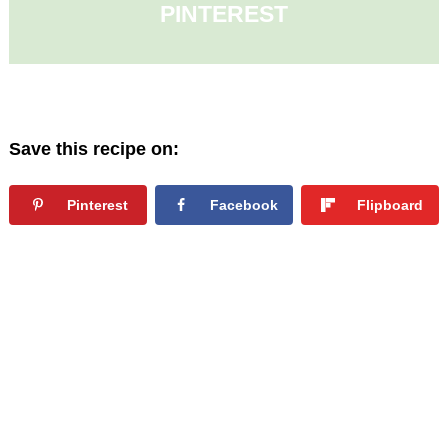
PINTEREST
Save this recipe on:
Pinterest
Facebook
Flipboard