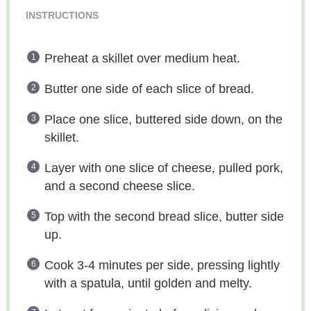
INSTRUCTIONS
Preheat a skillet over medium heat.
Butter one side of each slice of bread.
Place one slice, buttered side down, on the
skillet.
Layer with one slice of cheese, pulled pork,
and a second cheese slice.
Top with the second bread slice, butter side
up.
Cook 3-4 minutes per side, pressing lightly
with a spatula, until golden and melty.