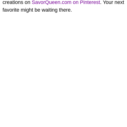
creations on
SavorQueen.com on Pinterest
. Your next
favorite might be waiting there.