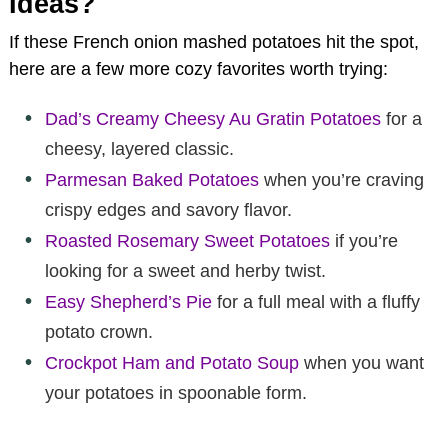
Ideas?
If these French onion mashed potatoes hit the spot,
here are a few more cozy favorites worth trying:
Dad’s Creamy Cheesy Au Gratin Potatoes
for a
cheesy, layered classic.
Parmesan Baked Potatoes
when you’re craving
crispy edges and savory flavor.
Roasted Rosemary Sweet Potatoes
if you’re
looking for a sweet and herby twist.
Easy Shepherd’s Pie
for a full meal with a fluffy
potato crown.
Crockpot Ham and Potato Soup
when you want
your potatoes in spoonable form.