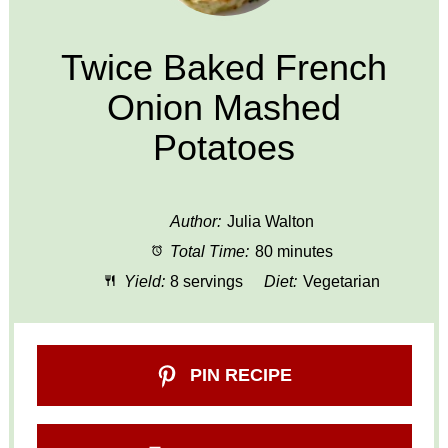
Twice Baked French
Onion Mashed
Potatoes
Author:
Julia Walton
Total Time:
80 minutes
Yield:
8 servings
Diet:
Vegetarian
PIN RECIPE