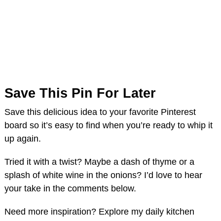
Save This Pin For Later
Save this delicious idea to your favorite Pinterest
board so it’s easy to find when you’re ready to whip it
up again.
Tried it with a twist? Maybe a dash of thyme or a
splash of white wine in the onions? I’d love to hear
your take in the comments below.
Need more inspiration? Explore my daily kitchen