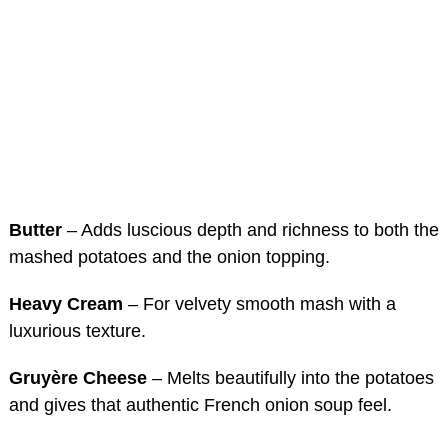
Butter
– Adds luscious depth and richness to both the
mashed potatoes and the onion topping.
Heavy Cream
– For velvety smooth mash with a
luxurious texture.
Gruyère Cheese
– Melts beautifully into the potatoes
and gives that authentic French onion soup feel.