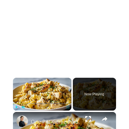
×
Now Playing
×
Play
Unmute
Fullscreen
One Pot Garlic Parmesan Chicken Pasta