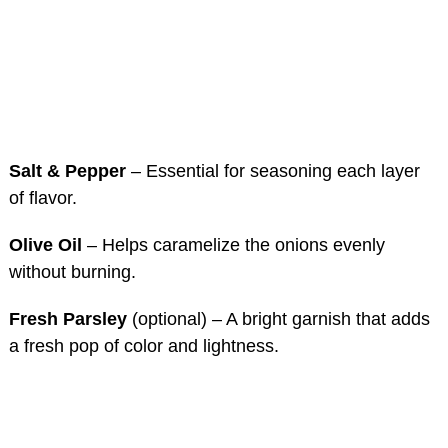
Salt & Pepper
– Essential for seasoning each layer
of flavor.
Olive Oil
– Helps caramelize the onions evenly
without burning.
Fresh Parsley
(optional) – A bright garnish that adds
a fresh pop of color and lightness.