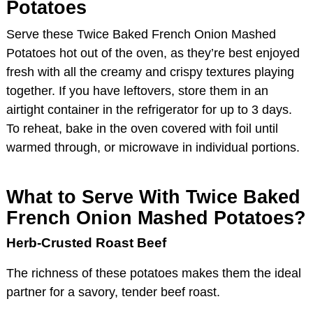
Potatoes
Serve these Twice Baked French Onion Mashed
Potatoes hot out of the oven, as they’re best enjoyed
fresh with all the creamy and crispy textures playing
together. If you have leftovers, store them in an
airtight container in the refrigerator for up to 3 days.
To reheat, bake in the oven covered with foil until
warmed through, or microwave in individual portions.
What to Serve With Twice Baked
French Onion Mashed Potatoes?
Herb-Crusted Roast Beef
The richness of these potatoes makes them the ideal
partner for a savory, tender beef roast.