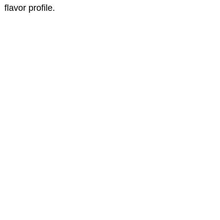
flavor profile.