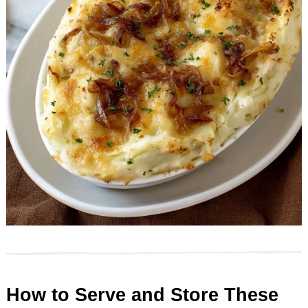
How to Serve and Store These