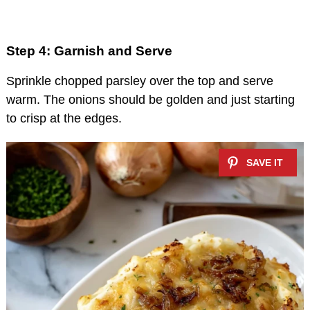
Step 4: Garnish and Serve
Sprinkle chopped parsley over the top and serve
warm. The onions should be golden and just starting
to crisp at the edges.