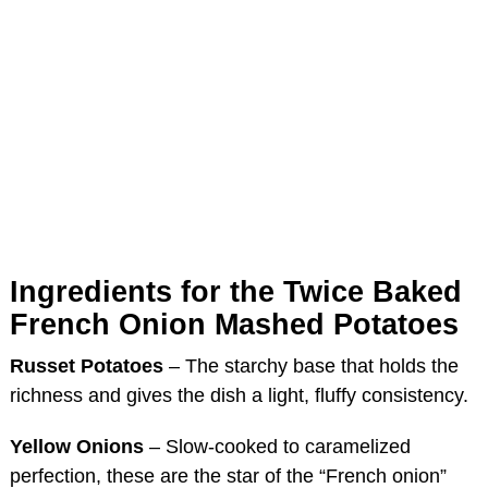
Ingredients for the Twice Baked
French Onion Mashed Potatoes
Russet Potatoes
– The starchy base that holds the
richness and gives the dish a light, fluffy consistency.
Yellow Onions
– Slow-cooked to caramelized
perfection, these are the star of the “French onion”