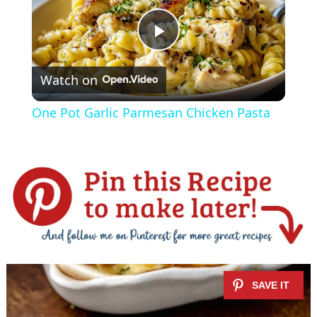
P
Watch on
l
One Pot Garlic Parmesan Chicken Pasta
a
y
V
i
d