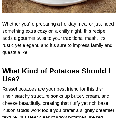
Whether you’re preparing a holiday meal or just need
something extra cozy on a chilly night, this recipe
adds a gourmet twist to your traditional mash. It’s
rustic yet elegant, and it’s sure to impress family and
guests alike.
What Kind of Potatoes Should I
Use?
Russet potatoes are your best friend for this dish.
Their starchy structure soaks up butter, cream, and
cheese beautifully, creating that fluffy yet rich base.
Yukon Golds work too if you prefer a slightly creamier
texture, but steer clear of waxy potatoes like red