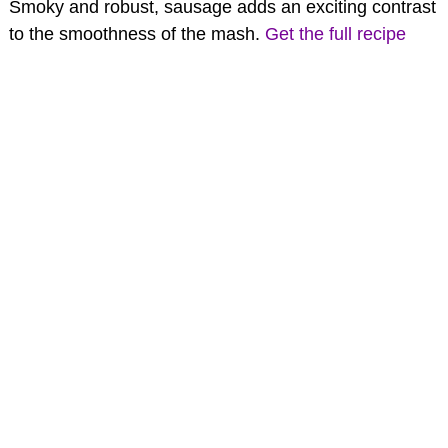
Smoky and robust, sausage adds an exciting contrast
to the smoothness of the mash.
Get the full recipe