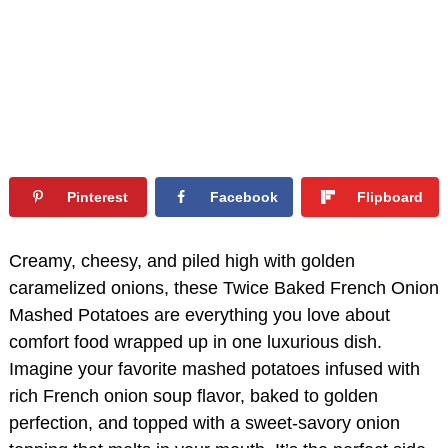
Pinterest
Facebook
Flipboard
Creamy, cheesy, and piled high with golden
caramelized onions, these Twice Baked French Onion
Mashed Potatoes are everything you love about
comfort food wrapped up in one luxurious dish.
Imagine your favorite mashed potatoes infused with
rich French onion soup flavor, baked to golden
perfection, and topped with a sweet-savory onion