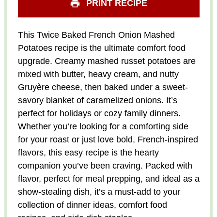
PRINT RECIPE
This Twice Baked French Onion Mashed
Potatoes recipe is the ultimate comfort food
upgrade. Creamy mashed russet potatoes are
mixed with butter, heavy cream, and nutty
Gruyère cheese, then baked under a sweet-
savory blanket of caramelized onions. It’s
perfect for holidays or cozy family dinners.
Whether you’re looking for a comforting side
for your roast or just love bold, French-inspired
flavors, this easy recipe is the hearty
companion you’ve been craving. Packed with
flavor, perfect for meal prepping, and ideal as a
show-stealing dish, it’s a must-add to your
collection of dinner ideas, comfort food