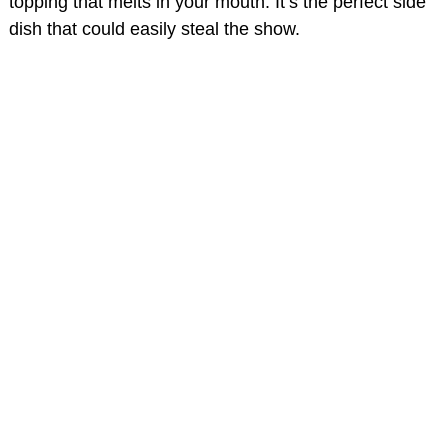
topping that melts in your mouth. It’s the perfect side
dish that could easily steal the show.