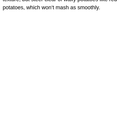
potatoes, which won’t mash as smoothly.