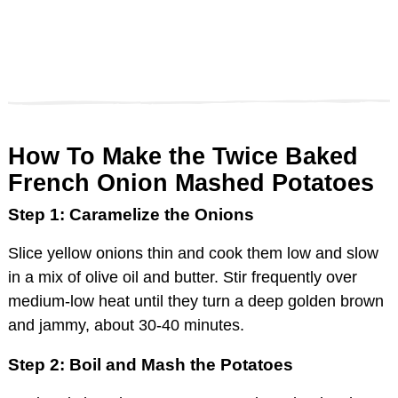
How To Make the Twice Baked
French Onion Mashed Potatoes
Step 1: Caramelize the Onions
Slice yellow onions thin and cook them low and slow
in a mix of olive oil and butter. Stir frequently over
medium-low heat until they turn a deep golden brown
and jammy, about 30-40 minutes.
Step 2: Boil and Mash the Potatoes