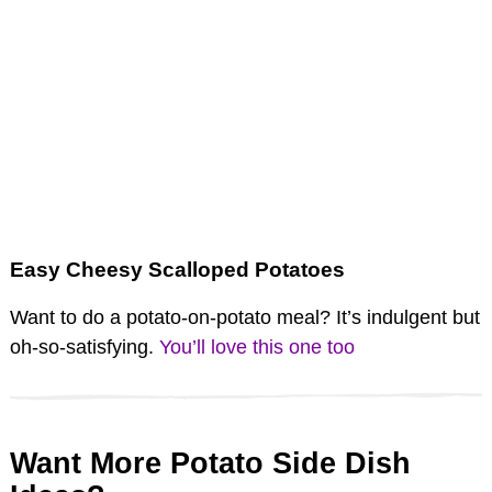
Easy Cheesy Scalloped Potatoes
Want to do a potato-on-potato meal? It’s indulgent but
oh-so-satisfying.
You’ll love this one too
Want More Potato Side Dish