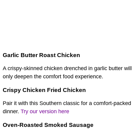
Garlic Butter Roast Chicken
A crispy-skinned chicken drenched in garlic butter will
only deepen the comfort food experience.
Crispy Chicken Fried Chicken
Pair it with this Southern classic for a comfort-packed
dinner.
Try our version here
Oven-Roasted Smoked Sausage