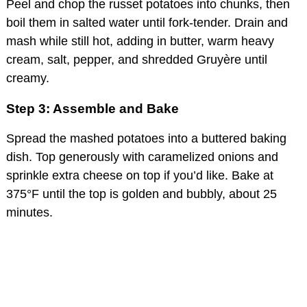
Peel and chop the russet potatoes into chunks, then
boil them in salted water until fork-tender. Drain and
mash while still hot, adding in butter, warm heavy
cream, salt, pepper, and shredded Gruyère until
creamy.
Step 3: Assemble and Bake
Spread the mashed potatoes into a buttered baking
dish. Top generously with caramelized onions and
sprinkle extra cheese on top if you’d like. Bake at
375°F until the top is golden and bubbly, about 25
minutes.