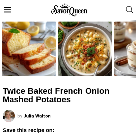
S
Menu
LATEST
STORIES
Twice Baked French Onion
Mashed Potatoes
by
Julia Walton
Save this recipe on: