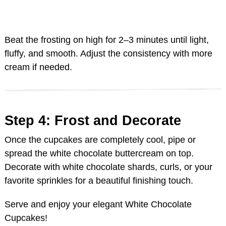
Beat the frosting on high for 2–3 minutes until light,
fluffy, and smooth. Adjust the consistency with more
cream if needed.
Step 4: Frost and Decorate
Once the cupcakes are completely cool, pipe or
spread the white chocolate buttercream on top.
Decorate with white chocolate shards, curls, or your
favorite sprinkles for a beautiful finishing touch.
Serve and enjoy your elegant White Chocolate
Cupcakes!