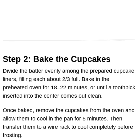
Step 2: Bake the Cupcakes
Divide the batter evenly among the prepared cupcake
liners, filling each about 2/3 full. Bake in the
preheated oven for 18–22 minutes, or until a toothpick
inserted into the center comes out clean.
Once baked, remove the cupcakes from the oven and
allow them to cool in the pan for 5 minutes. Then
transfer them to a wire rack to cool completely before
frosting.