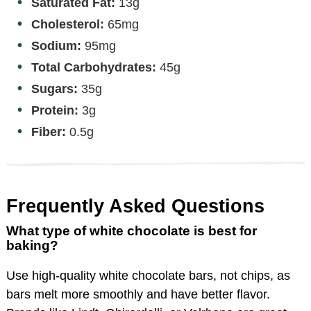
Saturated Fat:
13g
Cholesterol:
65mg
Sodium:
95mg
Total Carbohydrates:
45g
Sugars:
35g
Protein:
3g
Fiber:
0.5g
Frequently Asked Questions
What type of white chocolate is best for
baking?
Use high-quality white chocolate bars, not chips, as
bars melt more smoothly and have better flavor.