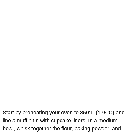
Start by preheating your oven to 350°F (175°C) and
line a muffin tin with cupcake liners. In a medium
bowl, whisk together the flour, baking powder, and