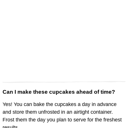
Can I make these cupcakes ahead of time?
Yes! You can bake the cupcakes a day in advance
and store them unfrosted in an airtight container.
Frost them the day you plan to serve for the freshest
results.