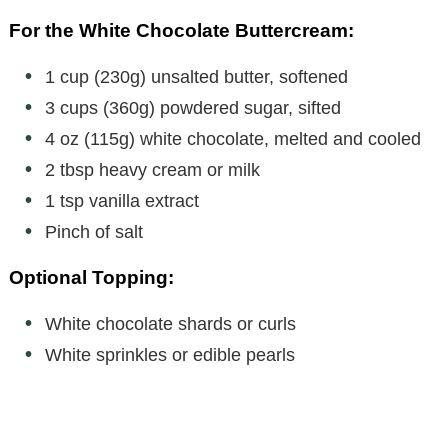
For the White Chocolate Buttercream:
1 cup (230g) unsalted butter, softened
3 cups (360g) powdered sugar, sifted
4 oz (115g) white chocolate, melted and cooled
2 tbsp heavy cream or milk
1 tsp vanilla extract
Pinch of salt
Optional Topping:
White chocolate shards or curls
White sprinkles or edible pearls