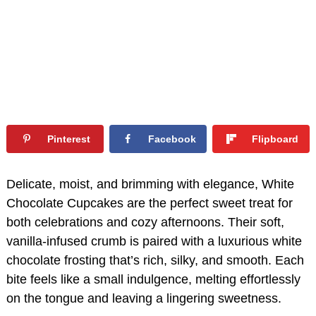
Pinterest
Facebook
Flipboard
Delicate, moist, and brimming with elegance, White
Chocolate Cupcakes are the perfect sweet treat for
both celebrations and cozy afternoons. Their soft,
vanilla-infused crumb is paired with a luxurious white
chocolate frosting that’s rich, silky, and smooth. Each
bite feels like a small indulgence, melting effortlessly
on the tongue and leaving a lingering sweetness.