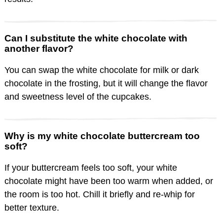
Can I substitute the white chocolate with
another flavor?
You can swap the white chocolate for milk or dark
chocolate in the frosting, but it will change the flavor
and sweetness level of the cupcakes.
Why is my white chocolate buttercream too
soft?
If your buttercream feels too soft, your white
chocolate might have been too warm when added, or
the room is too hot. Chill it briefly and re-whip for
better texture.