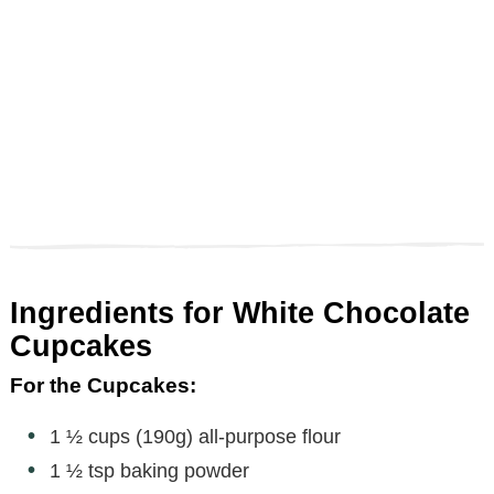
Ingredients for White Chocolate
Cupcakes
For the Cupcakes:
1 ½ cups (190g) all-purpose flour
1 ½ tsp baking powder