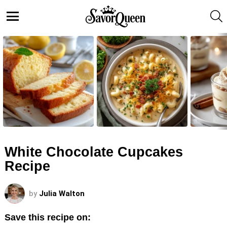
S
Menu
LATEST
STORIES
White Chocolate Cupcakes
Recipe
by
Julia Walton
Save this recipe on: