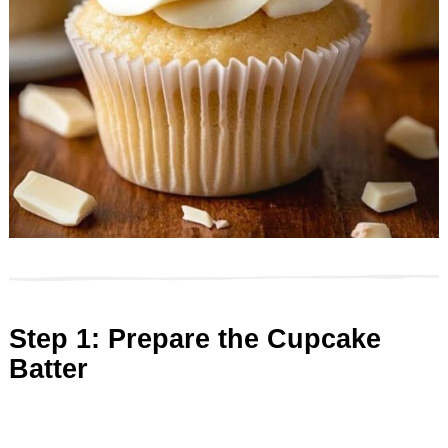
Step 1: Prepare the Cupcake
Batter