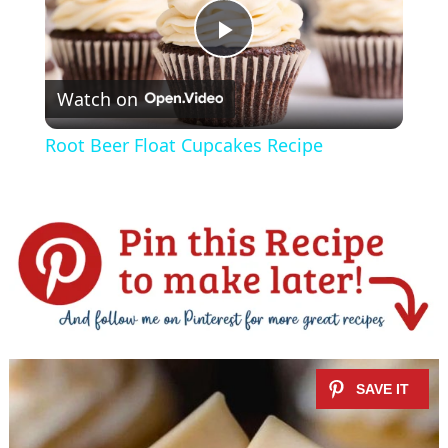
P
Watch on
l
Root Beer Float Cupcakes Recipe
a
y
V
i
d