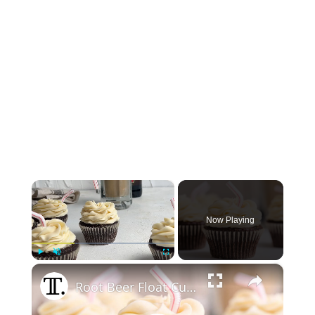
×
Now Playing
×
Play
Unmute
Fullscreen
Root Beer Float Cupcakes Recipe