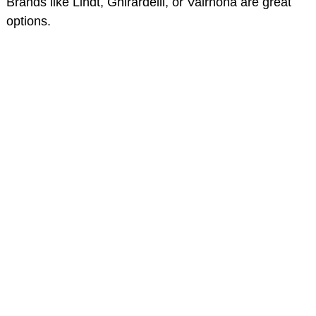
Brands like Lindt, Ghirardelli, or Valrhona are great
options.