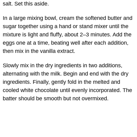
salt. Set this aside.
In a large mixing bowl, cream the softened butter and
sugar together using a hand or stand mixer until the
mixture is light and fluffy, about 2–3 minutes. Add the
eggs one at a time, beating well after each addition,
then mix in the vanilla extract.
Slowly mix in the dry ingredients in two additions,
alternating with the milk. Begin and end with the dry
ingredients. Finally, gently fold in the melted and
cooled white chocolate until evenly incorporated. The
batter should be smooth but not overmixed.