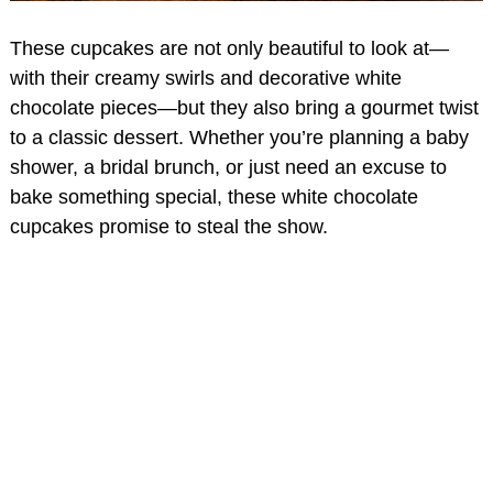
These cupcakes are not only beautiful to look at—
with their creamy swirls and decorative white
chocolate pieces—but they also bring a gourmet twist
to a classic dessert. Whether you’re planning a baby
shower, a bridal brunch, or just need an excuse to
bake something special, these white chocolate
cupcakes promise to steal the show.