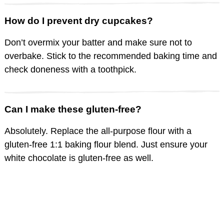
How do I prevent dry cupcakes?
Don’t overmix your batter and make sure not to
overbake. Stick to the recommended baking time and
check doneness with a toothpick.
Can I make these gluten-free?
Absolutely. Replace the all-purpose flour with a
gluten-free 1:1 baking flour blend. Just ensure your
white chocolate is gluten-free as well.