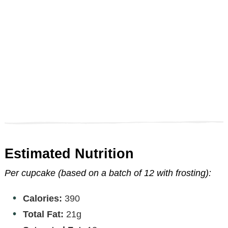
Estimated Nutrition
Per cupcake (based on a batch of 12 with frosting):
Calories:
390
Total Fat:
21g