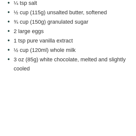
¼ tsp salt
½ cup (115g) unsalted butter, softened
¾ cup (150g) granulated sugar
2 large eggs
1 tsp pure vanilla extract
½ cup (120ml) whole milk
3 oz (85g) white chocolate, melted and slightly
cooled