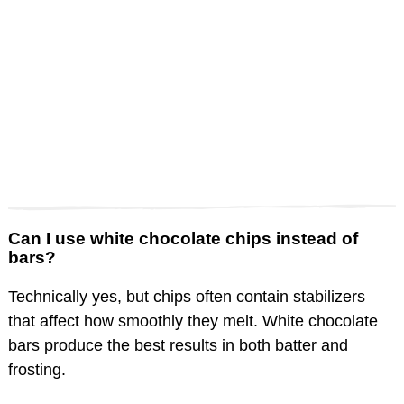
Can I use white chocolate chips instead of
bars?
Technically yes, but chips often contain stabilizers
that affect how smoothly they melt. White chocolate
bars produce the best results in both batter and
frosting.