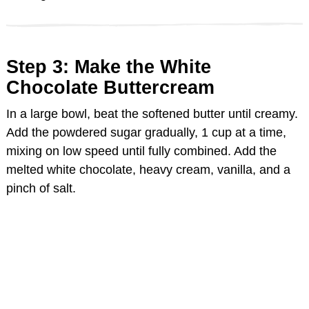
Step 3: Make the White
Chocolate Buttercream
In a large bowl, beat the softened butter until creamy.
Add the powdered sugar gradually, 1 cup at a time,
mixing on low speed until fully combined. Add the
melted white chocolate, heavy cream, vanilla, and a
pinch of salt.