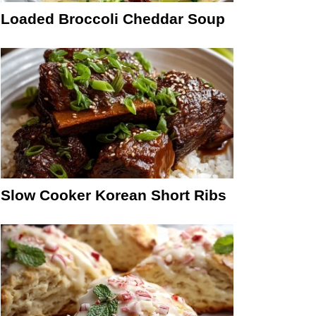
Loaded Broccoli Cheddar Soup
Slow Cooker Korean Short Ribs