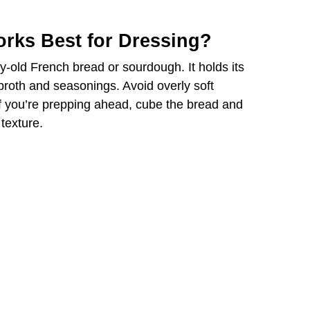
rks Best for Dressing?
ay-old French bread or sourdough. It holds its
 broth and seasonings. Avoid overly soft
 you’re prepping ahead, cube the bread and
 texture.