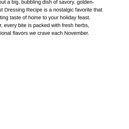
ut a big, bubbling dish of savory, golden-
t Dressing Recipe is a nostalgic favorite that
ting taste of home to your holiday feast.
, every bite is packed with fresh herbs,
itional flavors we crave each November.