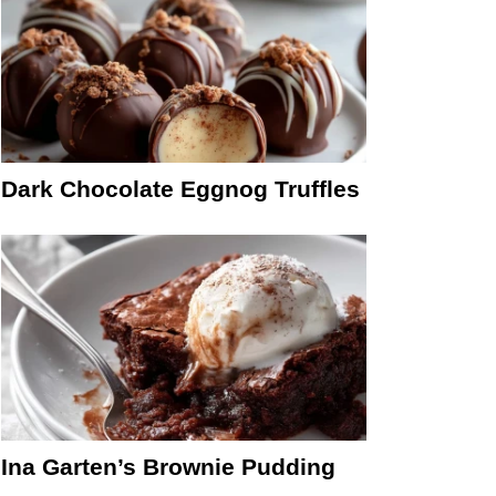
Dark Chocolate Eggnog Truffles
Ina Garten’s Brownie Pudding