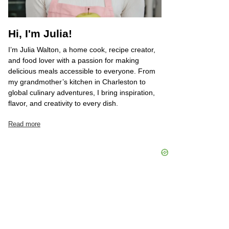
Hi, I'm Julia!
I’m Julia Walton, a home cook, recipe creator,
and food lover with a passion for making
delicious meals accessible to everyone. From
my grandmother’s kitchen in Charleston to
global culinary adventures, I bring inspiration,
flavor, and creativity to every dish.
Read more