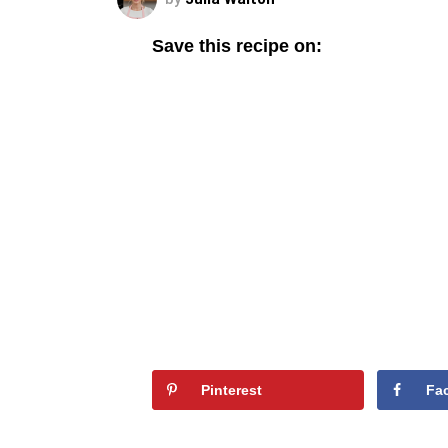
Save this recipe on:
Pinterest
Fa