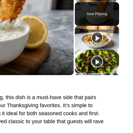
Play
Unmute
Fullscreen
Now Playing
g, this dish is a must-have side that pairs
our Thanksgiving favorites. It’s simple to
 it ideal for both seasoned cooks and first-
ed classic to your table that guests will rave