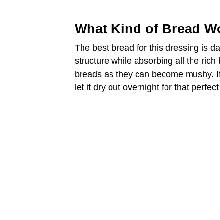
d
What Kind of Bread Wo
e
The best bread for this dressing is d
structure while absorbing all the rich
o
breads as they can become mushy. If
let it dry out overnight for that perfect