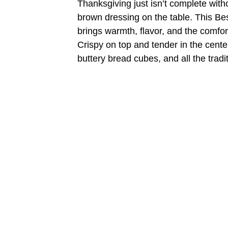
Thanksgiving just isn’t complete witho
brown dressing on the table. This Bes
brings warmth, flavor, and the comfor
Crispy on top and tender in the center
buttery bread cubes, and all the trad