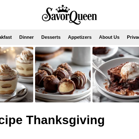
akfast
Dinner
Desserts
Appetizers
About Us
Priva
cipe Thanksgiving