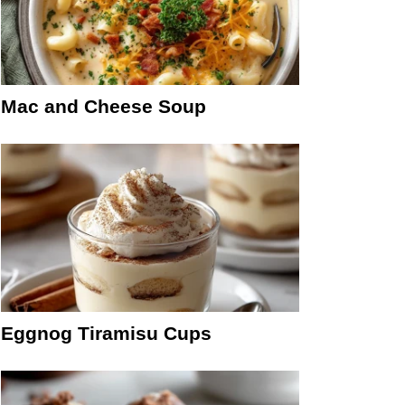
Mac and Cheese Soup
Eggnog Tiramisu Cups