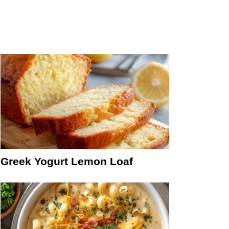
Greek Yogurt Lemon Loaf