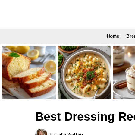
Home
Bre
LATEST
STORIES
Best Dressing Re
by
Julia Walton