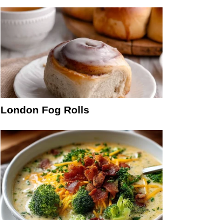
London Fog Rolls