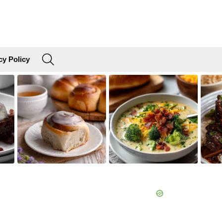
SEARCH
cy Policy