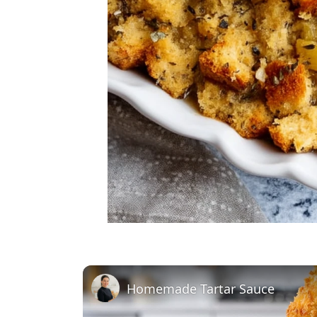
Homemade Tartar Sauce