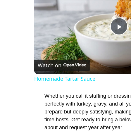
P
l
Watch on
a
Homemade Tartar Sauce
y
Whether you call it stuffing or dressin
V
perfectly with turkey, gravy, and all y
prepare but deeply satisfying, making
time hosts. Get ready to bring a belov
i
about and request year after year.