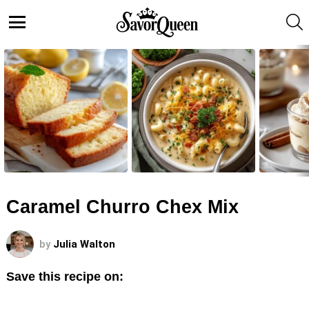
S
Menu
LATEST
STORIES
Caramel Churro Chex Mix
by
Julia Walton
Save this recipe on: