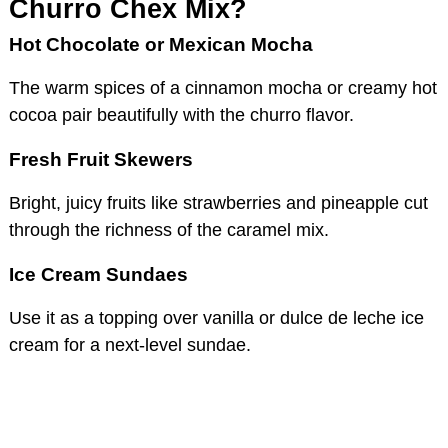
Churro Chex Mix?
Hot Chocolate or Mexican Mocha
The warm spices of a cinnamon mocha or creamy hot
cocoa pair beautifully with the churro flavor.
Fresh Fruit Skewers
Bright, juicy fruits like strawberries and pineapple cut
through the richness of the caramel mix.
Ice Cream Sundaes
Use it as a topping over vanilla or dulce de leche ice
cream for a next-level sundae.