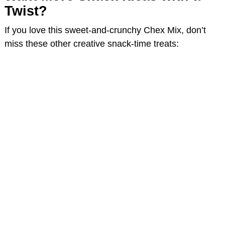
Twist?
If you love this sweet-and-crunchy Chex Mix, don’t
miss these other creative snack-time treats: