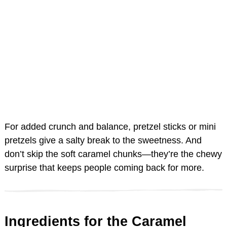
For added crunch and balance, pretzel sticks or mini
pretzels give a salty break to the sweetness. And
don’t skip the soft caramel chunks—they’re the chewy
surprise that keeps people coming back for more.
Ingredients for the Caramel