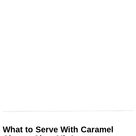
What to Serve With Caramel