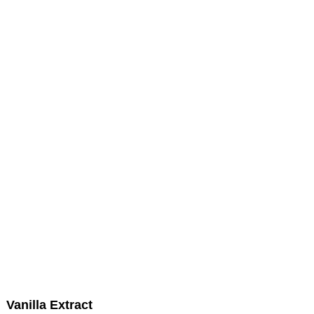
Vanilla Extract