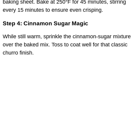
baking sheet. Bake at 250°F for 45 minutes, stirring
every 15 minutes to ensure even crisping.
Step 4: Cinnamon Sugar Magic
While still warm, sprinkle the cinnamon-sugar mixture
over the baked mix. Toss to coat well for that classic
churro finish.