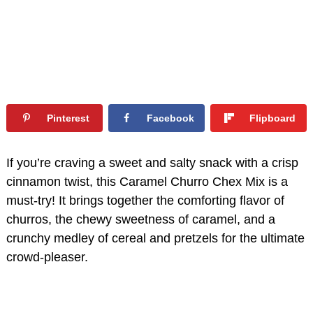
Pinterest
Facebook
Flipboard
If you’re craving a sweet and salty snack with a crisp
cinnamon twist, this Caramel Churro Chex Mix is a
must-try! It brings together the comforting flavor of
churros, the chewy sweetness of caramel, and a
crunchy medley of cereal and pretzels for the ultimate
crowd-pleaser.