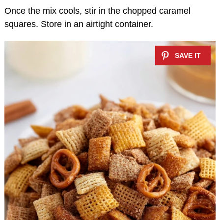
Once the mix cools, stir in the chopped caramel
squares. Store in an airtight container.