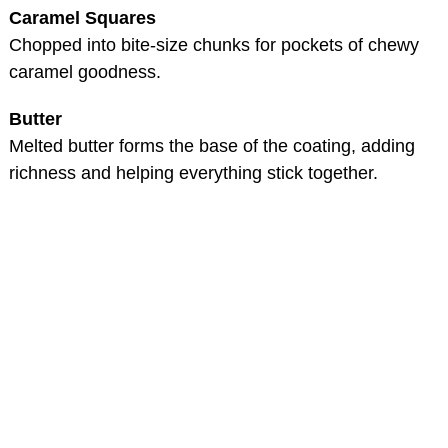
Caramel Squares
Chopped into bite-size chunks for pockets of chewy
caramel goodness.
Butter
Melted butter forms the base of the coating, adding
richness and helping everything stick together.