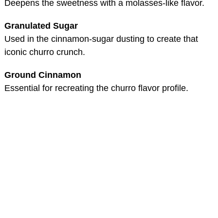
Deepens the sweetness with a molasses-like flavor.
Granulated Sugar
Used in the cinnamon-sugar dusting to create that
iconic churro crunch.
Ground Cinnamon
Essential for recreating the churro flavor profile.