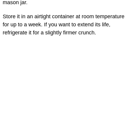
mason jar.
Store it in an airtight container at room temperature
for up to a week. If you want to extend its life,
refrigerate it for a slightly firmer crunch.