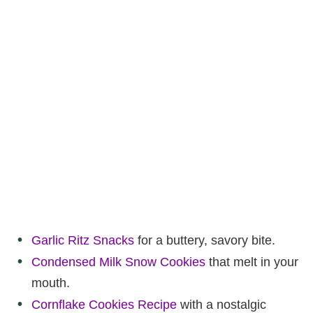
Garlic Ritz Snacks
for a buttery, savory bite.
Condensed Milk Snow Cookies
that melt in your
mouth.
Cornflake Cookies Recipe
with a nostalgic