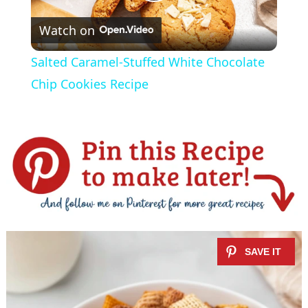
P
Watch on
l
Salted Caramel-Stuffed White Chocolate
a
Chip Cookies Recipe
y
V
i
d
e