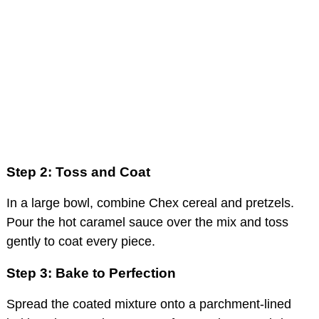
Step 2: Toss and Coat
In a large bowl, combine Chex cereal and pretzels.
Pour the hot caramel sauce over the mix and toss
gently to coat every piece.
Step 3: Bake to Perfection
Spread the coated mixture onto a parchment-lined