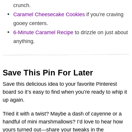
crunch.
Caramel Cheesecake Cookies
if you’re craving
gooey centers.
6-Minute Caramel Recipe
to drizzle on just about
anything.
Save This Pin For Later
Save this delicious idea to your favorite Pinterest
board so it’s easy to find when you’re ready to whip it
up again.
Tried it with a twist? Maybe a dash of cayenne or a
handful of mini marshmallows? I’d love to hear how
yours turned out—share your tweaks in the