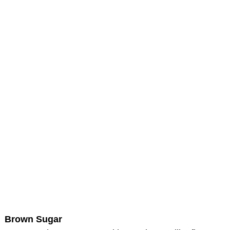
Brown Sugar