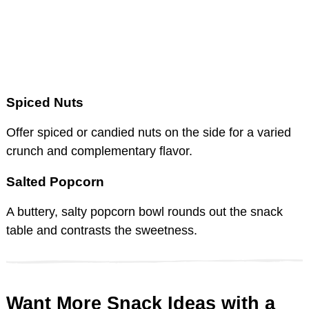
Spiced Nuts
Offer spiced or candied nuts on the side for a varied
crunch and complementary flavor.
Salted Popcorn
A buttery, salty popcorn bowl rounds out the snack
table and contrasts the sweetness.
Want More Snack Ideas with a