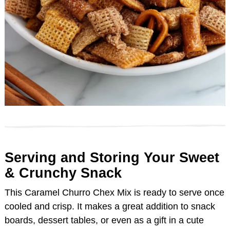
Serving and Storing Your Sweet
& Crunchy Snack
This Caramel Churro Chex Mix is ready to serve once
cooled and crisp. It makes a great addition to snack
boards, dessert tables, or even as a gift in a cute