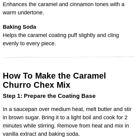
Enhances the caramel and cinnamon tones with a
warm undertone.
Baking Soda
Helps the caramel coating puff slightly and cling
evenly to every piece.
How To Make the Caramel
Churro Chex Mix
Step 1: Prepare the Coating Base
In a saucepan over medium heat, melt butter and stir
in brown sugar. Bring it to a light boil and cook for 2
minutes while stirring. Remove from heat and mix in
vanilla extract and baking soda.