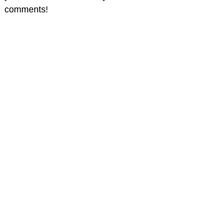
comments!