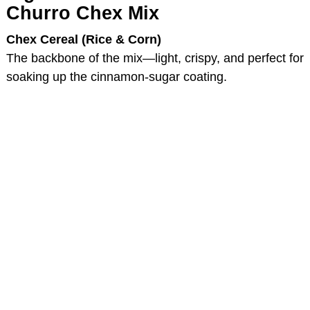
Churro Chex Mix
Chex Cereal (Rice & Corn)
The backbone of the mix—light, crispy, and perfect for
soaking up the cinnamon-sugar coating.