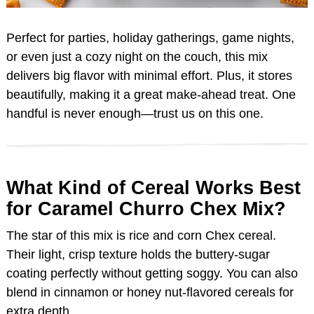
Perfect for parties, holiday gatherings, game nights,
or even just a cozy night on the couch, this mix
delivers big flavor with minimal effort. Plus, it stores
beautifully, making it a great make-ahead treat. One
handful is never enough—trust us on this one.
What Kind of Cereal Works Best
for Caramel Churro Chex Mix?
The star of this mix is rice and corn Chex cereal.
Their light, crisp texture holds the buttery-sugar
coating perfectly without getting soggy. You can also
blend in cinnamon or honey nut-flavored cereals for
extra depth.