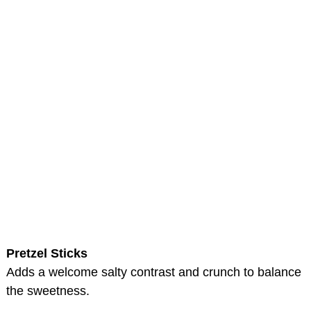
Pretzel Sticks
Adds a welcome salty contrast and crunch to balance
the sweetness.