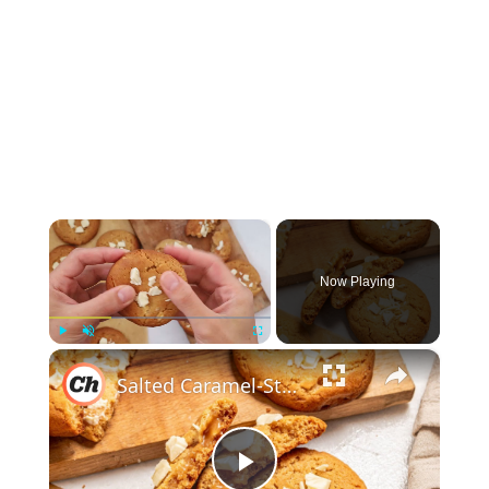
×
Now Playing
×
Play
Unmute
Fullscreen
Salted Caramel-Stuffed White Chocolate Chip Cookies Recipe