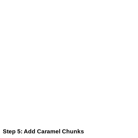
Step 5: Add Caramel Chunks