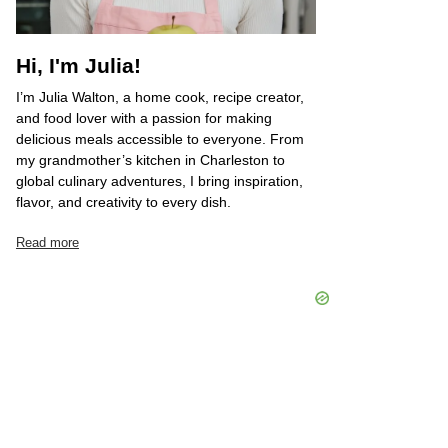
Hi, I'm Julia!
I’m Julia Walton, a home cook, recipe creator,
and food lover with a passion for making
delicious meals accessible to everyone. From
my grandmother’s kitchen in Charleston to
global culinary adventures, I bring inspiration,
flavor, and creativity to every dish.
Read more