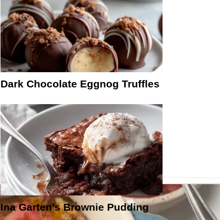
Dark Chocolate Eggnog Truffles
Ina Garten’s Brownie Pudding