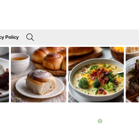
SEARCH
cy Policy