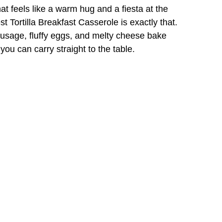
at feels like a warm hug and a fiesta at the
Tortilla Breakfast Casserole is exactly that.
sausage, fluffy eggs, and melty cheese bake
ou can carry straight to the table.