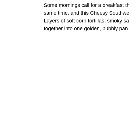
Some mornings call for a breakfast th
same time, and this Cheesy Southwest 
Layers of soft corn tortillas, smoky 
together into one golden, bubbly pan y