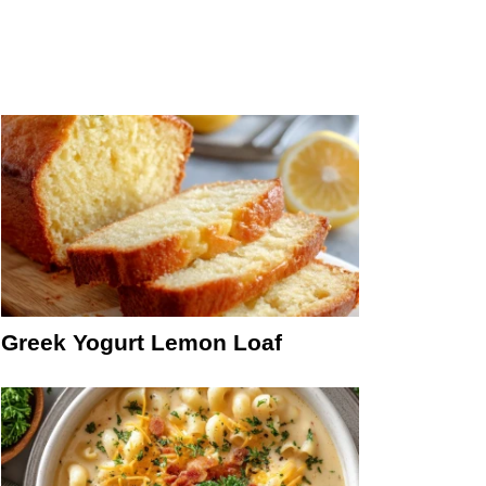
Greek Yogurt Lemon Loaf