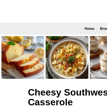
Home
Bre
LATEST
STORIES
Cheesy Southwest 
Casserole