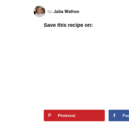
by
Julia Walton
Save this recipe on:
Pinterest
Fa