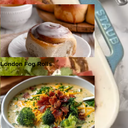
London Fog Rolls