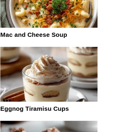
Mac and Cheese Soup
Eggnog Tiramisu Cups