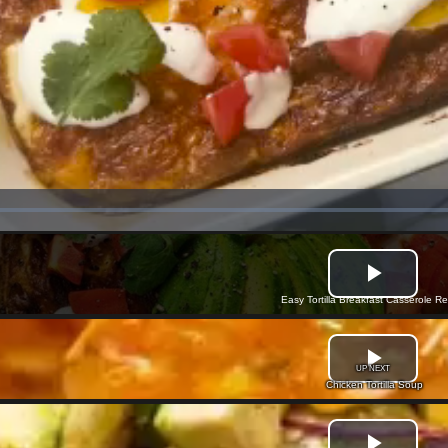
Easy Tortilla Breakfast Casserole R
UP NEXT
Chicken Tortilla Soup