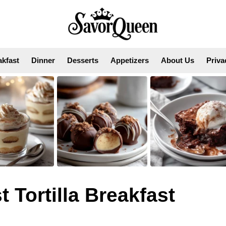
akfast
Dinner
Desserts
Appetizers
About Us
Priva
Tortilla Breakfast