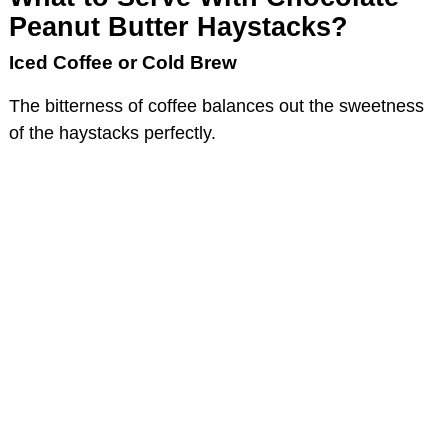
Peanut Butter Haystacks?
Iced Coffee or Cold Brew
The bitterness of coffee balances out the sweetness
of the haystacks perfectly.