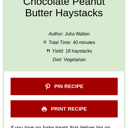
Chocolate Peanut
Butter Haystacks
Author:
Julia Walton
Total Time:
40 minutes
Yield:
18 haystacks
Diet:
Vegetarian
PIN RECIPE
PRINT RECIPE
If you love no-bake treats that deliver big on