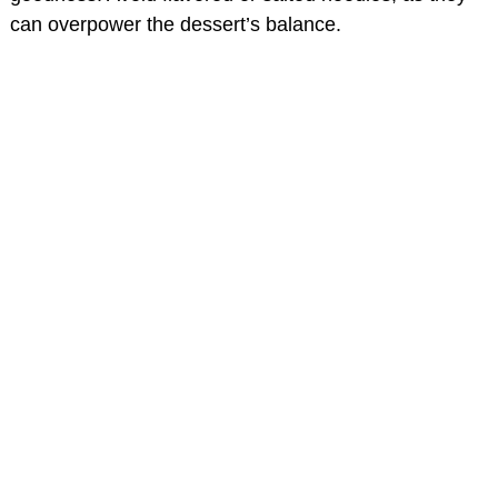
can overpower the dessert’s balance.