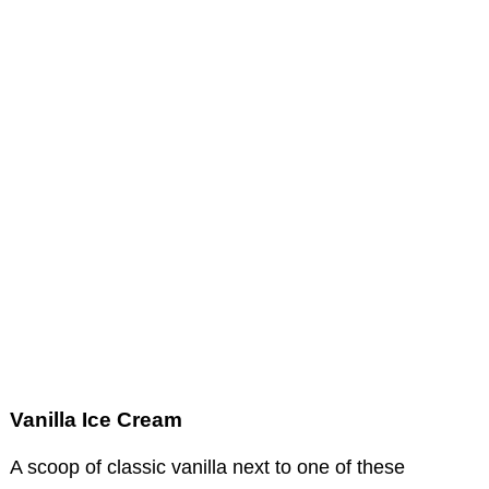
Vanilla Ice Cream
A scoop of classic vanilla next to one of these