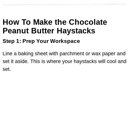
How To Make the Chocolate
Peanut Butter Haystacks
Step 1: Prep Your Workspace
Line a baking sheet with parchment or wax paper and
set it aside. This is where your haystacks will cool and
set.