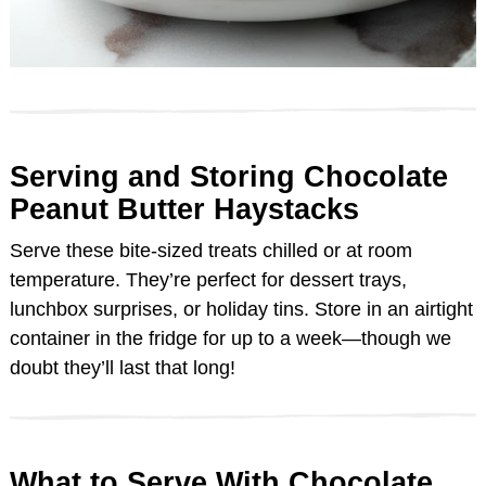
Serving and Storing Chocolate
Peanut Butter Haystacks
Serve these bite-sized treats chilled or at room
temperature. They’re perfect for dessert trays,
lunchbox surprises, or holiday tins. Store in an airtight
container in the fridge for up to a week—though we
doubt they’ll last that long!
What to Serve With Chocolate