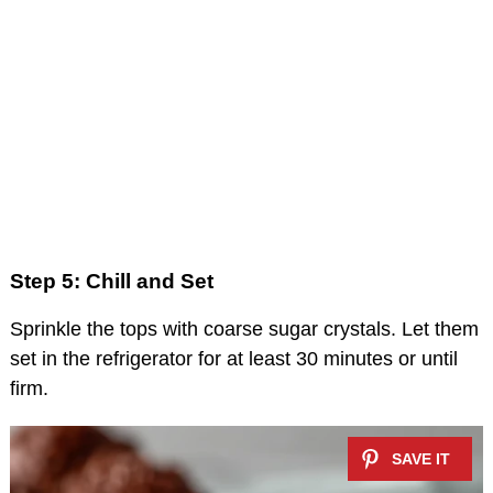
Step 5: Chill and Set
Sprinkle the tops with coarse sugar crystals. Let them
set in the refrigerator for at least 30 minutes or until
firm.