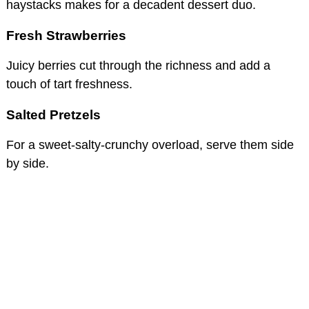
haystacks makes for a decadent dessert duo.
Fresh Strawberries
Juicy berries cut through the richness and add a
touch of tart freshness.
Salted Pretzels
For a sweet-salty-crunchy overload, serve them side
by side.