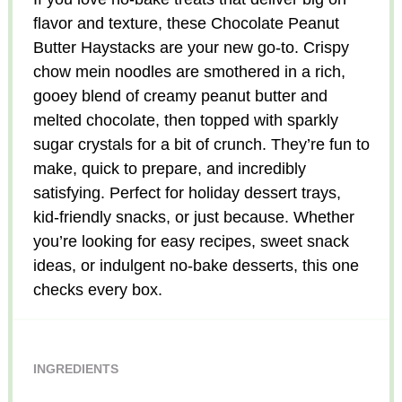
flavor and texture, these Chocolate Peanut
Butter Haystacks are your new go-to. Crispy
chow mein noodles are smothered in a rich,
gooey blend of creamy peanut butter and
melted chocolate, then topped with sparkly
sugar crystals for a bit of crunch. They’re fun to
make, quick to prepare, and incredibly
satisfying. Perfect for holiday dessert trays,
kid-friendly snacks, or just because. Whether
you’re looking for easy recipes, sweet snack
ideas, or indulgent no-bake desserts, this one
checks every box.
INGREDIENTS