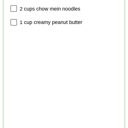
2 cups
chow mein noodles
1 cup
creamy peanut butter