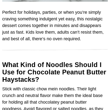
Perfect for holidays, parties, or when you’re simply
craving something indulgent yet easy, this nostalgic
dessert comes together in minutes and disappears
just as fast. Kids love them, adults can’t resist them,
and best of all, there’s no oven required.
What Kind of Noodles Should I
Use for Chocolate Peanut Butter
Haystacks?
Stick with classic chow mein noodles. Their light
crunch and neutral flavor make them the ideal base
for holding all that chocolatey peanut butter
goodness. Avoid flavored or salted noodles, as they