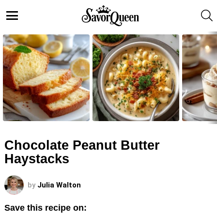
S
Menu
LATEST
STORIES
Chocolate Peanut Butter
Haystacks
by
Julia Walton
Save this recipe on: