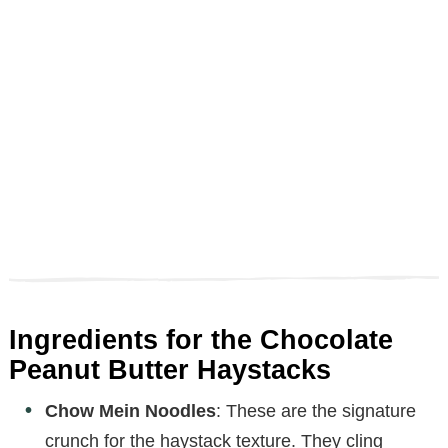
Ingredients for the Chocolate
Peanut Butter Haystacks
Chow Mein Noodles
: These are the signature
crunch for the haystack texture. They cling