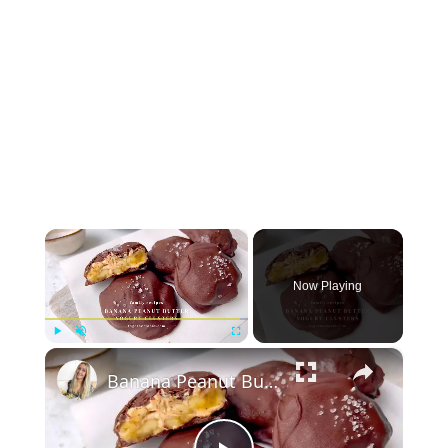
×
Now Playing
×
Play
Unmute
Fullscreen
Banana Peanut Butter Yogurt Clusters