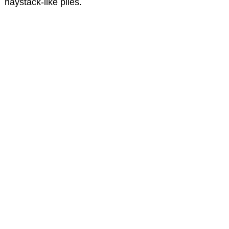
haystack-like piles.