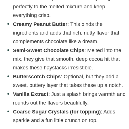
perfectly to the melted mixture and keep
everything crisp.
Creamy Peanut Butter
: This binds the
ingredients and adds that rich, nutty flavor that
complements chocolate like a dream.
Semi-Sweet Chocolate Chips
: Melted into the
mix, they give that smooth, deep cocoa hit that
makes these haystacks irresistible.
Butterscotch Chips
: Optional, but they add a
sweet, buttery layer that takes these up a notch.
Vanilla Extract
: Just a splash brings warmth and
rounds out the flavors beautifully.
Coarse Sugar Crystals (for topping)
: Adds
sparkle and a fun little crunch on top.