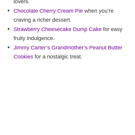
lovers.
Chocolate Cherry Cream Pie
when you’re
craving a richer dessert.
Strawberry Cheesecake Dump Cake
for easy
fruity indulgence.
Jimmy Carter’s Grandmother’s Peanut Butter
Cookies
for a nostalgic treat.