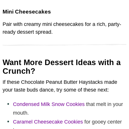
Mini Cheesecakes
Pair with creamy mini cheesecakes for a rich, party-
ready dessert spread.
Want More Dessert Ideas with a
Crunch?
If these Chocolate Peanut Butter Haystacks made
your taste buds dance, try some of these next:
Condensed Milk Snow Cookies
that melt in your
mouth.
Caramel Cheesecake Cookies
for gooey center