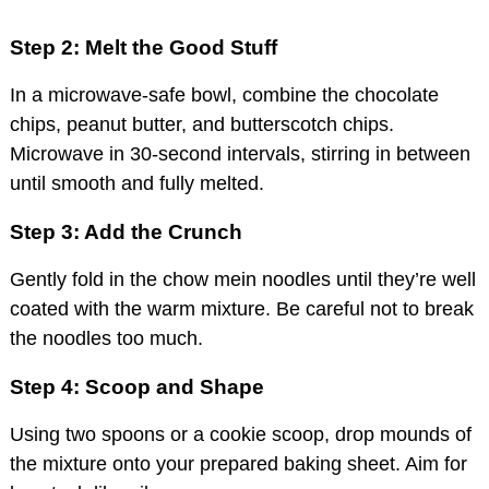
Step 2: Melt the Good Stuff
In a microwave-safe bowl, combine the chocolate
chips, peanut butter, and butterscotch chips.
Microwave in 30-second intervals, stirring in between
until smooth and fully melted.
Step 3: Add the Crunch
Gently fold in the chow mein noodles until they’re well
coated with the warm mixture. Be careful not to break
the noodles too much.
Step 4: Scoop and Shape
Using two spoons or a cookie scoop, drop mounds of
the mixture onto your prepared baking sheet. Aim for