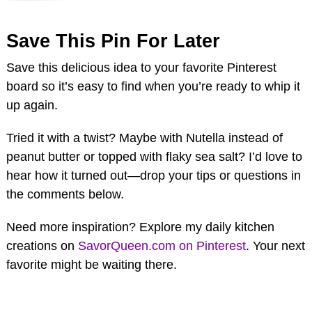
Save This Pin For Later
Save this delicious idea to your favorite Pinterest
board so it’s easy to find when you’re ready to whip it
up again.
Tried it with a twist? Maybe with Nutella instead of
peanut butter or topped with flaky sea salt? I’d love to
hear how it turned out—drop your tips or questions in
the comments below.
Need more inspiration? Explore my daily kitchen
creations on
SavorQueen.com on Pinterest
. Your next
favorite might be waiting there.