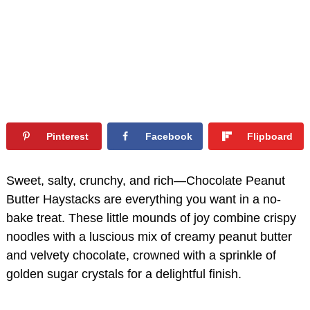
Pinterest
Facebook
Flipboard
Sweet, salty, crunchy, and rich—Chocolate Peanut
Butter Haystacks are everything you want in a no-
bake treat. These little mounds of joy combine crispy
noodles with a luscious mix of creamy peanut butter
and velvety chocolate, crowned with a sprinkle of
golden sugar crystals for a delightful finish.