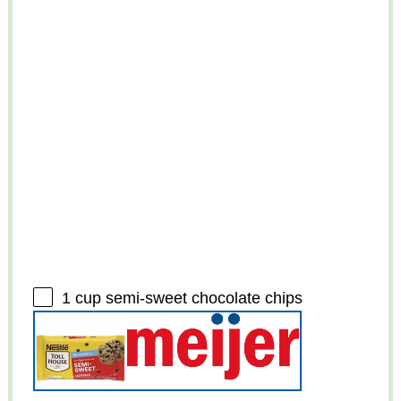
1 cup
semi-sweet chocolate chips