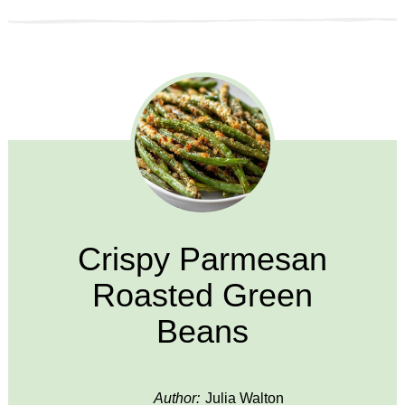
Crispy Parmesan
Roasted Green
Beans
Author:
Julia Walton