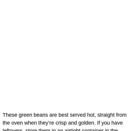
These green beans are best served hot, straight from
the oven when they’re crisp and golden. If you have
leftovers, store them in an airtight container in the