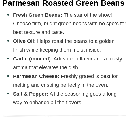
Parmesan Roasted Green Beans
Fresh Green Beans:
The star of the show!
Choose firm, bright green beans with no spots for
best texture and taste.
Olive Oil:
Helps roast the beans to a golden
finish while keeping them moist inside.
Garlic (minced):
Adds deep flavor and a toasty
aroma that elevates the dish.
Parmesan Cheese:
Freshly grated is best for
melting and crisping perfectly in the oven.
Salt & Pepper:
A little seasoning goes a long
way to enhance all the flavors.