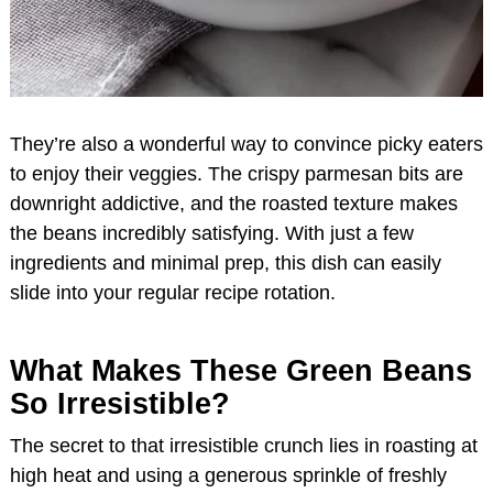
They’re also a wonderful way to convince picky eaters
to enjoy their veggies. The crispy parmesan bits are
downright addictive, and the roasted texture makes
the beans incredibly satisfying. With just a few
ingredients and minimal prep, this dish can easily
slide into your regular recipe rotation.
What Makes These Green Beans
So Irresistible?
The secret to that irresistible crunch lies in roasting at
high heat and using a generous sprinkle of freshly