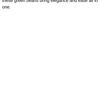
these green beans bring elegance and ease all in
one.