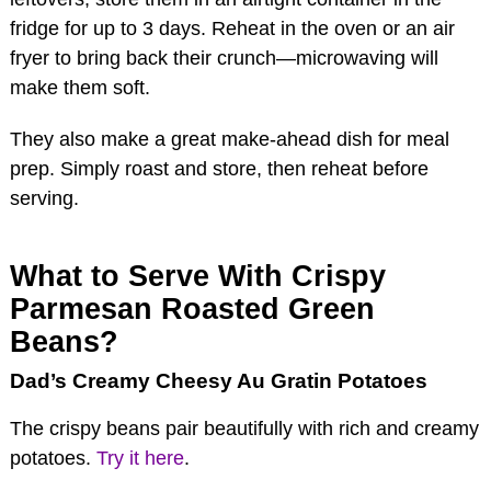
fridge for up to 3 days. Reheat in the oven or an air
fryer to bring back their crunch—microwaving will
make them soft.
They also make a great make-ahead dish for meal
prep. Simply roast and store, then reheat before
serving.
What to Serve With Crispy
Parmesan Roasted Green
Beans?
Dad’s Creamy Cheesy Au Gratin Potatoes
The crispy beans pair beautifully with rich and creamy
potatoes.
Try it here
.