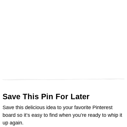
Save This Pin For Later
Save this delicious idea to your favorite Pinterest
board so it’s easy to find when you’re ready to whip it
up again.