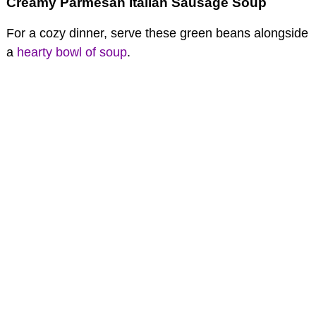
Creamy Parmesan Italian Sausage Soup
For a cozy dinner, serve these green beans alongside
a
hearty bowl of soup
.