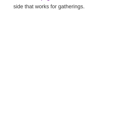
side that works for gatherings.