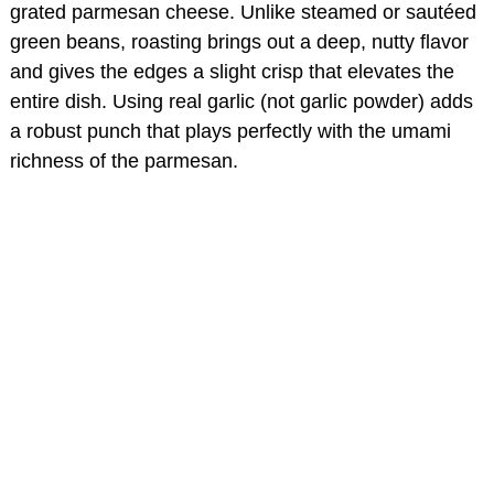
grated parmesan cheese. Unlike steamed or sautéed
green beans, roasting brings out a deep, nutty flavor
and gives the edges a slight crisp that elevates the
entire dish. Using real garlic (not garlic powder) adds
a robust punch that plays perfectly with the umami
richness of the parmesan.