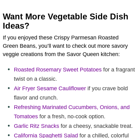
Want More Vegetable Side Dish
Ideas?
If you enjoyed these Crispy Parmesan Roasted
Green Beans, you’ll want to check out more savory
veggie creations from the Savor Queen kitchen:
Roasted Rosemary Sweet Potatoes
for a fragrant
twist on a classic.
Air Fryer Sesame Cauliflower
if you crave bold
flavor and crunch.
Refreshing Marinated Cucumbers, Onions, and
Tomatoes
for a fresh, no-cook option.
Garlic Ritz Snacks
for a cheesy, snackable treat.
California Spaghetti Salad
for a chilled, colorful