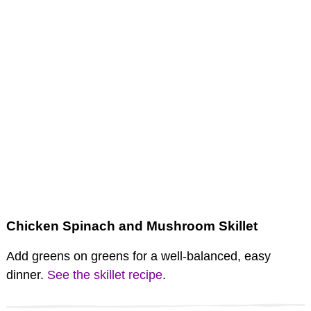
Chicken Spinach and Mushroom Skillet
Add greens on greens for a well-balanced, easy
dinner.
See the skillet recipe
.