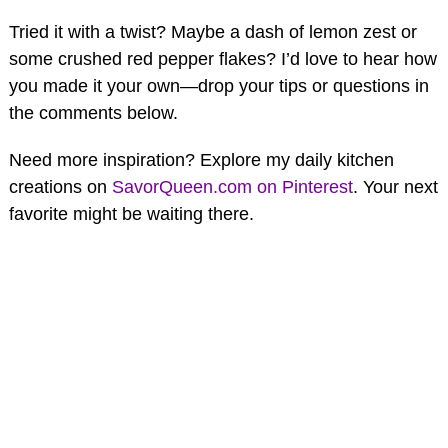
Tried it with a twist? Maybe a dash of lemon zest or
some crushed red pepper flakes? I’d love to hear how
you made it your own—drop your tips or questions in
the comments below.
Need more inspiration? Explore my daily kitchen
creations on
SavorQueen.com on Pinterest
. Your next
favorite might be waiting there.