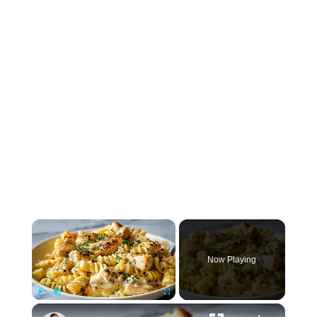
×
Now Playing
×
Play
Unmute
Fullscreen