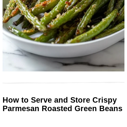
How to Serve and Store Crispy
Parmesan Roasted Green Beans