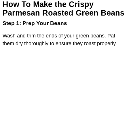
How To Make the Crispy
Parmesan Roasted Green Beans
Step 1: Prep Your Beans
Wash and trim the ends of your green beans. Pat
them dry thoroughly to ensure they roast properly.