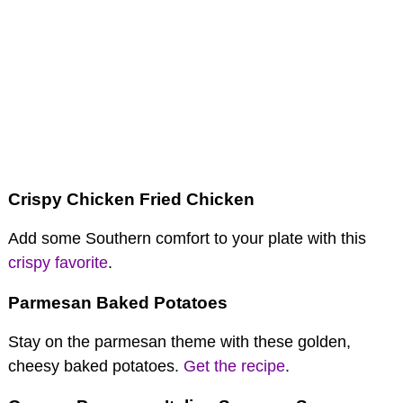
Crispy Chicken Fried Chicken
Add some Southern comfort to your plate with this
crispy favorite
.
Parmesan Baked Potatoes
Stay on the parmesan theme with these golden,
cheesy baked potatoes.
Get the recipe
.