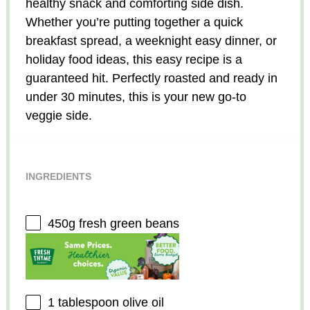
healthy snack and comforting side dish.
Whether you’re putting together a quick
breakfast spread, a weeknight easy dinner, or
holiday food ideas, this easy recipe is a
guaranteed hit. Perfectly roasted and ready in
under 30 minutes, this is your new go-to
veggie side.
INGREDIENTS
450g
fresh green beans
1 tablespoon
olive oil