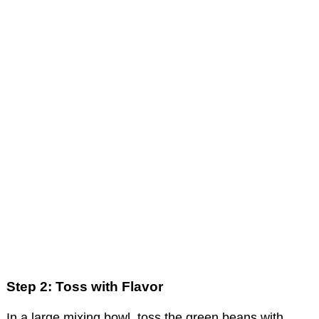
Step 2: Toss with Flavor
In a large mixing bowl, toss the green beans with