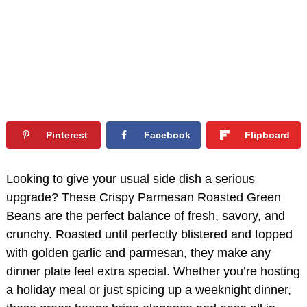
Pinterest
Facebook
Flipboard
Looking to give your usual side dish a serious
upgrade? These Crispy Parmesan Roasted Green
Beans are the perfect balance of fresh, savory, and
crunchy. Roasted until perfectly blistered and topped
with golden garlic and parmesan, they make any
dinner plate feel extra special. Whether you’re hosting
a holiday meal or just spicing up a weeknight dinner,