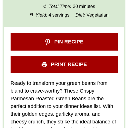
Total Time:
30 minutes
Yield:
4 servings
Diet:
Vegetarian
PIN RECIPE
PRINT RECIPE
Ready to transform your green beans from
bland to crave-worthy? These Crispy
Parmesan Roasted Green Beans are the
perfect addition to your dinner ideas list. With
their golden edges, garlicky aroma, and
cheesy crunch, they strike the ideal balance of