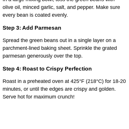
olive oil, minced garlic, salt, and pepper. Make sure
every bean is coated evenly.
Step 3: Add Parmesan
Spread the green beans out in a single layer on a
parchment-lined baking sheet. Sprinkle the grated
parmesan generously over the top.
Step 4: Roast to Crispy Perfection
Roast in a preheated oven at 425°F (218°C) for 18-20
minutes, or until the edges are crispy and golden.
Serve hot for maximum crunch!