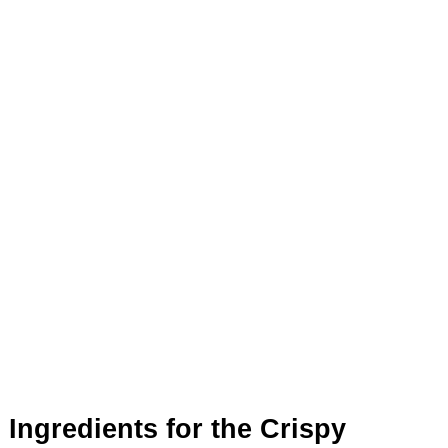
Ingredients for the Crispy