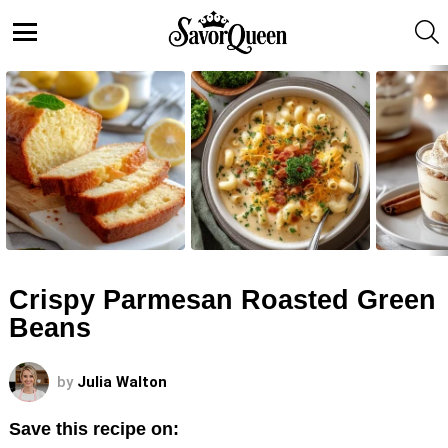
S
Menu
LATEST
STORIES
Crispy Parmesan Roasted Green
Beans
by
Julia Walton
Save this recipe on: