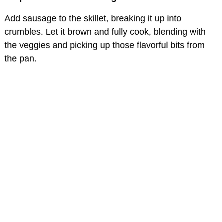
Add sausage to the skillet, breaking it up into
crumbles. Let it brown and fully cook, blending with
the veggies and picking up those flavorful bits from
the pan.