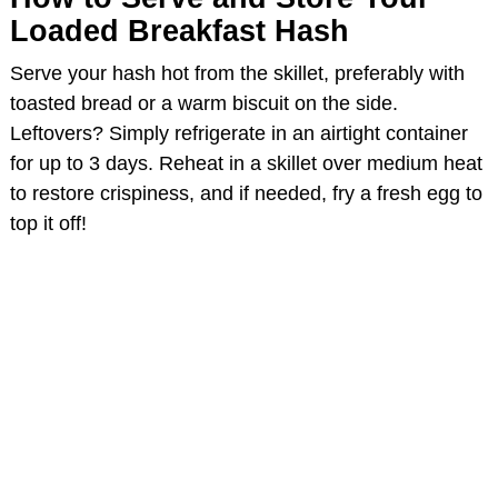
Loaded Breakfast Hash
Serve your hash hot from the skillet, preferably with
toasted bread or a warm biscuit on the side.
Leftovers? Simply refrigerate in an airtight container
for up to 3 days. Reheat in a skillet over medium heat
to restore crispiness, and if needed, fry a fresh egg to
top it off!