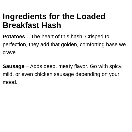
Ingredients for the Loaded
Breakfast Hash
Potatoes
– The heart of this hash. Crisped to
perfection, they add that golden, comforting base we
crave.
Sausage
– Adds deep, meaty flavor. Go with spicy,
mild, or even chicken sausage depending on your
mood.