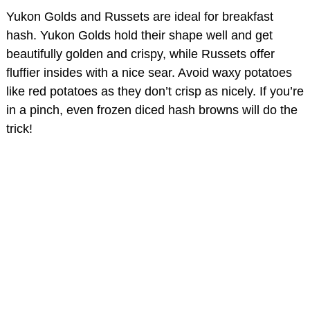
Yukon Golds and Russets are ideal for breakfast
hash. Yukon Golds hold their shape well and get
beautifully golden and crispy, while Russets offer
fluffier insides with a nice sear. Avoid waxy potatoes
like red potatoes as they don’t crisp as nicely. If you’re
in a pinch, even frozen diced hash browns will do the
trick!