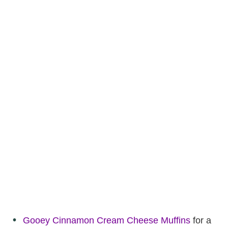
Gooey Cinnamon Cream Cheese Muffins
for a