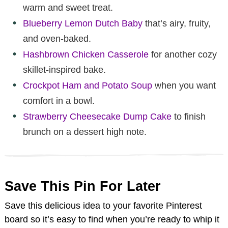
warm and sweet treat.
Blueberry Lemon Dutch Baby
that’s airy, fruity,
and oven-baked.
Hashbrown Chicken Casserole
for another cozy
skillet-inspired bake.
Crockpot Ham and Potato Soup
when you want
comfort in a bowl.
Strawberry Cheesecake Dump Cake
to finish
brunch on a dessert high note.
Save This Pin For Later
Save this delicious idea to your favorite Pinterest
board so it’s easy to find when you’re ready to whip it