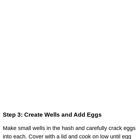
Step 3: Create Wells and Add Eggs
Make small wells in the hash and carefully crack eggs
into each. Cover with a lid and cook on low until egg