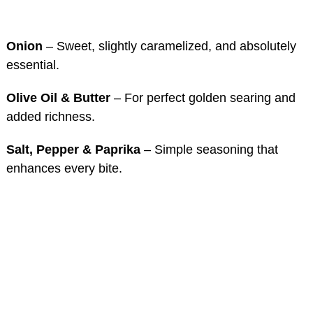
Onion
– Sweet, slightly caramelized, and absolutely
essential.
Olive Oil & Butter
– For perfect golden searing and
added richness.
Salt, Pepper & Paprika
– Simple seasoning that
enhances every bite.