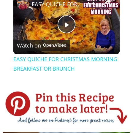
EASY QUICHE FOR CHRISTMAS MORNING BREAKFAST OR BRUNCH
P
Watch on
l
EASY QUICHE FOR CHRISTMAS MORNING
a
BREAKFAST OR BRUNCH
y
V
i