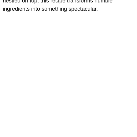
nestled on top, this recipe transforms humble
ingredients into something spectacular.