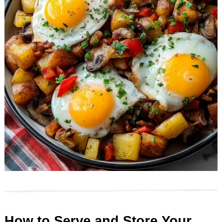
How to Serve and Store Your