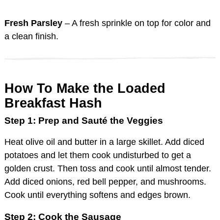
Fresh Parsley
– A fresh sprinkle on top for color and
a clean finish.
How To Make the Loaded
Breakfast Hash
Step 1: Prep and Sauté the Veggies
Heat olive oil and butter in a large skillet. Add diced
potatoes and let them cook undisturbed to get a
golden crust. Then toss and cook until almost tender.
Add diced onions, red bell pepper, and mushrooms.
Cook until everything softens and edges brown.
Step 2: Cook the Sausage