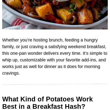
Whether you’re hosting brunch, feeding a hungry
family, or just craving a satisfying weekend breakfast,
this one-pan wonder delivers every time. It’s simple to
whip up, customizable with your favorite add-ins, and
works just as well for dinner as it does for morning
cravings.
What Kind of Potatoes Work
Best in a Breakfast Hash?