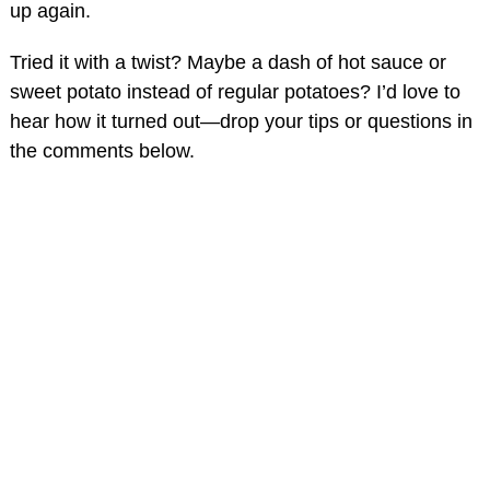
up again.
Tried it with a twist? Maybe a dash of hot sauce or
sweet potato instead of regular potatoes? I’d love to
hear how it turned out—drop your tips or questions in
the comments below.