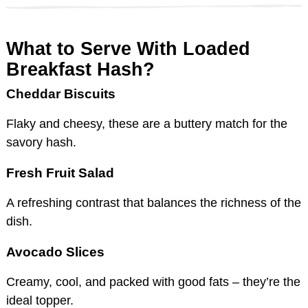
What to Serve With Loaded
Breakfast Hash?
Cheddar Biscuits
Flaky and cheesy, these are a buttery match for the
savory hash.
Fresh Fruit Salad
A refreshing contrast that balances the richness of the
dish.
Avocado Slices
Creamy, cool, and packed with good fats – they’re the
ideal topper.