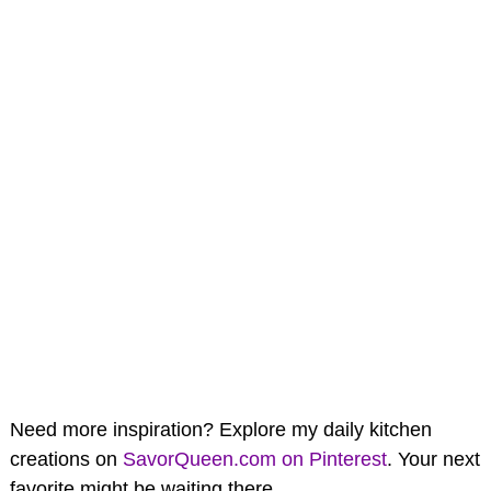
Need more inspiration? Explore my daily kitchen
creations on
SavorQueen.com on Pinterest
. Your next
favorite might be waiting there.