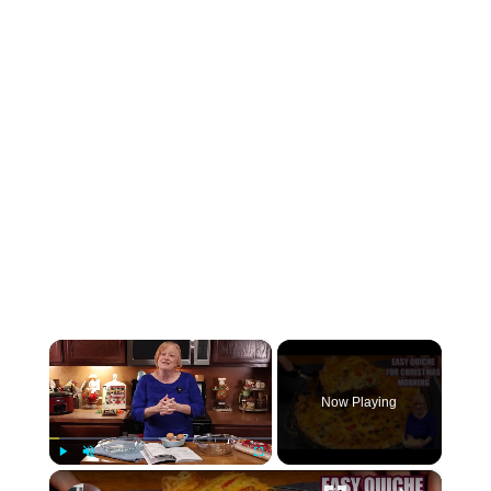
×
Now Playing
×
Play
Unmute
Fullscreen