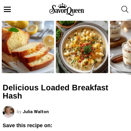
S
Menu
LATEST
STORIES
Delicious Loaded Breakfast
Hash
by
Julia Walton
Save this recipe on: