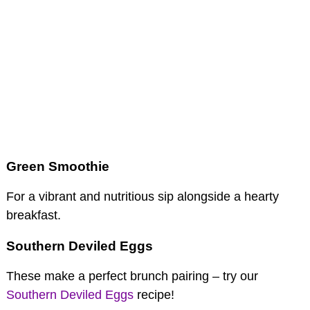
Green Smoothie
For a vibrant and nutritious sip alongside a hearty
breakfast.
Southern Deviled Eggs
These make a perfect brunch pairing – try our
Southern Deviled Eggs
recipe!