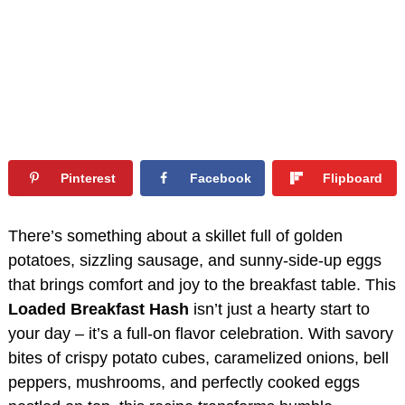
Pinterest
Facebook
Flipboard
There’s something about a skillet full of golden
potatoes, sizzling sausage, and sunny-side-up eggs
that brings comfort and joy to the breakfast table. This
Loaded Breakfast Hash
isn’t just a hearty start to
your day – it’s a full-on flavor celebration. With savory
bites of crispy potato cubes, caramelized onions, bell
peppers, mushrooms, and perfectly cooked eggs