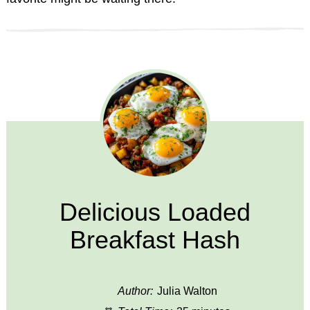
Delicious Loaded
Breakfast Hash
Author:
Julia Walton