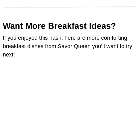
Want More Breakfast Ideas?
If you enjoyed this hash, here are more comforting
breakfast dishes from Savor Queen you’ll want to try
next: