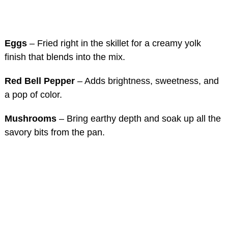
Eggs
– Fried right in the skillet for a creamy yolk
finish that blends into the mix.
Red Bell Pepper
– Adds brightness, sweetness, and
a pop of color.
Mushrooms
– Bring earthy depth and soak up all the
savory bits from the pan.