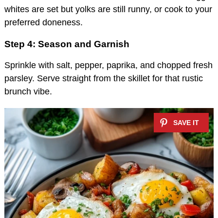
whites are set but yolks are still runny, or cook to your
preferred doneness.
Step 4: Season and Garnish
Sprinkle with salt, pepper, paprika, and chopped fresh
parsley. Serve straight from the skillet for that rustic
brunch vibe.