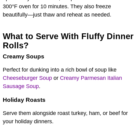
300°F oven for 10 minutes. They also freeze
beautifully—just thaw and reheat as needed.
What to Serve With Fluffy Dinner
Rolls?
Creamy Soups
Perfect for dunking into a rich bowl of soup like
Cheeseburger Soup
or
Creamy Parmesan Italian
Sausage Soup
.
Holiday Roasts
Serve them alongside roast turkey, ham, or beef for
your holiday dinners.