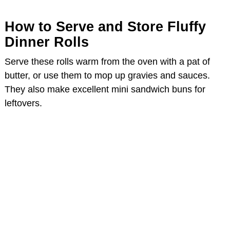
How to Serve and Store Fluffy
Dinner Rolls
Serve these rolls warm from the oven with a pat of
butter, or use them to mop up gravies and sauces.
They also make excellent mini sandwich buns for
leftovers.