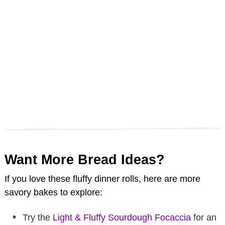
Want More Bread Ideas?
If you love these fluffy dinner rolls, here are more
savory bakes to explore:
Try the
Light & Fluffy Sourdough Focaccia
for an