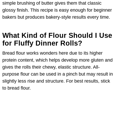
simple brushing of butter gives them that classic
glossy finish. This recipe is easy enough for beginner
d
bakers but produces bakery-style results every time.
e
What Kind of Flour Should I Use
for Fluffy Dinner Rolls?
o
Bread flour works wonders here due to its higher
protein content, which helps develop more gluten and
gives the rolls their chewy, elastic structure. All-
purpose flour can be used in a pinch but may result in
slightly less rise and structure. For best results, stick
to bread flour.