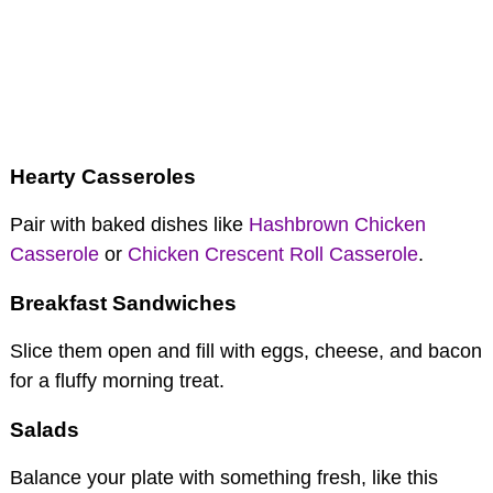
Hearty Casseroles
Pair with baked dishes like
Hashbrown Chicken
Casserole
or
Chicken Crescent Roll Casserole
.
Breakfast Sandwiches
Slice them open and fill with eggs, cheese, and bacon
for a fluffy morning treat.
Salads
Balance your plate with something fresh, like this