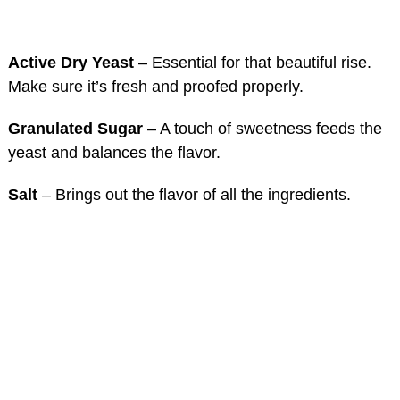
Active Dry Yeast
– Essential for that beautiful rise.
Make sure it’s fresh and proofed properly.
Granulated Sugar
– A touch of sweetness feeds the
yeast and balances the flavor.
Salt
– Brings out the flavor of all the ingredients.