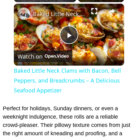
×
Play
Unmute
Fullscreen
Baked Little Neck Clams with Bacon, Bell Peppers, and Breadcrumbs – A Delicious Seafood Appetizer
P
Watch on
l
Baked Little Neck Clams with Bacon, Bell
a
Peppers, and Breadcrumbs – A Delicious
Seafood Appetizer
y
Perfect for holidays, Sunday dinners, or even a
V
weeknight indulgence, these rolls are a reliable
crowd-pleaser. Their pillowy texture comes from just
the right amount of kneading and proofing, and a
i