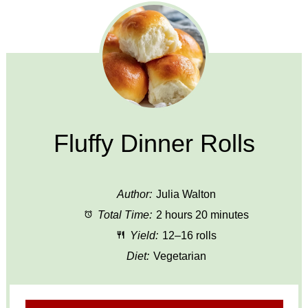
Fluffy Dinner Rolls
Author:
Julia Walton
Total Time:
2 hours 20 minutes
Yield:
12–16 rolls
Diet:
Vegetarian