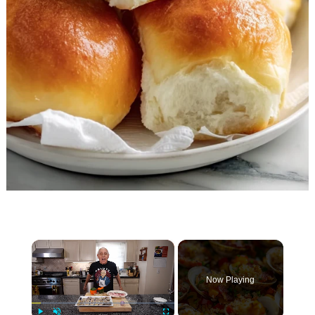
×
Now Playing