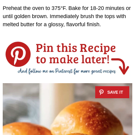
Preheat the oven to 375°F. Bake for 18-20 minutes or
until golden brown. Immediately brush the tops with
melted butter for a glossy, flavorful finish.