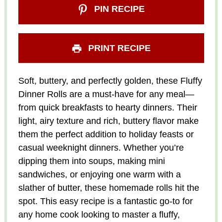
PIN RECIPE
PRINT RECIPE
Soft, buttery, and perfectly golden, these Fluffy
Dinner Rolls are a must-have for any meal—
from quick breakfasts to hearty dinners. Their
light, airy texture and rich, buttery flavor make
them the perfect addition to holiday feasts or
casual weeknight dinners. Whether you’re
dipping them into soups, making mini
sandwiches, or enjoying one warm with a
slather of butter, these homemade rolls hit the
spot. This easy recipe is a fantastic go-to for
any home cook looking to master a fluffy,