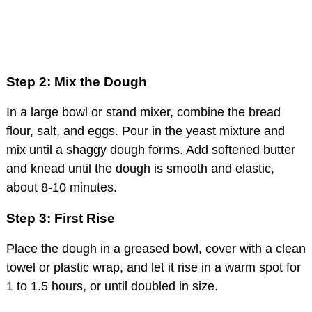
Step 2: Mix the Dough
In a large bowl or stand mixer, combine the bread
flour, salt, and eggs. Pour in the yeast mixture and
mix until a shaggy dough forms. Add softened butter
and knead until the dough is smooth and elastic,
about 8-10 minutes.
Step 3: First Rise
Place the dough in a greased bowl, cover with a clean
towel or plastic wrap, and let it rise in a warm spot for
1 to 1.5 hours, or until doubled in size.