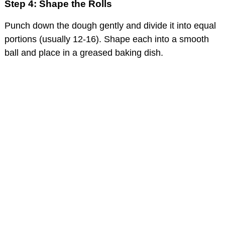
Step 4: Shape the Rolls
Punch down the dough gently and divide it into equal
portions (usually 12-16). Shape each into a smooth
ball and place in a greased baking dish.