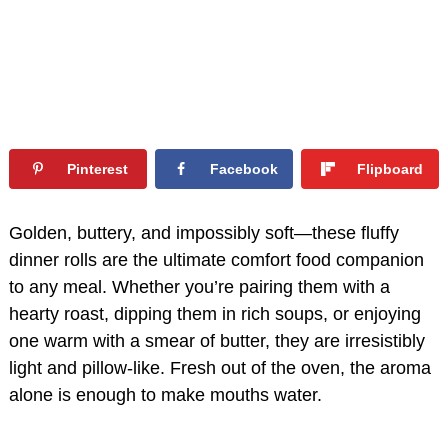
Pinterest
Facebook
Flipboard
Golden, buttery, and impossibly soft—these fluffy
dinner rolls are the ultimate comfort food companion
to any meal. Whether you’re pairing them with a
hearty roast, dipping them in rich soups, or enjoying
one warm with a smear of butter, they are irresistibly
light and pillow-like. Fresh out of the oven, the aroma
alone is enough to make mouths water.