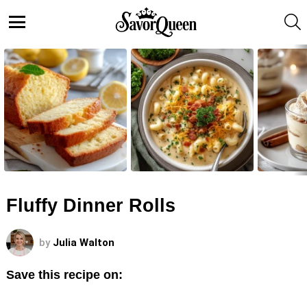
S
Menu
LATEST
STORIES
Fluffy Dinner Rolls
by
Julia Walton
Save this recipe on: