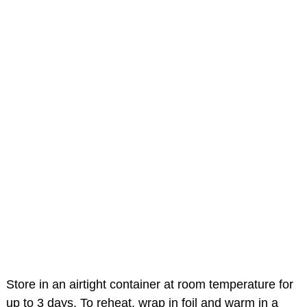
Store in an airtight container at room temperature for
up to 3 days. To reheat, wrap in foil and warm in a