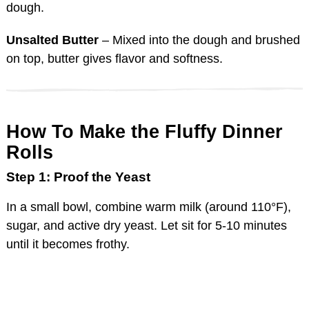
dough.
Unsalted Butter
– Mixed into the dough and brushed
on top, butter gives flavor and softness.
How To Make the Fluffy Dinner
Rolls
Step 1: Proof the Yeast
In a small bowl, combine warm milk (around 110°F),
sugar, and active dry yeast. Let sit for 5-10 minutes
until it becomes frothy.