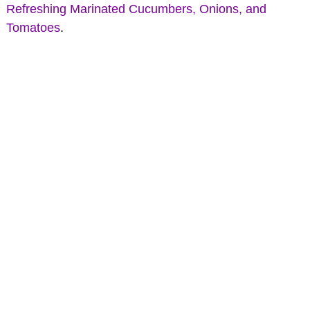
Refreshing Marinated Cucumbers, Onions, and
Tomatoes
.