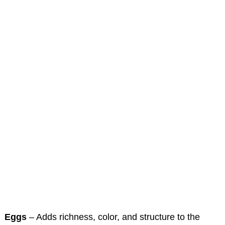
Eggs
– Adds richness, color, and structure to the