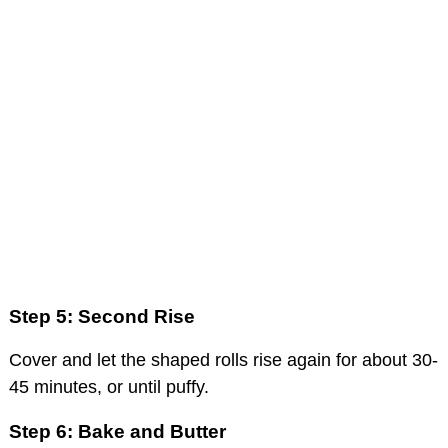
Step 5: Second Rise
Cover and let the shaped rolls rise again for about 30-
45 minutes, or until puffy.
Step 6: Bake and Butter