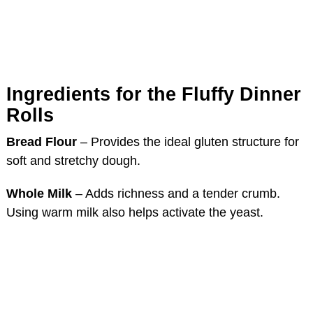
Ingredients for the Fluffy Dinner
Rolls
Bread Flour
– Provides the ideal gluten structure for
soft and stretchy dough.
Whole Milk
– Adds richness and a tender crumb.
Using warm milk also helps activate the yeast.