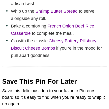
artisan twist.
Whip up the
Shrimp Butter Spread
to serve
alongside any roll.
Bake a comforting
French Onion Beef Rice
Casserole
to complete the meal.
Go with the classic
Cheesy Buttery Pillsbury
Biscuit Cheese Bombs
if you’re in the mood for
pull-apart goodness.
Save This Pin For Later
Save this delicious idea to your favorite Pinterest
board so it’s easy to find when you’re ready to whip it
up again.