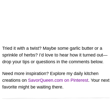
Tried it with a twist? Maybe some garlic butter or a
sprinkle of herbs? I’d love to hear how it turned out—
drop your tips or questions in the comments below.
Need more inspiration? Explore my daily kitchen
creations on
SavorQueen.com on Pinterest
. Your next
favorite might be waiting there.