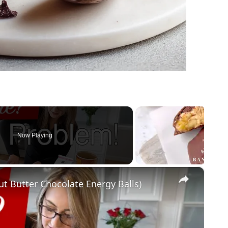
Now Playing
×
ut Butter Chocolate Energy Balls)