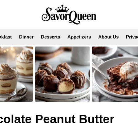
akfast
Dinner
Desserts
Appetizers
About Us
Priva
colate Peanut Butter