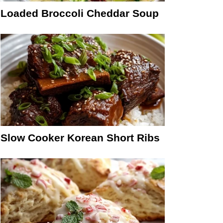
Loaded Broccoli Cheddar Soup
Slow Cooker Korean Short Ribs