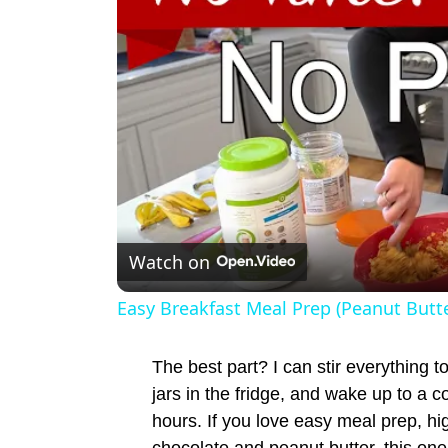
Watch on
Easy Breakfast Meal Prep (Peanut Butte
The best part? I can stir everything t
jars in the fridge, and wake up to a c
hours. If you love easy meal prep, hi