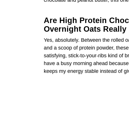
chocolate and peanut butter, this one
Are High Protein Choc
Overnight Oats Really 
Yes, absolutely. Between the rolled o
and a scoop of protein powder, these
satisfying, stick-to-your-ribs kind of 
have a busy morning ahead because th
keeps my energy stable instead of gi