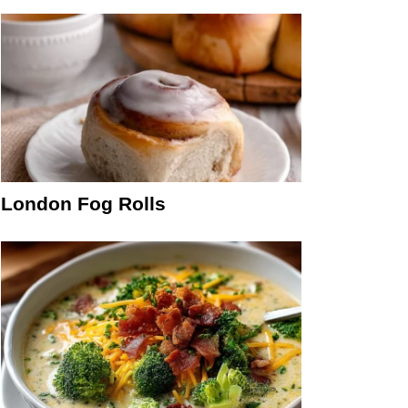
London Fog Rolls