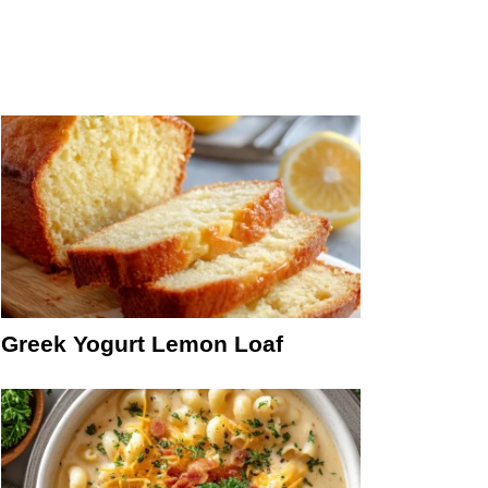
Greek Yogurt Lemon Loaf