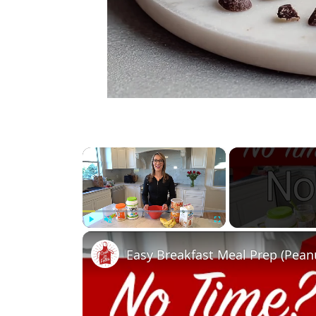
×
Play
Unmute
Fullscreen
Easy Breakfast Meal Prep (Pean