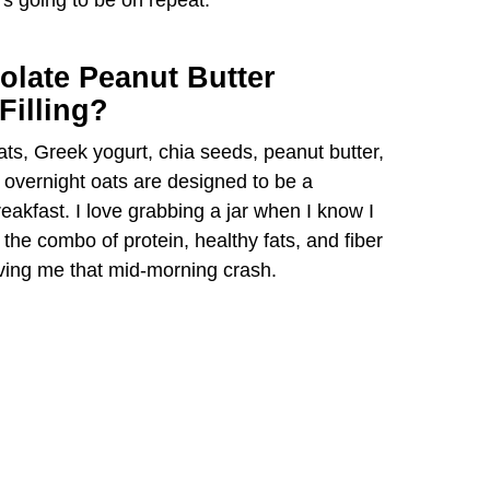
’s going to be on repeat.
d
olate Peanut Butter
e
Filling?
ats, Greek yogurt, chia seeds, peanut butter,
o
 overnight oats are designed to be a
breakfast. I love grabbing a jar when I know I
e combo of protein, healthy fats, and fiber
ving me that mid-morning crash.