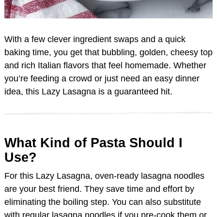
With a few clever ingredient swaps and a quick
baking time, you get that bubbling, golden, cheesy top
and rich Italian flavors that feel homemade. Whether
you’re feeding a crowd or just need an easy dinner
idea, this Lazy Lasagna is a guaranteed hit.
What Kind of Pasta Should I
Use?
For this Lazy Lasagna, oven-ready lasagna noodles
are your best friend. They save time and effort by
eliminating the boiling step. You can also substitute
with regular lasagna noodles if you pre-cook them or