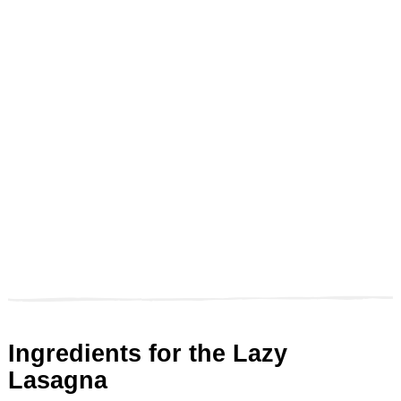
Ingredients for the Lazy
Lasagna