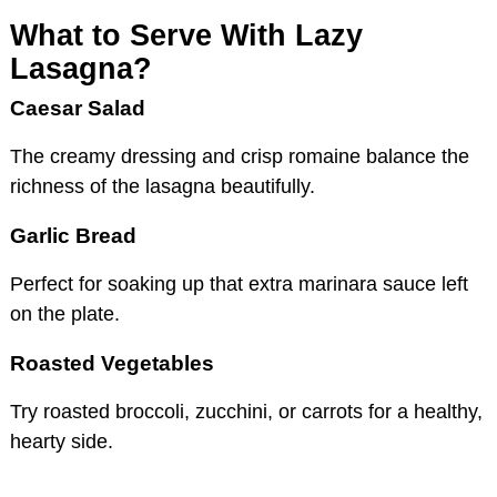
What to Serve With Lazy
Lasagna?
Caesar Salad
The creamy dressing and crisp romaine balance the
richness of the lasagna beautifully.
Garlic Bread
Perfect for soaking up that extra marinara sauce left
on the plate.
Roasted Vegetables
Try roasted broccoli, zucchini, or carrots for a healthy,
hearty side.