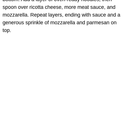
spoon over ricotta cheese, more meat sauce, and
mozzarella. Repeat layers, ending with sauce and a
generous sprinkle of mozzarella and parmesan on
top.