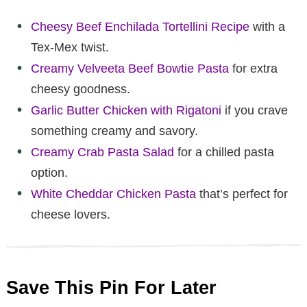
Cheesy Beef Enchilada Tortellini Recipe
with a
Tex-Mex twist.
Creamy Velveeta Beef Bowtie Pasta
for extra
cheesy goodness.
Garlic Butter Chicken with Rigatoni
if you crave
something creamy and savory.
Creamy Crab Pasta Salad
for a chilled pasta
option.
White Cheddar Chicken Pasta
that’s perfect for
cheese lovers.
Save This Pin For Later