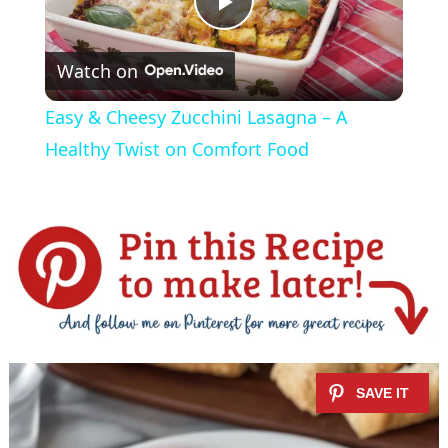
P
Watch on
l
Easy & Cheesy Zucchini Lasagna – A
a
Healthy Twist on Comfort Food
y
V
i
d