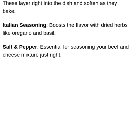
These layer right into the dish and soften as they
bake.
Italian Seasoning
: Boosts the flavor with dried herbs
like oregano and basil.
Salt & Pepper
: Essential for seasoning your beef and
cheese mixture just right.