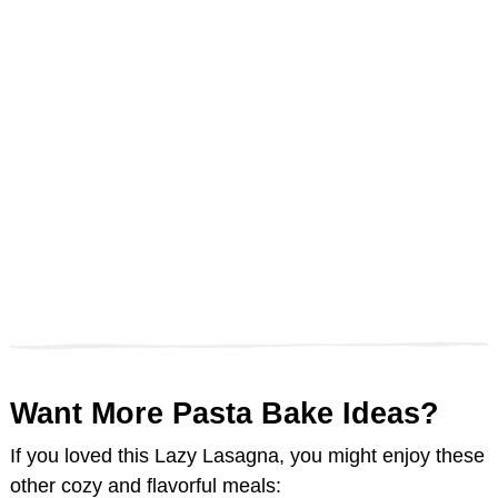
Want More Pasta Bake Ideas?
If you loved this Lazy Lasagna, you might enjoy these
other cozy and flavorful meals: