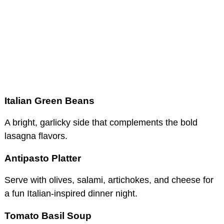
Italian Green Beans
A bright, garlicky side that complements the bold
lasagna flavors.
Antipasto Platter
Serve with olives, salami, artichokes, and cheese for
a fun Italian-inspired dinner night.
Tomato Basil Soup