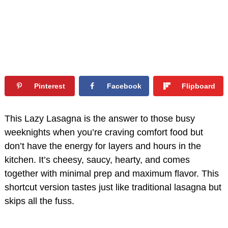
Pinterest
Facebook
Flipboard
This Lazy Lasagna is the answer to those busy
weeknights when you’re craving comfort food but
don’t have the energy for layers and hours in the
kitchen. It’s cheesy, saucy, hearty, and comes
together with minimal prep and maximum flavor. This
shortcut version tastes just like traditional lasagna but
skips all the fuss.