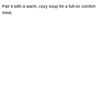
Pair it with a warm, cozy soup for a full-on comfort
meal.