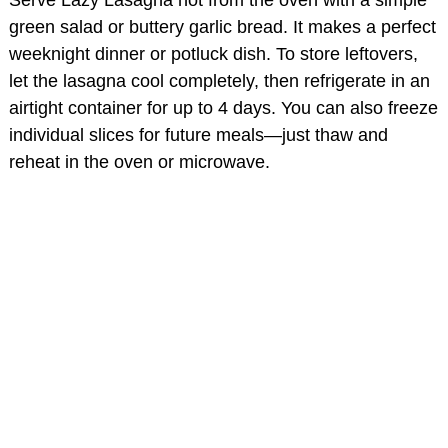
green salad or buttery garlic bread. It makes a perfect
weeknight dinner or potluck dish. To store leftovers,
let the lasagna cool completely, then refrigerate in an
airtight container for up to 4 days. You can also freeze
individual slices for future meals—just thaw and
reheat in the oven or microwave.