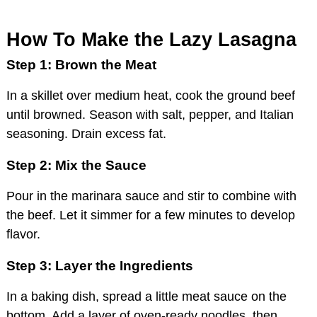
How To Make the Lazy Lasagna
Step 1: Brown the Meat
In a skillet over medium heat, cook the ground beef
until browned. Season with salt, pepper, and Italian
seasoning. Drain excess fat.
Step 2: Mix the Sauce
Pour in the marinara sauce and stir to combine with
the beef. Let it simmer for a few minutes to develop
flavor.
Step 3: Layer the Ingredients
In a baking dish, spread a little meat sauce on the
bottom. Add a layer of oven-ready noodles, then