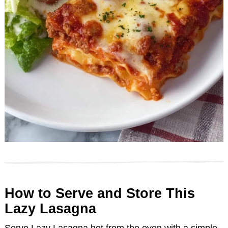
How to Serve and Store This
Lazy Lasagna
Serve Lazy Lasagna hot from the oven with a simple