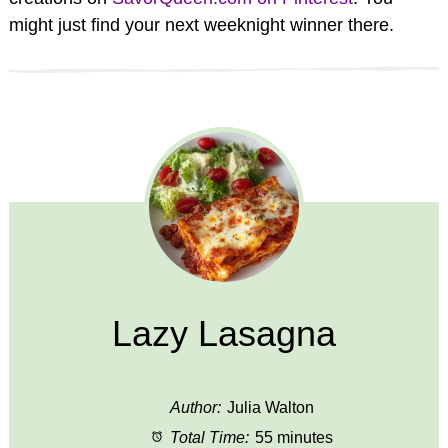
might just find your next weeknight winner there.
Lazy Lasagna
Author:
Julia Walton
Total Time:
55 minutes