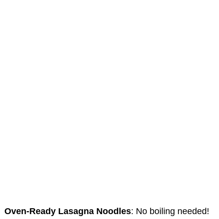
Oven-Ready Lasagna Noodles
: No boiling needed!