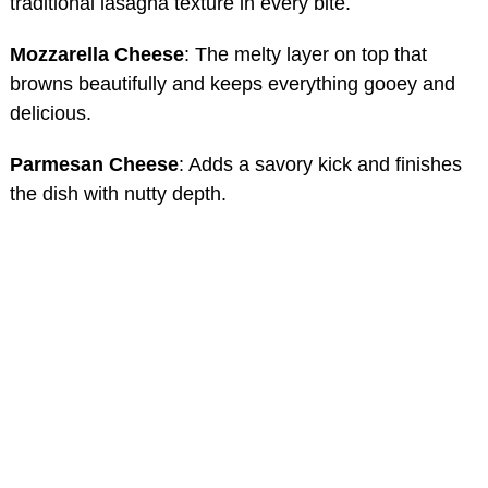
traditional lasagna texture in every bite.
Mozzarella Cheese
: The melty layer on top that
browns beautifully and keeps everything gooey and
delicious.
Parmesan Cheese
: Adds a savory kick and finishes
the dish with nutty depth.