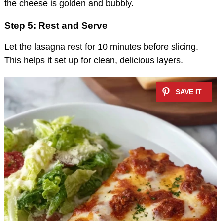
the cheese is golden and bubbly.
Step 5: Rest and Serve
Let the lasagna rest for 10 minutes before slicing.
This helps it set up for clean, delicious layers.