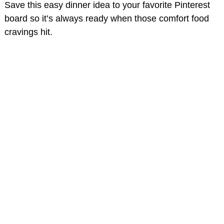
Save this easy dinner idea to your favorite Pinterest
board so it’s always ready when those comfort food
cravings hit.