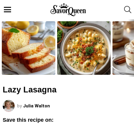
S
Menu
LATEST
STORIES
Lazy Lasagna
by
Julia Walton
Save this recipe on: