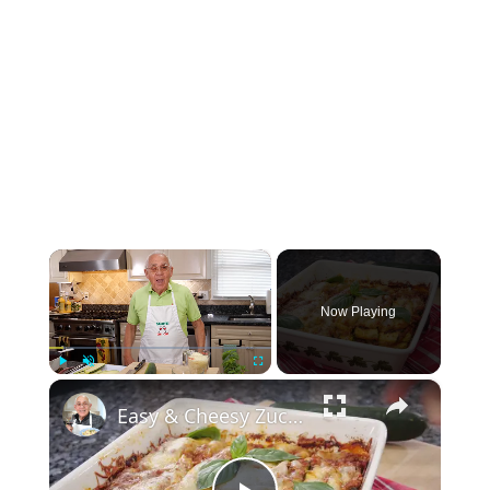
×
Now Playing
×
Play
Unmute
Fullscreen
Easy & Cheesy Zucchini Lasagna – A Healthy Twist on Comfort Food