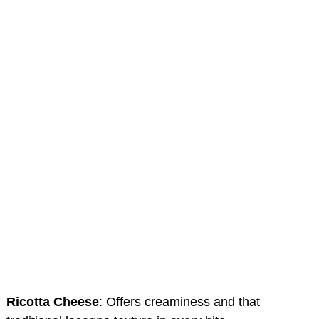
Ricotta Cheese
: Offers creaminess and that