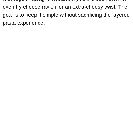
even try cheese ravioli for an extra-cheesy twist. The
goal is to keep it simple without sacrificing the layered
pasta experience.