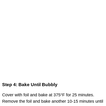
Step 4: Bake Until Bubbly
Cover with foil and bake at 375°F for 25 minutes.
Remove the foil and bake another 10-15 minutes until