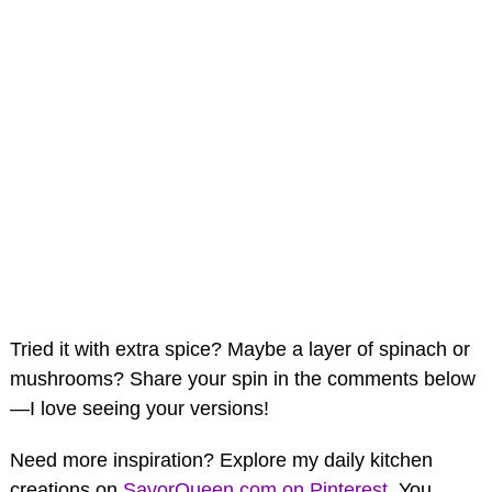
Tried it with extra spice? Maybe a layer of spinach or
mushrooms? Share your spin in the comments below
—I love seeing your versions!
Need more inspiration? Explore my daily kitchen
creations on
SavorQueen.com on Pinterest
. You