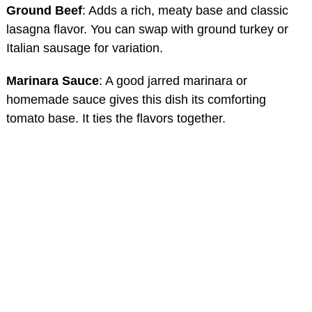
Ground Beef
: Adds a rich, meaty base and classic
lasagna flavor. You can swap with ground turkey or
Italian sausage for variation.
Marinara Sauce
: A good jarred marinara or
homemade sauce gives this dish its comforting
tomato base. It ties the flavors together.