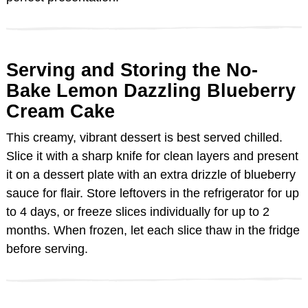
Serving and Storing the No-
Bake Lemon Dazzling Blueberry
Cream Cake
This creamy, vibrant dessert is best served chilled.
Slice it with a sharp knife for clean layers and present
it on a dessert plate with an extra drizzle of blueberry
sauce for flair. Store leftovers in the refrigerator for up
to 4 days, or freeze slices individually for up to 2
months. When frozen, let each slice thaw in the fridge
before serving.