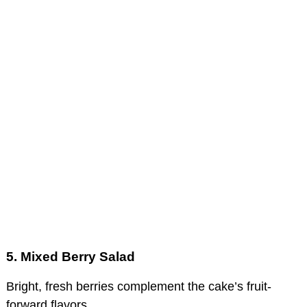
5. Mixed Berry Salad
Bright, fresh berries complement the cake’s fruit-
forward flavors.