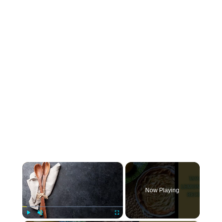
×
Now Playing