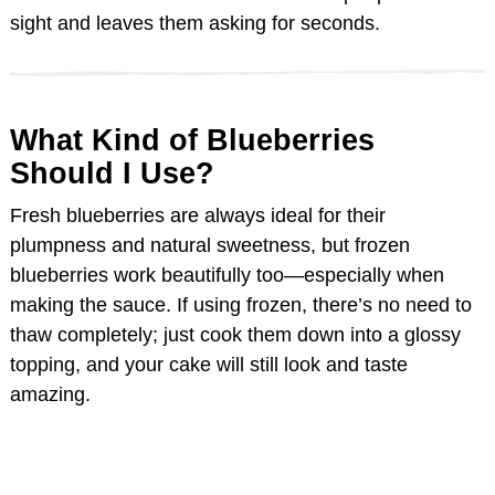
sight and leaves them asking for seconds.
d
e
What Kind of Blueberries
Should I Use?
o
Fresh blueberries are always ideal for their
plumpness and natural sweetness, but frozen
blueberries work beautifully too—especially when
making the sauce. If using frozen, there’s no need to
thaw completely; just cook them down into a glossy
topping, and your cake will still look and taste
amazing.