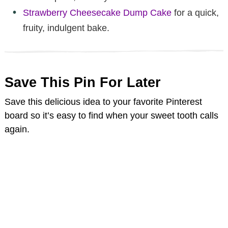
Strawberry Cheesecake Dump Cake
for a quick,
fruity, indulgent bake.
Save This Pin For Later
Save this delicious idea to your favorite Pinterest
board so it’s easy to find when your sweet tooth calls
again.