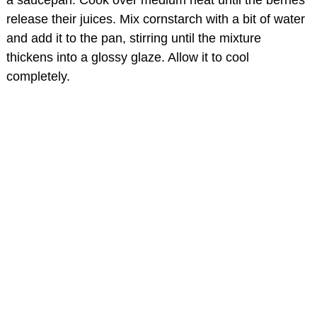
a saucepan. Cook over medium heat until the berries
release their juices. Mix cornstarch with a bit of water
and add it to the pan, stirring until the mixture
thickens into a glossy glaze. Allow it to cool
completely.