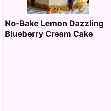
No-Bake Lemon Dazzling
Blueberry Cream Cake