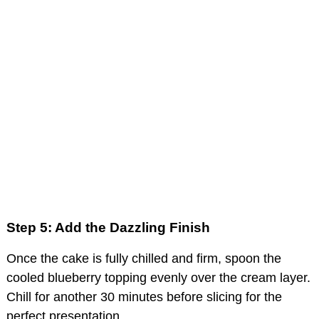
Step 5: Add the Dazzling Finish
Once the cake is fully chilled and firm, spoon the
cooled blueberry topping evenly over the cream layer.
Chill for another 30 minutes before slicing for the
perfect presentation.