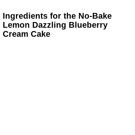
Ingredients for the No-Bake
Lemon Dazzling Blueberry
Cream Cake