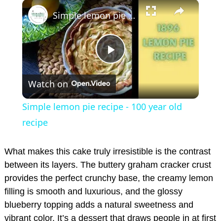
×
Play
Unmute
Fullscreen
Simple lemon pie recipe - 100 year old recipe
P
Watch on
l
Simple lemon pie recipe - 100 year old
a
recipe
y
What makes this cake truly irresistible is the contrast
between its layers. The buttery graham cracker crust
provides the perfect crunchy base, the creamy lemon
V
filling is smooth and luxurious, and the glossy
blueberry topping adds a natural sweetness and
i
vibrant color. It’s a dessert that draws people in at first