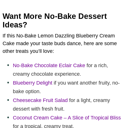
Want More No-Bake Dessert
Ideas?
If this No-Bake Lemon Dazzling Blueberry Cream
Cake made your taste buds dance, here are some
other treats you’ll love:
No-Bake Chocolate Eclair Cake
for a rich,
creamy chocolate experience.
Blueberry Delight
if you want another fruity, no-
bake option.
Cheesecake Fruit Salad
for a light, creamy
dessert with fresh fruit.
Coconut Cream Cake – A Slice of Tropical Bliss
for a tropical, creamy treat.