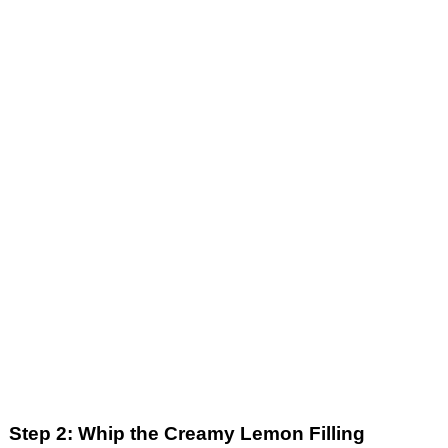
Step 2: Whip the Creamy Lemon Filling