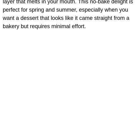
layer that melts in your mouth. This no-bake delight is
perfect for spring and summer, especially when you
want a dessert that looks like it came straight from a
bakery but requires minimal effort.