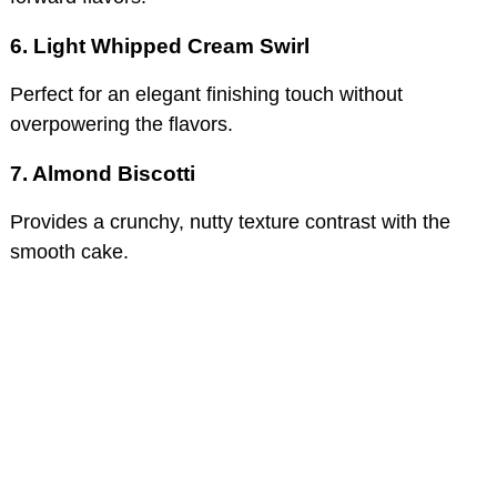
6. Light Whipped Cream Swirl
Perfect for an elegant finishing touch without
overpowering the flavors.
7. Almond Biscotti
Provides a crunchy, nutty texture contrast with the
smooth cake.