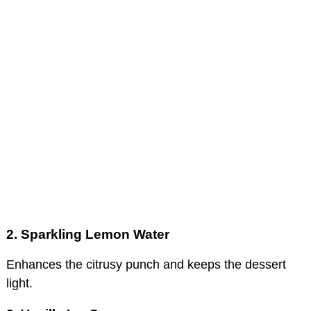
2. Sparkling Lemon Water
Enhances the citrusy punch and keeps the dessert
light.