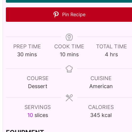
Pin Recipe
PREP TIME
COOK TIME
TOTAL TIME
m
m
h
30
mins
10
mins
4
hrs
i
i
o
n
n
u
u
u
r
COURSE
CUISINE
t
t
s
Dessert
American
e
e
s
s
SERVINGS
CALORIES
10
slices
345
kcal