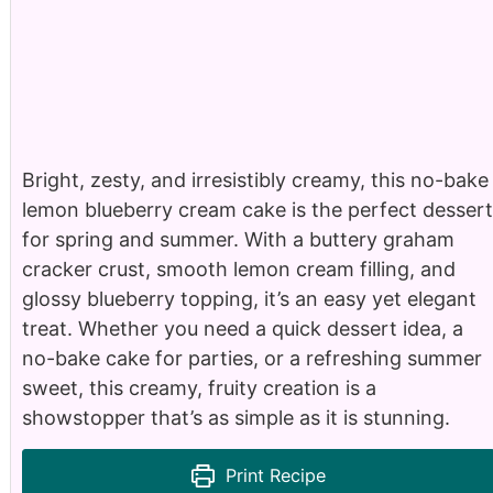
Bright, zesty, and irresistibly creamy, this no-bake
lemon blueberry cream cake is the perfect dessert
for spring and summer. With a buttery graham
cracker crust, smooth lemon cream filling, and
glossy blueberry topping, it’s an easy yet elegant
treat. Whether you need a quick dessert idea, a
no-bake cake for parties, or a refreshing summer
sweet, this creamy, fruity creation is a
showstopper that’s as simple as it is stunning.
Print Recipe