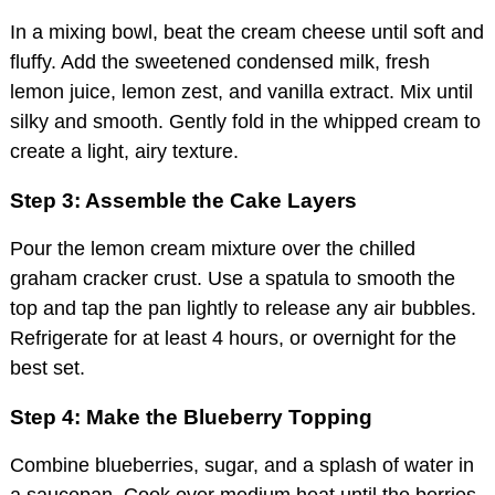
In a mixing bowl, beat the cream cheese until soft and
fluffy. Add the sweetened condensed milk, fresh
lemon juice, lemon zest, and vanilla extract. Mix until
silky and smooth. Gently fold in the whipped cream to
create a light, airy texture.
Step 3: Assemble the Cake Layers
Pour the lemon cream mixture over the chilled
graham cracker crust. Use a spatula to smooth the
top and tap the pan lightly to release any air bubbles.
Refrigerate for at least 4 hours, or overnight for the
best set.
Step 4: Make the Blueberry Topping
Combine blueberries, sugar, and a splash of water in