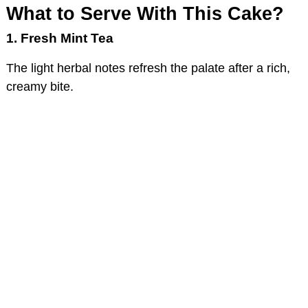
What to Serve With This Cake?
1. Fresh Mint Tea
The light herbal notes refresh the palate after a rich,
creamy bite.