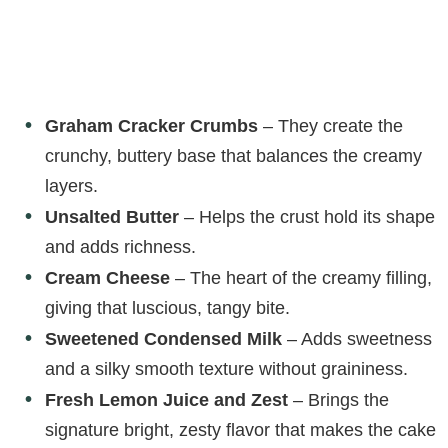
Graham Cracker Crumbs
– They create the
crunchy, buttery base that balances the creamy
layers.
Unsalted Butter
– Helps the crust hold its shape
and adds richness.
Cream Cheese
– The heart of the creamy filling,
giving that luscious, tangy bite.
Sweetened Condensed Milk
– Adds sweetness
and a silky smooth texture without graininess.
Fresh Lemon Juice and Zest
– Brings the
signature bright, zesty flavor that makes the cake