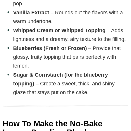
pop.
Vanilla Extract
– Rounds out the flavors with a
warm undertone.
Whipped Cream or Whipped Topping
– Adds
lightness and a dreamy, airy texture to the filling.
Blueberries (Fresh or Frozen)
– Provide that
glossy, fruity topping that pairs perfectly with
lemon.
Sugar & Cornstarch (for the blueberry
topping)
– Create a sweet, thick, and shiny
glaze that stays put on the cake.
How To Make the No-Bake