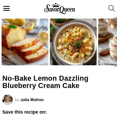
S
Menu
LATEST
STORIES
No-Bake Lemon Dazzling
Blueberry Cream Cake
by
Julia Walton
Save this recipe on: