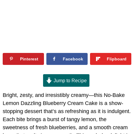
Pinterest
Facebook
Flipboard
Jump to Recipe
Bright, zesty, and irresistibly creamy—this No-Bake
Lemon Dazzling Blueberry Cream Cake is a show-
stopping dessert that’s as refreshing as it is indulgent.
Each bite brings a burst of tangy lemon, the
sweetness of fresh blueberries, and a smooth cream