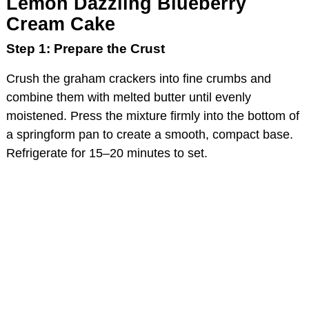
Lemon Dazzling Blueberry
Cream Cake
Step 1: Prepare the Crust
Crush the graham crackers into fine crumbs and
combine them with melted butter until evenly
moistened. Press the mixture firmly into the bottom of
a springform pan to create a smooth, compact base.
Refrigerate for 15–20 minutes to set.