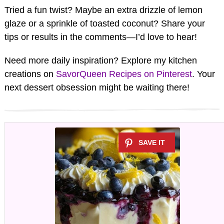
Tried a fun twist? Maybe an extra drizzle of lemon
glaze or a sprinkle of toasted coconut? Share your
tips or results in the comments—I’d love to hear!
Need more daily inspiration? Explore my kitchen
creations on
SavorQueen Recipes on Pinterest
. Your
next dessert obsession might be waiting there!