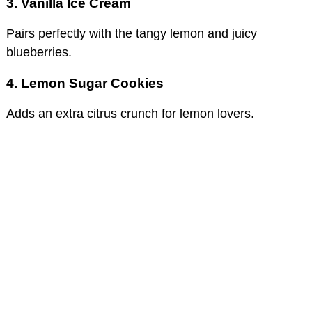
3. Vanilla Ice Cream
Pairs perfectly with the tangy lemon and juicy
blueberries.
4. Lemon Sugar Cookies
Adds an extra citrus crunch for lemon lovers.