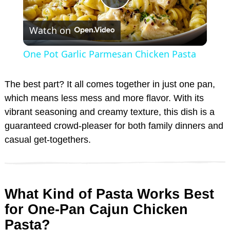
P
Watch on
l
One Pot Garlic Parmesan Chicken Pasta
a
The best part? It all comes together in just one pan,
y
which means less mess and more flavor. With its
vibrant seasoning and creamy texture, this dish is a
guaranteed crowd-pleaser for both family dinners and
V
casual get-togethers.
i
d
What Kind of Pasta Works Best
for One-Pan Cajun Chicken
e
Pasta?