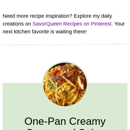
Need more recipe inspiration? Explore my daily
creations on
SavorQueen Recipes on Pinterest
. Your
next kitchen favorite is waiting there!
One-Pan Creamy