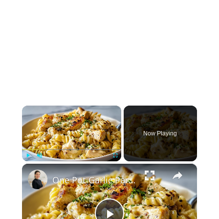
×
Now Playing
×
Play
Unmute
Fullscreen
One Pot Garlic Parmesan Chicken Pasta