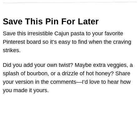
Save This Pin For Later
Save this irresistible Cajun pasta to your favorite
Pinterest board so it’s easy to find when the craving
strikes.
Did you add your own twist? Maybe extra veggies, a
splash of bourbon, or a drizzle of hot honey? Share
your version in the comments—I’d love to hear how
you made it yours.