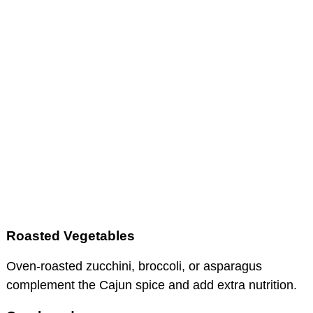
Roasted Vegetables
Oven-roasted zucchini, broccoli, or asparagus
complement the Cajun spice and add extra nutrition.