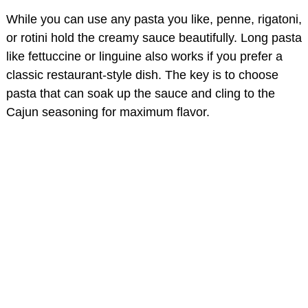
While you can use any pasta you like, penne, rigatoni,
o
or rotini hold the creamy sauce beautifully. Long pasta
like fettuccine or linguine also works if you prefer a
classic restaurant-style dish. The key is to choose
pasta that can soak up the sauce and cling to the
Cajun seasoning for maximum flavor.