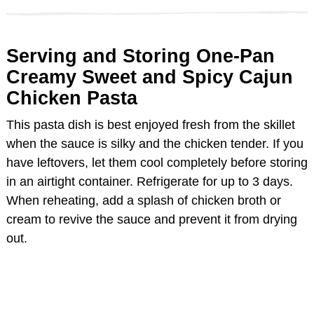
Serving and Storing One-Pan
Creamy Sweet and Spicy Cajun
Chicken Pasta
This pasta dish is best enjoyed fresh from the skillet
when the sauce is silky and the chicken tender. If you
have leftovers, let them cool completely before storing
in an airtight container. Refrigerate for up to 3 days.
When reheating, add a splash of chicken broth or
cream to revive the sauce and prevent it from drying
out.