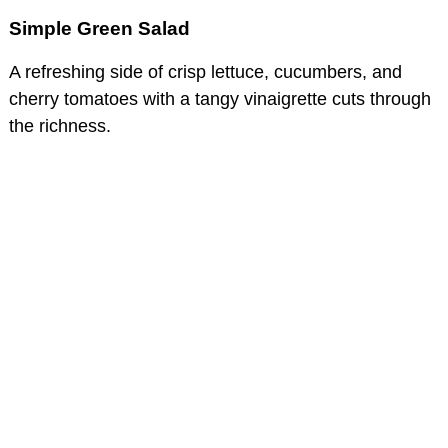
Simple Green Salad
A refreshing side of crisp lettuce, cucumbers, and
cherry tomatoes with a tangy vinaigrette cuts through
the richness.