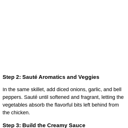
Step 2: Sauté Aromatics and Veggies
In the same skillet, add diced onions, garlic, and bell
peppers. Sauté until softened and fragrant, letting the
vegetables absorb the flavorful bits left behind from
the chicken.
Step 3: Build the Creamy Sauce