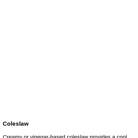
Coleslaw
Creamy or vinegar-based coleslaw provides a cool