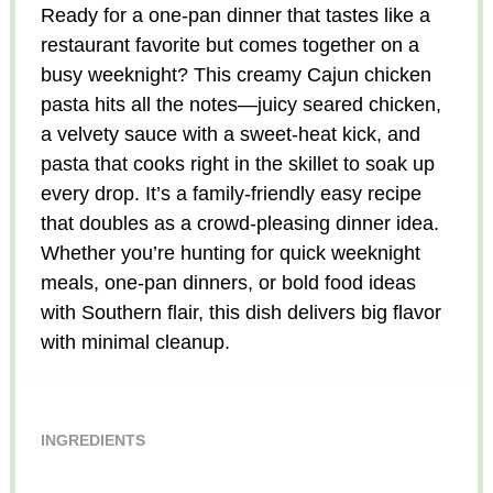
Ready for a one-pan dinner that tastes like a
restaurant favorite but comes together on a
busy weeknight? This creamy Cajun chicken
pasta hits all the notes—juicy seared chicken,
a velvety sauce with a sweet-heat kick, and
pasta that cooks right in the skillet to soak up
every drop. It’s a family-friendly easy recipe
that doubles as a crowd-pleasing dinner idea.
Whether you’re hunting for quick weeknight
meals, one-pan dinners, or bold food ideas
with Southern flair, this dish delivers big flavor
with minimal cleanup.
INGREDIENTS