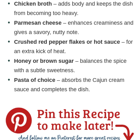
Chicken broth
– adds body and keeps the dish
from becoming too heavy.
Parmesan cheese
– enhances creaminess and
gives a savory, nutty note.
Crushed red pepper flakes or hot sauce
– for
an extra kick of heat.
Honey or brown sugar
– balances the spice
with a subtle sweetness.
Pasta of choice
– absorbs the Cajun cream
sauce and completes the dish.