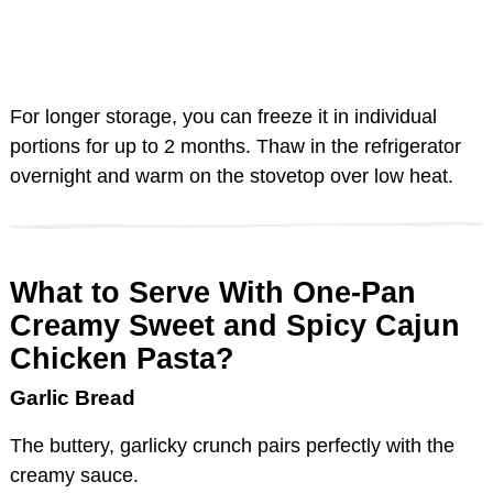
For longer storage, you can freeze it in individual
portions for up to 2 months. Thaw in the refrigerator
overnight and warm on the stovetop over low heat.
What to Serve With One-Pan
Creamy Sweet and Spicy Cajun
Chicken Pasta?
Garlic Bread
The buttery, garlicky crunch pairs perfectly with the
creamy sauce.