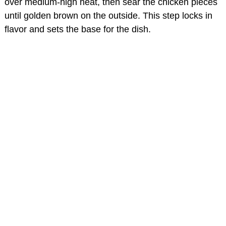
over medium-high heat, then sear the chicken pieces
until golden brown on the outside. This step locks in
flavor and sets the base for the dish.