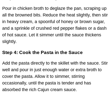
Pour in chicken broth to deglaze the pan, scraping up
all the browned bits. Reduce the heat slightly, then stir
in heavy cream, a spoonful of honey or brown sugar,
and a sprinkle of crushed red pepper flakes or a dash
of hot sauce. Let it simmer until the sauce thickens
slightly.
Step 4: Cook the Pasta in the Sauce
Add the pasta directly to the skillet with the sauce. Stir
well and pour in just enough water or extra broth to
cover the pasta. Allow it to simmer, stirring
occasionally, until the pasta is tender and has
absorbed the rich Cajun cream sauce.