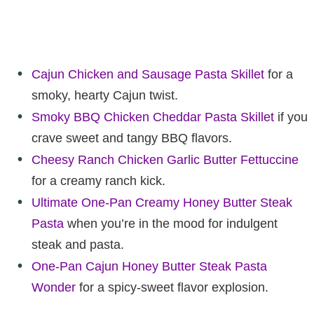
Cajun Chicken and Sausage Pasta Skillet
for a
smoky, hearty Cajun twist.
Smoky BBQ Chicken Cheddar Pasta Skillet
if you
crave sweet and tangy BBQ flavors.
Cheesy Ranch Chicken Garlic Butter Fettuccine
for a creamy ranch kick.
Ultimate One-Pan Creamy Honey Butter Steak
Pasta
when you’re in the mood for indulgent
steak and pasta.
One-Pan Cajun Honey Butter Steak Pasta
Wonder
for a spicy-sweet flavor explosion.