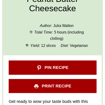
Cheesecake
Author:
Julia Walton
Total Time:
5 hours (including
chilling)
Yield:
12 slices
Diet:
Vegetarian
PIN RECIPE
PRINT RECIPE
Get ready to wow your taste buds with this