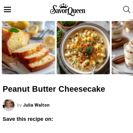
S
Menu
LATEST
STORIES
Peanut Butter Cheesecake
by
Julia Walton
Save this recipe on: