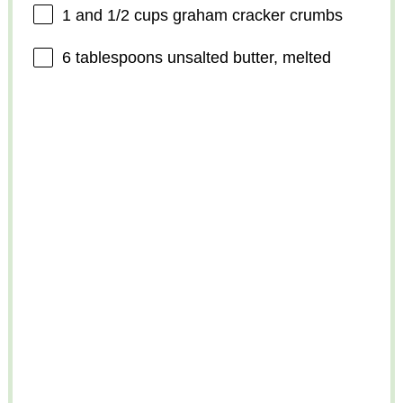
1
and 1/2 cups graham cracker crumbs
6 tablespoons
unsalted butter, melted