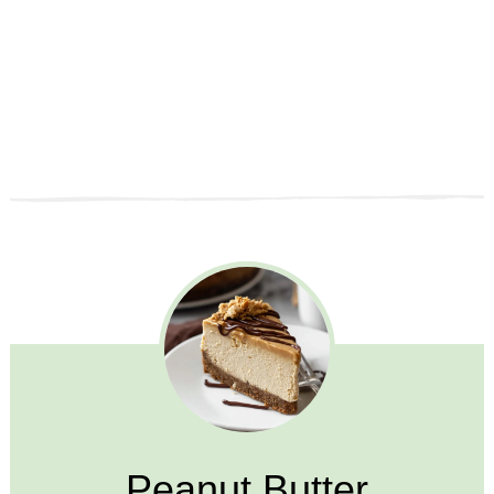
Peanut Butter