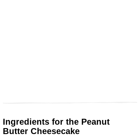
Ingredients for the Peanut
Butter Cheesecake