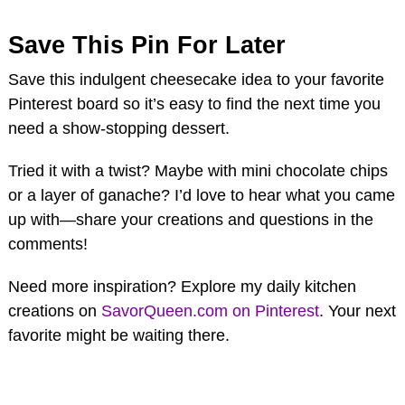
Save This Pin For Later
Save this indulgent cheesecake idea to your favorite
Pinterest board so it’s easy to find the next time you
need a show-stopping dessert.
Tried it with a twist? Maybe with mini chocolate chips
or a layer of ganache? I’d love to hear what you came
up with—share your creations and questions in the
comments!
Need more inspiration? Explore my daily kitchen
creations on
SavorQueen.com on Pinterest
. Your next
favorite might be waiting there.