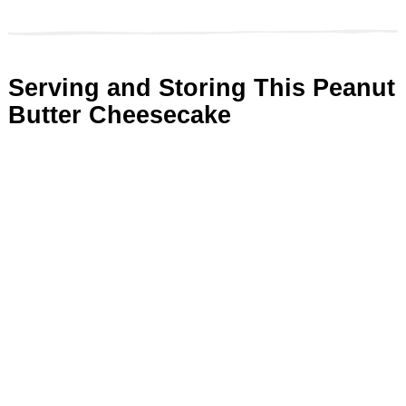
Serving and Storing This Peanut
Butter Cheesecake