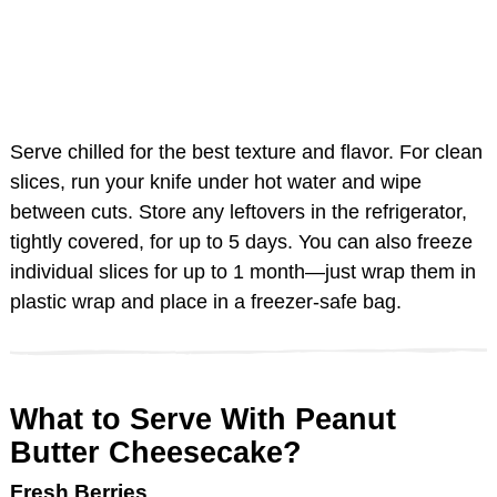
Serve chilled for the best texture and flavor. For clean
slices, run your knife under hot water and wipe
between cuts. Store any leftovers in the refrigerator,
tightly covered, for up to 5 days. You can also freeze
individual slices for up to 1 month—just wrap them in
plastic wrap and place in a freezer-safe bag.
What to Serve With Peanut
Butter Cheesecake?
Fresh Berries