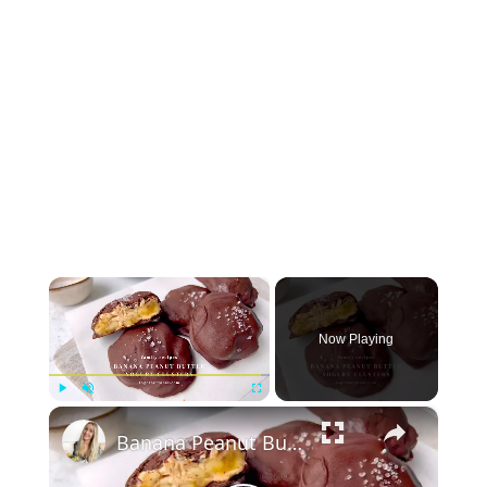
×
Now Playing
×
Play
Unmute
Fullscreen
Banana Peanut Butter Yogurt Clusters