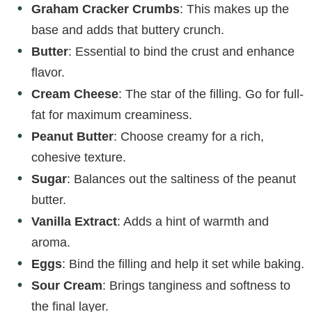
Graham Cracker Crumbs
: This makes up the
base and adds that buttery crunch.
Butter
: Essential to bind the crust and enhance
flavor.
Cream Cheese
: The star of the filling. Go for full-
fat for maximum creaminess.
Peanut Butter
: Choose creamy for a rich,
cohesive texture.
Sugar
: Balances out the saltiness of the peanut
butter.
Vanilla Extract
: Adds a hint of warmth and
aroma.
Eggs
: Bind the filling and help it set while baking.
Sour Cream
: Brings tanginess and softness to
the final layer.