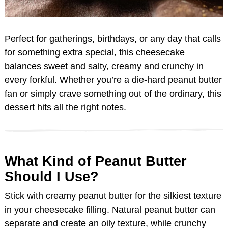
Perfect for gatherings, birthdays, or any day that calls
for something extra special, this cheesecake
balances sweet and salty, creamy and crunchy in
every forkful. Whether you’re a die-hard peanut butter
fan or simply crave something out of the ordinary, this
dessert hits all the right notes.
What Kind of Peanut Butter
Should I Use?
Stick with creamy peanut butter for the silkiest texture
in your cheesecake filling. Natural peanut butter can
separate and create an oily texture, while crunchy