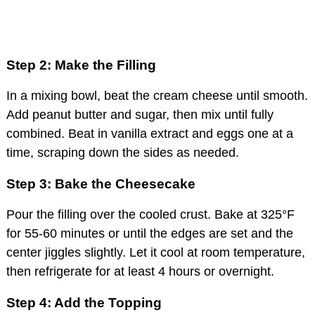
Step 2: Make the Filling
In a mixing bowl, beat the cream cheese until smooth.
Add peanut butter and sugar, then mix until fully
combined. Beat in vanilla extract and eggs one at a
time, scraping down the sides as needed.
Step 3: Bake the Cheesecake
Pour the filling over the cooled crust. Bake at 325°F
for 55-60 minutes or until the edges are set and the
center jiggles slightly. Let it cool at room temperature,
then refrigerate for at least 4 hours or overnight.
Step 4: Add the Topping