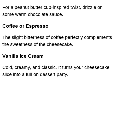
For a peanut butter cup-inspired twist, drizzle on
some warm chocolate sauce.
Coffee or Espresso
The slight bitterness of coffee perfectly complements
the sweetness of the cheesecake.
Vanilla Ice Cream
Cold, creamy, and classic. It turns your cheesecake
slice into a full-on dessert party.