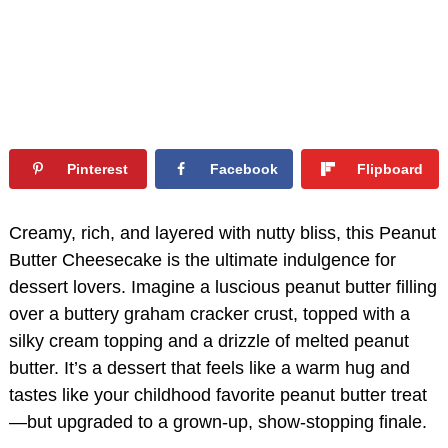
Pinterest
Facebook
Flipboard
Creamy, rich, and layered with nutty bliss, this Peanut
Butter Cheesecake is the ultimate indulgence for
dessert lovers. Imagine a luscious peanut butter filling
over a buttery graham cracker crust, topped with a
silky cream topping and a drizzle of melted peanut
butter. It’s a dessert that feels like a warm hug and
tastes like your childhood favorite peanut butter treat
—but upgraded to a grown-up, show-stopping finale.