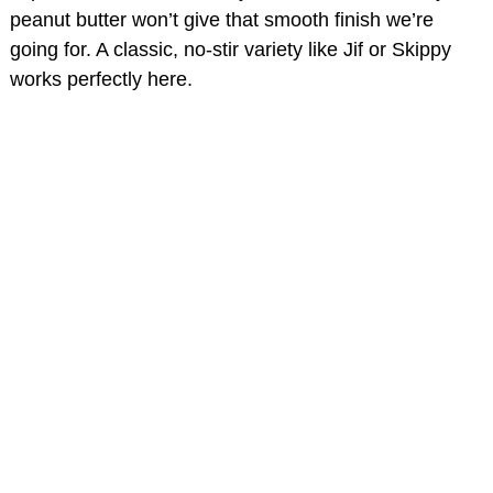
peanut butter won’t give that smooth finish we’re
going for. A classic, no-stir variety like Jif or Skippy
works perfectly here.