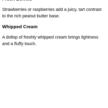
Strawberries or raspberries add a juicy, tart contrast
to the rich peanut butter base.
Whipped Cream
A dollop of freshly whipped cream brings lightness
and a fluffy touch.