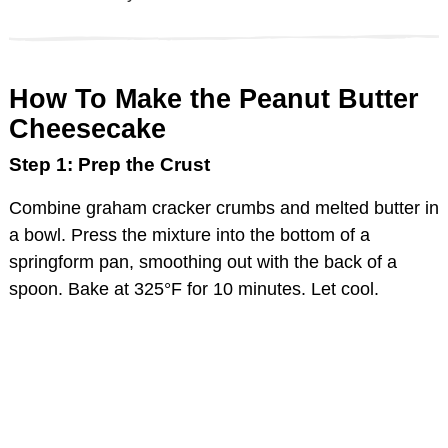
How To Make the Peanut Butter
Cheesecake
Step 1: Prep the Crust
Combine graham cracker crumbs and melted butter in
a bowl. Press the mixture into the bottom of a
springform pan, smoothing out with the back of a
spoon. Bake at 325°F for 10 minutes. Let cool.