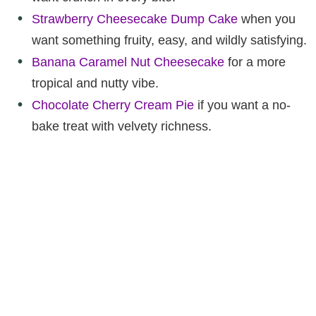
Strawberry Cheesecake Dump Cake
when you
want something fruity, easy, and wildly satisfying.
Banana Caramel Nut Cheesecake
for a more
tropical and nutty vibe.
Chocolate Cherry Cream Pie
if you want a no-
bake treat with velvety richness.