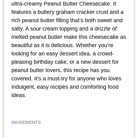
ultra-creamy Peanut Butter Cheesecake. It
features a buttery graham cracker crust and a
rich peanut butter filling that’s both sweet and
salty. A sour cream topping and a drizzle of
melted peanut butter make this cheesecake as
beautiful as it is delicious. Whether you’re
looking for an easy dessert idea, a crowd-
pleasing birthday cake, or a new dessert for
peanut butter lovers, this recipe has you
covered. It’s a must-try for anyone who loves
indulgent, easy recipes and comforting food
ideas.
INGREDIENTS