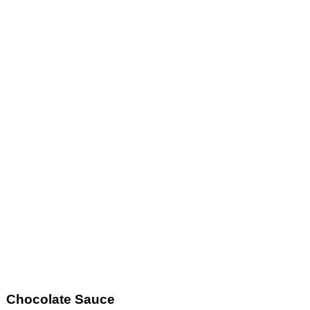
Chocolate Sauce