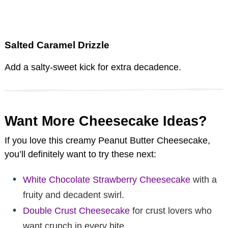
Salted Caramel Drizzle
Add a salty-sweet kick for extra decadence.
Want More Cheesecake Ideas?
If you love this creamy Peanut Butter Cheesecake,
you’ll definitely want to try these next:
White Chocolate Strawberry Cheesecake
with a
fruity and decadent swirl.
Double Crust Cheesecake
for crust lovers who
want crunch in every bite.