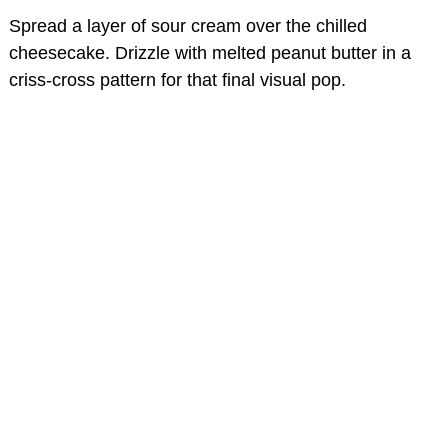
Spread a layer of sour cream over the chilled
cheesecake. Drizzle with melted peanut butter in a
criss-cross pattern for that final visual pop.