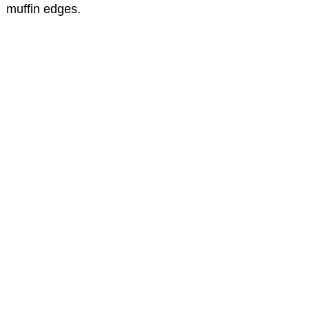
muffin edges.