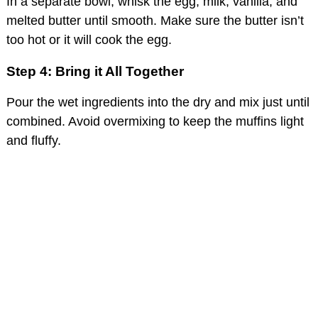
In a separate bowl, whisk the egg, milk, vanilla, and
melted butter until smooth. Make sure the butter isn’t
too hot or it will cook the egg.
Step 4: Bring it All Together
Pour the wet ingredients into the dry and mix just until
combined. Avoid overmixing to keep the muffins light
and fluffy.