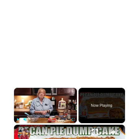
×
Now Playing
×
Play
Unmute
Fullscreen
PECAN PIE DUMP CAKE A 7 Ingredient Fall Cake Recipe