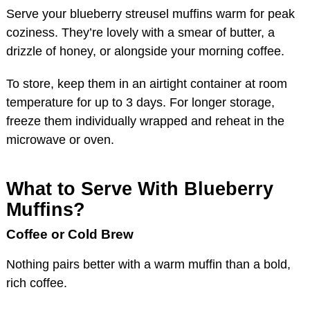
Serve your blueberry streusel muffins warm for peak
coziness. They’re lovely with a smear of butter, a
drizzle of honey, or alongside your morning coffee.
To store, keep them in an airtight container at room
temperature for up to 3 days. For longer storage,
freeze them individually wrapped and reheat in the
microwave or oven.
What to Serve With Blueberry
Muffins?
Coffee or Cold Brew
Nothing pairs better with a warm muffin than a bold,
rich coffee.