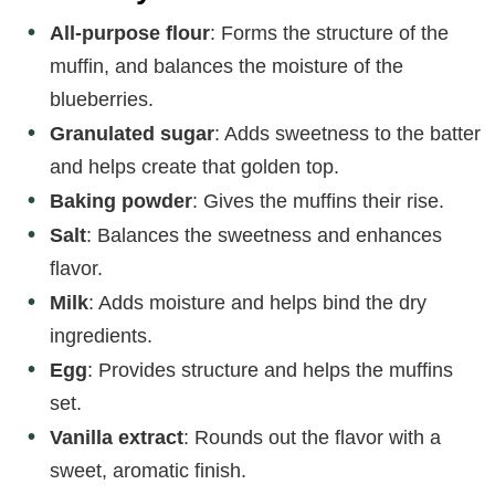
All-purpose flour
: Forms the structure of the
muffin, and balances the moisture of the
blueberries.
Granulated sugar
: Adds sweetness to the batter
and helps create that golden top.
Baking powder
: Gives the muffins their rise.
Salt
: Balances the sweetness and enhances
flavor.
Milk
: Adds moisture and helps bind the dry
ingredients.
Egg
: Provides structure and helps the muffins
set.
Vanilla extract
: Rounds out the flavor with a
sweet, aromatic finish.