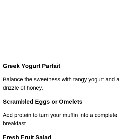
Greek Yogurt Parfait
Balance the sweetness with tangy yogurt and a
drizzle of honey.
Scrambled Eggs or Omelets
Add protein to turn your muffin into a complete
breakfast.
Fresh Fruit Salad