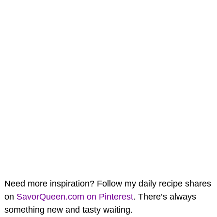
Need more inspiration? Follow my daily recipe shares
on
SavorQueen.com on Pinterest
. There’s always
something new and tasty waiting.