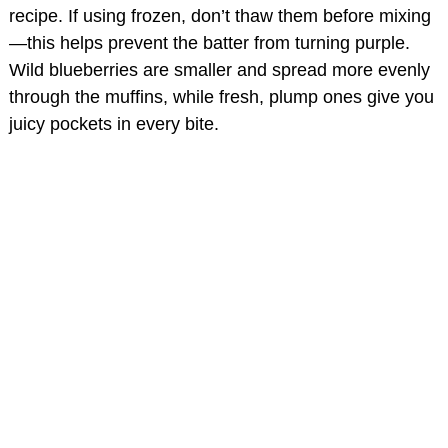
recipe. If using frozen, don’t thaw them before mixing
—this helps prevent the batter from turning purple.
Wild blueberries are smaller and spread more evenly
through the muffins, while fresh, plump ones give you
juicy pockets in every bite.