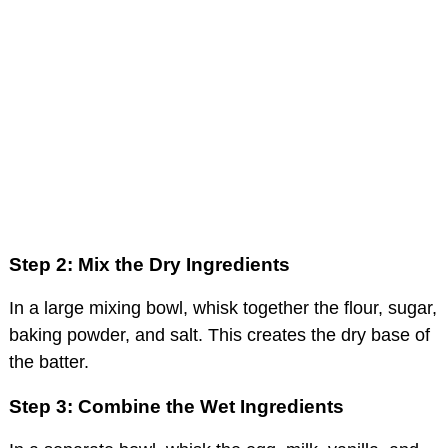
Step 2: Mix the Dry Ingredients
In a large mixing bowl, whisk together the flour, sugar,
baking powder, and salt. This creates the dry base of
the batter.
Step 3: Combine the Wet Ingredients