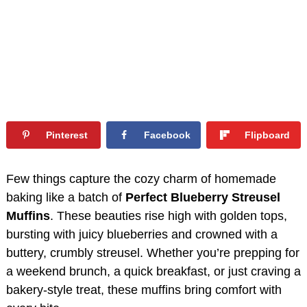
Pinterest
Facebook
Flipboard
Few things capture the cozy charm of homemade
baking like a batch of
Perfect Blueberry Streusel
Muffins
. These beauties rise high with golden tops,
bursting with juicy blueberries and crowned with a
buttery, crumbly streusel. Whether you’re prepping for
a weekend brunch, a quick breakfast, or just craving a
bakery-style treat, these muffins bring comfort with