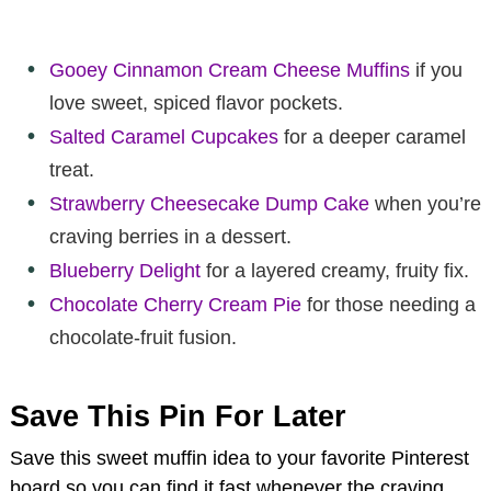
Gooey Cinnamon Cream Cheese Muffins
if you
love sweet, spiced flavor pockets.
Salted Caramel Cupcakes
for a deeper caramel
treat.
Strawberry Cheesecake Dump Cake
when you’re
craving berries in a dessert.
Blueberry Delight
for a layered creamy, fruity fix.
Chocolate Cherry Cream Pie
for those needing a
chocolate-fruit fusion.
Save This Pin For Later
Save this sweet muffin idea to your favorite Pinterest
board so you can find it fast whenever the craving