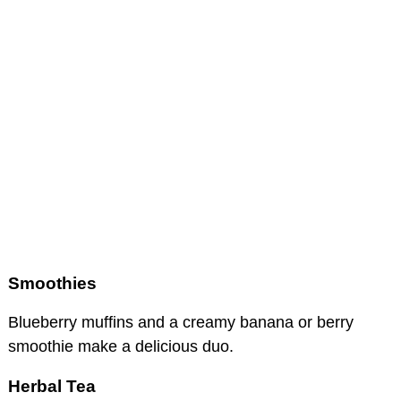
Smoothies
Blueberry muffins and a creamy banana or berry
smoothie make a delicious duo.
Herbal Tea