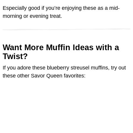
Especially good if you’re enjoying these as a mid-
morning or evening treat.
Want More Muffin Ideas with a
Twist?
If you adore these blueberry streusel muffins, try out
these other Savor Queen favorites: