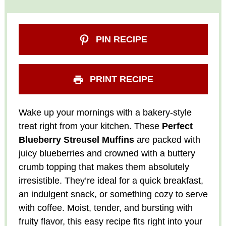
PIN RECIPE
PRINT RECIPE
Wake up your mornings with a bakery-style
treat right from your kitchen. These
Perfect
Blueberry Streusel Muffins
are packed with
juicy blueberries and crowned with a buttery
crumb topping that makes them absolutely
irresistible. They’re ideal for a quick breakfast,
an indulgent snack, or something cozy to serve
with coffee. Moist, tender, and bursting with
fruity flavor, this easy recipe fits right into your