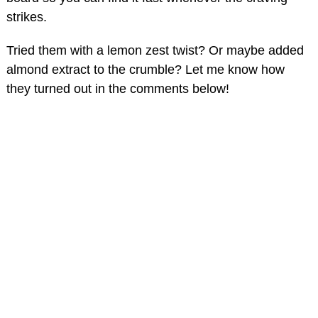
strikes.
Tried them with a lemon zest twist? Or maybe added
almond extract to the crumble? Let me know how
they turned out in the comments below!