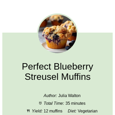
Perfect Blueberry
Streusel Muffins
Author:
Julia Walton
Total Time:
35 minutes
Yield:
12 muffins
Diet:
Vegetarian