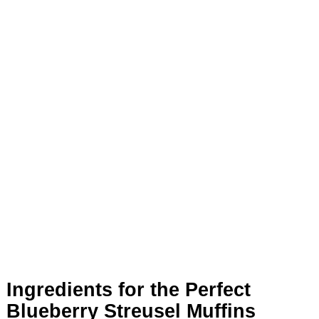
Ingredients for the Perfect
Blueberry Streusel Muffins