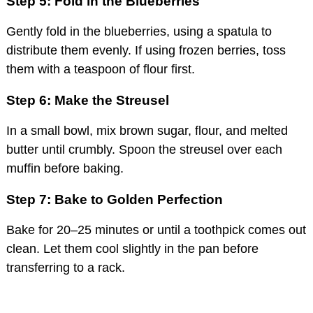
Step 5: Fold in the Blueberries
Gently fold in the blueberries, using a spatula to
distribute them evenly. If using frozen berries, toss
them with a teaspoon of flour first.
Step 6: Make the Streusel
In a small bowl, mix brown sugar, flour, and melted
butter until crumbly. Spoon the streusel over each
muffin before baking.
Step 7: Bake to Golden Perfection
Bake for 20–25 minutes or until a toothpick comes out
clean. Let them cool slightly in the pan before
transferring to a rack.