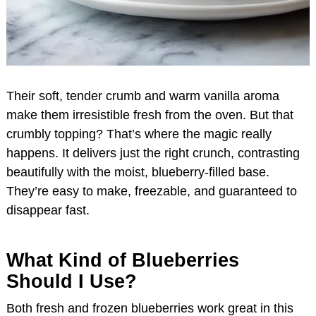
Their soft, tender crumb and warm vanilla aroma
make them irresistible fresh from the oven. But that
crumbly topping? That’s where the magic really
happens. It delivers just the right crunch, contrasting
beautifully with the moist, blueberry-filled base.
They’re easy to make, freezable, and guaranteed to
disappear fast.
What Kind of Blueberries
Should I Use?
Both fresh and frozen blueberries work great in this