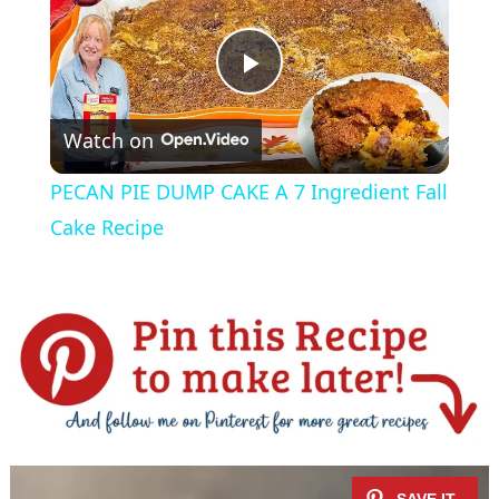
P
Watch on
l
PECAN PIE DUMP CAKE A 7 Ingredient Fall
a
Cake Recipe
y
V
i
d