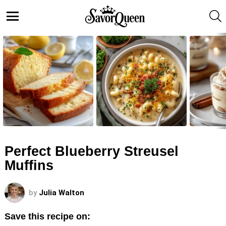
S
Menu
LATEST
STORIES
Perfect Blueberry Streusel
Muffins
by
Julia Walton
Save this recipe on: