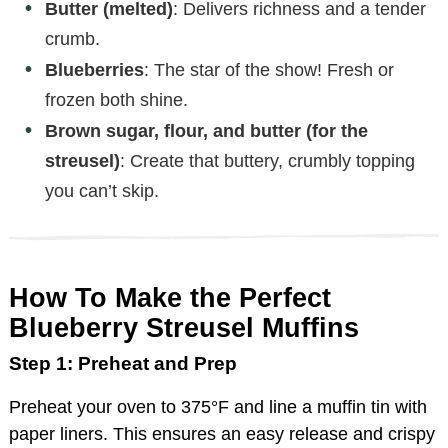
Butter (melted)
: Delivers richness and a tender
crumb.
Blueberries
: The star of the show! Fresh or
frozen both shine.
Brown sugar, flour, and butter (for the
streusel)
: Create that buttery, crumbly topping
you can’t skip.
How To Make the Perfect
Blueberry Streusel Muffins
Step 1: Preheat and Prep
Preheat your oven to 375°F and line a muffin tin with
paper liners. This ensures an easy release and crispy