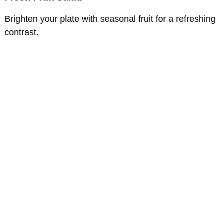
Brighten your plate with seasonal fruit for a refreshing
contrast.