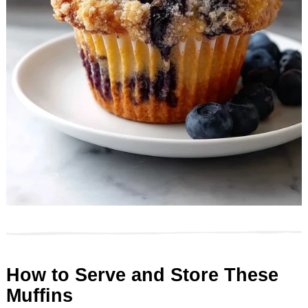
How to Serve and Store These
Muffins