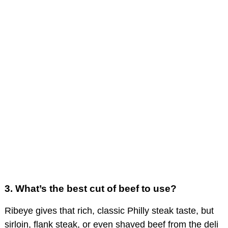
3.
What’s the best cut of beef to use?
Ribeye gives that rich, classic Philly steak taste, but
sirloin, flank steak, or even shaved beef from the deli