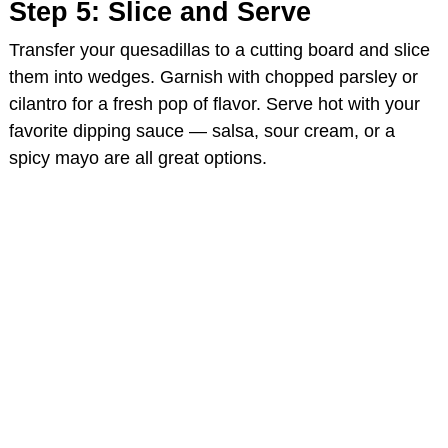
Step 5: Slice and Serve
Transfer your quesadillas to a cutting board and slice
them into wedges. Garnish with chopped parsley or
cilantro for a fresh pop of flavor. Serve hot with your
favorite dipping sauce — salsa, sour cream, or a
spicy mayo are all great options.