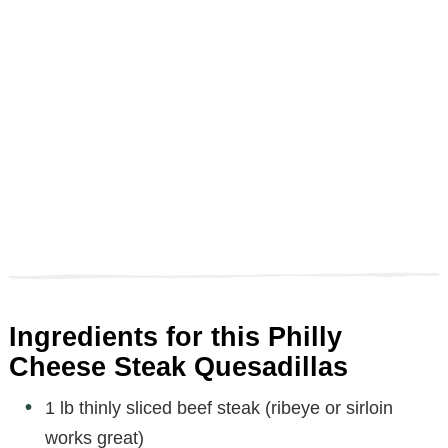
Ingredients for this Philly
Cheese Steak Quesadillas
1 lb thinly sliced beef steak (ribeye or sirloin
works great)