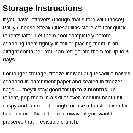
Storage Instructions
If you have leftovers (though that’s rare with these!),
Philly Cheese Steak Quesadillas store well for quick
reheats later. Let them cool completely before
wrapping them tightly in foil or placing them in an
airtight container. You can refrigerate them for up to
3
days
.
For longer storage, freeze individual quesadilla halves
wrapped in parchment paper and sealed in freezer
bags — they’ll stay good for up to
2 months
. To
reheat, pop them in a skillet over medium heat until
crispy and warmed through, or use a toaster oven for
best texture. Avoid the microwave if you want to
preserve that irresistible crunch.