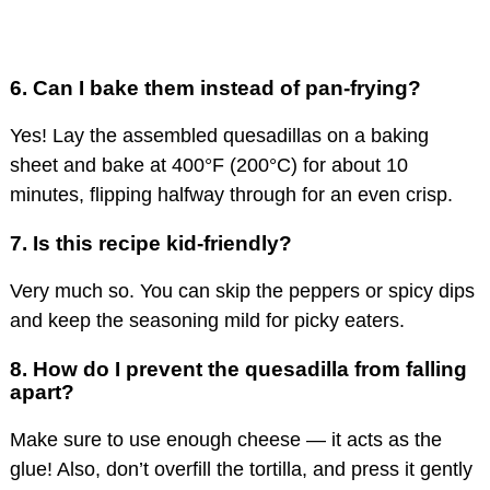
6.
Can I bake them instead of pan-frying?
Yes! Lay the assembled quesadillas on a baking
sheet and bake at 400°F (200°C) for about 10
minutes, flipping halfway through for an even crisp.
7.
Is this recipe kid-friendly?
Very much so. You can skip the peppers or spicy dips
and keep the seasoning mild for picky eaters.
8.
How do I prevent the quesadilla from falling
apart?
Make sure to use enough cheese — it acts as the
glue! Also, don’t overfill the tortilla, and press it gently