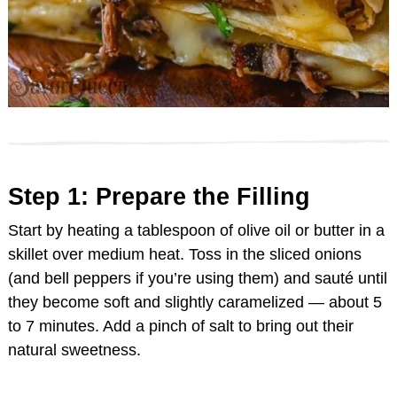
Step 1: Prepare the Filling
Start by heating a tablespoon of olive oil or butter in a
skillet over medium heat. Toss in the sliced onions
(and bell peppers if you’re using them) and sauté until
they become soft and slightly caramelized — about 5
to 7 minutes. Add a pinch of salt to bring out their
natural sweetness.