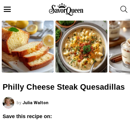
S
Menu
LATEST
STORIES
Philly Cheese Steak Quesadillas
by
Julia Walton
Save this recipe on: