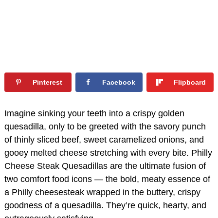
Pinterest
Facebook
Flipboard
Imagine sinking your teeth into a crispy golden
quesadilla, only to be greeted with the savory punch
of thinly sliced beef, sweet caramelized onions, and
gooey melted cheese stretching with every bite. Philly
Cheese Steak Quesadillas are the ultimate fusion of
two comfort food icons — the bold, meaty essence of
a Philly cheesesteak wrapped in the buttery, crispy
goodness of a quesadilla. They’re quick, hearty, and