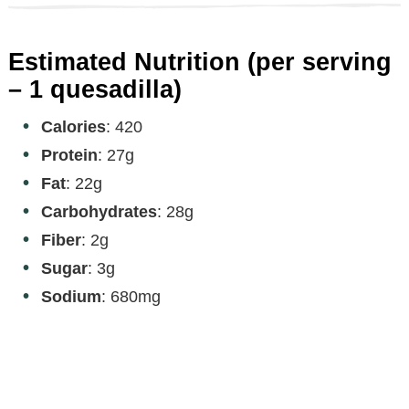
Estimated Nutrition (per serving
– 1 quesadilla)
Calories
: 420
Protein
: 27g
Fat
: 22g
Carbohydrates
: 28g
Fiber
: 2g
Sugar
: 3g
Sodium
: 680mg