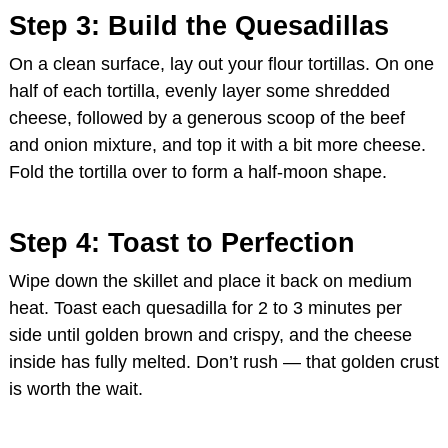
Step 3: Build the Quesadillas
On a clean surface, lay out your flour tortillas. On one
half of each tortilla, evenly layer some shredded
cheese, followed by a generous scoop of the beef
and onion mixture, and top it with a bit more cheese.
Fold the tortilla over to form a half-moon shape.
Step 4: Toast to Perfection
Wipe down the skillet and place it back on medium
heat. Toast each quesadilla for 2 to 3 minutes per
side until golden brown and crispy, and the cheese
inside has fully melted. Don’t rush — that golden crust
is worth the wait.