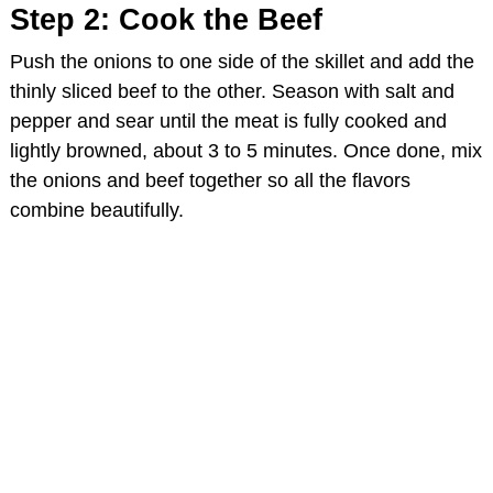
Step 2: Cook the Beef
Push the onions to one side of the skillet and add the
thinly sliced beef to the other. Season with salt and
pepper and sear until the meat is fully cooked and
lightly browned, about 3 to 5 minutes. Once done, mix
the onions and beef together so all the flavors
combine beautifully.