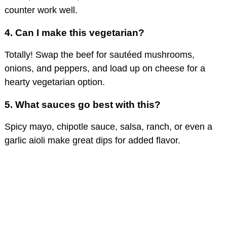
counter work well.
4.
Can I make this vegetarian?
Totally! Swap the beef for sautéed mushrooms,
onions, and peppers, and load up on cheese for a
hearty vegetarian option.
5.
What sauces go best with this?
Spicy mayo, chipotle sauce, salsa, ranch, or even a
garlic aioli make great dips for added flavor.