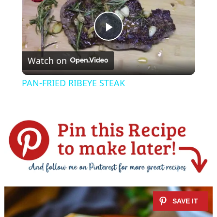
P
Watch on
l
PAN-FRIED RIBEYE STEAK
a
y
V
i
d