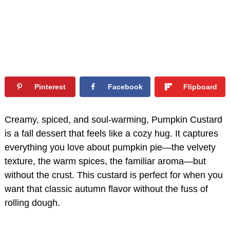
Pinterest
Facebook
Flipboard
Creamy, spiced, and soul-warming, Pumpkin Custard
is a fall dessert that feels like a cozy hug. It captures
everything you love about pumpkin pie—the velvety
texture, the warm spices, the familiar aroma—but
without the crust. This custard is perfect for when you
want that classic autumn flavor without the fuss of
rolling dough.