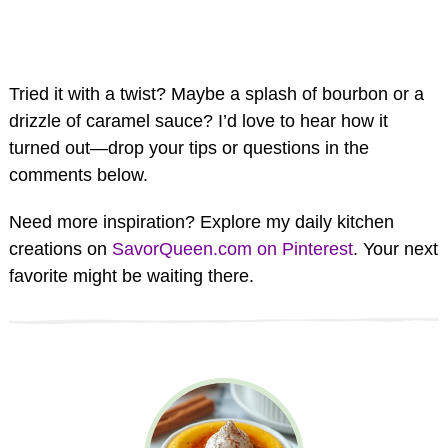
Tried it with a twist? Maybe a splash of bourbon or a
drizzle of caramel sauce? I’d love to hear how it
turned out—drop your tips or questions in the
comments below.
Need more inspiration? Explore my daily kitchen
creations on
SavorQueen.com on Pinterest
. Your next
favorite might be waiting there.