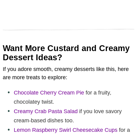
Want More Custard and Creamy
Dessert Ideas?
If you adore smooth, creamy desserts like this, here
are more treats to explore:
Chocolate Cherry Cream Pie
for a fruity,
chocolatey twist.
Creamy Crab Pasta Salad
if you love savory
cream-based dishes too.
Lemon Raspberry Swirl Cheesecake Cups
for a