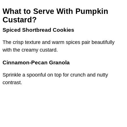
What to Serve With Pumpkin
Custard?
Spiced Shortbread Cookies
The crisp texture and warm spices pair beautifully
with the creamy custard.
Cinnamon-Pecan Granola
Sprinkle a spoonful on top for crunch and nutty
contrast.