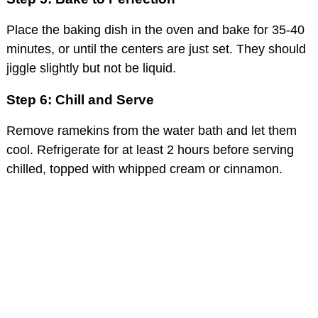
Place the baking dish in the oven and bake for 35-40
minutes, or until the centers are just set. They should
jiggle slightly but not be liquid.
Step 6: Chill and Serve
Remove ramekins from the water bath and let them
cool. Refrigerate for at least 2 hours before serving
chilled, topped with whipped cream or cinnamon.