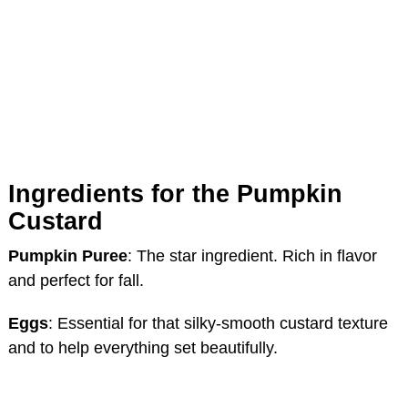
Ingredients for the Pumpkin
Custard
Pumpkin Puree
: The star ingredient. Rich in flavor
and perfect for fall.
Eggs
: Essential for that silky-smooth custard texture
and to help everything set beautifully.