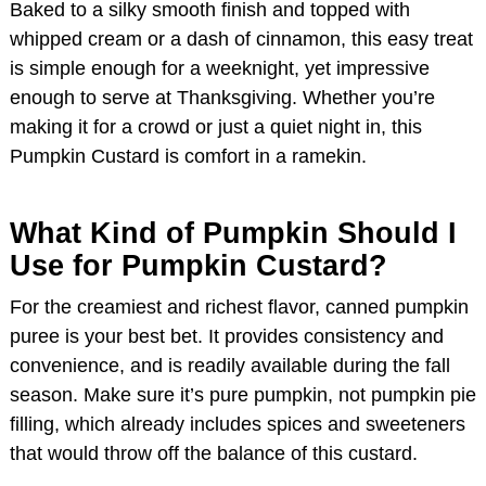
Baked to a silky smooth finish and topped with
whipped cream or a dash of cinnamon, this easy treat
is simple enough for a weeknight, yet impressive
enough to serve at Thanksgiving. Whether you’re
making it for a crowd or just a quiet night in, this
Pumpkin Custard is comfort in a ramekin.
What Kind of Pumpkin Should I
Use for Pumpkin Custard?
For the creamiest and richest flavor, canned pumpkin
puree is your best bet. It provides consistency and
convenience, and is readily available during the fall
season. Make sure it’s pure pumpkin, not pumpkin pie
filling, which already includes spices and sweeteners
that would throw off the balance of this custard.