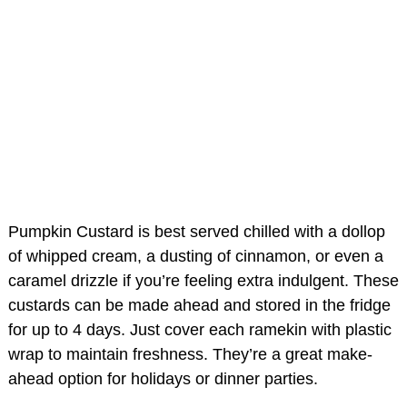
Pumpkin Custard is best served chilled with a dollop
of whipped cream, a dusting of cinnamon, or even a
caramel drizzle if you’re feeling extra indulgent. These
custards can be made ahead and stored in the fridge
for up to 4 days. Just cover each ramekin with plastic
wrap to maintain freshness. They’re a great make-
ahead option for holidays or dinner parties.