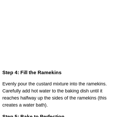
Step 4: Fill the Ramekins
Evenly pour the custard mixture into the ramekins.
Carefully add hot water to the baking dish until it
reaches halfway up the sides of the ramekins (this
creates a water bath).
Step 5: Bake to Perfection