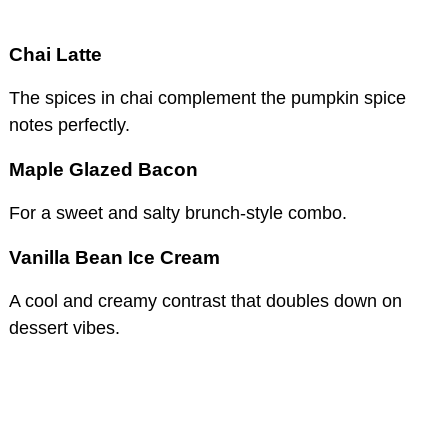
Chai Latte
The spices in chai complement the pumpkin spice
notes perfectly.
Maple Glazed Bacon
For a sweet and salty brunch-style combo.
Vanilla Bean Ice Cream
A cool and creamy contrast that doubles down on
dessert vibes.