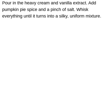
Pour in the heavy cream and vanilla extract. Add
pumpkin pie spice and a pinch of salt. Whisk
everything until it turns into a silky, uniform mixture.