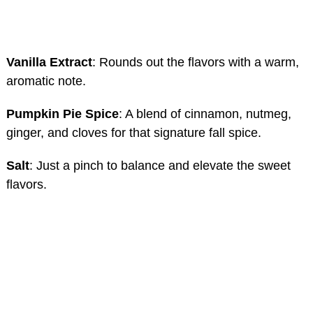
Vanilla Extract
: Rounds out the flavors with a warm,
aromatic note.
Pumpkin Pie Spice
: A blend of cinnamon, nutmeg,
ginger, and cloves for that signature fall spice.
Salt
: Just a pinch to balance and elevate the sweet
flavors.