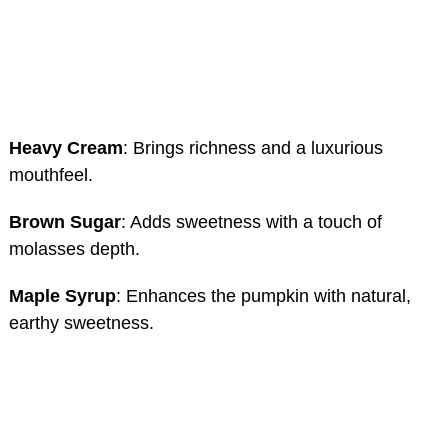
Heavy Cream
: Brings richness and a luxurious
mouthfeel.
Brown Sugar
: Adds sweetness with a touch of
molasses depth.
Maple Syrup
: Enhances the pumpkin with natural,
earthy sweetness.