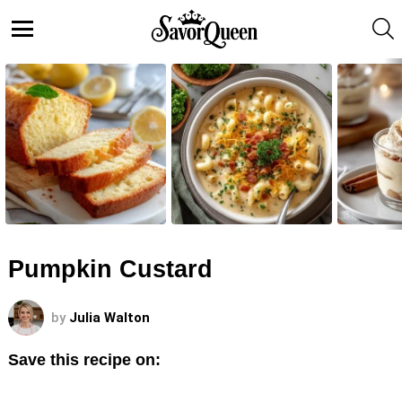
S
Menu
LATEST
STORIES
Pumpkin Custard
by
Julia Walton
Save this recipe on: