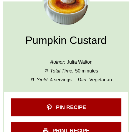
Pumpkin Custard
Author:
Julia Walton
Total Time:
50 minutes
Yield:
4 servings
Diet:
Vegetarian
PIN RECIPE
PRINT RECIPE