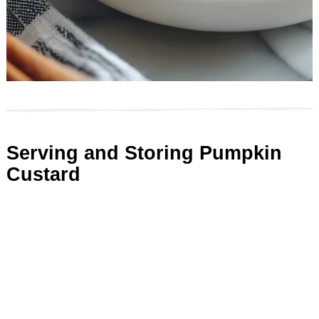
Serving and Storing Pumpkin
Custard