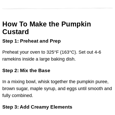
How To Make the Pumpkin
Custard
Step 1: Preheat and Prep
Preheat your oven to 325°F (163°C). Set out 4-6
ramekins inside a large baking dish.
Step 2: Mix the Base
In a mixing bowl, whisk together the pumpkin puree,
brown sugar, maple syrup, and eggs until smooth and
fully combined.
Step 3: Add Creamy Elements