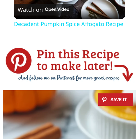
Watch on
l
Decadent Pumpkin Spice Affogato Recipe
a
y
V
i
d
e