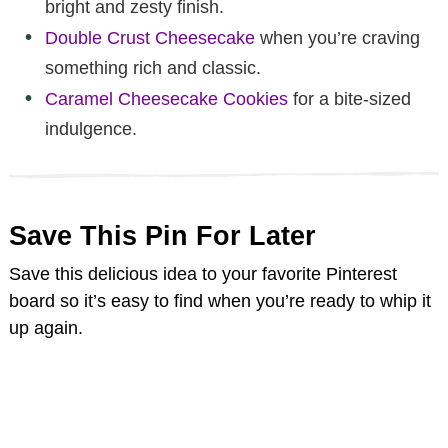
bright and zesty finish.
Double Crust Cheesecake
when you’re craving
something rich and classic.
Caramel Cheesecake Cookies
for a bite-sized
indulgence.
Save This Pin For Later
Save this delicious idea to your favorite Pinterest
board so it’s easy to find when you’re ready to whip it
up again.