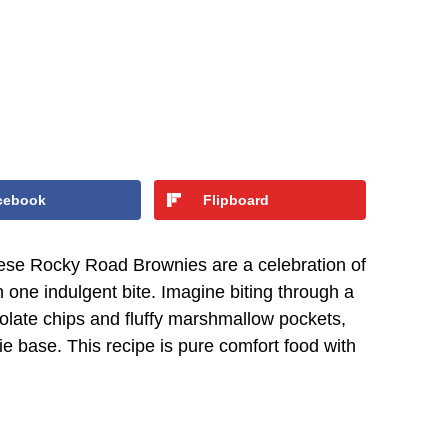
cebook
Flipboard
these Rocky Road Brownies are a celebration of
 one indulgent bite. Imagine biting through a
colate chips and fluffy marshmallow pockets,
e base. This recipe is pure comfort food with