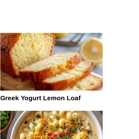
Greek Yogurt Lemon Loaf