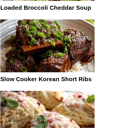
Loaded Broccoli Cheddar Soup
Slow Cooker Korean Short Ribs