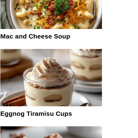
Mac and Cheese Soup
Eggnog Tiramisu Cups