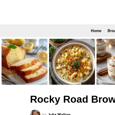
Home
Bre
LATEST
STORIES
Rocky Road Brow
by
Julia Walton