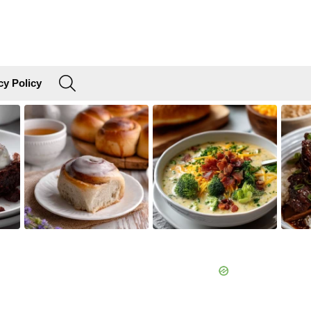
SEARCH
cy Policy