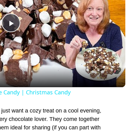
P
l
a
y
 Candy | Christmas Candy
V
just want a cozy treat on a cool evening,
ery chocolate lover. They come together
i
hem ideal for sharing (if you can part with