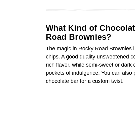
What Kind of Chocolat
Road Brownies?
The magic in Rocky Road Brownies li
chips. A good quality unsweetened co
rich flavor, while semi-sweet or dark
pockets of indulgence. You can also p
chocolate bar for a custom twist.