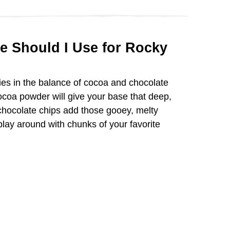
d
e
e Should I Use for Rocky
o
es in the balance of cocoa and chocolate
coa powder will give your base that deep,
 chocolate chips add those gooey, melty
lay around with chunks of your favorite