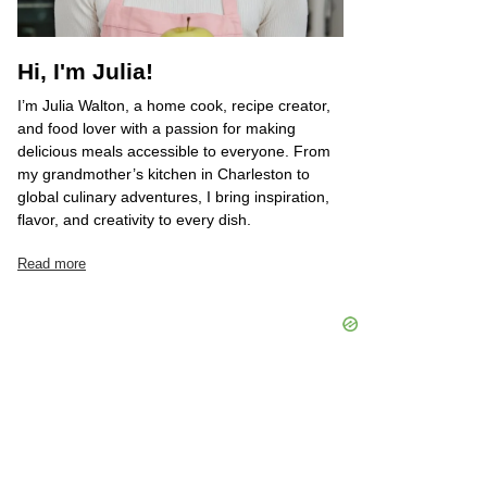
Hi, I'm Julia!
I’m Julia Walton, a home cook, recipe creator,
and food lover with a passion for making
delicious meals accessible to everyone. From
my grandmother’s kitchen in Charleston to
global culinary adventures, I bring inspiration,
flavor, and creativity to every dish.
Read more