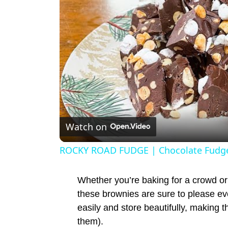
Watch on
ROCKY ROAD FUDGE | Chocolate Fudge
Whether you’re baking for a crowd or 
these brownies are sure to please ev
easily and store beautifully, making t
them).