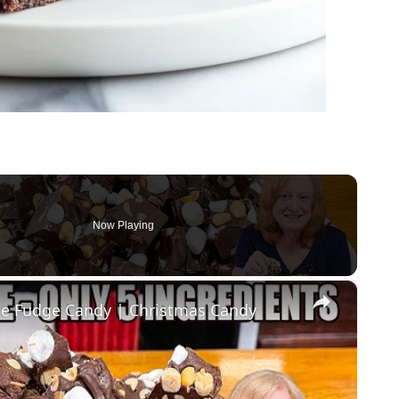
Now Playing
×
 Fudge Candy | Christmas Candy