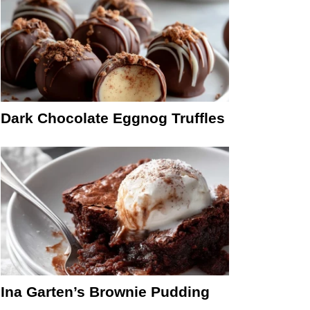
Dark Chocolate Eggnog Truffles
Ina Garten’s Brownie Pudding