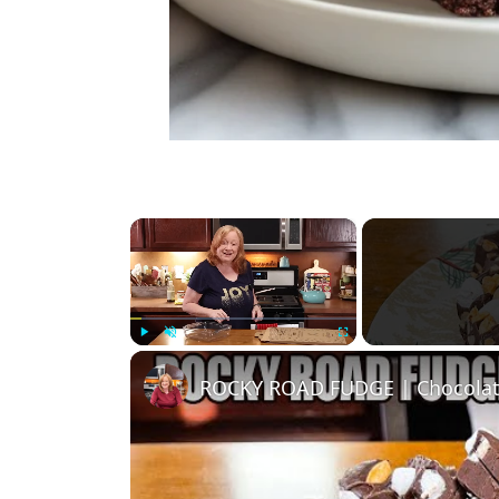
×
Play
Unmute
Fullscreen
ROCKY ROAD FUDGE | Chocolate