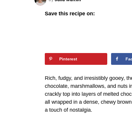
Save this recipe on:
Pinterest
Fa
Rich, fudgy, and irresistibly gooey, 
chocolate, marshmallows, and nuts in
crackly top into layers of melted cho
all wrapped in a dense, chewy browni
a touch of nostalgia.