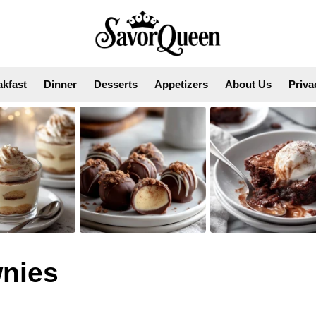
akfast
Dinner
Desserts
Appetizers
About Us
Priva
nies