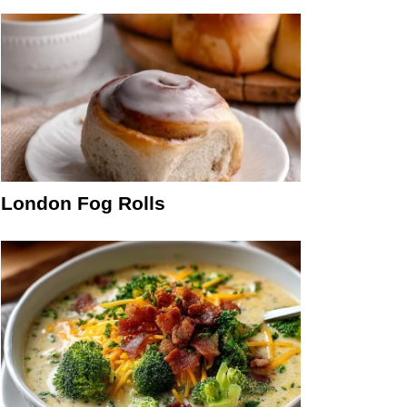
London Fog Rolls