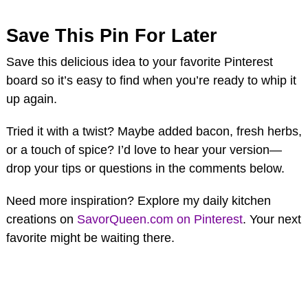
Save This Pin For Later
Save this delicious idea to your favorite Pinterest
board so it’s easy to find when you’re ready to whip it
up again.
Tried it with a twist? Maybe added bacon, fresh herbs,
or a touch of spice? I’d love to hear your version—
drop your tips or questions in the comments below.
Need more inspiration? Explore my daily kitchen
creations on
SavorQueen.com on Pinterest
. Your next
favorite might be waiting there.