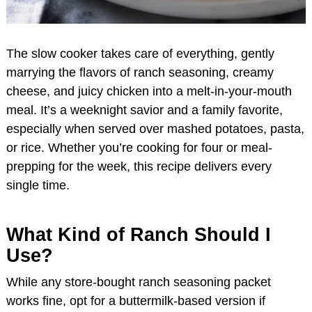
The slow cooker takes care of everything, gently
marrying the flavors of ranch seasoning, creamy
cheese, and juicy chicken into a melt-in-your-mouth
meal. It’s a weeknight savior and a family favorite,
especially when served over mashed potatoes, pasta,
or rice. Whether you’re cooking for four or meal-
prepping for the week, this recipe delivers every
single time.
What Kind of Ranch Should I
Use?
While any store-bought ranch seasoning packet
works fine, opt for a buttermilk-based version if