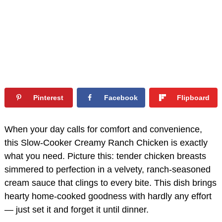
Pinterest
Facebook
Flipboard
When your day calls for comfort and convenience,
this Slow-Cooker Creamy Ranch Chicken is exactly
what you need. Picture this: tender chicken breasts
simmered to perfection in a velvety, ranch-seasoned
cream sauce that clings to every bite. This dish brings
hearty home-cooked goodness with hardly any effort
— just set it and forget it until dinner.