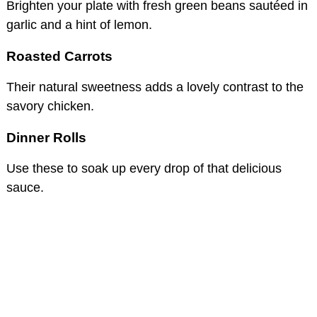
Brighten your plate with fresh green beans sautéed in
garlic and a hint of lemon.
Roasted Carrots
Their natural sweetness adds a lovely contrast to the
savory chicken.
Dinner Rolls
Use these to soak up every drop of that delicious
sauce.