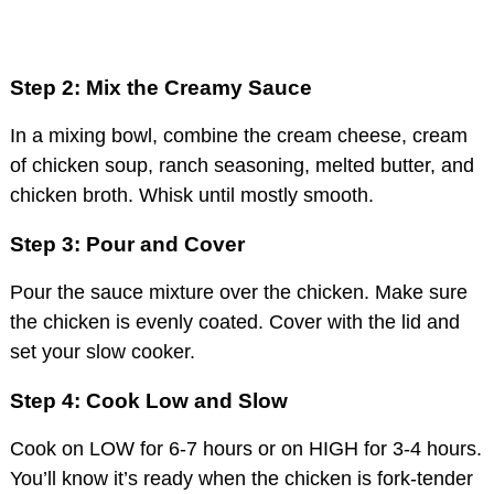
Step 2: Mix the Creamy Sauce
In a mixing bowl, combine the cream cheese, cream
of chicken soup, ranch seasoning, melted butter, and
chicken broth. Whisk until mostly smooth.
Step 3: Pour and Cover
Pour the sauce mixture over the chicken. Make sure
the chicken is evenly coated. Cover with the lid and
set your slow cooker.
Step 4: Cook Low and Slow
Cook on LOW for 6-7 hours or on HIGH for 3-4 hours.
You’ll know it’s ready when the chicken is fork-tender