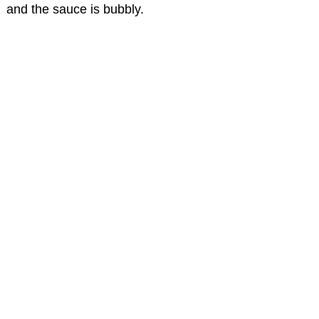
and the sauce is bubbly.