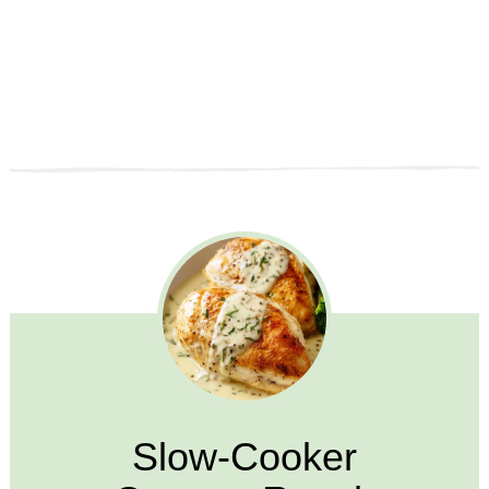
Slow-Cooker