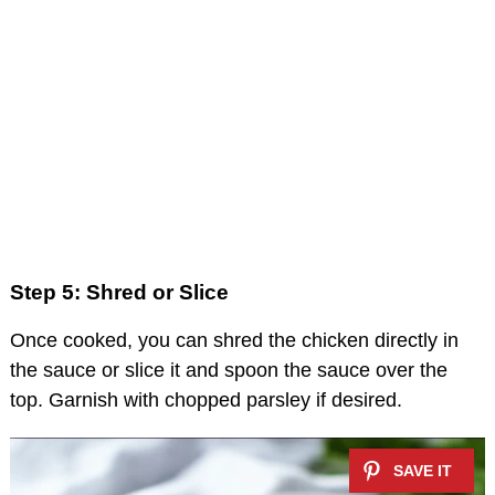
Step 5: Shred or Slice
Once cooked, you can shred the chicken directly in
the sauce or slice it and spoon the sauce over the
top. Garnish with chopped parsley if desired.