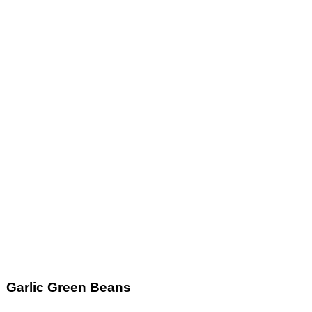
Garlic Green Beans