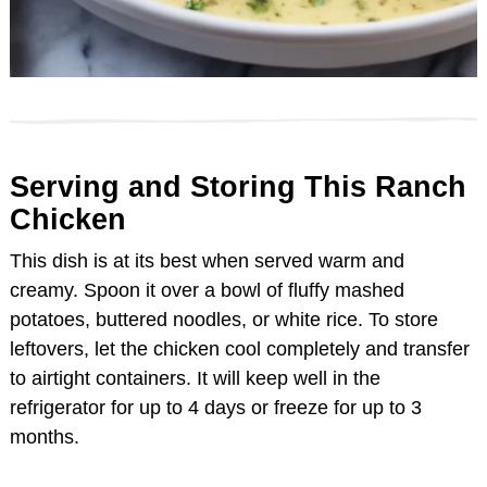
Serving and Storing This Ranch
Chicken
This dish is at its best when served warm and
creamy. Spoon it over a bowl of fluffy mashed
potatoes, buttered noodles, or white rice. To store
leftovers, let the chicken cool completely and transfer
to airtight containers. It will keep well in the
refrigerator for up to 4 days or freeze for up to 3
months.