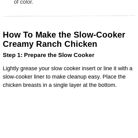
of color.
How To Make the Slow-Cooker
Creamy Ranch Chicken
Step 1: Prepare the Slow Cooker
Lightly grease your slow cooker insert or line it with a
slow-cooker liner to make cleanup easy. Place the
chicken breasts in a single layer at the bottom.