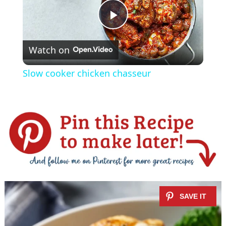
P
Watch on
l
Slow cooker chicken chasseur
a
y
V
i
d