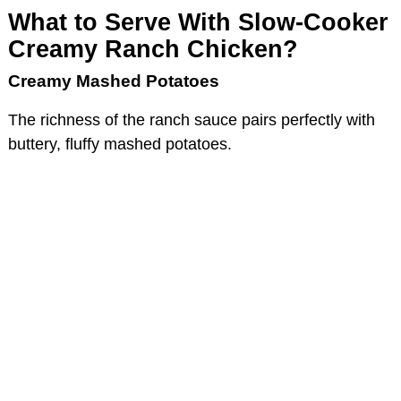
What to Serve With Slow-Cooker
Creamy Ranch Chicken?
Creamy Mashed Potatoes
The richness of the ranch sauce pairs perfectly with
buttery, fluffy mashed potatoes.