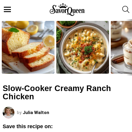
S
Menu
LATEST
STORIES
Slow-Cooker Creamy Ranch
Chicken
by
Julia Walton
Save this recipe on: