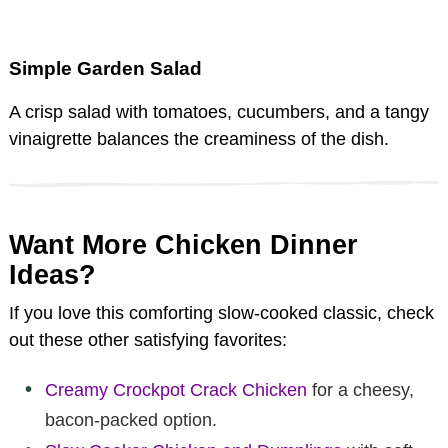
Simple Garden Salad
A crisp salad with tomatoes, cucumbers, and a tangy
vinaigrette balances the creaminess of the dish.
Want More Chicken Dinner
Ideas?
If you love this comforting slow-cooked classic, check
out these other satisfying favorites:
Creamy Crockpot Crack Chicken
for a cheesy,
bacon-packed option.