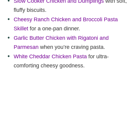
Slow Cooker Chicken and Dumplings
with soft,
fluffy biscuits.
Cheesy Ranch Chicken and Broccoli Pasta
Skillet
for a one-pan dinner.
Garlic Butter Chicken with Rigatoni and
Parmesan
when you’re craving pasta.
White Cheddar Chicken Pasta
for ultra-
comforting cheesy goodness.