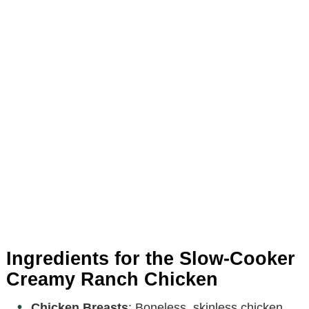
Ingredients for the Slow-Cooker
Creamy Ranch Chicken
Chicken Breasts
: Boneless, skinless chicken