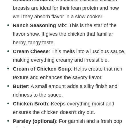
breasts are ideal for their lean protein and how
well they absorb flavor in a slow cooker.
Ranch Seasoning Mix
: This is the star of the
flavor show. It gives the chicken that familiar
herby, tangy taste.
Cream Cheese
: This melts into a luscious sauce,
making everything creamy and irresistible.
Cream of Chicken Soup
: Helps create that rich
texture and enhances the savory flavor.
Butter
: A small amount adds a silky finish and
richness to the sauce.
Chicken Broth
: Keeps everything moist and
ensures the chicken doesn’t dry out.
Parsley (optional)
: For garnish and a fresh pop