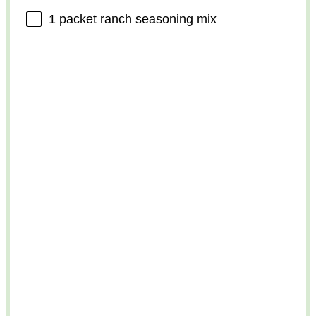
1
packet ranch seasoning mix