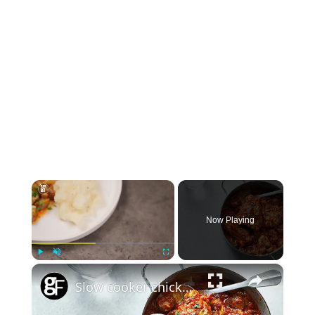
×
Now Playing
×
Play
Unmute
Fullscreen
Slow cooker chicken chasseur