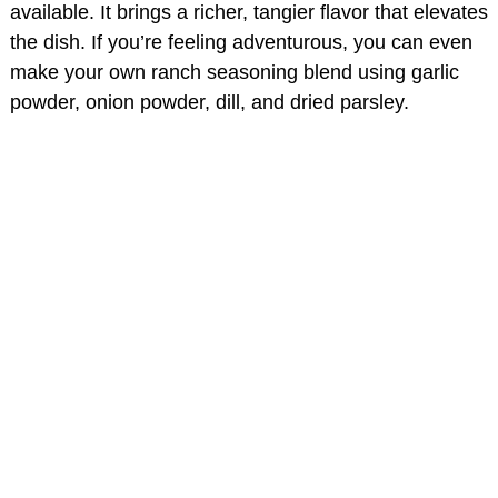
available. It brings a richer, tangier flavor that elevates
the dish. If you’re feeling adventurous, you can even
make your own ranch seasoning blend using garlic
powder, onion powder, dill, and dried parsley.