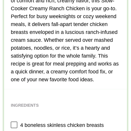
of comfort and rich, creamy flavor, this Slow-
Cooker Creamy Ranch Chicken is your go-to.
Perfect for busy weeknights or cozy weekend
meals, it delivers fall-apart tender chicken
breasts enveloped in a luscious ranch-infused
cream sauce. Whether served over mashed
potatoes, noodles, or rice, it’s a hearty and
satisfying option for the whole family. This
recipe is great for meal prepping and works as
a quick dinner, a creamy comfort food fix, or
one of your new favorite food ideas.
INGREDIENTS
4
boneless skinless chicken breasts