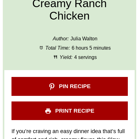
Creamy Ranch
Chicken
Author:
Julia Walton
Total Time:
6 hours 5 minutes
Yield:
4 servings
PIN RECIPE
PRINT RECIPE
If you’re craving an easy dinner idea that’s full