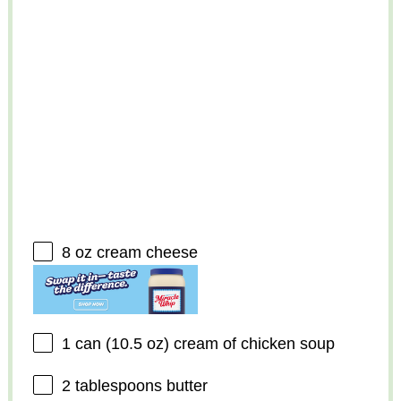
8 oz
cream cheese
1
can (10.5 oz) cream of chicken soup
2 tablespoons
butter