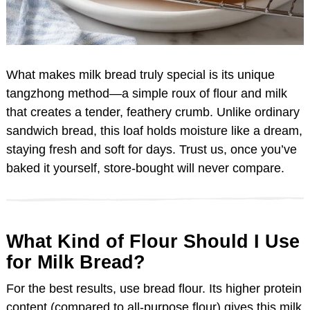
What makes milk bread truly special is its unique
tangzhong method—a simple roux of flour and milk
that creates a tender, feathery crumb. Unlike ordinary
sandwich bread, this loaf holds moisture like a dream,
staying fresh and soft for days. Trust us, once you’ve
baked it yourself, store-bought will never compare.
What Kind of Flour Should I Use
for Milk Bread?
For the best results, use bread flour. Its higher protein
content (compared to all-purpose flour) gives this milk