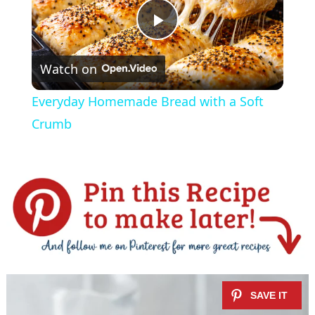
P
Watch on
l
Everyday Homemade Bread with a Soft
a
Crumb
y
V
i
d