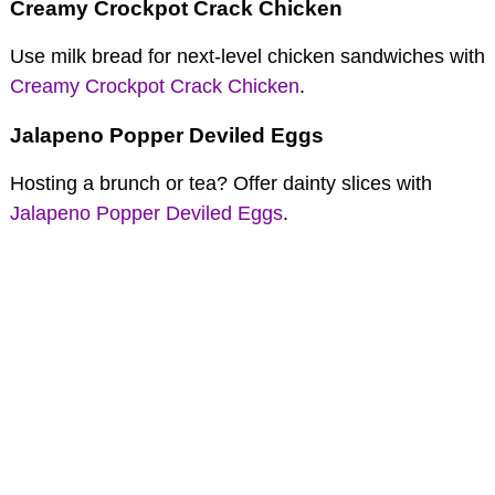
Creamy Crockpot Crack Chicken
Use milk bread for next-level chicken sandwiches with
Creamy Crockpot Crack Chicken
.
Jalapeno Popper Deviled Eggs
Hosting a brunch or tea? Offer dainty slices with
Jalapeno Popper Deviled Eggs
.