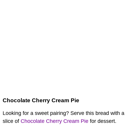
Chocolate Cherry Cream Pie
Looking for a sweet pairing? Serve this bread with a
slice of
Chocolate Cherry Cream Pie
for dessert.