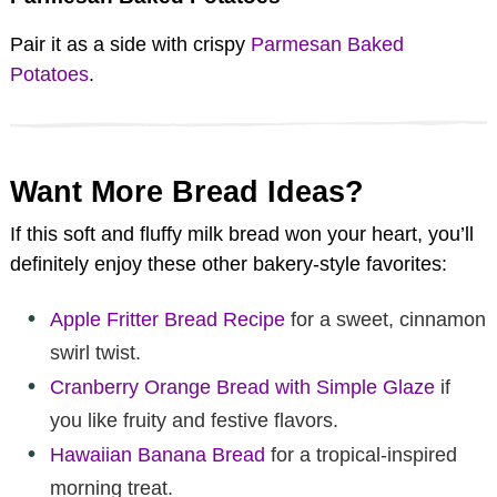
Pair it as a side with crispy
Parmesan Baked
Potatoes
.
Want More Bread Ideas?
If this soft and fluffy milk bread won your heart, you’ll
definitely enjoy these other bakery-style favorites:
Apple Fritter Bread Recipe
for a sweet, cinnamon
swirl twist.
Cranberry Orange Bread with Simple Glaze
if
you like fruity and festive flavors.
Hawaiian Banana Bread
for a tropical-inspired
morning treat.