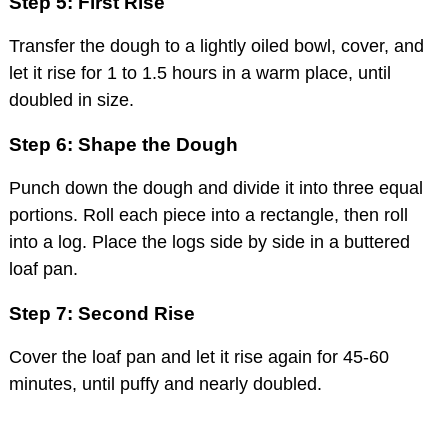
Step 5: First Rise
Transfer the dough to a lightly oiled bowl, cover, and
let it rise for 1 to 1.5 hours in a warm place, until
doubled in size.
Step 6: Shape the Dough
Punch down the dough and divide it into three equal
portions. Roll each piece into a rectangle, then roll
into a log. Place the logs side by side in a buttered
loaf pan.
Step 7: Second Rise
Cover the loaf pan and let it rise again for 45-60
minutes, until puffy and nearly doubled.