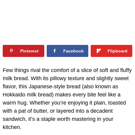
Pinterest
Facebook
Flipboard
Few things rival the comfort of a slice of soft and fluffy
milk bread. With its pillowy texture and slightly sweet
flavor, this Japanese-style bread (also known as
Hokkaido milk bread) makes every bite feel like a
warm hug. Whether you’re enjoying it plain, toasted
with a pat of butter, or layered into a decadent
sandwich, it’s a staple worth mastering in your
kitchen.