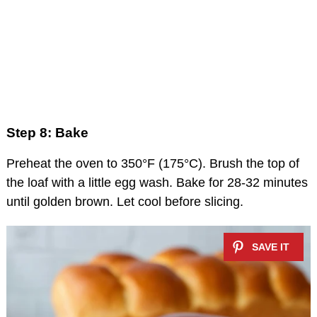
Step 8: Bake
Preheat the oven to 350°F (175°C). Brush the top of
the loaf with a little egg wash. Bake for 28-32 minutes
until golden brown. Let cool before slicing.