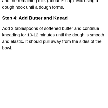
and the remaining milk (about ¼ cup). Mix using a
dough hook until a dough forms.
Step 4: Add Butter and Knead
Add 3 tablespoons of softened butter and continue
kneading for 10-12 minutes until the dough is smooth
and elastic. It should pull away from the sides of the
bowl.