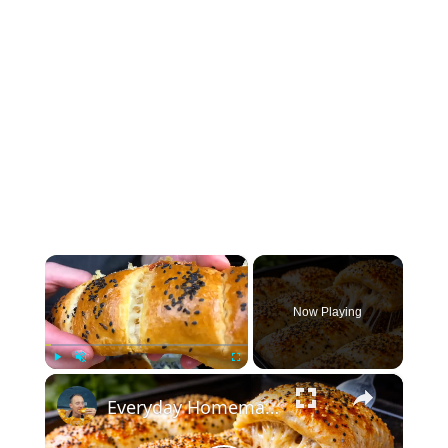
×
Now Playing
×
Play
Unmute
Fullscreen
Everyday Homemade Bread with a Soft Crumb