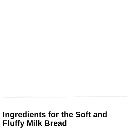
Ingredients for the Soft and
Fluffy Milk Bread