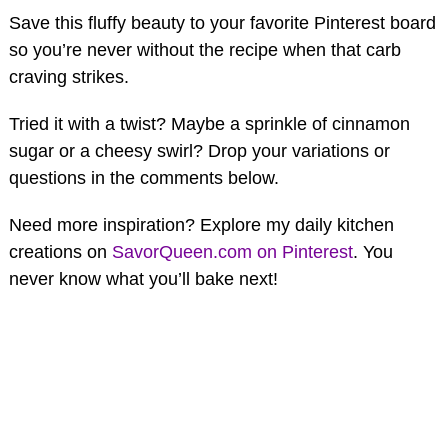
Save this fluffy beauty to your favorite Pinterest board
so you’re never without the recipe when that carb
craving strikes.
Tried it with a twist? Maybe a sprinkle of cinnamon
sugar or a cheesy swirl? Drop your variations or
questions in the comments below.
Need more inspiration? Explore my daily kitchen
creations on
SavorQueen.com on Pinterest
. You
never know what you’ll bake next!