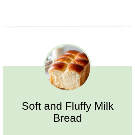
Soft and Fluffy Milk
Bread