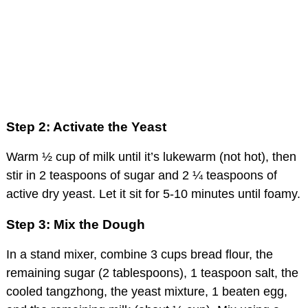
Step 2: Activate the Yeast
Warm ½ cup of milk until it’s lukewarm (not hot), then
stir in 2 teaspoons of sugar and 2 ¼ teaspoons of
active dry yeast. Let it sit for 5-10 minutes until foamy.
Step 3: Mix the Dough
In a stand mixer, combine 3 cups bread flour, the
remaining sugar (2 tablespoons), 1 teaspoon salt, the
cooled tangzhong, the yeast mixture, 1 beaten egg,