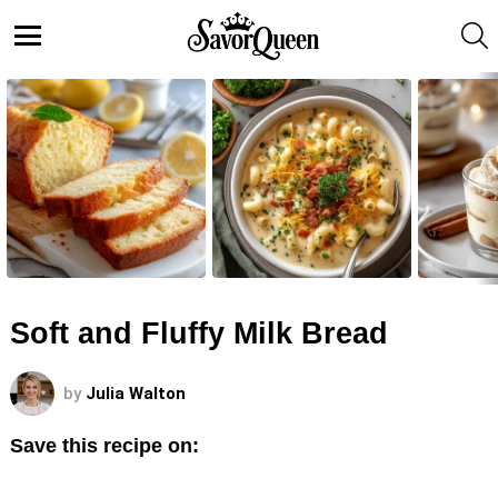
S
Menu
LATEST
STORIES
Soft and Fluffy Milk Bread
by
Julia Walton
Save this recipe on: