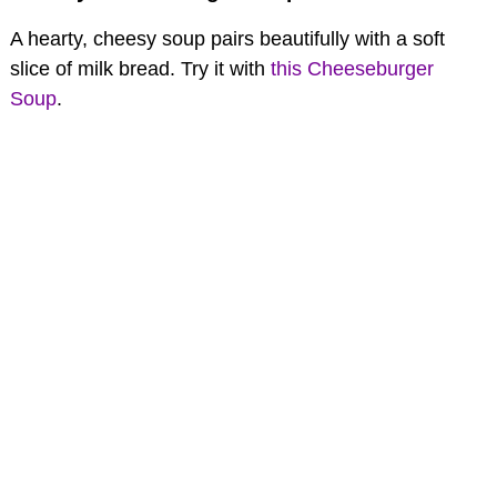
A hearty, cheesy soup pairs beautifully with a soft
slice of milk bread. Try it with
this Cheeseburger
Soup
.