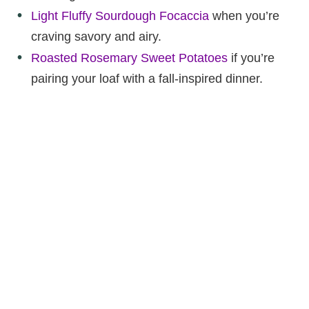
Light Fluffy Sourdough Focaccia
when you’re
craving savory and airy.
Roasted Rosemary Sweet Potatoes
if you’re
pairing your loaf with a fall-inspired dinner.