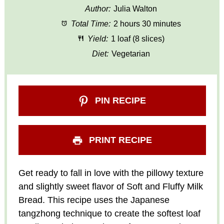
Author:
Julia Walton
Total Time:
2 hours 30 minutes
Yield:
1 loaf (8 slices)
Diet:
Vegetarian
PIN RECIPE
PRINT RECIPE
Get ready to fall in love with the pillowy texture
and slightly sweet flavor of Soft and Fluffy Milk
Bread. This recipe uses the Japanese
tangzhong technique to create the softest loaf