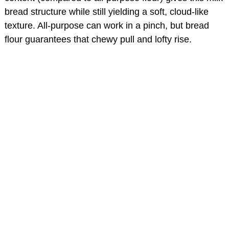
bread structure while still yielding a soft, cloud-like
texture. All-purpose can work in a pinch, but bread
flour guarantees that chewy pull and lofty rise.