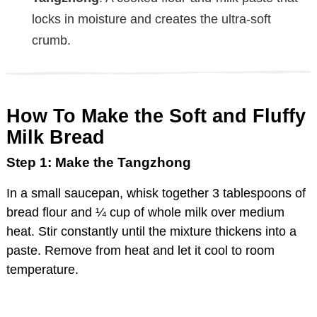
locks in moisture and creates the ultra-soft
crumb.
How To Make the Soft and Fluffy
Milk Bread
Step 1: Make the Tangzhong
In a small saucepan, whisk together 3 tablespoons of
bread flour and ¼ cup of whole milk over medium
heat. Stir constantly until the mixture thickens into a
paste. Remove from heat and let it cool to room
temperature.