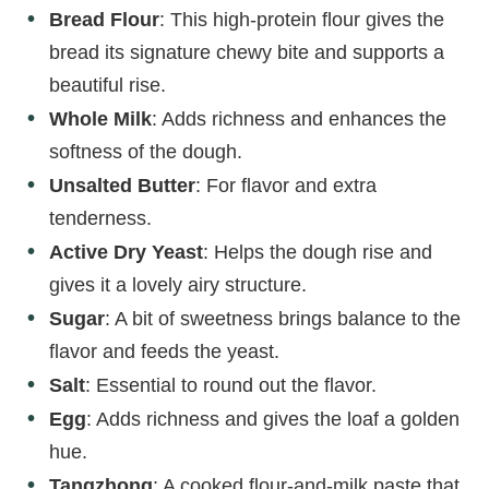
Bread Flour
: This high-protein flour gives the
bread its signature chewy bite and supports a
beautiful rise.
Whole Milk
: Adds richness and enhances the
softness of the dough.
Unsalted Butter
: For flavor and extra
tenderness.
Active Dry Yeast
: Helps the dough rise and
gives it a lovely airy structure.
Sugar
: A bit of sweetness brings balance to the
flavor and feeds the yeast.
Salt
: Essential to round out the flavor.
Egg
: Adds richness and gives the loaf a golden
hue.
Tangzhong
: A cooked flour-and-milk paste that