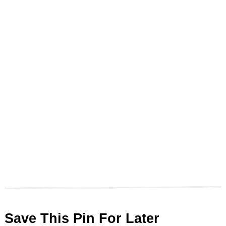
Save This Pin For Later