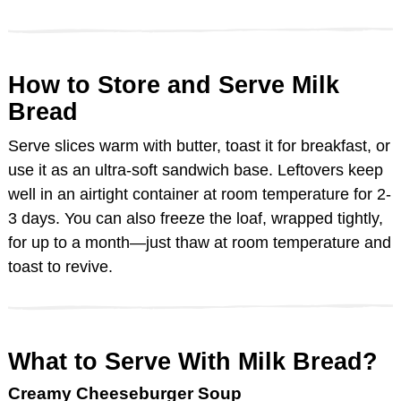
How to Store and Serve Milk
Bread
Serve slices warm with butter, toast it for breakfast, or
use it as an ultra-soft sandwich base. Leftovers keep
well in an airtight container at room temperature for 2-
3 days. You can also freeze the loaf, wrapped tightly,
for up to a month—just thaw at room temperature and
toast to revive.
What to Serve With Milk Bread?
Creamy Cheeseburger Soup