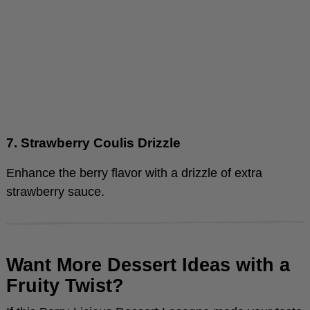
7. Strawberry Coulis Drizzle
Enhance the berry flavor with a drizzle of extra
strawberry sauce.
Want More Dessert Ideas with a
Fruity Twist?
If this Berry-Licious Dessert Lasagna made your taste