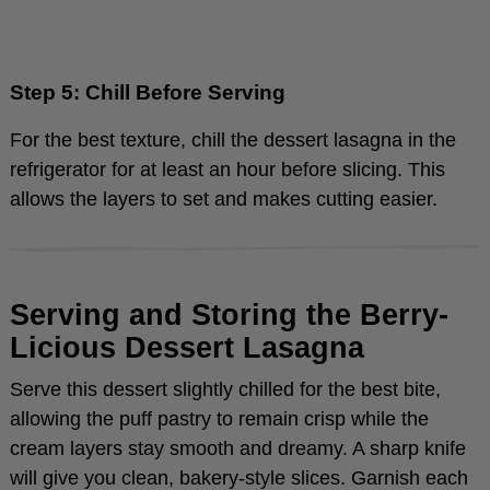
Step 5: Chill Before Serving
For the best texture, chill the dessert lasagna in the
refrigerator for at least an hour before slicing. This
allows the layers to set and makes cutting easier.
Serving and Storing the Berry-
Licious Dessert Lasagna
Serve this dessert slightly chilled for the best bite,
allowing the puff pastry to remain crisp while the
cream layers stay smooth and dreamy. A sharp knife
will give you clean, bakery-style slices. Garnish each
serving with extra fresh berries and a mint sprig for