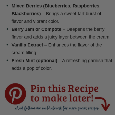
Mixed Berries (Blueberries, Raspberries,
Blackberries)
– Brings a sweet-tart burst of
flavor and vibrant color.
Berry Jam or Compote
– Deepens the berry
flavor and adds a juicy layer between the cream.
Vanilla Extract
– Enhances the flavor of the
cream filling.
Fresh Mint (optional)
– A refreshing garnish that
adds a pop of color.