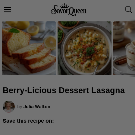
S
Menu
LATEST
STORIES
Berry-Licious Dessert Lasagna
by
Julia Walton
Save this recipe on: