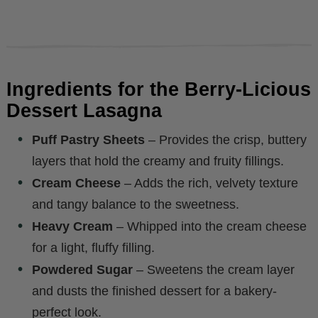
Ingredients for the Berry-Licious
Dessert Lasagna
Puff Pastry Sheets
– Provides the crisp, buttery
layers that hold the creamy and fruity fillings.
Cream Cheese
– Adds the rich, velvety texture
and tangy balance to the sweetness.
Heavy Cream
– Whipped into the cream cheese
for a light, fluffy filling.
Powdered Sugar
– Sweetens the cream layer
and dusts the finished dessert for a bakery-
perfect look.