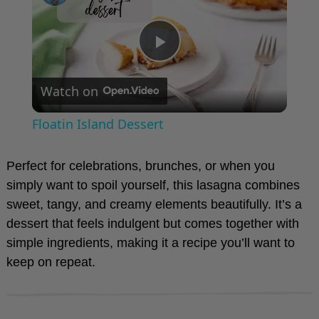
P
Watch on
l
Floatin Island Dessert
a
Perfect for celebrations, brunches, or when you
y
simply want to spoil yourself, this lasagna combines
sweet, tangy, and creamy elements beautifully. It’s a
dessert that feels indulgent but comes together with
V
simple ingredients, making it a recipe you’ll want to
keep on repeat.
i
d