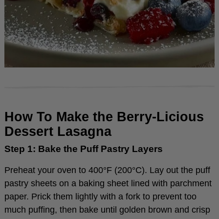
How To Make the Berry-Licious
Dessert Lasagna
Step 1: Bake the Puff Pastry Layers
Preheat your oven to 400°F (200°C). Lay out the puff
pastry sheets on a baking sheet lined with parchment
paper. Prick them lightly with a fork to prevent too
much puffing, then bake until golden brown and crisp