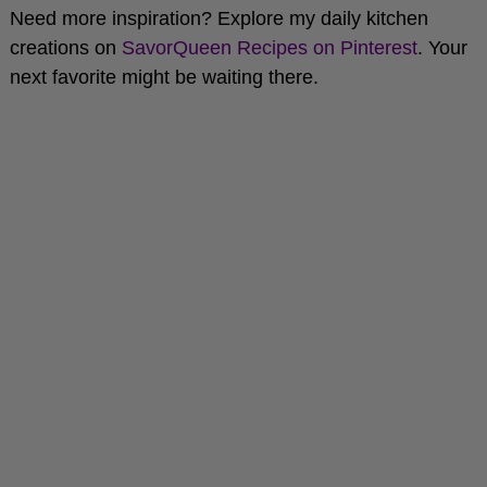
creations on
SavorQueen Recipes on Pinterest
. Your
next favorite might be waiting there.