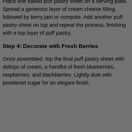
Spread a generous layer of cream cheese filling,
followed by berry jam or compote. Add another puff
pastry sheet on top and repeat the process, finishing
with a top layer of puff pastry.
Step 4: Decorate with Fresh Berries
Once assembled, top the final puff pastry sheet with
dollops of cream, a handful of fresh blueberries,
raspberries, and blackberries. Lightly dust with
powdered sugar for an elegant finish.