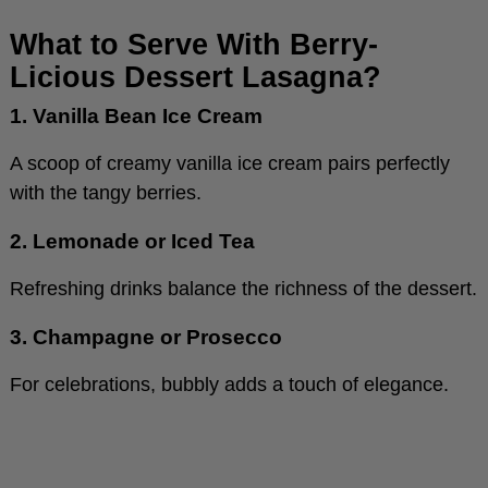
What to Serve With Berry-
Licious Dessert Lasagna?
1. Vanilla Bean Ice Cream
A scoop of creamy vanilla ice cream pairs perfectly
with the tangy berries.
2. Lemonade or Iced Tea
Refreshing drinks balance the richness of the dessert.
3. Champagne or Prosecco
For celebrations, bubbly adds a touch of elegance.