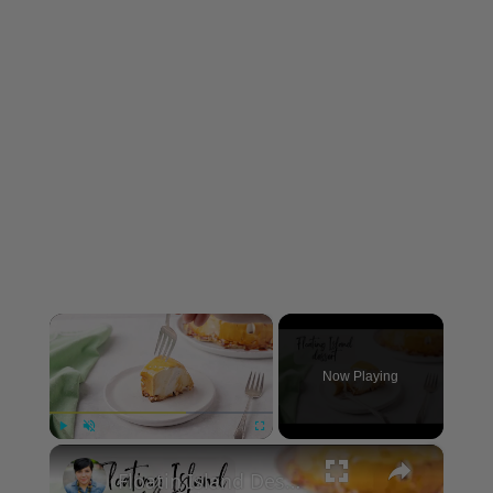
×
Now Playing
×
Play
Unmute
Fullscreen
Floatin Island Dessert