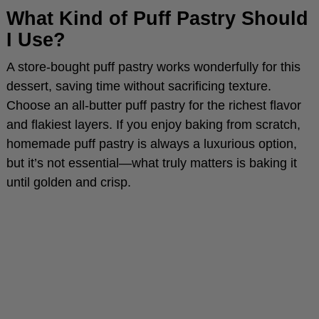
What Kind of Puff Pastry Should
I Use?
e
A store-bought puff pastry works wonderfully for this
o
dessert, saving time without sacrificing texture.
Choose an all-butter puff pastry for the richest flavor
and flakiest layers. If you enjoy baking from scratch,
homemade puff pastry is always a luxurious option,
but it’s not essential—what truly matters is baking it
until golden and crisp.