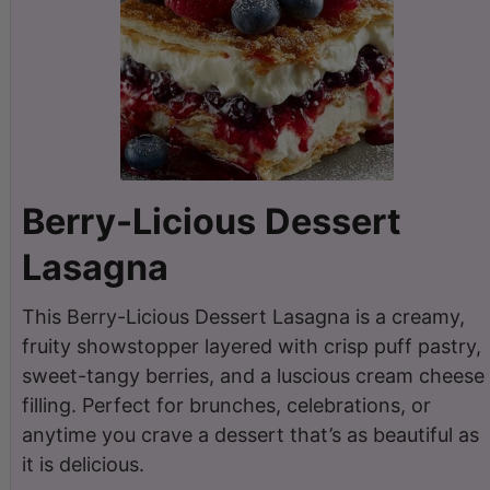
Berry-Licious Dessert
Lasagna
This Berry-Licious Dessert Lasagna is a creamy,
fruity showstopper layered with crisp puff pastry,
sweet-tangy berries, and a luscious cream cheese
filling. Perfect for brunches, celebrations, or
anytime you crave a dessert that’s as beautiful as
it is delicious.