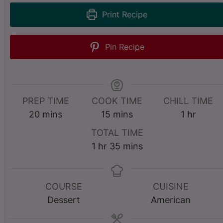
Print Recipe
Pin Recipe
PREP TIME
COOK TIME
CHILL TIME
m
m
h
20
mins
15
mins
1
hr
i
i
o
TOTAL TIME
n
n
u
h
m
1
hr
35
mins
u
u
r
o
i
t
t
u
n
e
e
r
u
COURSE
CUISINE
s
s
t
Dessert
American
e
s