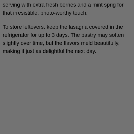
that irresistible, photo-worthy touch.
To store leftovers, keep the lasagna covered in the
refrigerator for up to 3 days. The pastry may soften
slightly over time, but the flavors meld beautifully,
making it just as delightful the next day.