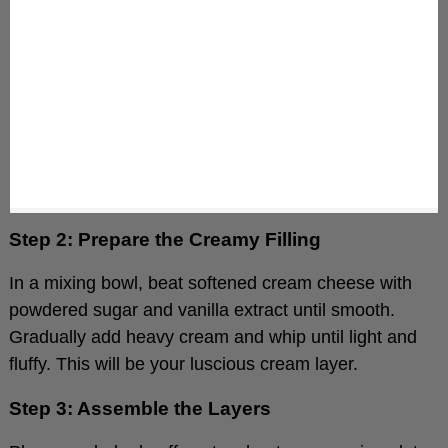
Step 2: Prepare the Creamy Filling
In a mixing bowl, beat softened cream cheese with
powdered sugar and vanilla extract until smooth.
Gradually add heavy cream and whip until light and
fluffy. This will be your luscious cream layer.
Step 3: Assemble the Layers
Place one baked puff pastry sheet on a serving plate.