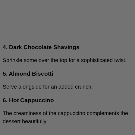
4. Dark Chocolate Shavings
Sprinkle some over the top for a sophisticated twist.
5. Almond Biscotti
Serve alongside for an added crunch.
6. Hot Cappuccino
The creaminess of the cappuccino complements the
dessert beautifully.