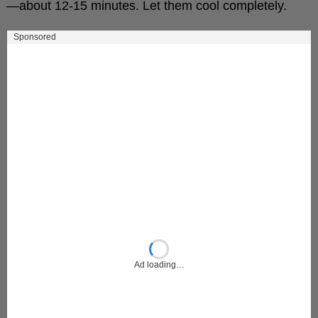
—about 12-15 minutes. Let them cool completely.