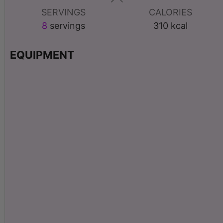
SERVINGS
CALORIES
8
servings
310
kcal
EQUIPMENT