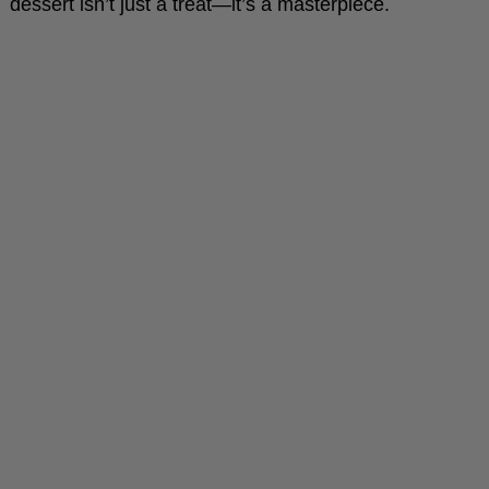
dessert isn’t just a treat—it’s a masterpiece.