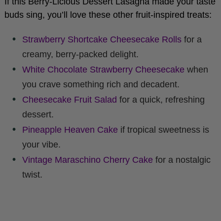
buds sing, you’ll love these other fruit-inspired treats:
Strawberry Shortcake Cheesecake Rolls
for a
creamy, berry-packed delight.
White Chocolate Strawberry Cheesecake
when
you crave something rich and decadent.
Cheesecake Fruit Salad
for a quick, refreshing
dessert.
Pineapple Heaven Cake
if tropical sweetness is
your vibe.
Vintage Maraschino Cherry Cake
for a nostalgic
twist.