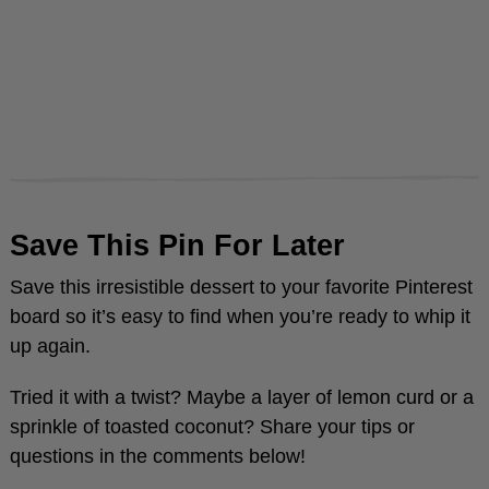
Save This Pin For Later
Save this irresistible dessert to your favorite Pinterest
board so it’s easy to find when you’re ready to whip it
up again.
Tried it with a twist? Maybe a layer of lemon curd or a
sprinkle of toasted coconut? Share your tips or
questions in the comments below!
Need more inspiration? Explore my daily kitchen