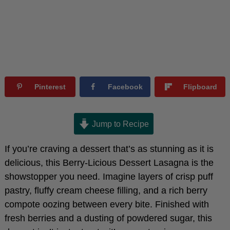
Pinterest
Facebook
Flipboard
Jump to Recipe
If you’re craving a dessert that’s as stunning as it is
delicious, this Berry-Licious Dessert Lasagna is the
showstopper you need. Imagine layers of crisp puff
pastry, fluffy cream cheese filling, and a rich berry
compote oozing between every bite. Finished with
fresh berries and a dusting of powdered sugar, this